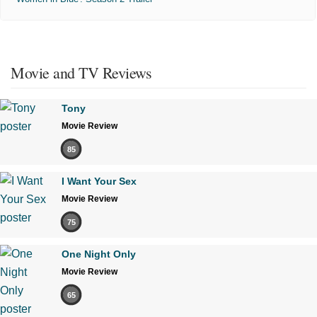
Movie and TV Reviews
Tony
Movie Review
85
I Want Your Sex
Movie Review
75
One Night Only
Movie Review
65