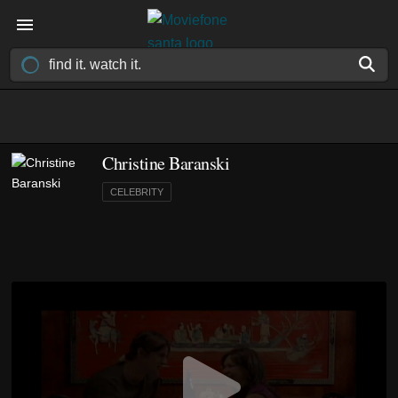
Christine Baranski
CELEBRITY