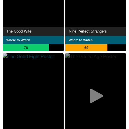
The Good Wife
Nine Perfect Strangers
Where to Watch
Where to Watch
76
69