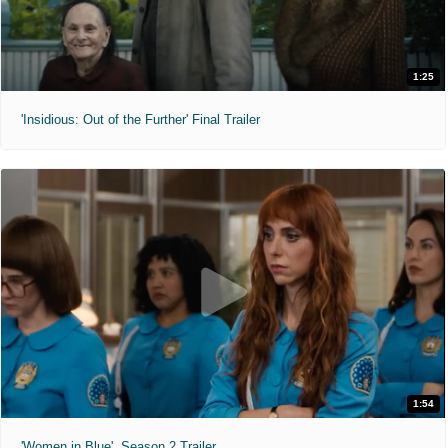
1:25
'Insidious: Out of the Further' Final Trailer
1:54
'Women in Blue'. Season 2 Trailer