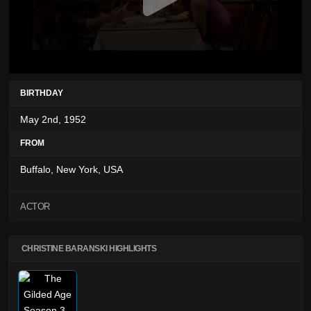
BIRTHDAY
May 2nd, 1952
FROM
Buffalo, New York, USA
ACTOR
CHRISTINE BARANSKI HIGHLIGHTS