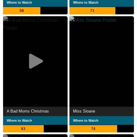
Where to Watch
Where to Watch
58
71
A Bad Moms Christmas
Miss Sloane
Where to Watch
Where to Watch
63
74