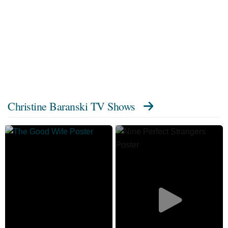
Christine Baranski TV Shows