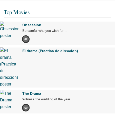
Top Movies
Obsession
Be careful who you wish for…
82
El drama (Practica de direccion)
The Drama
Witness the wedding of the year.
69