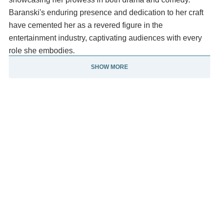
Baranski's enduring presence and dedication to her craft
have cemented her as a revered figure in the
entertainment industry, captivating audiences with every
role she embodies.
SHOW MORE