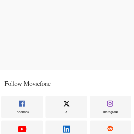
Follow Moviefone
Facebook
X
Instagram