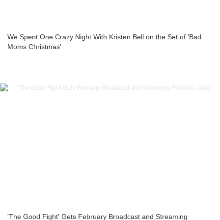
We Spent One Crazy Night With Kristen Bell on the Set of 'Bad
Moms Christmas'
'The Good Fight' Gets February Broadcast and Streaming