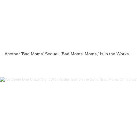
Another 'Bad Moms' Sequel, 'Bad Moms' Moms,' Is in the Works