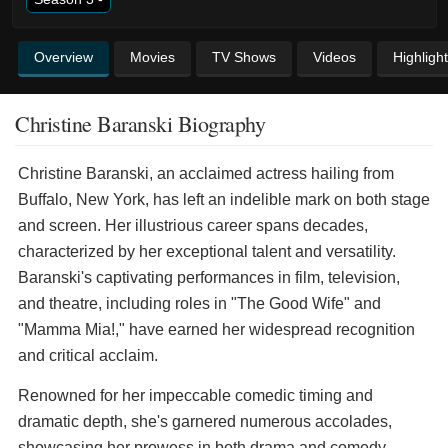
Overview
Movies
TV Shows
Videos
Highligh
Christine Baranski Biography
Christine Baranski, an acclaimed actress hailing from
Buffalo, New York, has left an indelible mark on both stage
and screen. Her illustrious career spans decades,
characterized by her exceptional talent and versatility.
Baranski's captivating performances in film, television,
and theatre, including roles in "The Good Wife" and
"Mamma Mia!," have earned her widespread recognition
and critical acclaim.
Renowned for her impeccable comedic timing and
dramatic depth, she's garnered numerous accolades,
showcasing her prowess in both drama and comedy.