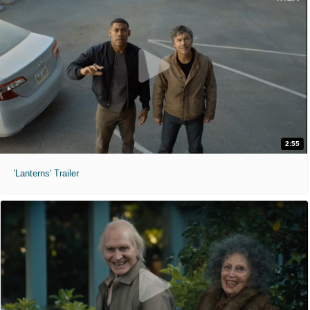
2:55
'Lanterns' Trailer