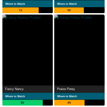
Where to Watch
Where to Watch
72
59
Fancy Nancy
Praise Petey
Where to Watch
Where to Watch
80
60