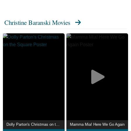
Christine Baranski Movies
Dolly Parton's Christmas on the Square
Mamma Mia! Here We Go Again