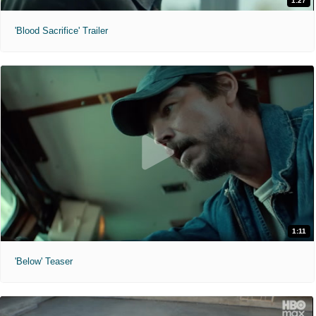
1:27
'Blood Sacrifice' Trailer
1:11
'Below' Teaser