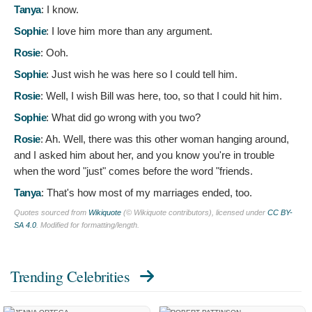
Tanya
:
I know.
Sophie
:
I love him more than any argument.
Rosie
:
Ooh.
Sophie
:
Just wish he was here so I could tell him.
Rosie
:
Well, I wish Bill was here, too, so that I could hit him.
Sophie
:
What did go wrong with you two?
Rosie
:
Ah. Well, there was this other woman hanging around,
and I asked him about her, and you know you're in trouble
when the word "just" comes before the word "friends.
Tanya
:
That's how most of my marriages ended, too.
Quotes sourced from
Wikiquote
(© Wikiquote contributors), licensed under
CC BY-
SA 4.0
. Modified for formatting/length.
Trending Celebrities