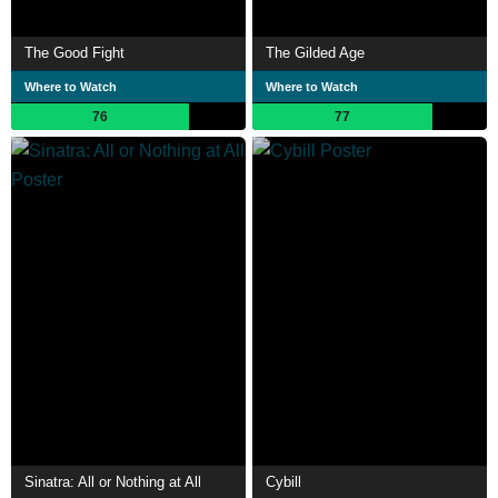
The Good Fight
The Gilded Age
Where to Watch
Where to Watch
76
77
Sinatra: All or Nothing at All
Cybill