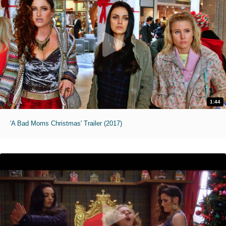
1:44
'A Bad Moms Christmas' Trailer (2017)