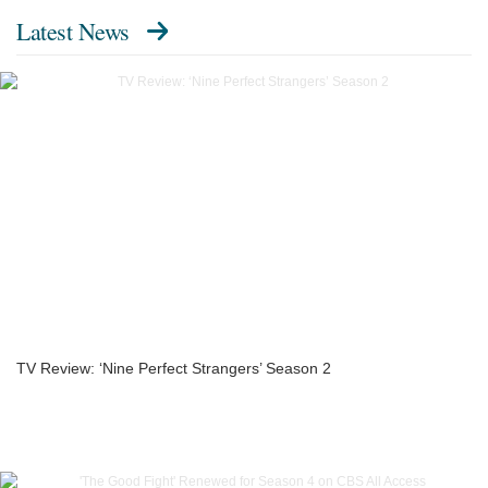
Latest News
TV Review: ‘Nine Perfect Strangers’ Season 2