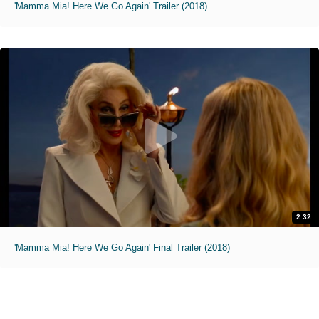
'Mamma Mia! Here We Go Again' Trailer (2018)
2:32
'Mamma Mia! Here We Go Again' Final Trailer (2018)