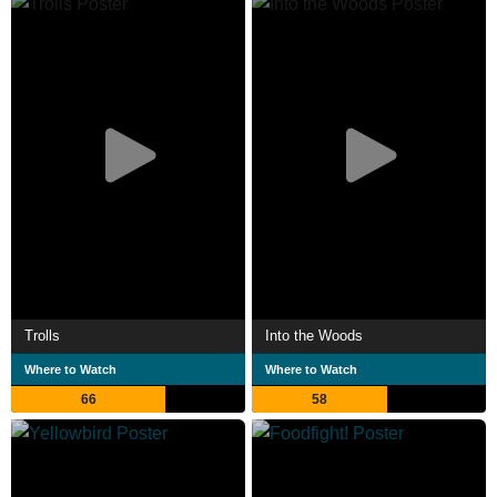
Trolls
Into the Woods
Where to Watch
Where to Watch
66
58