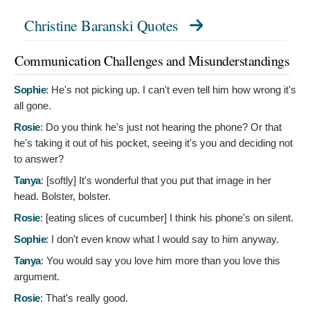
Christine Baranski Quotes
Communication Challenges and Misunderstandings
Sophie
:
He's not picking up. I can't even tell him how wrong it's
all gone.
Rosie
:
Do you think he's just not hearing the phone? Or that
he's taking it out of his pocket, seeing it's you and deciding not
to answer?
Tanya
: [softly]
It's wonderful that you put that image in her
head. Bolster, bolster.
Rosie
: [eating slices of cucumber]
I think his phone's on silent.
Sophie
:
I don't even know what I would say to him anyway.
Tanya
:
You would say you love him more than you love this
argument.
Rosie
:
That's really good.