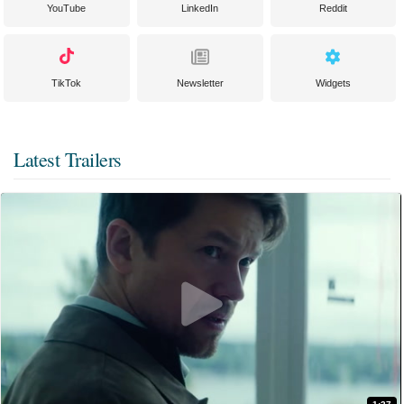
YouTube
LinkedIn
Reddit
TikTok
Newsletter
Widgets
Latest Trailers