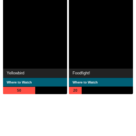
Yellowbird
Foodfight!
Where to Watch
Where to Watch
50
20