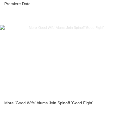
Premiere Date
More 'Good Wife' Alums Join Spinoff 'Good Fight'