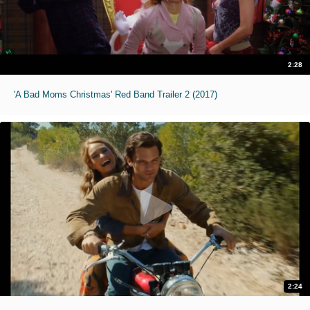
2:28
'A Bad Moms Christmas' Red Band Trailer 2 (2017)
2:24