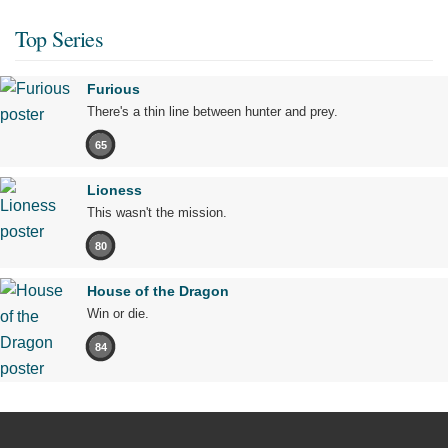
Top Series
Furious
There's a thin line between hunter and prey.
65
Lioness
This wasn't the mission.
80
House of the Dragon
Win or die.
84