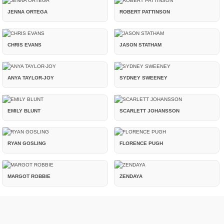
JENNA ORTEGA
ROBERT PATTINSON
CHRIS EVANS
JASON STATHAM
ANYA TAYLOR-JOY
SYDNEY SWEENEY
EMILY BLUNT
SCARLETT JOHANSSON
RYAN GOSLING
FLORENCE PUGH
MARGOT ROBBIE
ZENDAYA