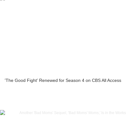
'The Good Fight' Renewed for Season 4 on CBS All Access