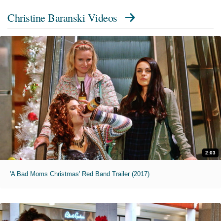
Christine Baranski Videos
2:03
'A Bad Moms Christmas' Red Band Trailer (2017)