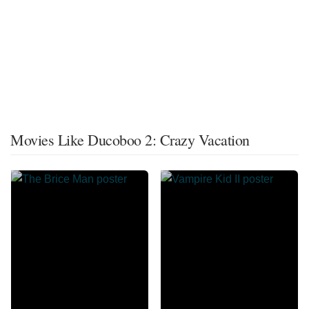
Movies Like Ducoboo 2: Crazy Vacation