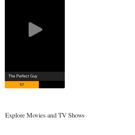
The Perfect Guy
57
Explore Movies and TV Shows