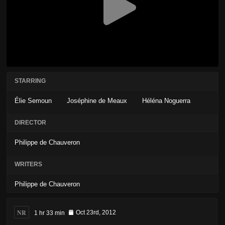
STARRING
Élie Semoun
Joséphine de Meaux
Héléna Noguerra
DIRECTOR
Philippe de Chauveron
WRITERS
Philippe de Chauveron
NR
1 hr 33 min
Oct 23rd, 2012