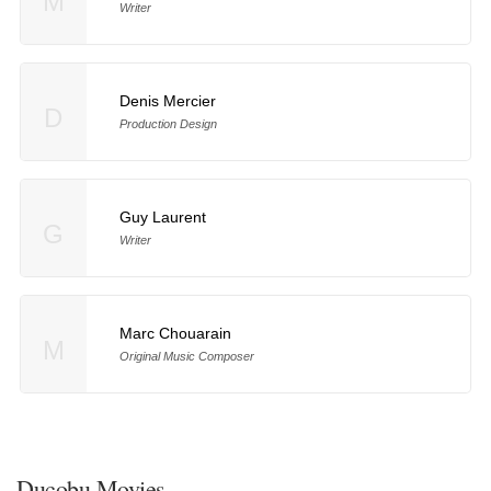
M
Writer
Denis Mercier
D
Production Design
Guy Laurent
G
Writer
Marc Chouarain
M
Original Music Composer
Ducobu Movies