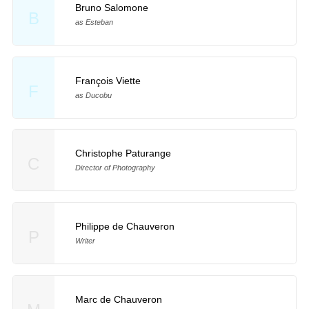
Bruno Salomone
B
as Esteban
François Viette
F
as Ducobu
Christophe Paturange
C
Director of Photography
Philippe de Chauveron
P
Writer
Marc de Chauveron