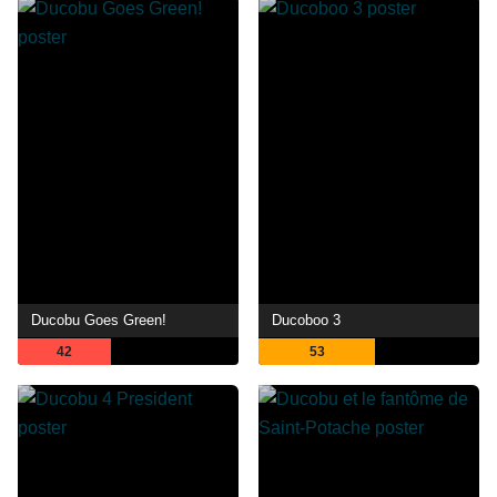
Ducobu Goes Green!
Ducoboo 3
42
53