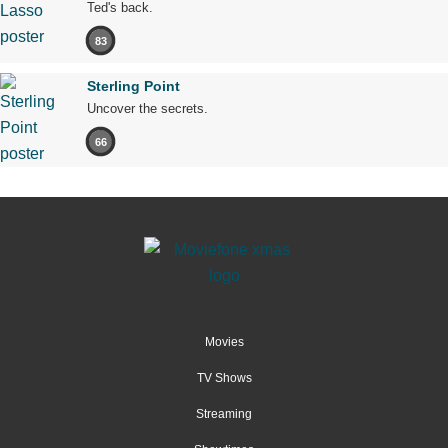
Ted's back.
83
Sterling Point
Uncover the secrets.
66
Movies
TV Shows
Streaming