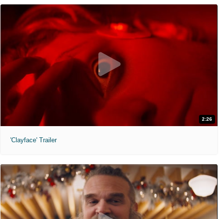
2:26
'Clayface' Trailer