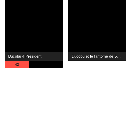
Ducobu 4 President
Ducobu et le fantôme de Saint-Potache
42