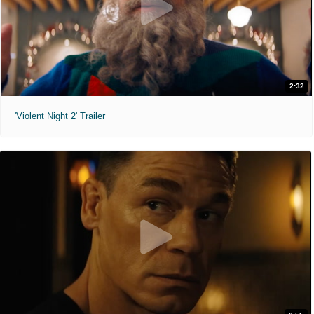
2:32
'Violent Night 2' Trailer