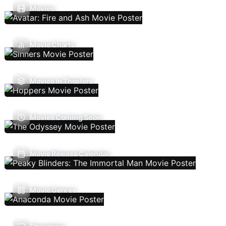
Movies
Movie Charts
Movies In Theaters
Movies Coming Soon
Movie Release Calendar
Movie Genres