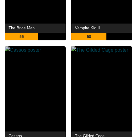
The Brice Man
Vampire Kid II
55
58
Cassos
The Gilded Cage