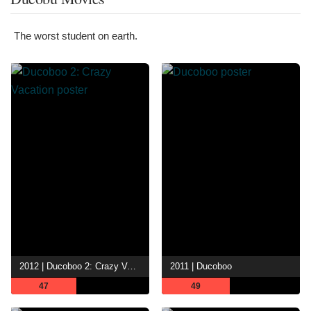
The worst student on earth.
2012 | Ducoboo 2: Crazy Vacation
2011 | Ducoboo
47
49