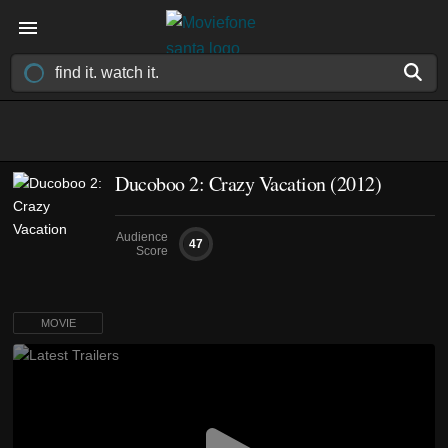
Ducoboo 2: Crazy Vacation (2012)
Audience
47
Score
MOVIE