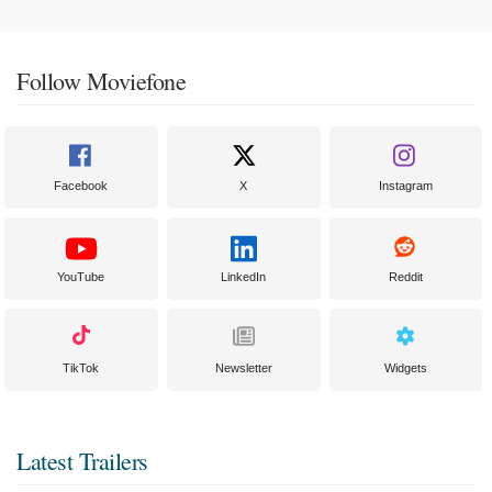
Follow Moviefone
Facebook
X
Instagram
YouTube
LinkedIn
Reddit
TikTok
Newsletter
Widgets
Latest Trailers