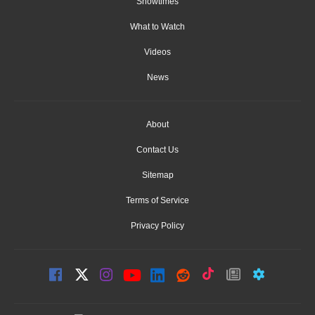
Showtimes
What to Watch
Videos
News
About
Contact Us
Sitemap
Terms of Service
Privacy Policy