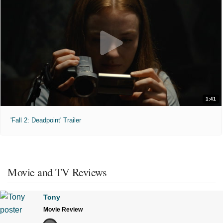
1:41
'Fall 2: Deadpoint' Trailer
Movie and TV Reviews
Tony
Movie Review