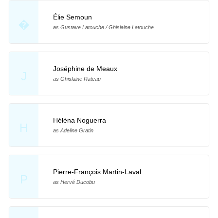
Élie Semoun
�
as Gustave Latouche / Ghislaine Latouche
Joséphine de Meaux
J
as Ghislaine Rateau
Héléna Noguerra
H
as Adeline Gratin
Pierre-François Martin-Laval
P
as Hervé Ducobu