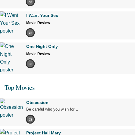
85
I Want Your Sex
Movie Review
75
One Night Only
Movie Review
65
Top Movies
Obsession
Be careful who you wish for…
82
Project Hail Mary