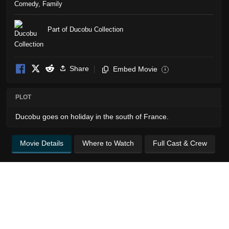
Comedy
,
Family
Part of Ducobu Collection
Share
Embed Movie
i
PLOT
Ducobu goes on holiday in the south of France.
Movie Details
Where to Watch
Full Cast & Crew