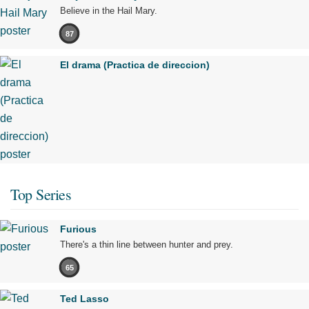
Believe in the Hail Mary.
87
El drama (Practica de direccion)
Top Series
Furious
There's a thin line between hunter and prey.
65
Ted Lasso