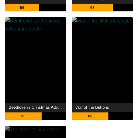
56
67
Beethoven's Christmas Adventure
War of the Buttons
60
60