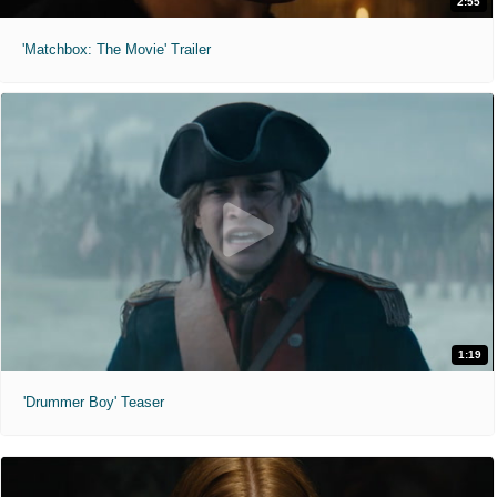
2:55
'Matchbox: The Movie' Trailer
1:19
'Drummer Boy' Teaser