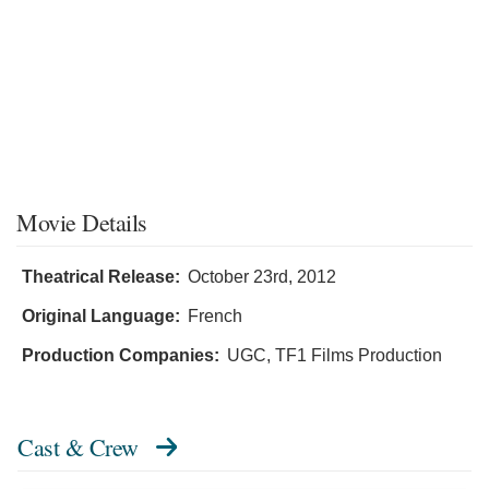
Movie Details
Theatrical Release:
October 23rd, 2012
Original Language:
French
Production Companies:
UGC, TF1 Films Production
Cast & Crew