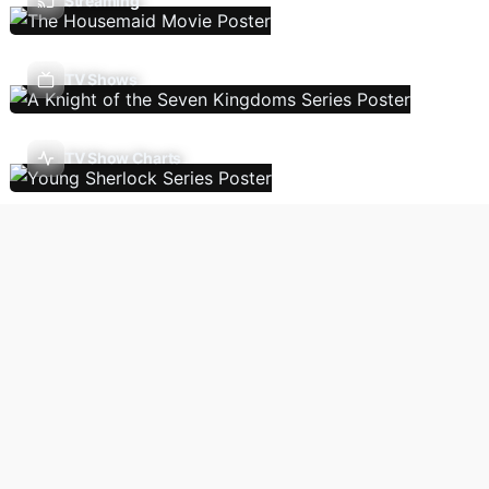
Streaming
TV Shows
TV Show Charts