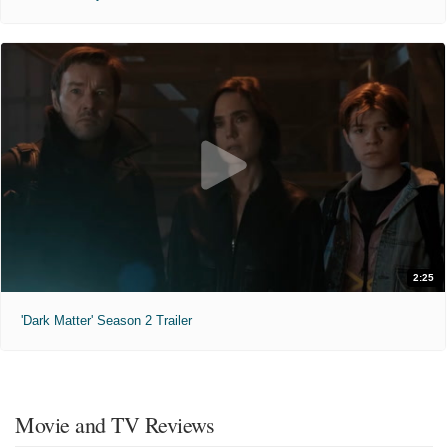
2:25
'Dark Matter' Season 2 Trailer
Movie and TV Reviews