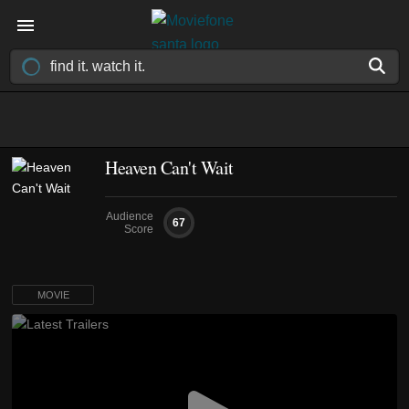
Heaven Can't Wait
Audience
67
Score
MOVIE