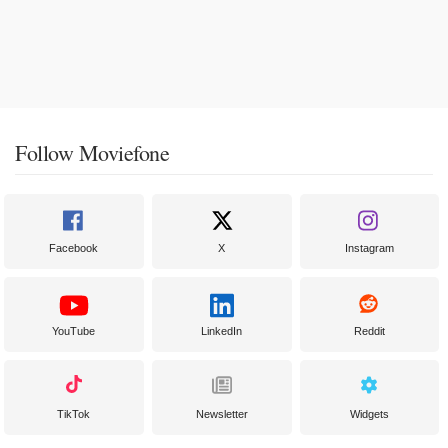
Follow Moviefone
Facebook
X
Instagram
YouTube
LinkedIn
Reddit
TikTok
Newsletter
Widgets