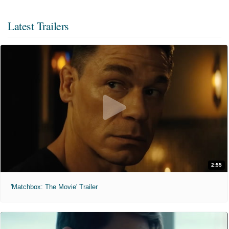
Latest Trailers
2:55
'Matchbox: The Movie' Trailer