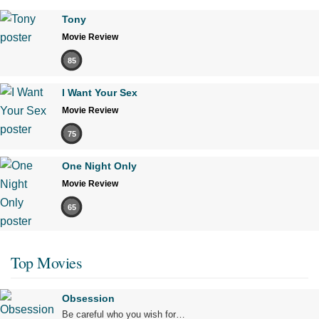
Tony
Movie Review
85
I Want Your Sex
Movie Review
75
One Night Only
Movie Review
65
Top Movies
Obsession
Be careful who you wish for…