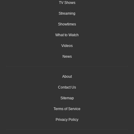
TV Shows
Streaming
Showtimes
What to Watch
Videos
News
About
Contact Us
Sitemap
Terms of Service
Privacy Policy