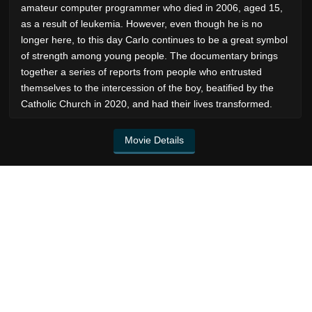
amateur computer programmer who died in 2006, aged 15,
as a result of leukemia. However, even though he is no
longer here, to this day Carlo continues to be a great symbol
of strength among young people. The documentary brings
together a series of reports from people who entrusted
themselves to the intercession of the boy, beatified by the
Catholic Church in 2020, and had their lives transformed.
Movie Details