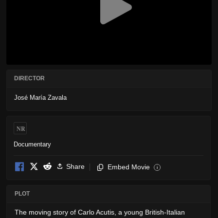
DIRECTOR
José María Zavala
NR
Documentary
Share
Embed Movie
i
PLOT
The moving story of Carlo Acutis, a young British-Italian