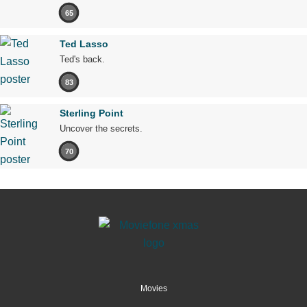
65
Ted Lasso
Ted's back.
83
Sterling Point
Uncover the secrets.
70
Movies