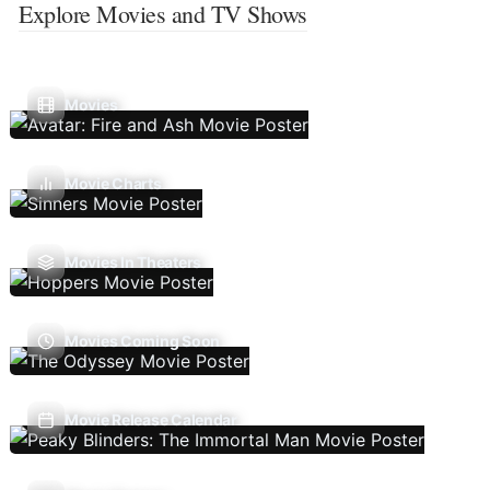
Explore Movies and TV Shows
Movies
Movie Charts
Movies In Theaters
Movies Coming Soon
Movie Release Calendar