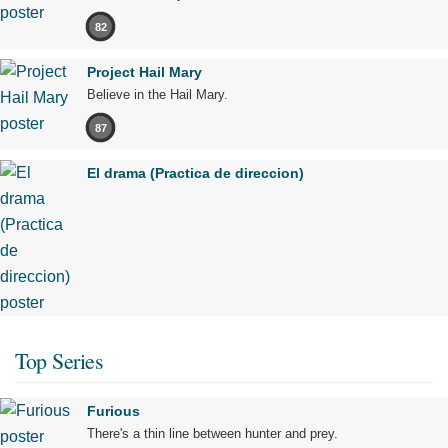
82
Project Hail Mary
Believe in the Hail Mary.
87
El drama (Practica de direccion)
Top Series
Furious
There's a thin line between hunter and prey.