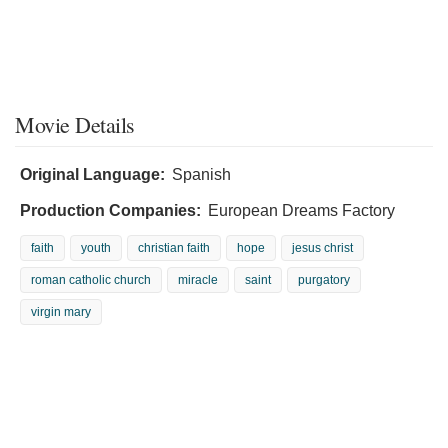
Movie Details
Original Language:
Spanish
Production Companies:
European Dreams Factory
faith
youth
christian faith
hope
jesus christ
roman catholic church
miracle
saint
purgatory
virgin mary