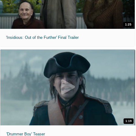
1:25
'Insidious: Out of the Further' Final Trailer
1:19
'Drummer Boy' Teaser