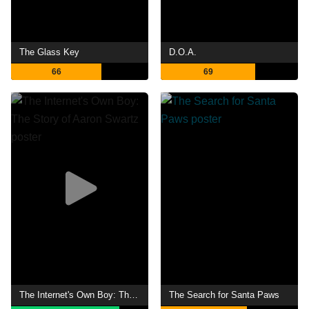
The Glass Key
D.O.A.
66
69
The Internet's Own Boy: The Story of Aaron Swartz
The Search for Santa Paws