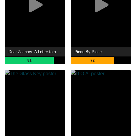
Dear Zachary: A Letter to a Son About His Father
Piece By Piece
81
72