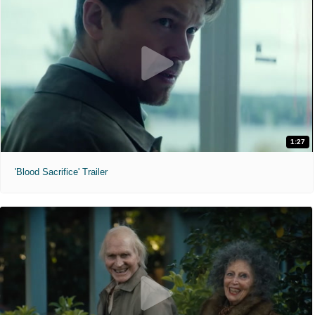
1:27
'Blood Sacrifice' Trailer