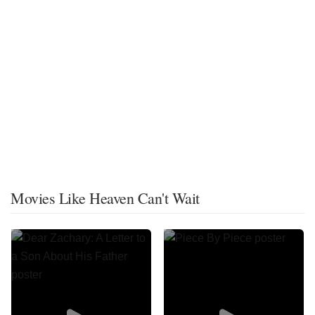
Movies Like Heaven Can't Wait