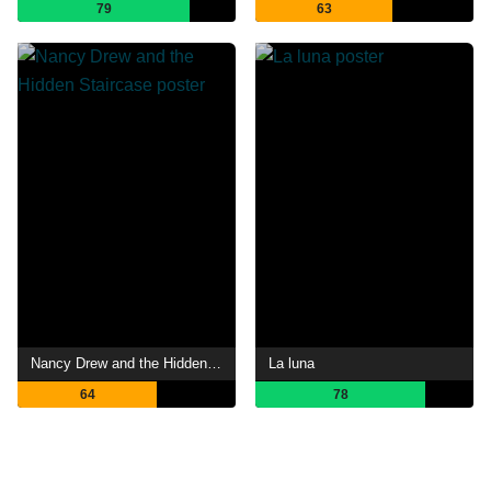
79
63
Nancy Drew and the Hidden Staircase
La luna
64
78