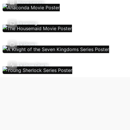
Movie Genres
Streaming
TV Shows
TV Show Charts