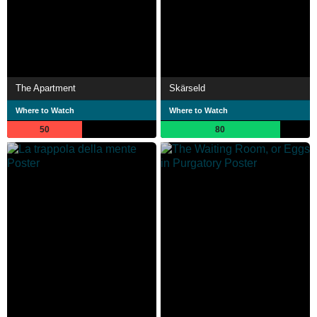
The Apartment
Skärseld
Where to Watch
Where to Watch
50
80