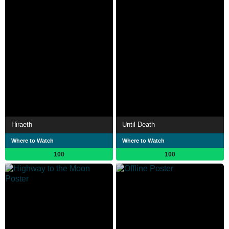
Hiraeth
Until Death
Where to Watch
Where to Watch
100
100