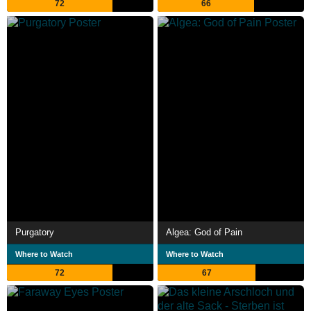
72
66
Purgatory
Algea: God of Pain
Where to Watch
Where to Watch
72
67