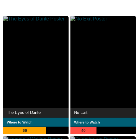
The Eyes of Dante
No Exit
Where to Watch
Where to Watch
66
40