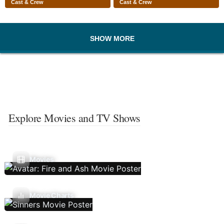
Cast & Crew
Cast & Crew
SHOW MORE
Explore Movies and TV Shows
Movies
Movie Charts