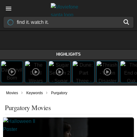
HIGHLIGHTS
›
›
Movies
Keywords
Purgatory
Purgatory Movies