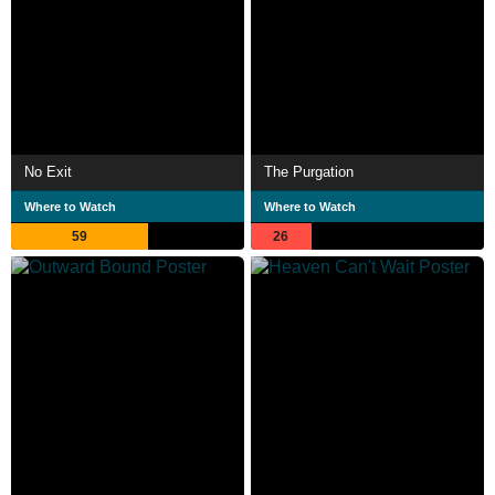
No Exit
The Purgation
Where to Watch
Where to Watch
59
26