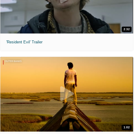
2:32
'Resident Evil' Trailer
1:02