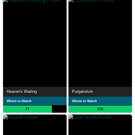
Heaven's Waiting
Purgatorium
Where to Watch
Where to Watch
77
100