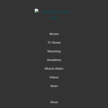
Movies
TV Shows
Streaming
Showtimes
What to Watch
Videos
News
About