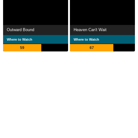
Outward Bound
Heaven Can't Wait
Where to Watch
Where to Watch
59
67