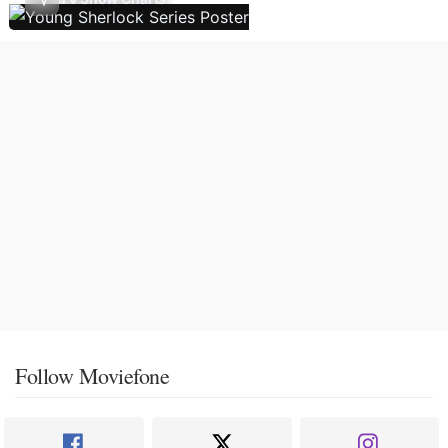
Follow Moviefone