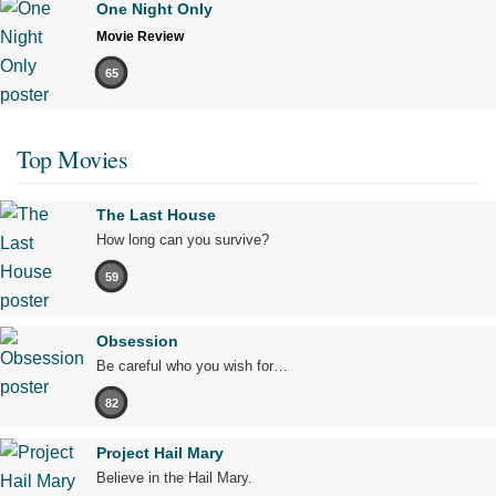
One Night Only
Movie Review
65
Top Movies
The Last House
How long can you survive?
59
Obsession
Be careful who you wish for…
82
Project Hail Mary
Believe in the Hail Mary.