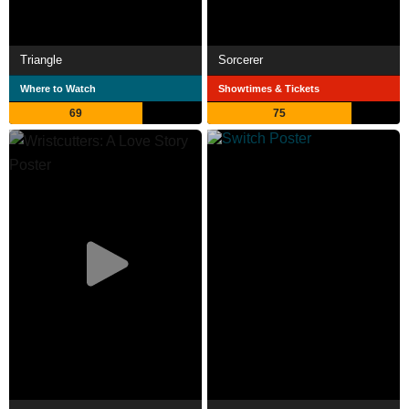
Triangle
Sorcerer
Where to Watch
Showtimes & Tickets
69
75