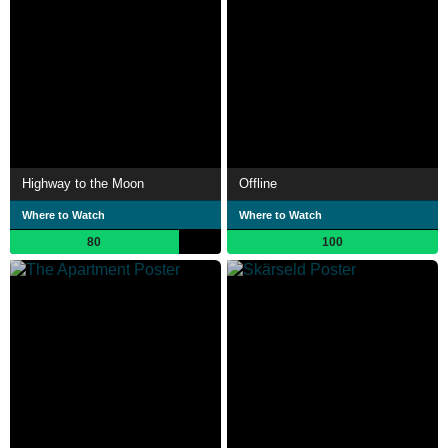
Highway to the Moon
Offline
Where to Watch
Where to Watch
80
100