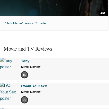
2:25
'Dark Matter' Season 2 Trailer
Movie and TV Reviews
Tony
Movie Review
85
I Want Your Sex
Movie Review
75