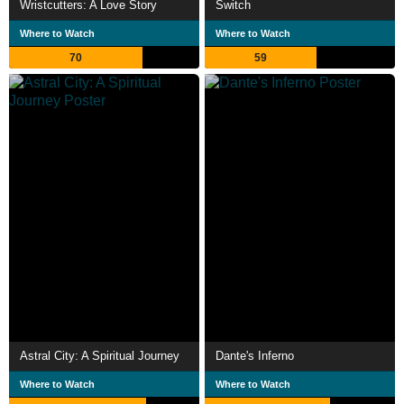
Wristcutters: A Love Story
Switch
Where to Watch
Where to Watch
70
59
Astral City: A Spiritual Journey
Dante's Inferno
Where to Watch
Where to Watch