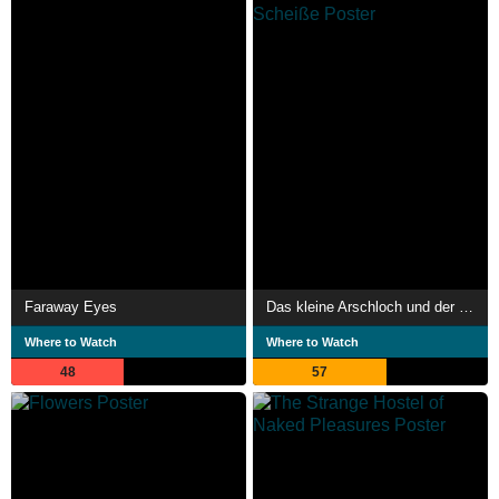
Faraway Eyes
Das kleine Arschloch und der alte Sack - Sterben ist Scheiße
Where to Watch
Where to Watch
48
57