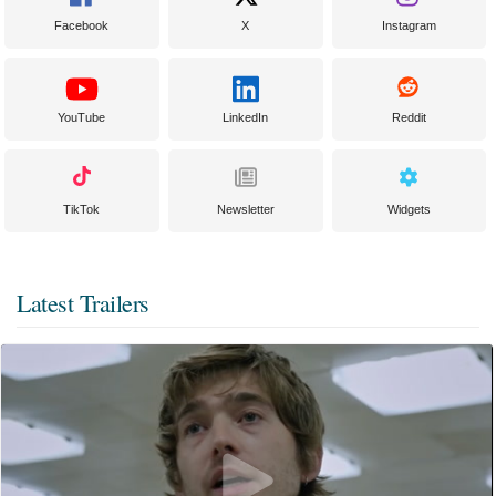
Facebook
X
Instagram
YouTube
LinkedIn
Reddit
TikTok
Newsletter
Widgets
Latest Trailers