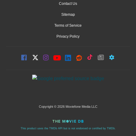
Contact Us
Sitemap
Terms of Service
Privacy Policy
Copyright © 2026 Moviefone Media LLC
This product uses the TMDb API but is not endorsed or certified by TMDb.