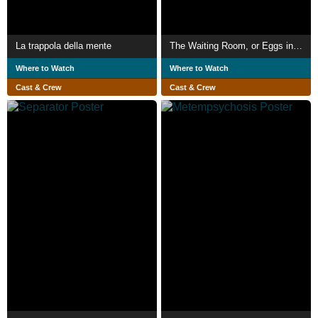
La trappola della mente
The Waiting Room, or Eggs in Purgatory
Where to Watch
Where to Watch
Cast & Crew
Cast & Crew