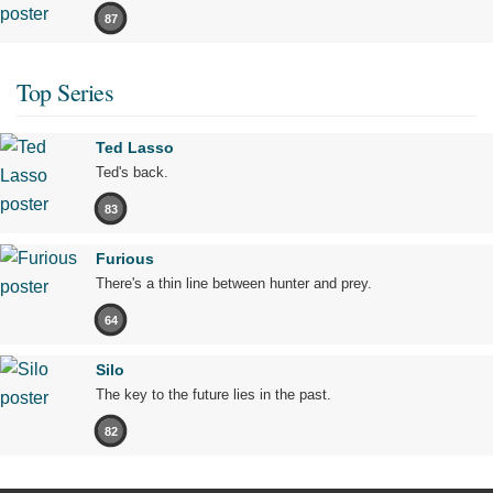
87
Top Series
Ted Lasso
Ted's back.
83
Furious
There's a thin line between hunter and prey.
64
Silo
The key to the future lies in the past.
82