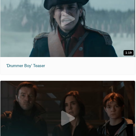
1:19
'Drummer Boy' Teaser