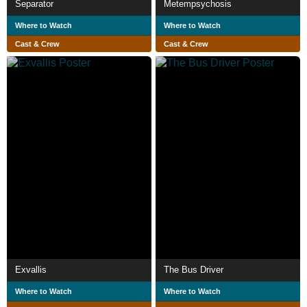
Separator
Metempsychosis
Where to Watch
Where to Watch
Cast & Crew
Cast & Crew
Exvallis
The Bus Driver
Where to Watch
Where to Watch