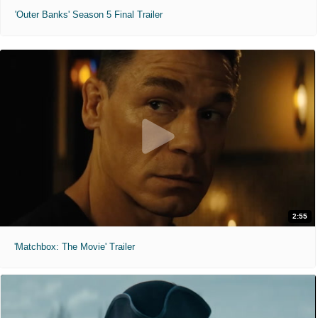
'Outer Banks' Season 5 Final Trailer
2:55
'Matchbox: The Movie' Trailer