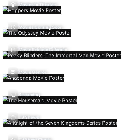
Movies In Theaters
Movies Coming Soon
Movie Release Calendar
Movie Genres
Streaming
TV Shows
TV Show Charts