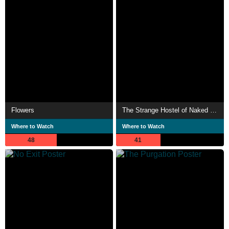
Flowers
The Strange Hostel of Naked Pleasures
Where to Watch
Where to Watch
48
41