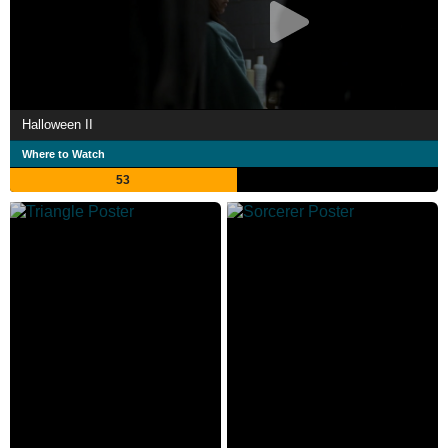
Halloween II
Where to Watch
53