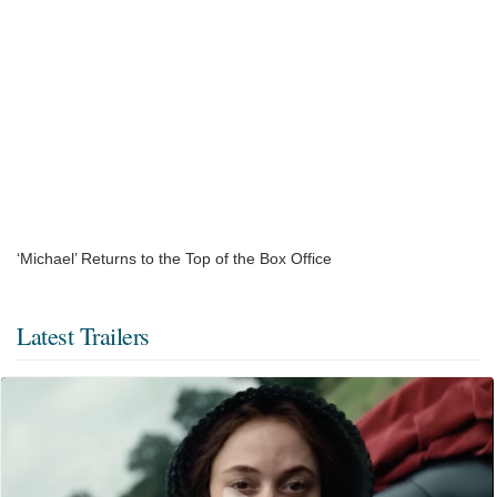
‘Michael’ Returns to the Top of the Box Office
Latest Trailers