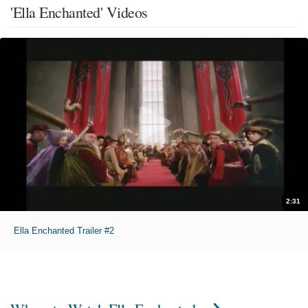
'Ella Enchanted' Videos
2:31
Ella Enchanted Trailer #2