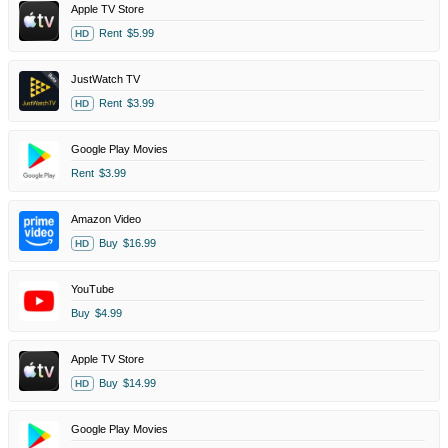
Apple TV Store
Rent
$5.99
HD
JustWatch TV
Rent
$3.99
HD
Google Play Movies
Rent
$3.99
Amazon Video
Buy
$16.99
HD
YouTube
Buy
$4.99
Apple TV Store
Buy
$14.99
HD
Google Play Movies