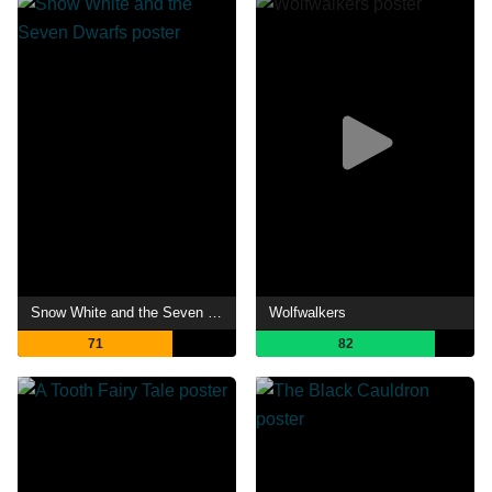
Snow White and the Seven Dwarfs
Wolfwalkers
71
82