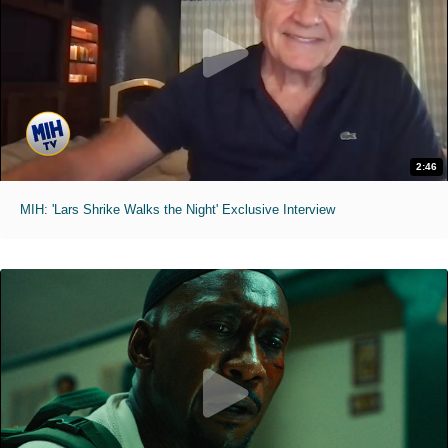
2:46
MIH: 'Lars Shrike Walks the Night' Exclusive Interview