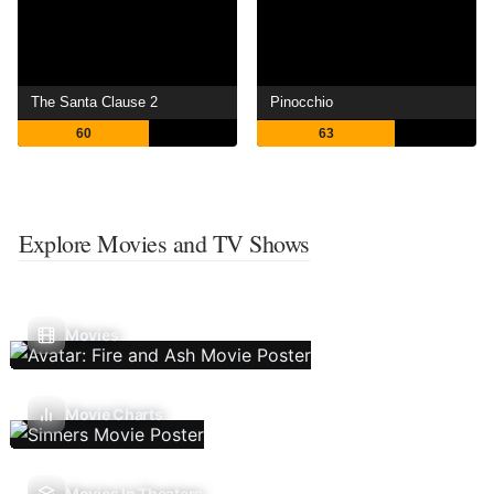
The Santa Clause 2
Pinocchio
60
63
Explore Movies and TV Shows
Movies
Movie Charts
Movies In Theaters