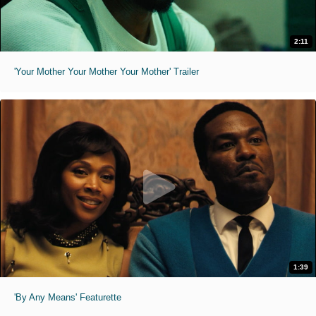
2:11
'Your Mother Your Mother Your Mother' Trailer
1:39
'By Any Means' Featurette