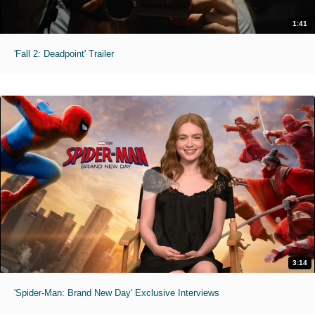
1:41
'Fall 2: Deadpoint' Trailer
3:14
'Spider-Man: Brand New Day' Exclusive Interviews