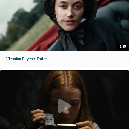
1:35
'Victorian Psycho' Trailer