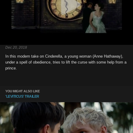
Dec 20, 2018
In this modern take on Cinderella, a young woman (Anne Hathaway),
under a spell of obedience, tries to lift the curse with some help from a
prince.
YOU MIGHT ALSO LIKE
'LEVITICUS' TRAILER