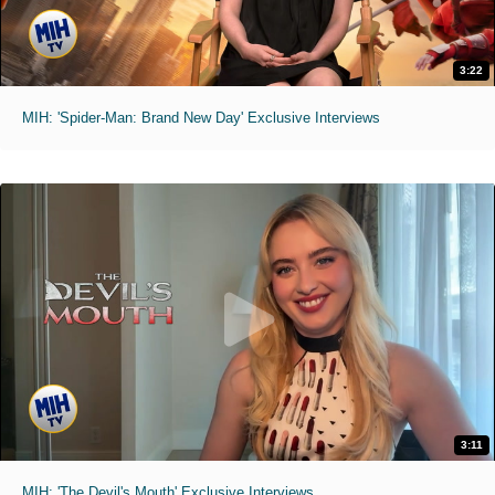
3:22
MIH: 'Spider-Man: Brand New Day' Exclusive Interviews
3:11
MIH: 'The Devil's Mouth' Exclusive Interviews