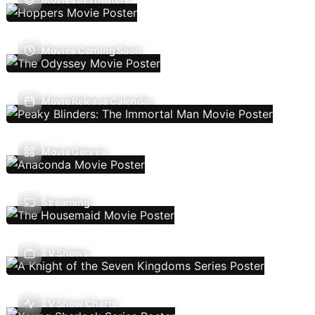
Movies Coming Soon
Movie Release Calendar
Movie Genres
Streaming
TV Shows
TV Show Charts