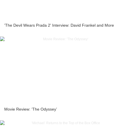
'The Devil Wears Prada 2' Interview: David Frankel and More
Movie Review: ‘The Odyssey’