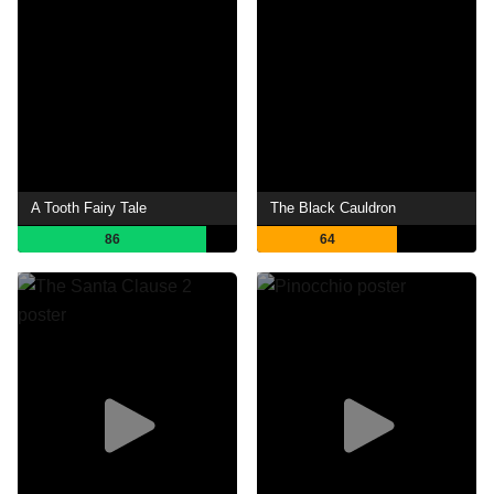
A Tooth Fairy Tale
The Black Cauldron
86
64