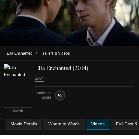
›
Ella Enchanted
Trailers & Videos
Ella Enchanted (2004)
2004
Audience
65
Score
MOVIE
Movie Details
Where to Watch
Videos
Full Cast &