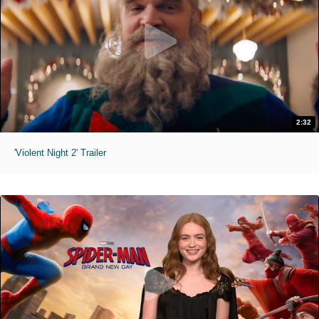
2:32
'Violent Night 2' Trailer