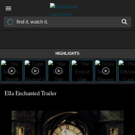
HIGHLIGHTS
Ella Enchanted Trailer