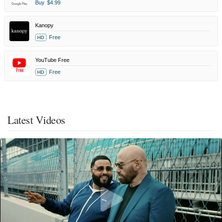
Buy
$4.99
Kanopy
Free
HD
YouTube Free
Free
HD
Latest Videos