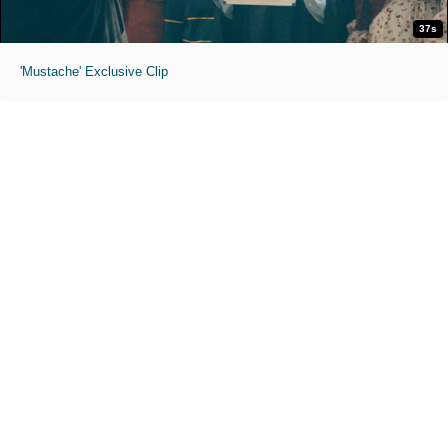
37s
'Mustache' Exclusive Clip