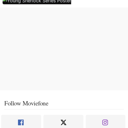
Follow Moviefone