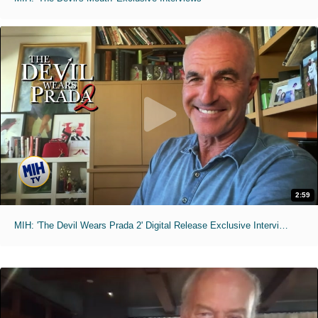
2:59
MIH: 'The Devil Wears Prada 2' Digital Release Exclusive Interviews