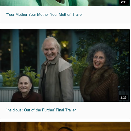
2:11
'Your Mother Your Mother Your Mother' Trailer
1:25
'Insidious: Out of the Further' Final Trailer