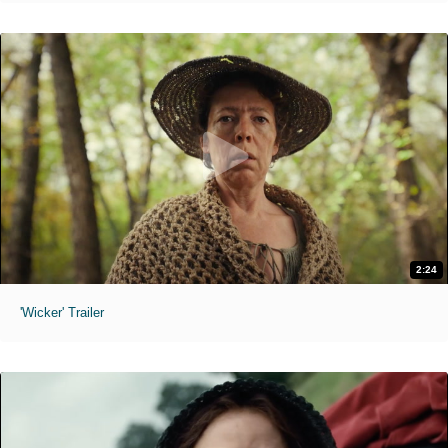
2:24
'Wicker' Trailer