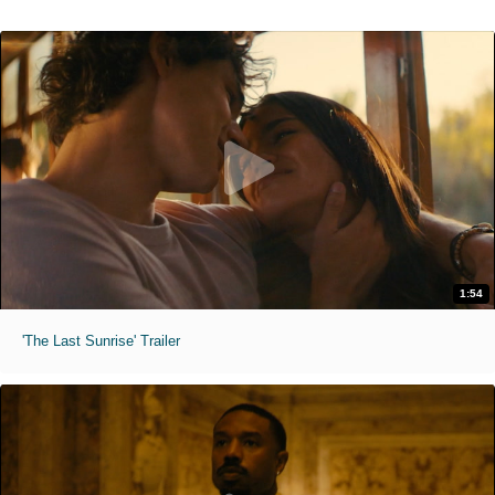
1:54
'The Last Sunrise' Trailer