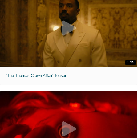
1:35
'The Thomas Crown Affair' Teaser