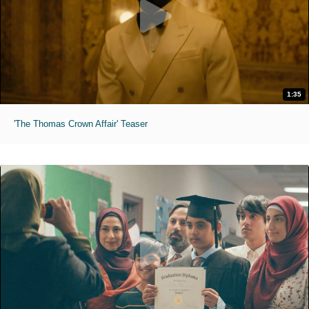
1:35
'The Thomas Crown Affair' Teaser