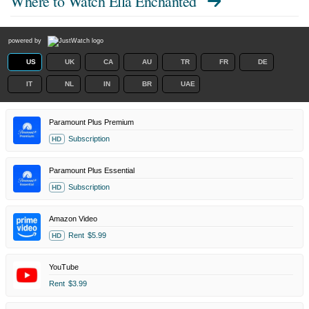
Where to Watch
Ella Enchanted
powered by
US
UK
CA
AU
TR
FR
DE
IT
NL
IN
BR
UAE
Paramount Plus Premium
Subscription
HD
Paramount Plus Essential
Subscription
HD
Amazon Video
Rent
$5.99
HD
YouTube
Rent
$3.99