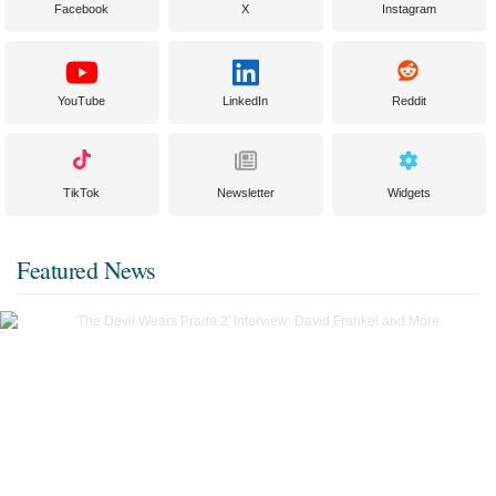
Facebook
X
Instagram
YouTube
LinkedIn
Reddit
TikTok
Newsletter
Widgets
Featured News