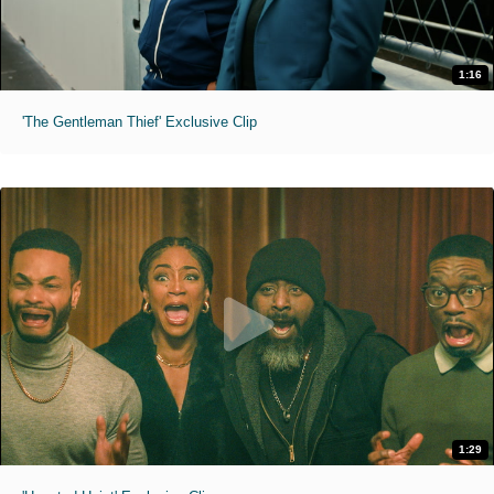
1:16
'The Gentleman Thief' Exclusive Clip
1:29