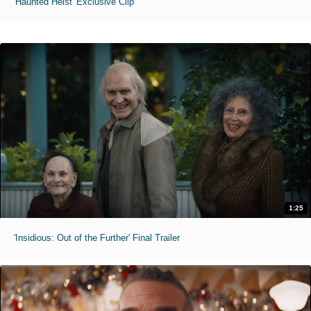
'Haunted Heist' Exclusive Clip
1:25
'Insidious: Out of the Further' Final Trailer