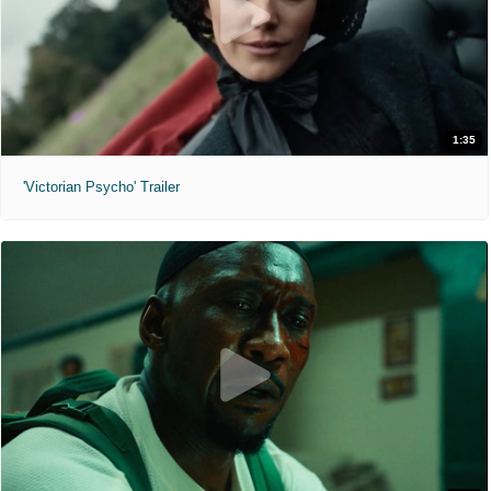
1:35
'Victorian Psycho' Trailer