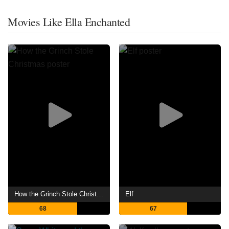
Movies Like Ella Enchanted
How the Grinch Stole Christmas
Elf
68
67