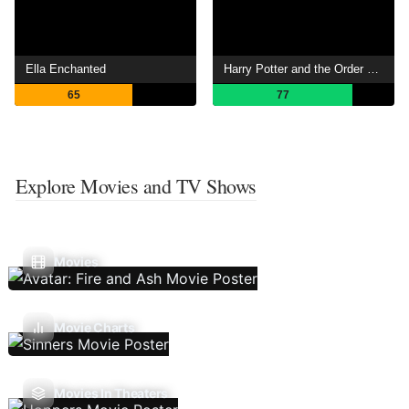
Ella Enchanted
Harry Potter and the Order of the Phoenix
65
77
Explore Movies and TV Shows
Movies
Movie Charts
Movies In Theaters