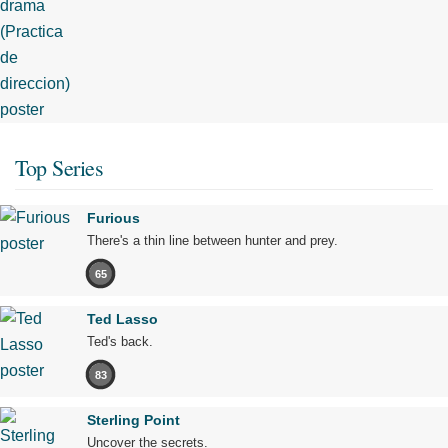
Top Series
Furious
There's a thin line between hunter and prey.
65
Ted Lasso
Ted's back.
83
Sterling Point
Uncover the secrets.