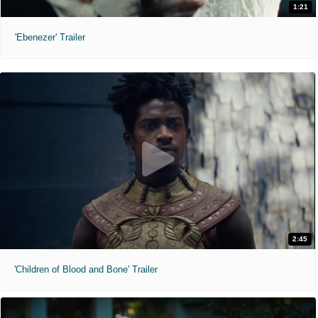
1:21
'Ebenezer' Trailer
2:45
'Children of Blood and Bone' Trailer