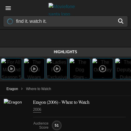
HIGHLIGHTS
›
Eragon
Where to Watch
Eragon (2006) - Where to Watch
2006
Audience
51
Score