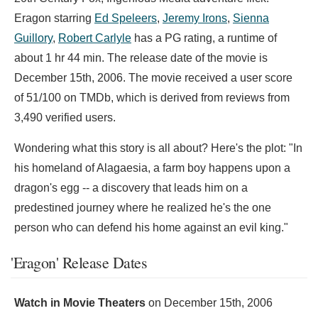
Eragon starring
Ed Speleers
,
Jeremy Irons
,
Sienna
Guillory
,
Robert Carlyle
has a PG rating, a runtime of
about 1 hr 44 min. The release date of the movie is
December 15th, 2006. The movie received a user score
of 51/100 on TMDb, which is derived from reviews from
3,490 verified users.
Wondering what this story is all about? Here's the plot: "In
his homeland of Alagaesia, a farm boy happens upon a
dragon's egg -- a discovery that leads him on a
predestined journey where he realized he's the one
person who can defend his home against an evil king."
'Eragon' Release Dates
Watch in Movie Theaters
on
December 15th, 2006