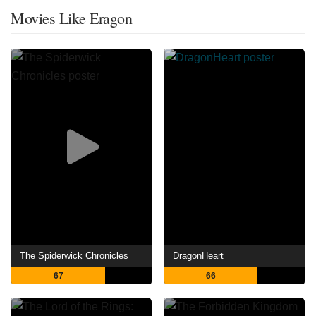
Movies Like Eragon
The Spiderwick Chronicles
DragonHeart
67
66