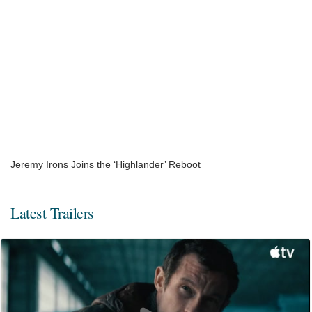
Jeremy Irons Joins the ‘Highlander’ Reboot
Latest Trailers