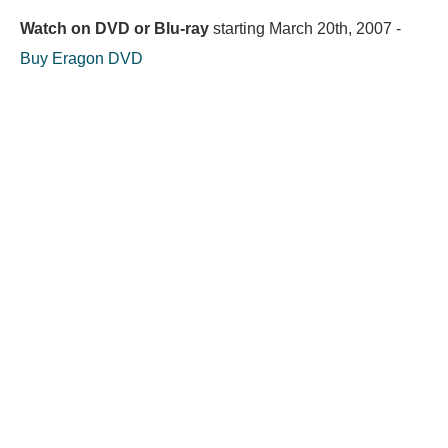
Watch on DVD or Blu-ray
starting
March 20th, 2007
-
Buy Eragon DVD