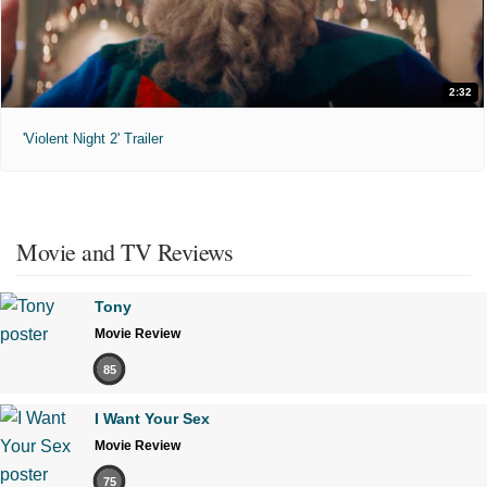
2:32
'Violent Night 2' Trailer
Movie and TV Reviews
Tony
Movie Review
85
I Want Your Sex
Movie Review
75