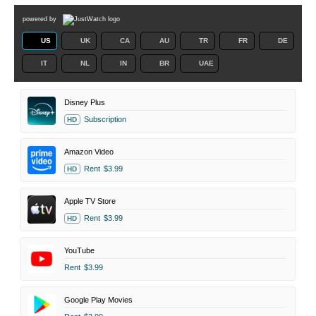
powered by
US
UK
CA
AU
TR
FR
DE
IT
NL
IN
BR
UAE
Disney Plus
Subscription
HD
Amazon Video
Rent
$3.99
HD
Apple TV Store
Rent
$3.99
HD
YouTube
Rent
$3.99
Google Play Movies