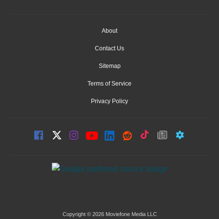
About
Contact Us
Sitemap
Terms of Service
Privacy Policy
Copyright © 2026 Moviefone Media LLC