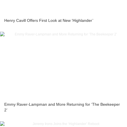
Henry Cavill Offers First Look at New ‘Highlander’
Emmy Raver-Lampman and More Returning for ‘The Beekeeper
2’