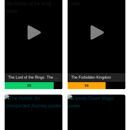
The Lord of the Rings: The Return of the King
The Forbidden Kingdom
85
66