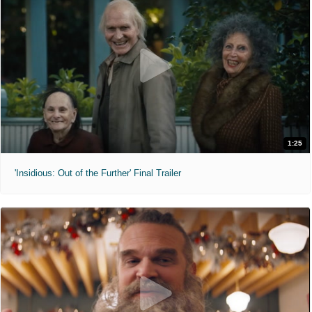
1:25
'Insidious: Out of the Further' Final Trailer