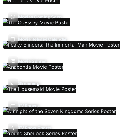
Movies Coming Soon
Movie Release Calendar
Movie Genres
Streaming
TV Shows
TV Show Charts