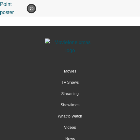
70
Movies
TV Shows
Streaming
Showtimes
What to Watch
Videos
News