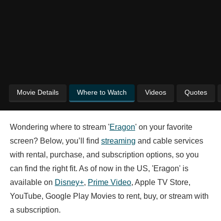
Movie Details
Where to Watch
Videos
Quotes
Wondering where to stream '
Eragon
' on your favorite
screen? Below, you’ll find
streaming
and cable services
with rental, purchase, and subscription options, so you
can find the right fit. As of now in the US, 'Eragon' is
available on
Disney+
,
Prime Video
, Apple TV Store,
YouTube, Google Play Movies to rent, buy, or stream with
a subscription.