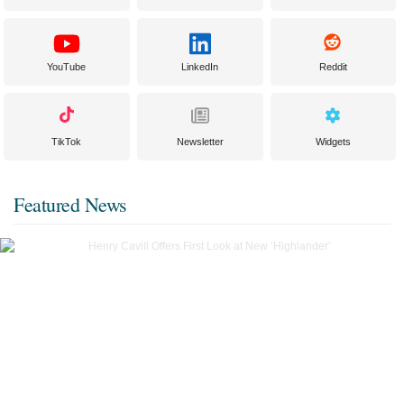
YouTube
LinkedIn
Reddit
TikTok
Newsletter
Widgets
Featured News