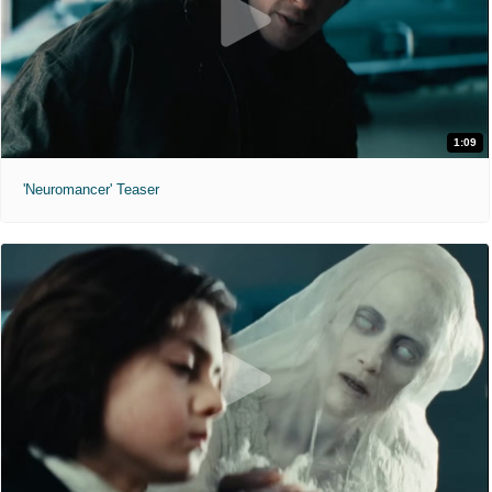
1:09
'Neuromancer' Teaser