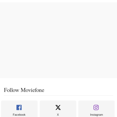
Follow Moviefone
Facebook
X
Instagram