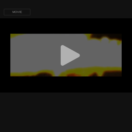
MOVIE