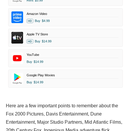
Rent
$3.99
Amazon Video
Buy
$4.99
HD
Apple TV Store
Buy
$14.99
HD
YouTube
Buy
$14.99
Google Play Movies
Buy
$14.99
Here are a few important points to remember about the
Fox 2000 Pictures, Davis Entertainment, Dune
Entertainment, Major Studio Partners, Mid Atlantic Films,
20th Century Fox, Ingenious Media adventure flick.