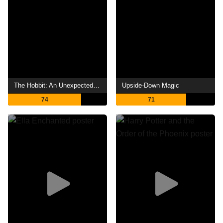
The Hobbit: An Unexpected Journey
Upside-Down Magic
74
71