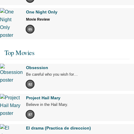
One Night Only
Movie Review
65
Top Movies
Obsession
Be careful who you wish for…
82
Project Hail Mary
Believe in the Hail Mary.
87
El drama (Practica de direccion)