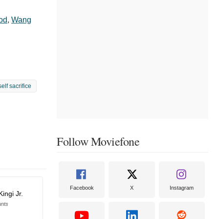
lod
,
Wang
self sacrifice
Follow Moviefone
Facebook
X
Instagram
ingi Jr.
unts