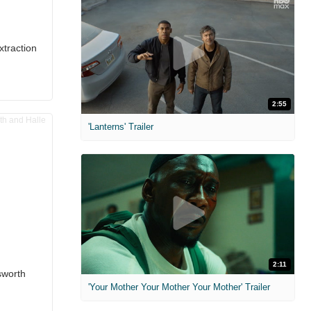
xtraction
2:55
'Lanterns' Trailer
2:11
sworth
'Your Mother Your Mother Your Mother' Trailer