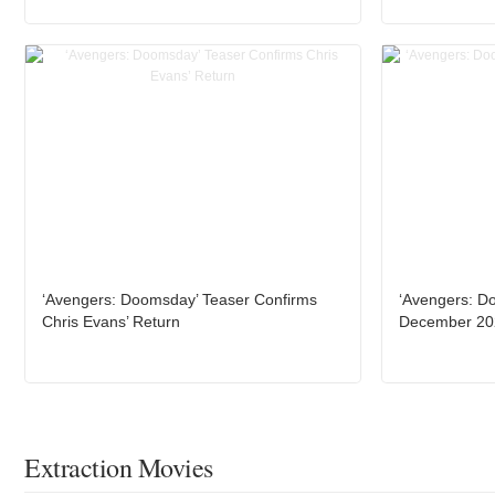
‘Avengers: Doomsday’ Teaser Confirms
‘Avengers: D
Chris Evans’ Return
December 20
Extraction Movies