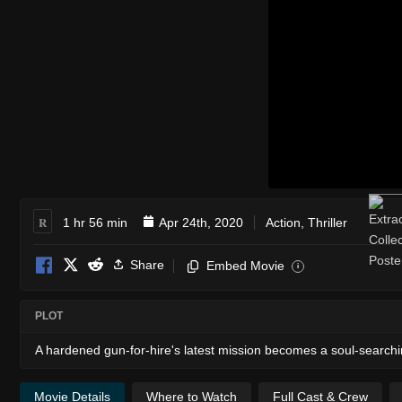
R
1 hr 56 min
Apr 24th, 2020
Action
,
Thriller
Share
Embed Movie
i
PLOT
A hardened gun-for-hire's latest mission becomes a soul-searchi
Movie Details
Where to Watch
Full Cast & Crew