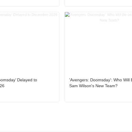
oomsday’ Delayed to
'Avengers: Doomsday': Who Will 
26
Sam Wilson's New Team?