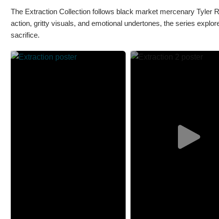
The Extraction Collection follows black market mercenary Tyler Ra
action, gritty visuals, and emotional undertones, the series explor
sacrifice.