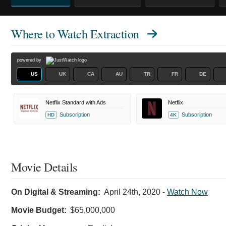
Where to Watch
Extraction
powered by
US
UK
CA
AU
TR
FR
DE
Netflix Standard with Ads
Netflix
Subscription
Subscription
HD
4K
Movie Details
On Digital & Streaming:
April 24th, 2020
-
Watch Now
Movie Budget:
$65,000,000