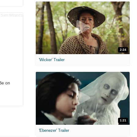
2:24
'Wicker' Trailer
Be on
1:21
'Ebenezer' Trailer