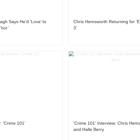
gh Says He’d ‘Love’ to
Chris Hemsworth Returning for ‘E
Thor’
3’
: ‘Crime 101’
'Crime 101' Interview: Chris Hem
and Halle Berry