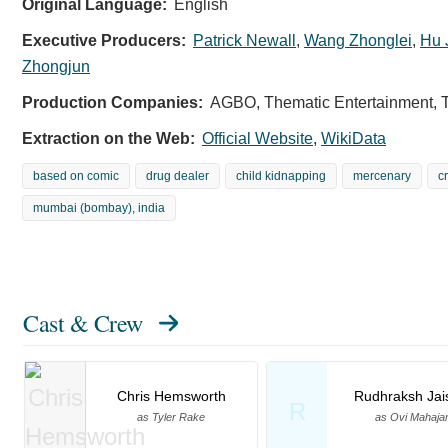
Original Language:
English
Executive Producers:
Patrick Newall
,
Wang Zhonglei
,
Hu 
Zhongjun
Production Companies:
AGBO, Thematic Entertainment, 
Extraction on the Web:
Official Website
,
WikiData
based on comic
drug dealer
child kidnapping
mercenary
c
mumbai (bombay), india
Cast & Crew
Chris Hemsworth
Rudhraksh Jai
R
as Tyler Rake
as Ovi Mahaja