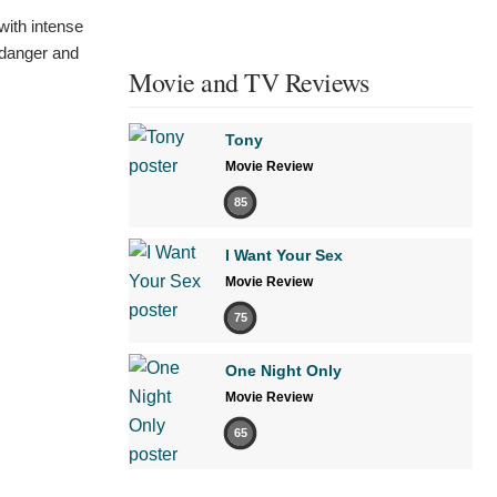
with intense
f danger and
Movie and TV Reviews
Tony
Movie Review
85
I Want Your Sex
Movie Review
75
One Night Only
Movie Review
65