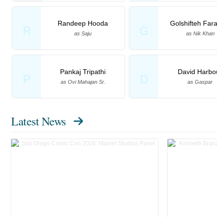
Randeep Hooda
Golshifteh Far
R
G
as Saju
as Nik Khan
Pankaj Tripathi
David Harbo
P
D
as Ovi Mahajan Sr.
as Gaspar
Latest News