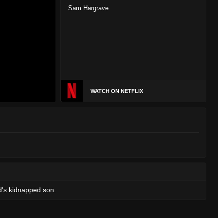
Sam Hargrave
WATCH ON NETFLIX
d's kidnapped son.