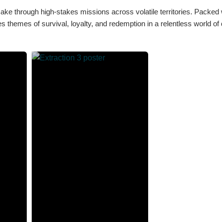
ke through high-stakes missions across volatile territories. Packed 
es themes of survival, loyalty, and redemption in a relentless world o