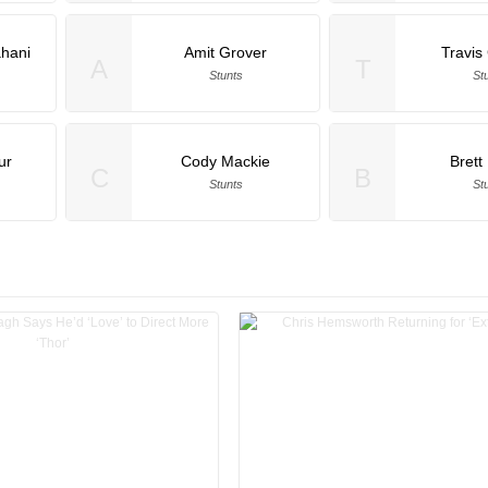
ahani
Amit Grover
Travi
A
T
Stunts
St
ur
Cody Mackie
Brett
C
B
Stunts
St