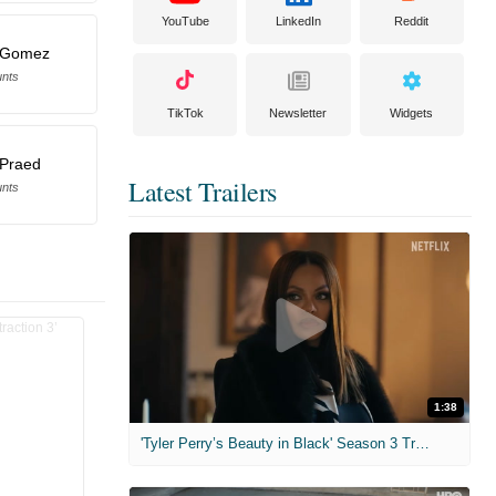
YouTube
LinkedIn
Reddit
s Gomez
unts
TikTok
Newsletter
Widgets
 Praed
Latest Trailers
unts
1:38
'Tyler Perry’s Beauty in Black' Season 3 Trailer