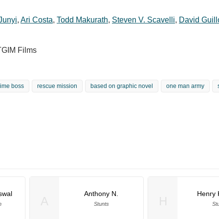
Junyi
,
Ari Costa
,
Todd Makurath
,
Steven V. Scavelli
,
David Guil
TGIM Films
rime boss
rescue mission
based on graphic novel
one man army
swal
Anthony N.
Henry K
A
H
n
Stunts
St