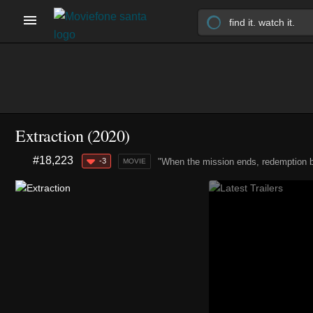
Extraction (2020)
#18,223
-3
"When the mission ends, redemption 
MOVIE