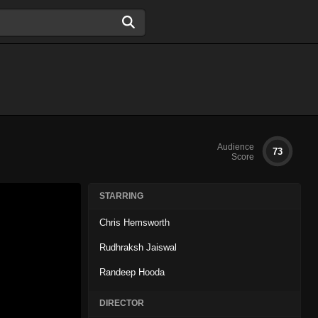
Audience
73
Score
STARRING
Chris Hemsworth
Rudhraksh Jaiswal
Randeep Hooda
DIRECTOR