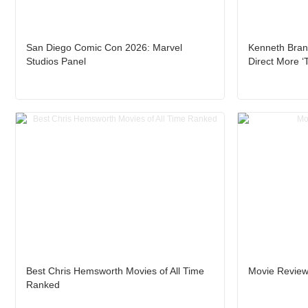
San Diego Comic Con 2026: Marvel
Kenneth Brana
Studios Panel
Direct More ‘
Best Chris Hemsworth Movies of All Time
Movie Review
Ranked