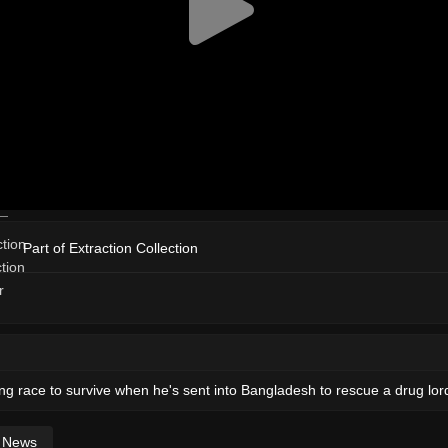
Part of Extraction Collection
ng race to survive when he's sent into Bangladesh to rescue a drug lor
News