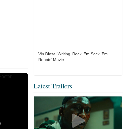
Vin Diesel Writing ‘Rock ‘Em Sock ‘Em
Robots’ Movie
Latest Trailers