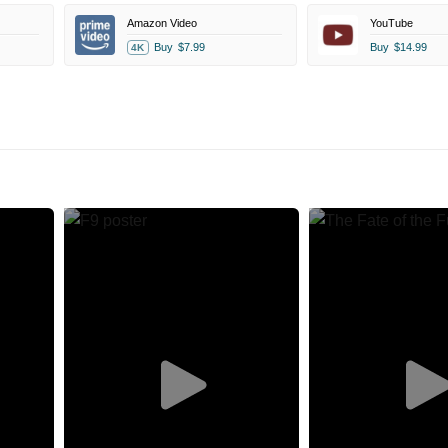
Amazon Video
YouTube
Buy
$7.99
Buy
$14.99
4K