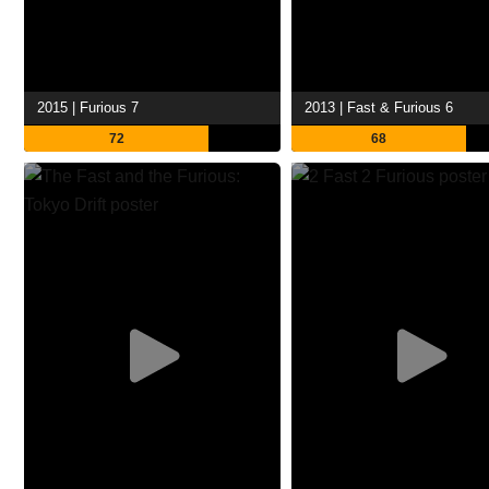
2015 | Furious 7
2013 | Fast & Furious 6
72
68