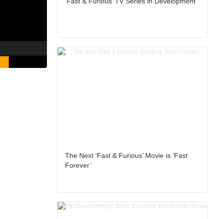
‘Fast & Furious’ TV Series in Development
The Next ‘Fast & Furious’ Movie is ‘Fast
Forever’