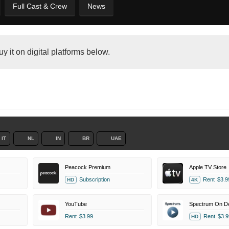
Full Cast & Crew
News
y it on digital platforms below.
IT
NL
IN
BR
UAE
Peacock Premium
Apple TV Store
Subscription
Rent
$3.9
HD
4K
YouTube
Spectrum On 
Rent
$3.99
Rent
$3.9
HD