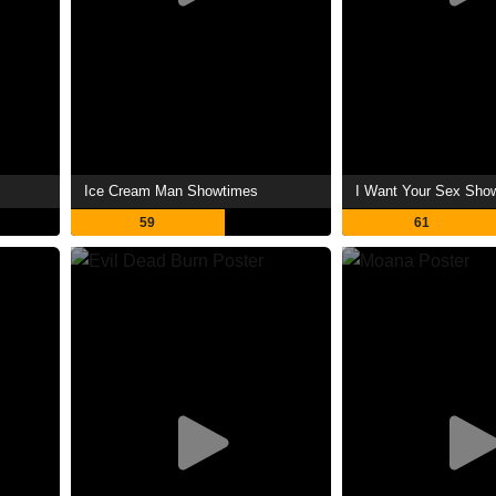
Ice Cream Man Showtimes
I Want Your Sex Sho
59
61