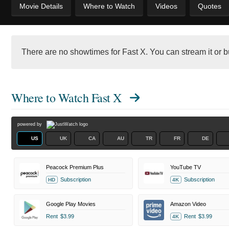
Movie Details
Where to Watch
Videos
Quotes
There are no showtimes for Fast X. You can stream it or bu
Where to Watch
Fast X
powered by
US
UK
CA
AU
TR
FR
DE
Peacock Premium Plus
YouTube TV
Subscription
Subscription
HD
4K
Google Play Movies
Amazon Video
Rent
$3.99
Rent
$3.99
4K