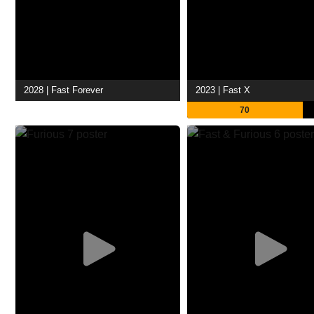
2028 | Fast Forever
2023 | Fast X
70