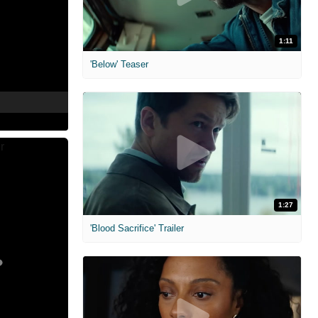
1:11
'Below' Teaser
1:27
'Blood Sacrifice' Trailer