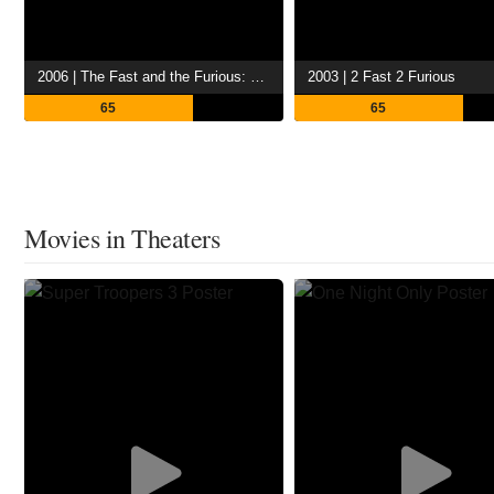
2006 | The Fast and the Furious: Tokyo Drift
2003 | 2 Fast 2 Furious
65
65
Movies in Theaters