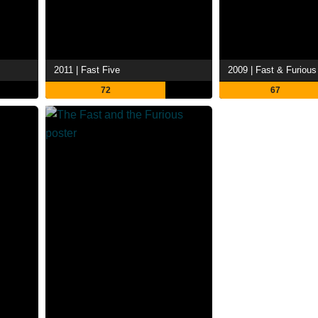
2011 | Fast Five
2009 | Fast & Furious
72
67