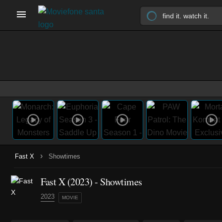
›
Fast X
Showtimes
Fast X (2023) - Showtimes
2023
MOVIE