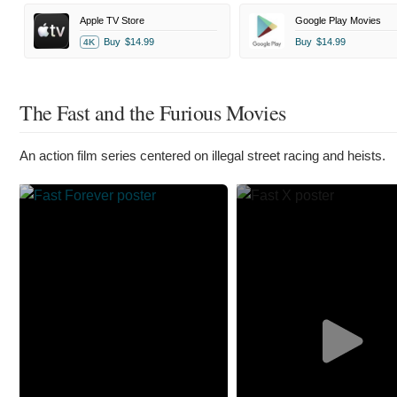
Apple TV Store
Google Play Movies
Buy
$14.99
Buy
$14.99
4K
The Fast and the Furious Movies
An action film series centered on illegal street racing and heists.