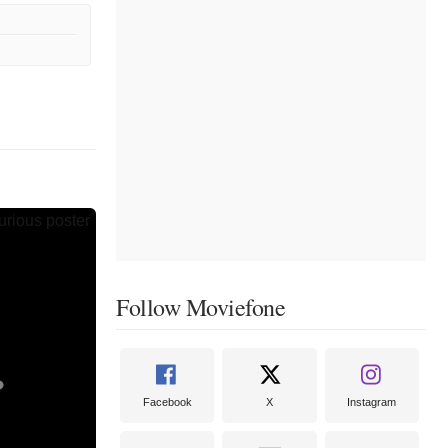
Follow Moviefone
Facebook
X
Instagram