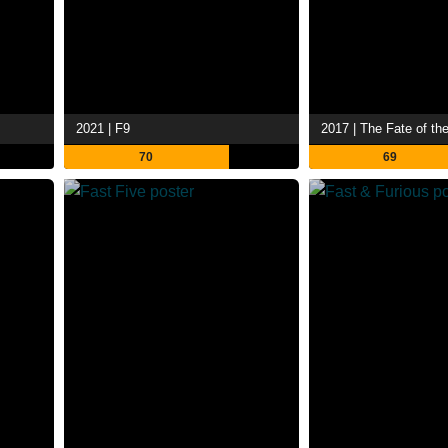
2021 | F9
2017 | The Fate of th
70
69