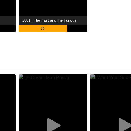
2001 | The Fast and the Furious
70