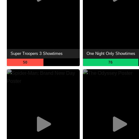
Super Troopers 3 Showtimes
One Night Only Showtimes
50
76