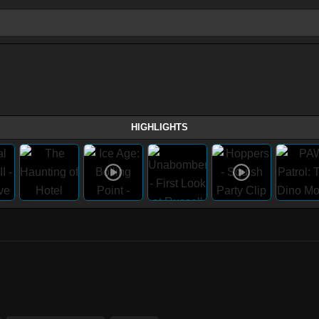
HIGHLIGHTS