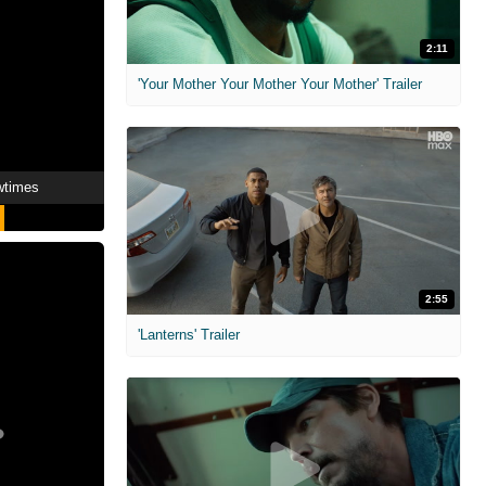
2:11
'Your Mother Your Mother Your Mother' Trailer
wtimes
2:55
'Lanterns' Trailer