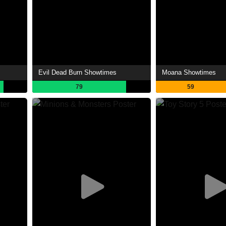
Evil Dead Burn Showtimes
Moana Showtimes
79
59