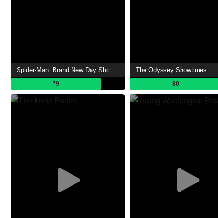
Spider-Man: Brand New Day Showtimes
The Odyssey Showtimes
79
80