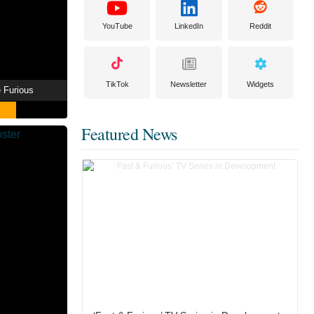
YouTube
LinkedIn
Reddit
TikTok
Newsletter
Widgets
e Furious
Featured News