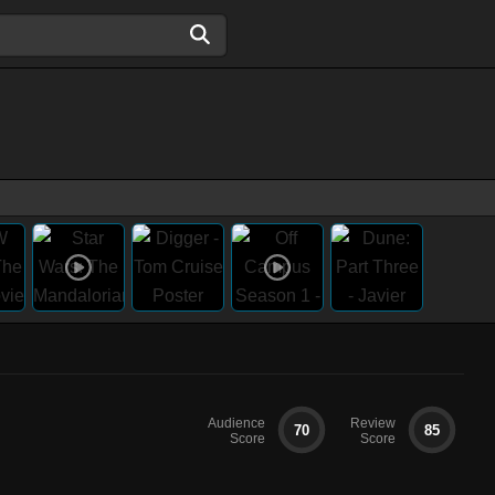
Audience
Review
70
85
Score
Score