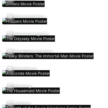
Movies In Theaters
Movies Coming Soon
Movie Release Calendar
Movie Genres
Streaming
TV Shows