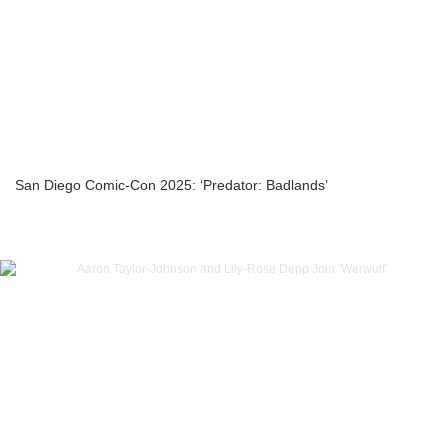
San Diego Comic-Con 2025: ‘Predator: Badlands’