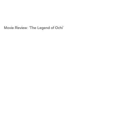
Movie Review: ‘The Legend of Ochi’