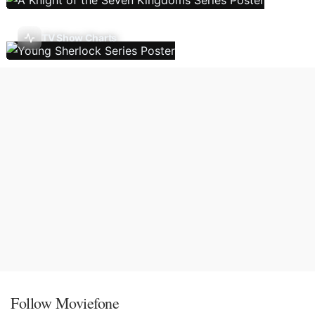
TV Show Charts
Follow Moviefone