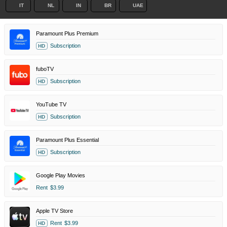
IT
NL
IN
BR
UAE
Paramount Plus Premium
Subscription
HD
fuboTV
Subscription
HD
YouTube TV
Subscription
HD
Paramount Plus Essential
Subscription
HD
Google Play Movies
Rent
$3.99
Apple TV Store
Rent
$3.99
HD