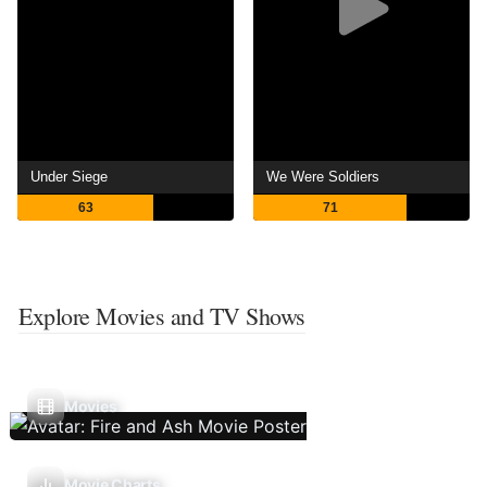
Under Siege
We Were Soldiers
63
71
Explore Movies and TV Shows
Movies
Movie Charts