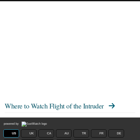
Where to Watch
Flight of the Intruder
powered by
US
UK
CA
AU
TR
FR
DE