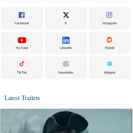
Facebook
X
Instagram
YouTube
LinkedIn
Reddit
TikTok
Newsletter
Widgets
Latest Trailers