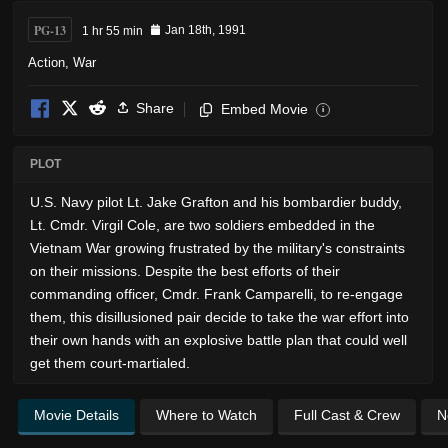
PG-13
1 hr 55 min
Jan 18th, 1991
Action
,
War
Share
Embed Movie
i
PLOT
U.S. Navy pilot Lt. Jake Grafton and his bombardier buddy,
Lt. Cmdr. Virgil Cole, are two soldiers embedded in the
Vietnam War growing frustrated by the military's constraints
on their missions. Despite the best efforts of their
commanding officer, Cmdr. Frank Camparelli, to re-engage
them, this disillusioned pair decide to take the war effort into
their own hands with an explosive battle plan that could well
get them court-martialed.
Movie Details
Where to Watch
Full Cast & Crew
N