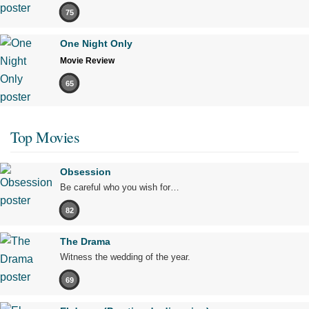
75
One Night Only
Movie Review
65
Top Movies
Obsession
Be careful who you wish for…
82
The Drama
Witness the wedding of the year.
69