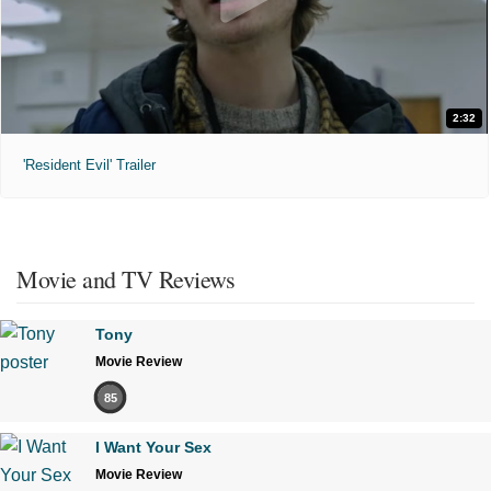
2:32
'Resident Evil' Trailer
Movie and TV Reviews
Tony
Movie Review
85
I Want Your Sex
Movie Review