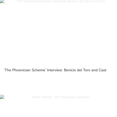
'The Phoenician Scheme' Interview: Benicio del Toro and Cast