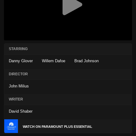
STARRING
Danny Glover
Willem Dafoe
Brad Johnson
DIRECTOR
John Milius
WRITER
David Shaber
WATCH ON PARAMOUNT PLUS ESSENTIAL