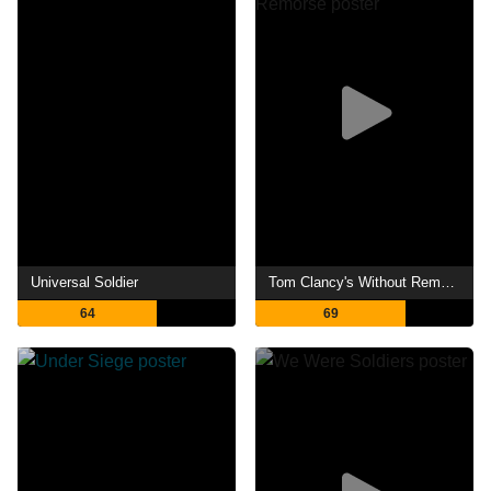
Universal Soldier
Tom Clancy's Without Remorse
64
69