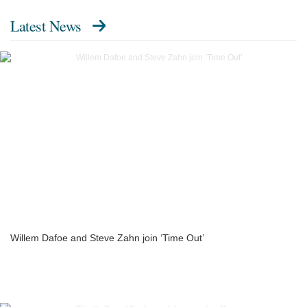
Latest News
Willem Dafoe and Steve Zahn join ‘Time Out’