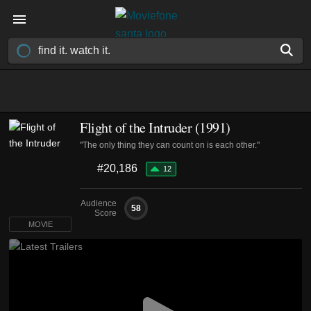
Flight of the Intruder (1991)
"The only thing they can count on is each other."
#20,186
12
Audience
58
Score
MOVIE