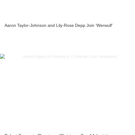
Aaron Taylor-Johnson and Lily-Rose Depp Join ‘Werwulf’