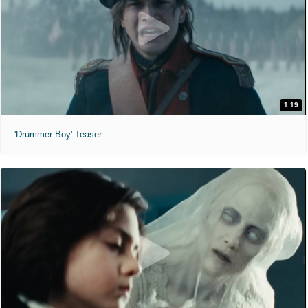
1:19
'Drummer Boy' Teaser