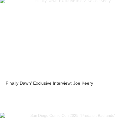
'Finally Dawn' Exclusive Interview: Joe Keery