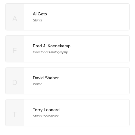
Al Goto
A
Stunts
Fred J. Koenekamp
F
Director of Photography
David Shaber
D
Writer
Terry Leonard
T
Stunt Coordinator