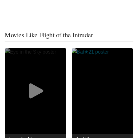
Movies Like Flight of the Intruder