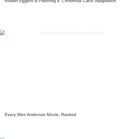
Robert Eggers is Planning a ‘Christmas Carol’ Adaptation
Every Wes Anderson Movie, Ranked