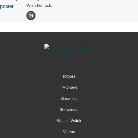
Wish her luck.
74
Movies
TV Shows
Streaming
Showtimes
What to Watch
Videos