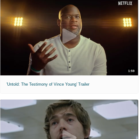
1:59
'Untold: The Testimony of Vince Young' Trailer