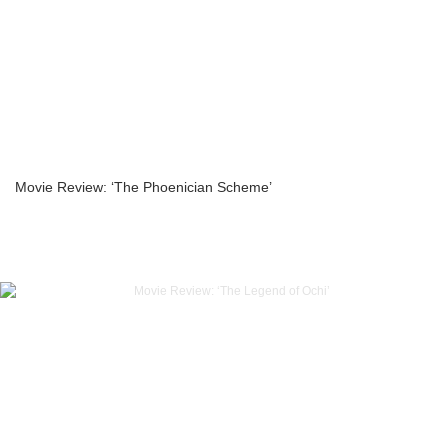
Movie Review: ‘The Phoenician Scheme’