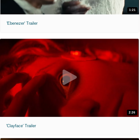
1:21
'Ebenezer' Trailer
2:26
'Clayface' Trailer