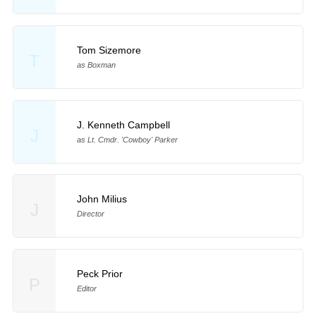
Tom Sizemore
T
as Boxman
J. Kenneth Campbell
J
as Lt. Cmdr. 'Cowboy' Parker
John Milius
J
Director
Peck Prior
P
Editor