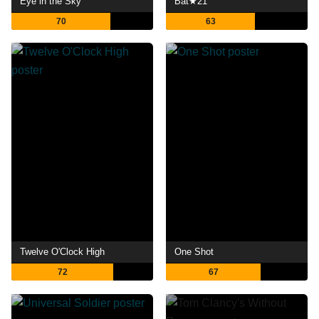
Eye in the Sky
Bat★21
70
63
Twelve O'Clock High
One Shot
72
67