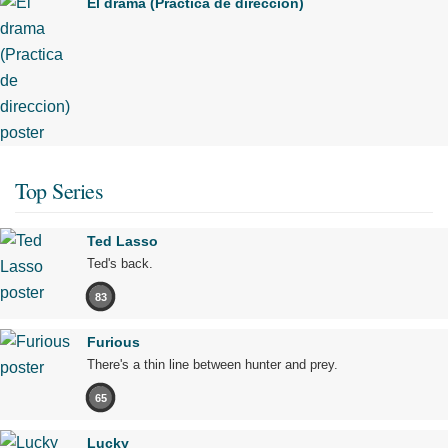
El drama (Practica de direccion)
Top Series
Ted Lasso
Ted's back.
83
Furious
There's a thin line between hunter and prey.
65
Lucky