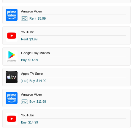
Amazon Video
Rent
$3.99
HD
YouTube
Rent
$3.99
Google Play Movies
Buy
$14.99
Apple TV Store
Buy
$14.99
HD
Amazon Video
Buy
$11.99
HD
YouTube
Buy
$14.99