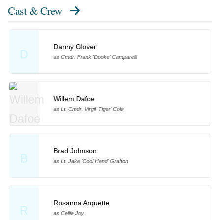
Cast & Crew
Danny Glover
D
as Cmdr. Frank 'Dooke' Camparelli
Willem Dafoe
as Lt. Cmdr. Virgil 'Tiger' Cole
Brad Johnson
B
as Lt. Jake 'Cool Hand' Grafton
Rosanna Arquette
R
as Callie Joy