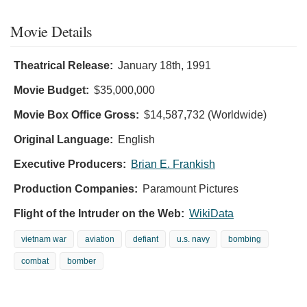
Movie Details
Theatrical Release:
January 18th, 1991
Movie Budget:
$35,000,000
Movie Box Office Gross:
$14,587,732 (Worldwide)
Original Language:
English
Executive Producers:
Brian E. Frankish
Production Companies:
Paramount Pictures
Flight of the Intruder on the Web:
WikiData
vietnam war
aviation
defiant
u.s. navy
bombing
combat
bomber