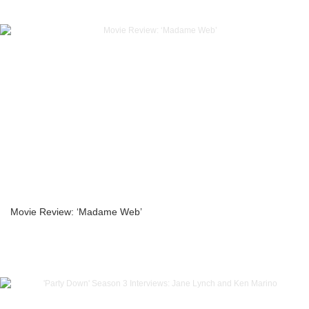
Movie Review: ‘Madame Web’