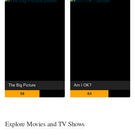
The Big Picture
Am I OK?
58
64
Explore Movies and TV Shows