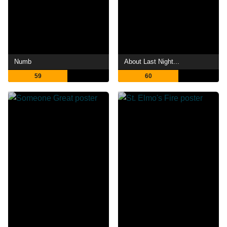
Numb
About Last Night...
59
60