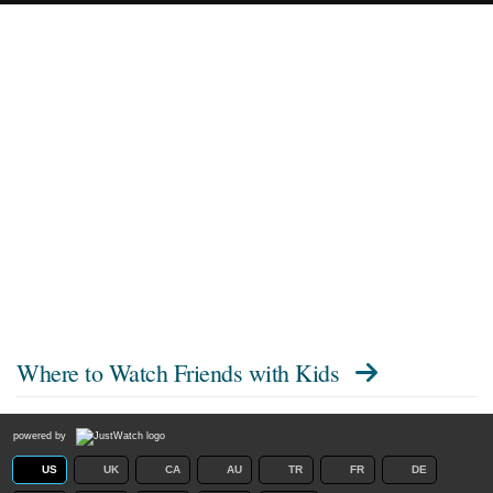
Where to Watch
Friends with Kids
powered by
US
UK
CA
AU
TR
FR
DE