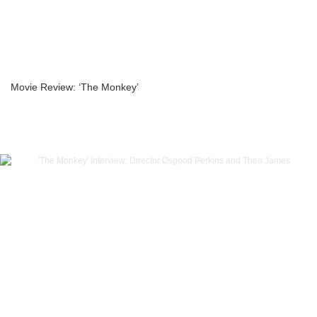
Movie Review: ‘The Monkey’