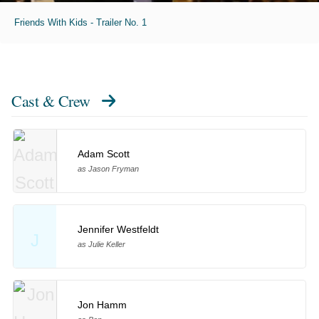
Friends With Kids - Trailer No. 1
Cast & Crew
Adam Scott
as Jason Fryman
Jennifer Westfeldt
J
as Julie Keller
Jon Hamm