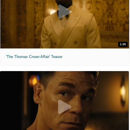
1:35
'The Thomas Crown Affair' Teaser