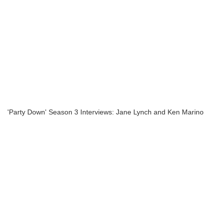
'Party Down' Season 3 Interviews: Jane Lynch and Ken Marino