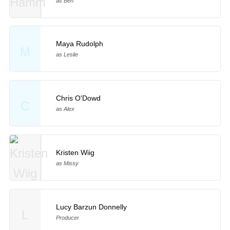
as Ben
Maya Rudolph
M
as Leslie
Chris O'Dowd
C
as Alex
Kristen Wiig
as Missy
Lucy Barzun Donnelly
L
Producer