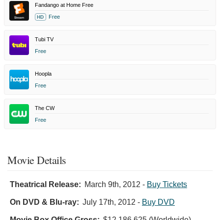
Fandango at Home Free
Free
HD
Tubi TV
Free
Hoopla
Free
The CW
Free
Movie Details
Theatrical Release:
March 9th, 2012
-
Buy Tickets
On DVD & Blu-ray:
July 17th, 2012
-
Buy DVD
Movie Box Office Gross:
$12,186,625 (Worldwide)