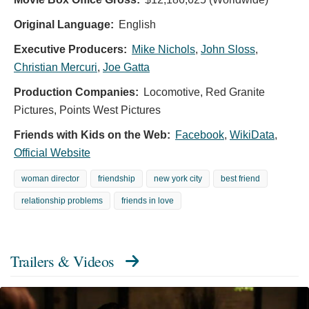
Original Language:
English
Executive Producers:
Mike Nichols
,
John Sloss
,
Christian Mercuri
,
Joe Gatta
Production Companies:
Locomotive, Red Granite
Pictures, Points West Pictures
Friends with Kids on the Web:
Facebook
,
WikiData
,
Official Website
woman director
friendship
new york city
best friend
relationship problems
friends in love
Trailers & Videos