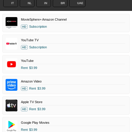
IT
NL
IN
BR
UAE
MovieSphere+ Amazon Channel
Subscription
HD
YouTube TV
Subscription
HD
YouTube
Rent
$3.99
Amazon Video
Rent
$3.99
HD
Apple TV Store
Rent
$3.99
HD
Google Play Movies
Rent
$3.99