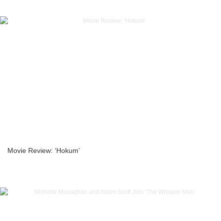
Movie Review: ‘Hokum’