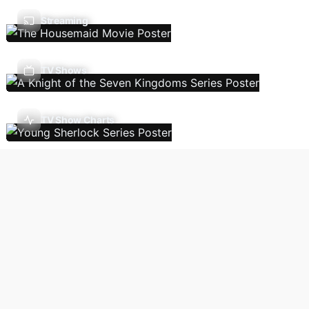
Streaming
TV Shows
TV Show Charts