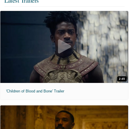
Latest Trailers
2:45
'Children of Blood and Bone' Trailer