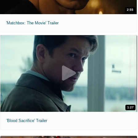
2:55
'Matchbox: The Movie' Trailer
1:27
'Blood Sacrifice' Trailer