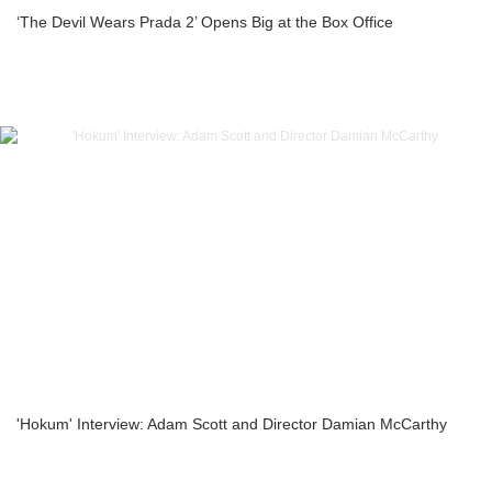
‘The Devil Wears Prada 2’ Opens Big at the Box Office
'Hokum' Interview: Adam Scott and Director Damian McCarthy