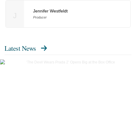
Jennifer Westfeldt
J
Producer
Latest News