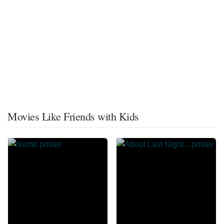
Movies Like Friends with Kids