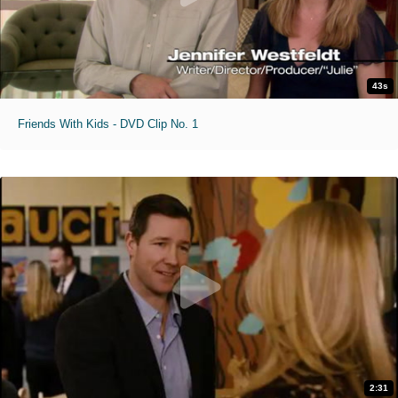
43s
Friends With Kids - DVD Clip No. 1
2:31