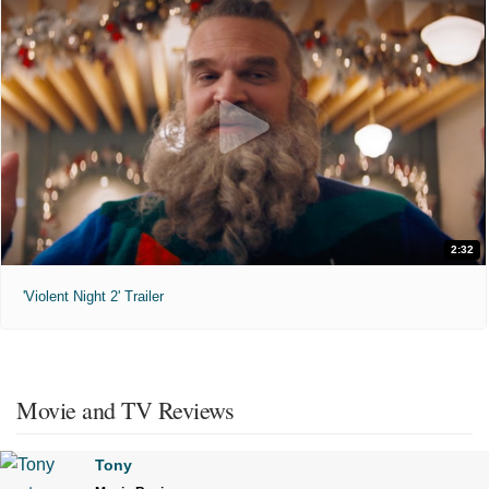
2:32
'Violent Night 2' Trailer
Movie and TV Reviews
Tony