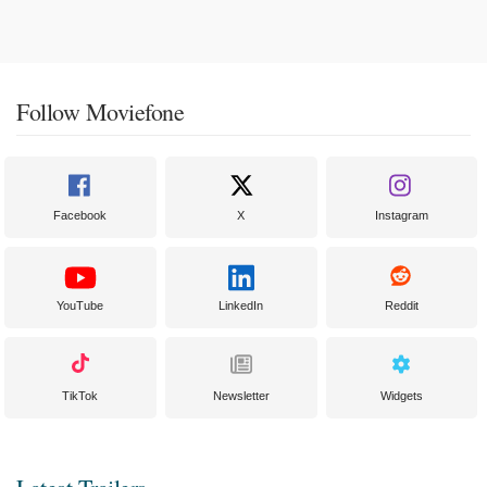
Follow Moviefone
Facebook
X
Instagram
YouTube
LinkedIn
Reddit
TikTok
Newsletter
Widgets