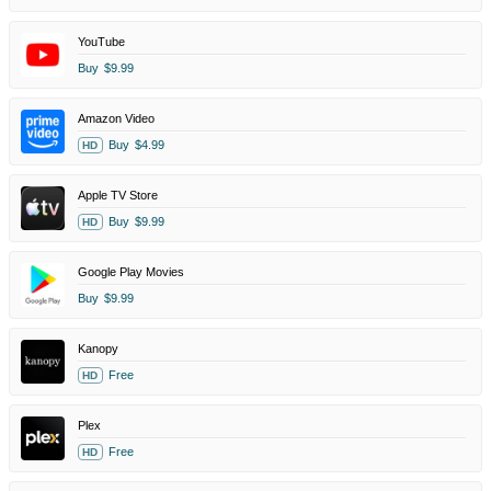
YouTube
Buy
$9.99
Amazon Video
Buy
$4.99
HD
Apple TV Store
Buy
$9.99
HD
Google Play Movies
Buy
$9.99
Kanopy
Free
HD
Plex
Free
HD