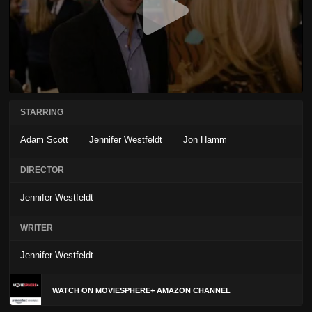
STARRING
Adam Scott
Jennifer Westfeldt
Jon Hamm
DIRECTOR
Jennifer Westfeldt
WRITER
Jennifer Westfeldt
WATCH ON MOVIESPHERE+ AMAZON CHANNEL