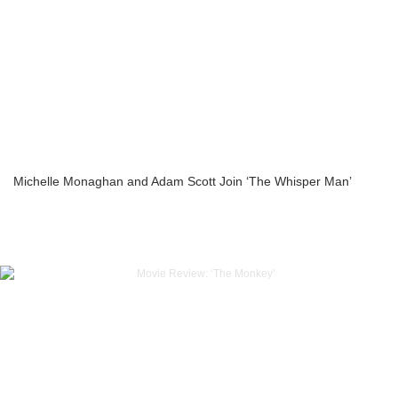
Michelle Monaghan and Adam Scott Join ‘The Whisper Man’