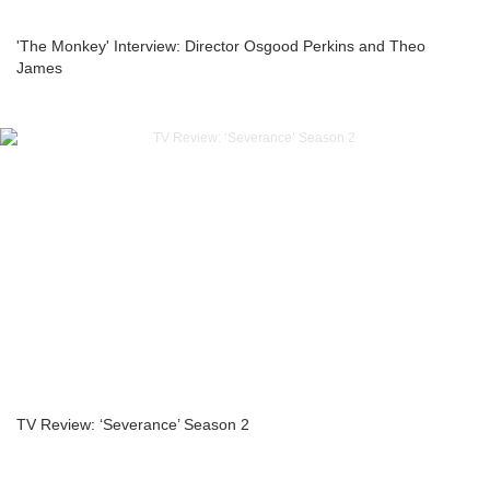
'The Monkey' Interview: Director Osgood Perkins and Theo
James
TV Review: ‘Severance’ Season 2