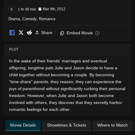
R
1 hr 40 min
Mar 9th, 2012
Drama
,
Comedy
,
Romance
Share
Embed Movie
i
PLOT
In the wake of their friends' marriages and eventual
offspring, longtime pals Julie and Jason decide to have a
child together without becoming a couple. By becoming
"time-share" parents, they reason, they can experience the
joys of parenthood without significantly curbing their personal
freedom. However, when Julie and Jason both become
involved with others, they discover that they secretly harbor
romantic feelings for each other.
Movie Details
Showtimes & Tickets
Where to Watch