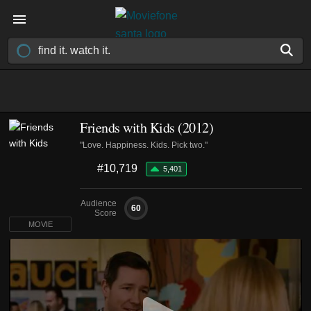
Friends with Kids (2012)
"Love. Happiness. Kids. Pick two."
#10,719
5,401
Audience
60
Score
MOVIE