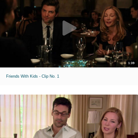
1:39
Friends With Kids - Clip No. 1