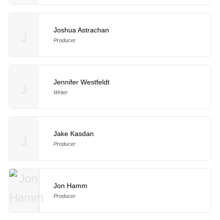
Joshua Astrachan
J
Producer
Jennifer Westfeldt
J
Writer
Jake Kasdan
J
Producer
Jon Hamm
Producer