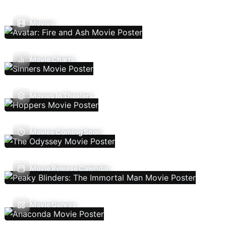
Movies
Movie Charts
Movies In Theaters
Movies Coming Soon
Movie Release Calendar
Movie Genres