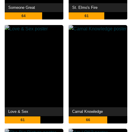
Someone Great
St. Elmo's Fire
64
61
Love & Sex
Carnal Knowledge
61
66