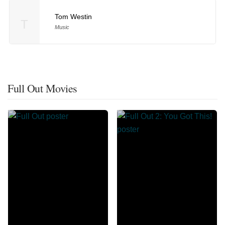
Tom Westin
T
Music
Full Out Movies