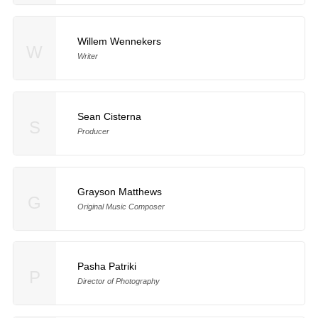
Willem Wennekers
W
Writer
Sean Cisterna
S
Producer
Grayson Matthews
G
Original Music Composer
Pasha Patriki
P
Director of Photography