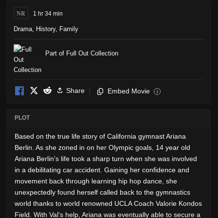
NR
1 hr 34 min
Drama
,
History
,
Family
Part of Full Out Collection
Share
Embed Movie
i
PLOT
Based on the true life story of California gymnast Ariana
Berlin. As she zoned in on her Olympic goals, 14 year old
Ariana Berlin's life took a sharp turn when she was involved
in a debilitating car accident. Gaining her confidence and
movement back through learning hip hop dance, she
unexpectedly found herself called back to the gymnastics
world thanks to world renowned UCLA Coach Valorie Kondos
Field. With Val's help, Ariana was eventually able to secure a