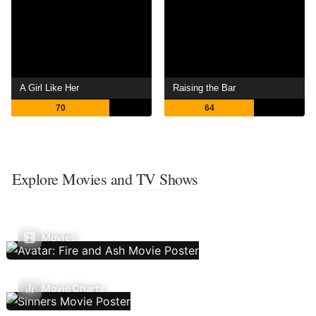
A Girl Like Her
Raising the Bar
70
64
Explore Movies and TV Shows
Movies
Movie Charts