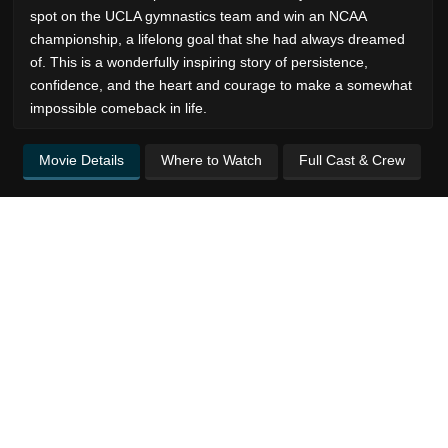
spot on the UCLA gymnastics team and win an NCAA
championship, a lifelong goal that she had always dreamed
of. This is a wonderfully inspiring story of persistence,
confidence, and the heart and courage to make a somewhat
impossible comeback in life.
Movie Details
Where to Watch
Full Cast & Crew