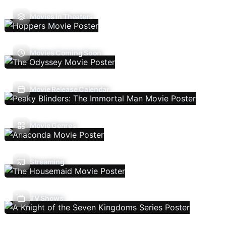
Movies In Theaters
Movies Coming Soon
Movie Release Calendar
Movie Genres
Streaming
TV Shows