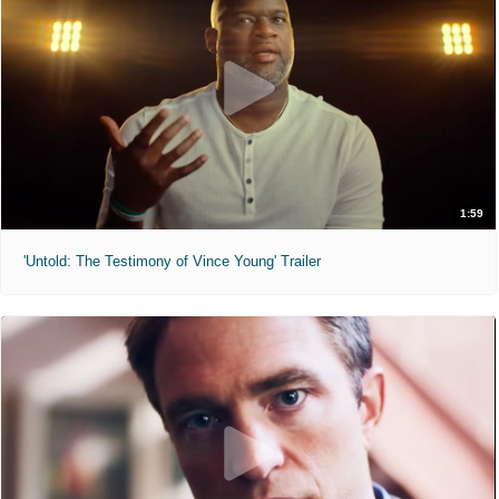
1:59
'Untold: The Testimony of Vince Young' Trailer