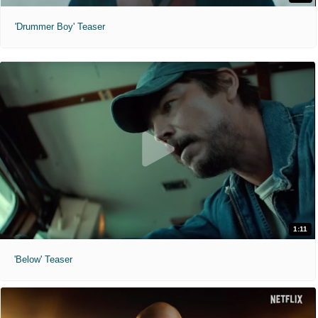
'Drummer Boy' Teaser
1:11
'Below' Teaser