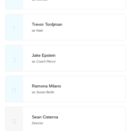
Trevor Tordjman
T
as Nate
Jake Epstein
J
as Coach Pierce
Ramona Milano
R
as Susan Berlin
Sean Cisterna
S
Director