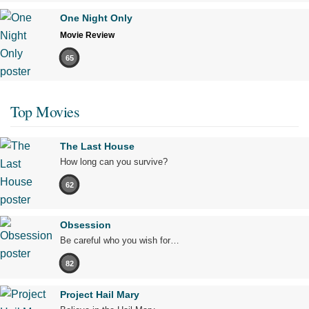
One Night Only
Movie Review
65
Top Movies
The Last House
How long can you survive?
62
Obsession
Be careful who you wish for…
82
Project Hail Mary