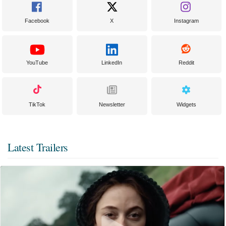
Facebook
X
Instagram
YouTube
LinkedIn
Reddit
TikTok
Newsletter
Widgets
Latest Trailers