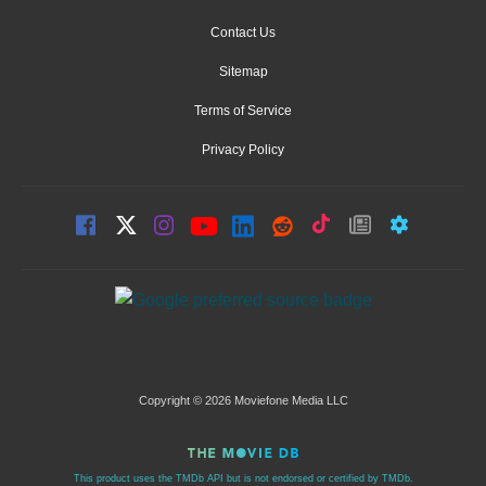
Contact Us
Sitemap
Terms of Service
Privacy Policy
Copyright © 2026 Moviefone Media LLC
This product uses the TMDb API but is not endorsed or certified by TMDb.