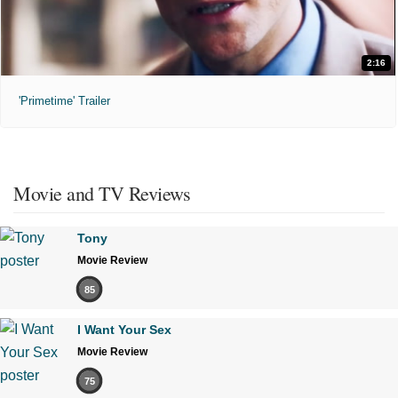
2:16
'Primetime' Trailer
Movie and TV Reviews
Tony
Movie Review
85
I Want Your Sex
Movie Review
75