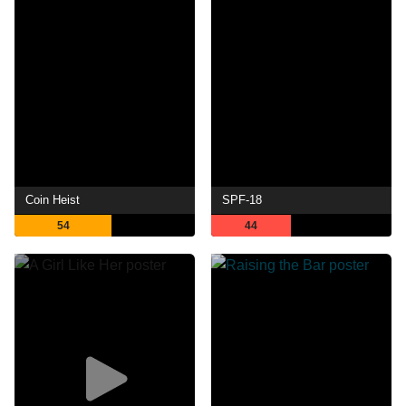
Coin Heist
SPF-18
54
44