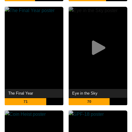
The Final Year
Eye in the Sky
71
70