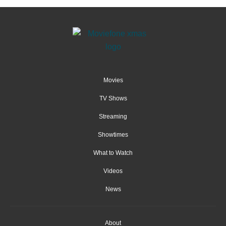
Movies
TV Shows
Streaming
Showtimes
What to Watch
Videos
News
About