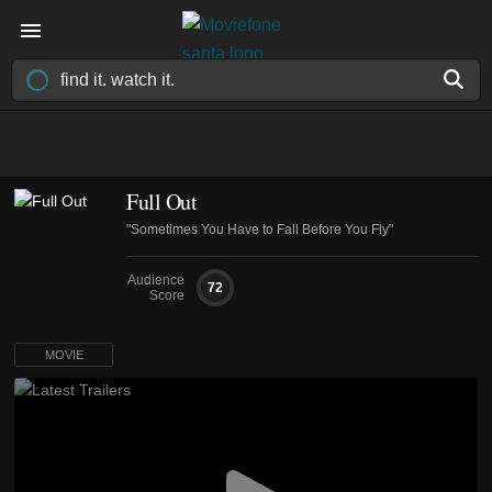
Full Out
"Sometimes You Have to Fall Before You Fly"
Audience
72
Score
MOVIE