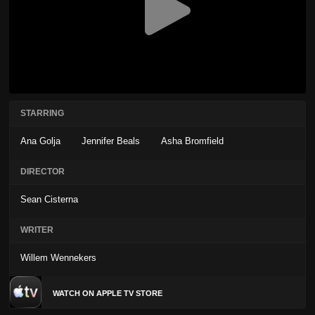
STARRING
Ana Golja
Jennifer Beals
Asha Bromfield
DIRECTOR
Sean Cisterna
WRITER
Willem Wennekers
WATCH ON APPLE TV STORE