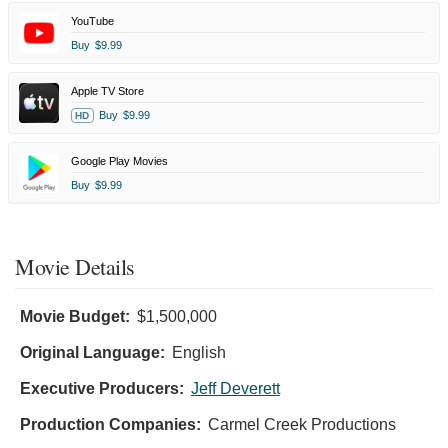
YouTube
Buy
$9.99
Apple TV Store
Buy
$9.99
HD
Google Play Movies
Buy
$9.99
Movie Details
Movie Budget:
$1,500,000
Original Language:
English
Executive Producers:
Jeff Deverett
Production Companies:
Carmel Creek Productions