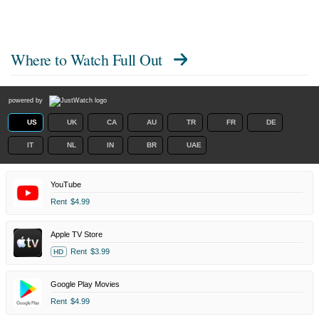
Where to Watch
Full Out
powered by
US
UK
CA
AU
TR
FR
DE
IT
NL
IN
BR
UAE
YouTube
Rent
$4.99
Apple TV Store
Rent
$3.99
HD
Google Play Movies
Rent
$4.99