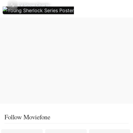
TV Show Charts
Follow Moviefone