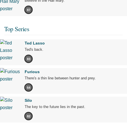
Believe in the Hail Mary.
87
Top Series
Ted Lasso
Ted's back.
83
Furious
There's a thin line between hunter and prey.
64
Silo
The key to the future lies in the past.
82