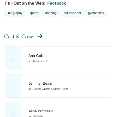
Full Out on the Web:
Facebook
biography
sports
dancing
car accident
gymnastics
Cast & Crew
Ana Golja
A
as Ariana Berlin
Jennifer Beals
J
as Coach Valorie Kondos-Field
Asha Bromfield
A
as Michelle