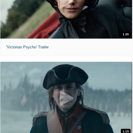
1:35
'Victorian Psycho' Trailer
1:19