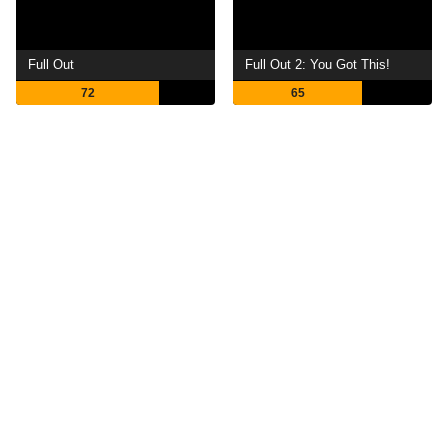
Full Out
Full Out 2: You Got This!
72
65