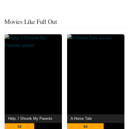
Movies Like Full Out
Help, I Shrunk My Parents
A Horse Tale
52
64