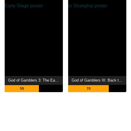
God of Gamblers 3: The Early Stage
God of Gamblers III: Back to Shanghai
59
70