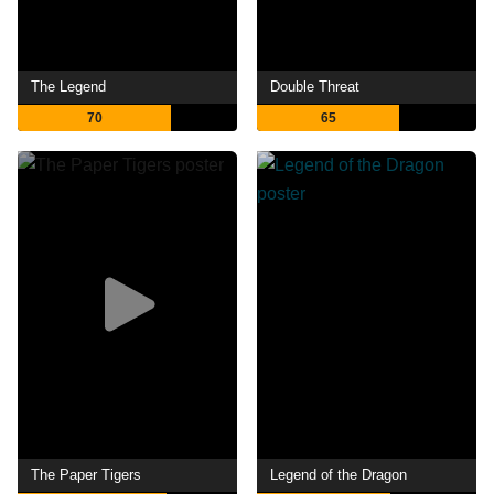
The Legend
Double Threat
70
65
The Paper Tigers
Legend of the Dragon