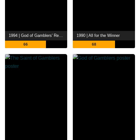
1994 | God of Gamblers' Return
1990 | All for the Winner
66
68