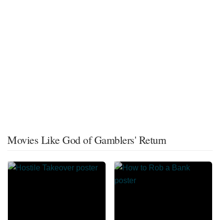
Movies Like God of Gamblers' Return