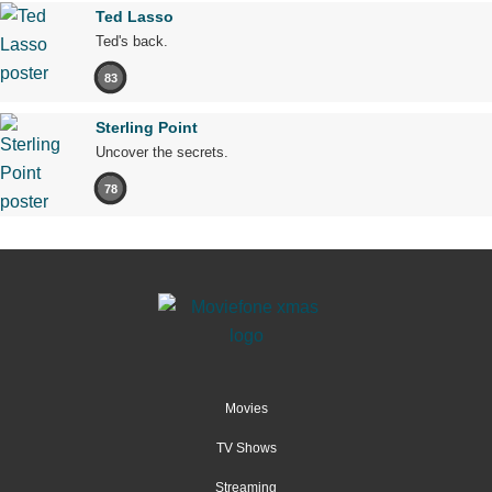
Ted Lasso
Ted's back.
83
Sterling Point
Uncover the secrets.
78
Movies
TV Shows
Streaming