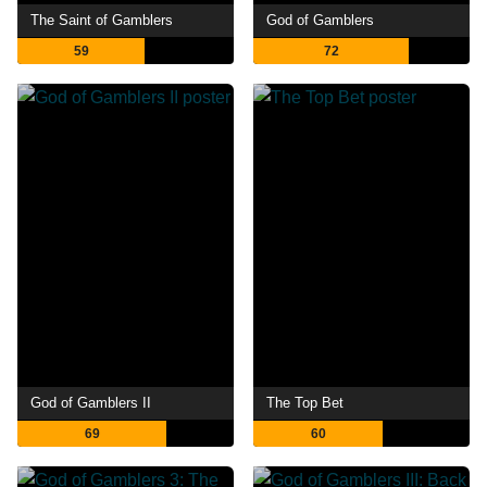
The Saint of Gamblers
God of Gamblers
59
72
God of Gamblers II
The Top Bet
69
60