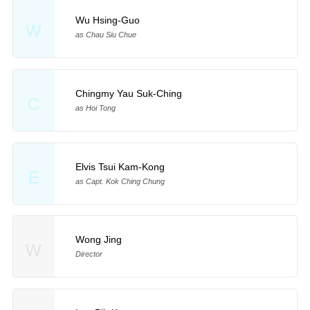
Wu Hsing-Guo
W
as Chau Siu Chue
Chingmy Yau Suk-Ching
C
as Hoi Tong
Elvis Tsui Kam-Kong
E
as Capt. Kok Ching Chung
Wong Jing
W
Director