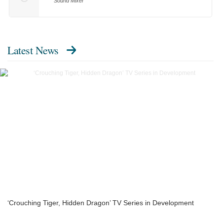
Sound Mixer
Latest News
‘Crouching Tiger, Hidden Dragon’ TV Series in Development