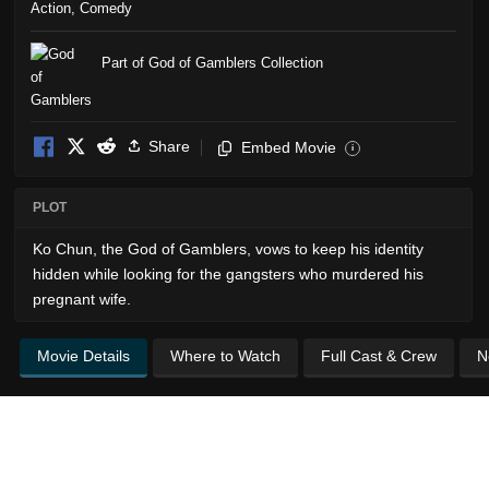
Action
,
Comedy
Part of God of Gamblers Collection
Share
Embed Movie
i
PLOT
Ko Chun, the God of Gamblers, vows to keep his identity
hidden while looking for the gangsters who murdered his
pregnant wife.
Movie Details
Where to Watch
Full Cast & Crew
N