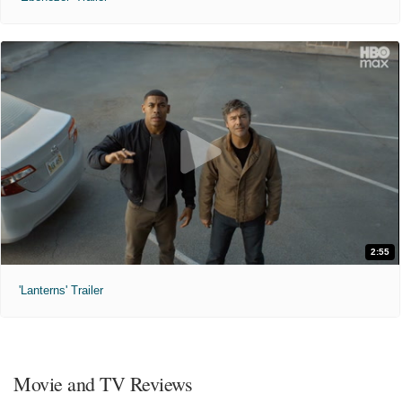
2:55
'Lanterns' Trailer
Movie and TV Reviews