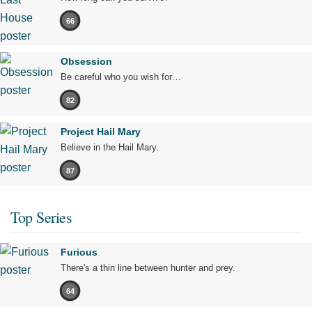
66
Obsession
Be careful who you wish for…
82
Project Hail Mary
Believe in the Hail Mary.
87
Top Series
Furious
There's a thin line between hunter and prey.
64