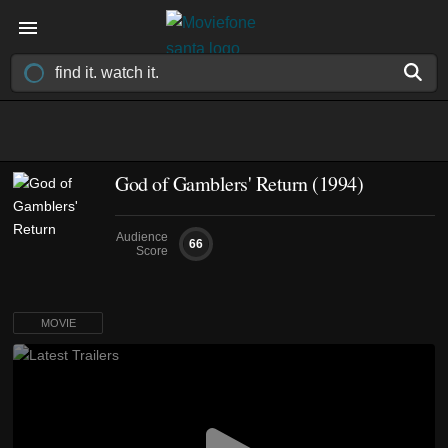
God of Gamblers' Return (1994)
Audience
66
Score
MOVIE