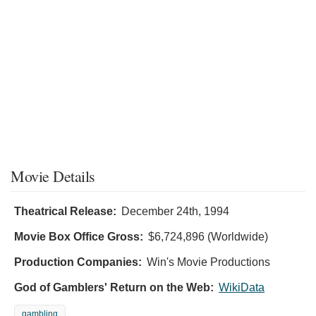
Movie Details
Theatrical Release:
December 24th, 1994
Movie Box Office Gross:
$6,724,896 (Worldwide)
Production Companies:
Win's Movie Productions
God of Gamblers' Return on the Web:
WikiData
gambling