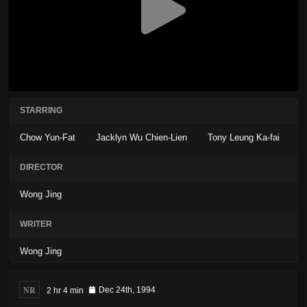
STARRING
Chow Yun-Fat
Jacklyn Wu Chien-Lien
Tony Leung Ka-fai
DIRECTOR
Wong Jing
WRITER
Wong Jing
NR
2 hr 4 min
Dec 24th, 1994