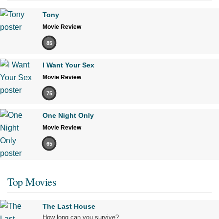
Tony
Movie Review
85
I Want Your Sex
Movie Review
75
One Night Only
Movie Review
65
Top Movies
The Last House
How long can you survive?