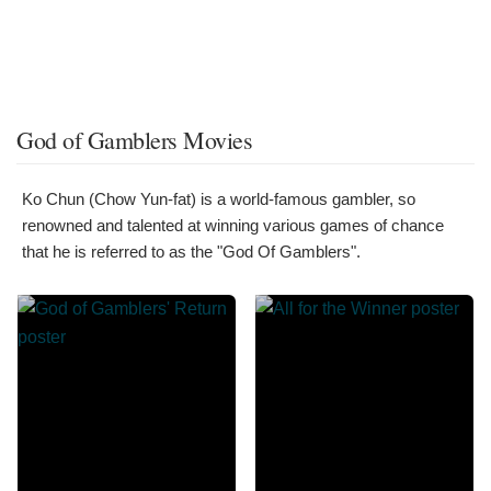
God of Gamblers Movies
Ko Chun (Chow Yun-fat) is a world-famous gambler, so
renowned and talented at winning various games of chance
that he is referred to as the "God Of Gamblers".