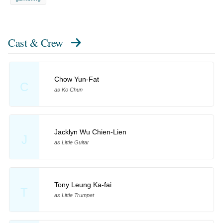
Cast & Crew
Chow Yun-Fat
C
as Ko Chun
Jacklyn Wu Chien-Lien
J
as Little Guitar
Tony Leung Ka-fai
T
as Little Trumpet