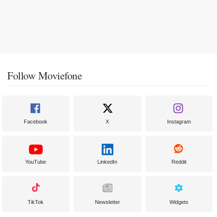
Follow Moviefone
Facebook
X
Instagram
YouTube
LinkedIn
Reddit
TikTok
Newsletter
Widgets