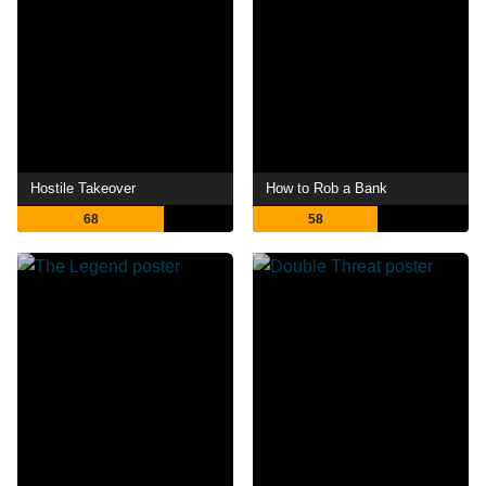
Hostile Takeover
How to Rob a Bank
68
58