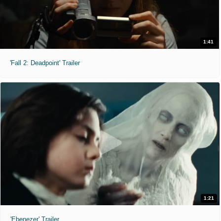
1:41
'Fall 2: Deadpoint' Trailer
1:21
'Ebenezer' Trailer