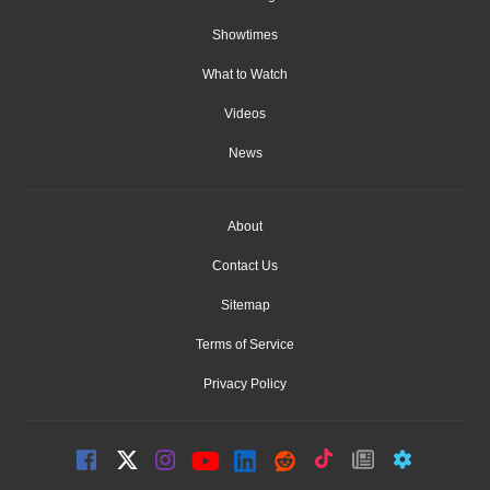
Showtimes
What to Watch
Videos
News
About
Contact Us
Sitemap
Terms of Service
Privacy Policy