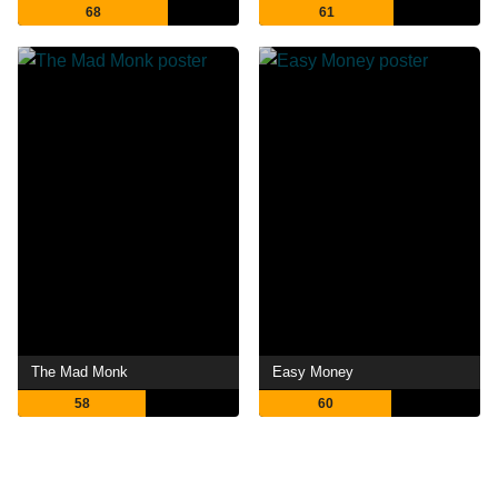
68
61
The Mad Monk
Easy Money
58
60