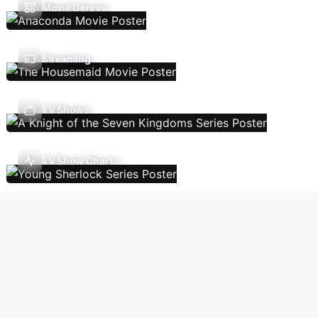
Movie Genres
Streaming
TV Shows
TV Show Charts