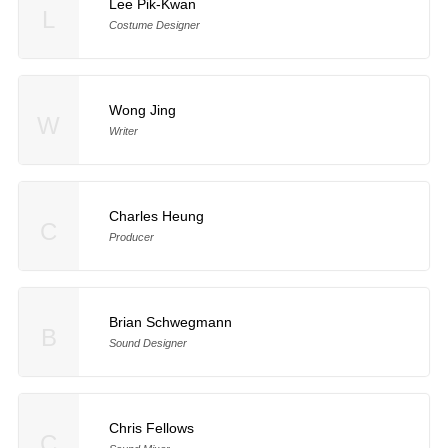
Lee Pik-Kwan
L
Costume Designer
Wong Jing
W
Writer
Charles Heung
C
Producer
Brian Schwegmann
B
Sound Designer
Chris Fellows
C