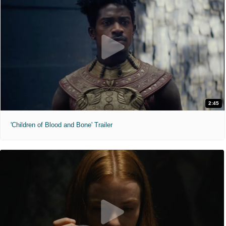
2:45
'Children of Blood and Bone' Trailer