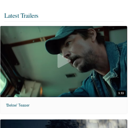
Latest Trailers
1:11
'Below' Teaser