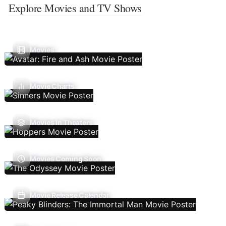
Explore Movies and TV Shows
Movies
Movie Charts
Movies In Theaters
Movies Coming Soon
Movie Release Calendar