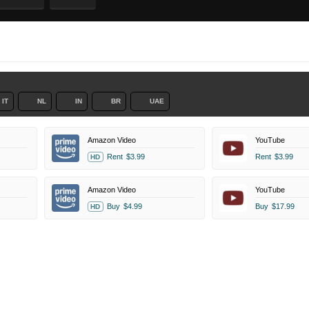
IT
NL
IN
BR
UAE
Amazon Video
YouTube
Rent
$3.99
Rent
$3.99
HD
Amazon Video
YouTube
Buy
$4.99
Buy
$17.99
HD