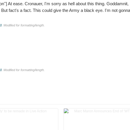
on'']
At ease. Cronauer, I'm sorry as hell about this thing. Goddamnit, I
n. But fact's a fact. This could give the Army a black eye. I'm not gonn
.0
. Modified for formatting/length.
.0
. Modified for formatting/length.