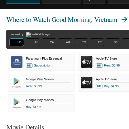
Where to Watch
Good Morning, Vietnam
powered by
US
UK
CA
AU
TR
FR
DE
Paramount Plus Essential
Apple TV Store
Subscription
Rent
$3.99
HD
HD
Google Play Movies
Apple TV Store
Rent
$3.99
Buy
$4.99
HD
Google Play Movies
Buy
$17.99
Movie Details