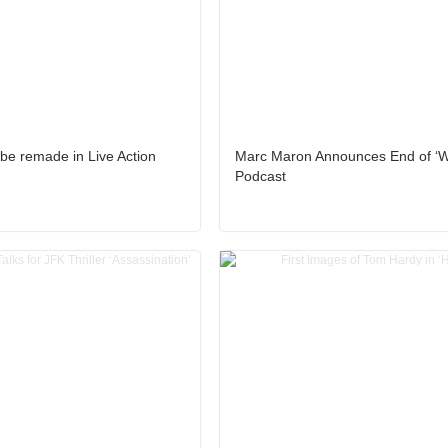
 be remade in Live Action
Marc Maron Announces End of ‘
Podcast