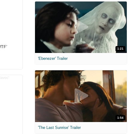
WTF’
1:21
'Ebenezer' Trailer
1:54
'The Last Sunrise' Trailer