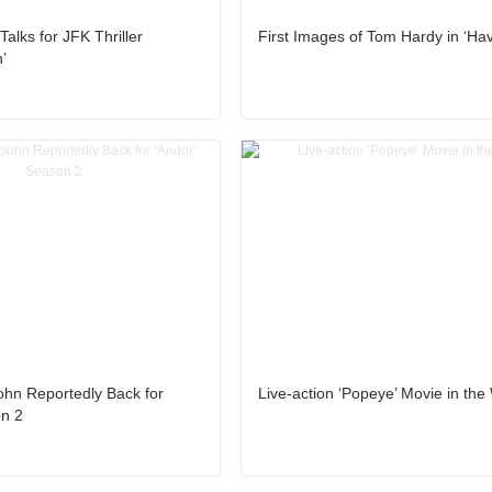
Talks for JFK Thriller
First Images of Tom Hardy in ‘Ha
’
hn Reportedly Back for
Live-action ‘Popeye’ Movie in the
on 2