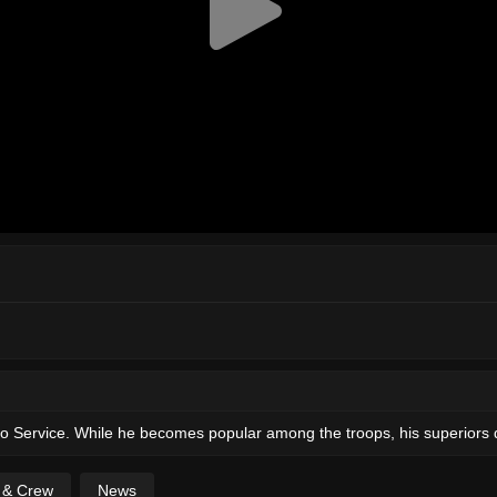
io Service. While he becomes popular among the troops, his superiors 
t & Crew
News