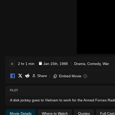
R
2 hr 1 min
Jan 15th, 1988
Drama
,
Comedy
,
War
Share
Embed Movie
i
PLOT
A disk jockey goes to Vietnam to work for the Armed Forces Rad
Movie Details
Where to Watch
Quotes
Full Cas