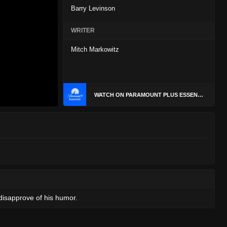
Barry Levinson
WRITER
Mitch Markowitz
WATCH ON PARAMOUNT PLUS ESSENTIAL
disapprove of his humor.