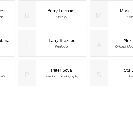
ker
Barry Levinson
Mark 
B
M
ck
Director
Pro
atana
Larry Brezner
Alex
L
A
Producer
Original Mu
l
Peter Sova
Stu 
P
S
witz
Director of Photography
Ed