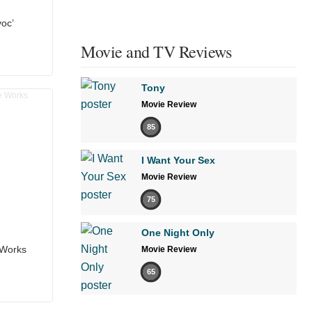
voc’
Movie and TV Reviews
Tony
Movie Review
85
I Want Your Sex
Movie Review
75
One Night Only
 Works
Movie Review
65