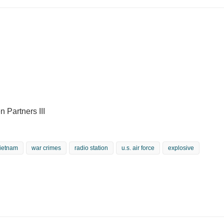
 Partners III
ietnam
war crimes
radio station
u.s. air force
explosive