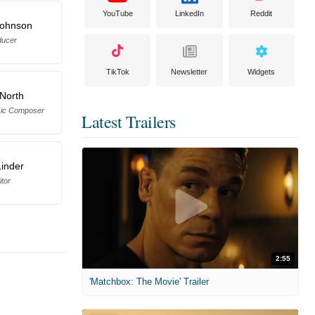
YouTube
LinkedIn
Reddit
Johnson
ducer
TikTok
Newsletter
Widgets
 North
sic Composer
Latest Trailers
Linder
itor
2:55
'Matchbox: The Movie' Trailer