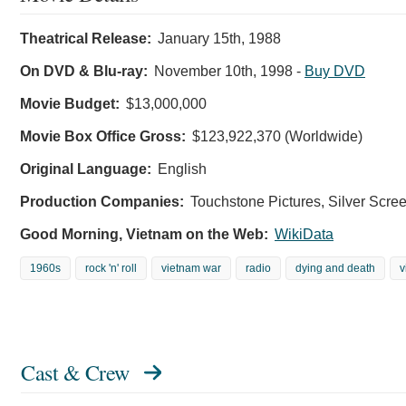
Theatrical Release:
January 15th, 1988
On DVD & Blu-ray:
November 10th, 1998
-
Buy DVD
Movie Budget:
$13,000,000
Movie Box Office Gross:
$123,922,370 (Worldwide)
Original Language:
English
Production Companies:
Touchstone Pictures, Silver Screen
Good Morning, Vietnam on the Web:
WikiData
1960s
rock 'n' roll
vietnam war
radio
dying and death
v
Cast & Crew