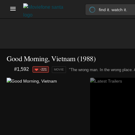
Good Morning, Vietnam (1988)
#1,592
-221
"The wrong man. In the wrong place. A
MOVIE