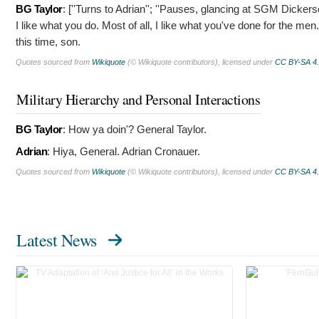
BG Taylor
: [''Turns to Adrian''; ''Pauses, glancing at SGM Dickers
I like what you do. Most of all, I like what you've done for the me
this time, son.
Quotes sourced from
Wikiquote
(© Wikiquote contributors), licensed under
CC BY-SA 4
Military Hierarchy and Personal Interactions
BG Taylor
:
How ya doin'? General Taylor.
Adrian
:
Hiya, General. Adrian Cronauer.
Quotes sourced from
Wikiquote
(© Wikiquote contributors), licensed under
CC BY-SA 4
Latest News