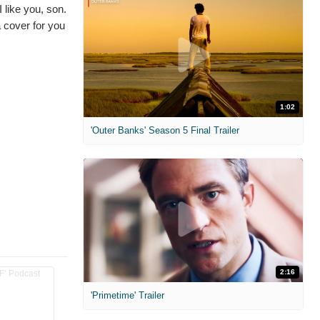
 like you, son.
a cover for you
1:02
'Outer Banks' Season 5 Final Trailer
2:16
'Primetime' Trailer