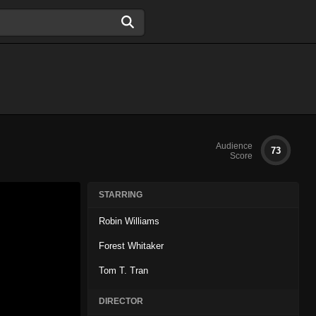
Audience
73
Score
STARRING
Robin Williams
Forest Whitaker
Tom T. Tran
DIRECTOR