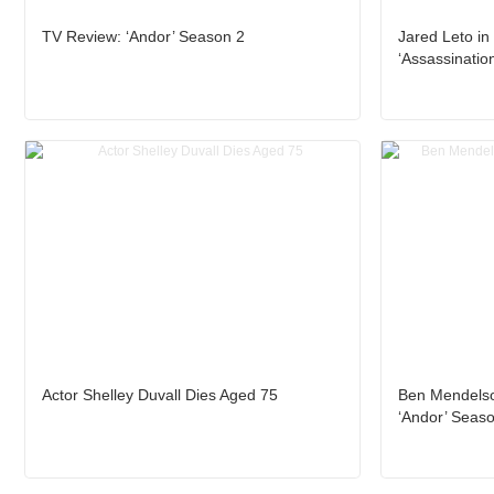
TV Review: ‘Andor’ Season 2
Jared Leto in 
‘Assassination
Actor Shelley Duvall Dies Aged 75
Ben Mendelso
‘Andor’ Seas