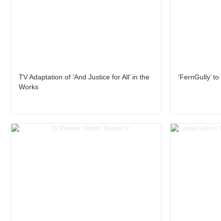
TV Adaptation of ‘And Justice for All’ in the
‘FernGully’ to
Works