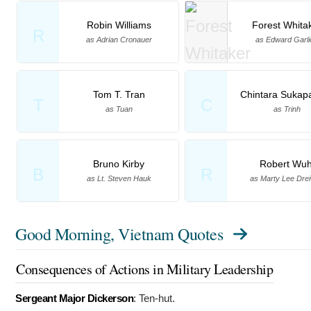
Robin Williams
Forest Whita
R
as Adrian Cronauer
as Edward Garli
Tom T. Tran
Chintara Sukap
T
C
as Tuan
as Trinh
Bruno Kirby
Robert Wuh
B
R
as Lt. Steven Hauk
as Marty Lee Drei
Good Morning, Vietnam Quotes
Consequences of Actions in Military Leadership
Sergeant Major Dickerson
:
Ten-hut.