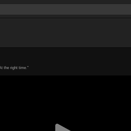
t the right time."