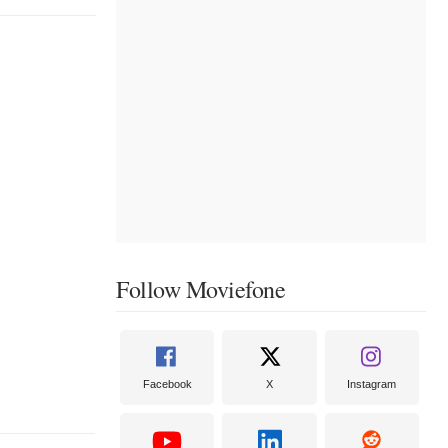
Follow Moviefone
Facebook
X
Instagram