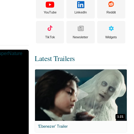
YouTube
LinkedIn
Reddit
TikTok
Newsletter
Widgets
Latest Trailers
1:21
'Ebenezer' Trailer