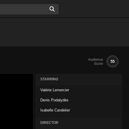
Audience
55
Score
STARRING
Valérie Lemercier
Denis Podalydès
Isabelle Candelier
DIRECTOR