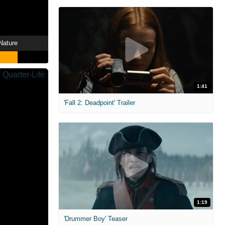
Nature
1:41
'Fall 2: Deadpoint' Trailer
1:19
'Drummer Boy' Teaser