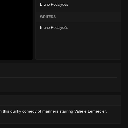
Bruno Podalydès
WRITERS
Bruno Podalydès
n this quirky comedy of manners starring Valerie Lemercier,