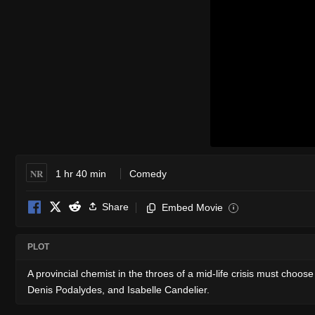
NR
1 hr 40 min
Comedy
Share
Embed Movie
i
PLOT
A provincial chemist in the throes of a mid-life crisis must cho
Denis Podalydes, and Isabelle Candelier.