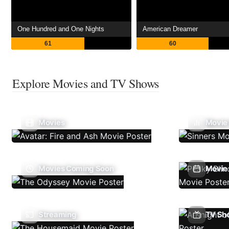
One Hundred and One Nights
American Dreamer
61
60
Explore Movies and TV Shows
Movies
Movie
Movies Coming Soon
Movie 
Streaming
TV Sh