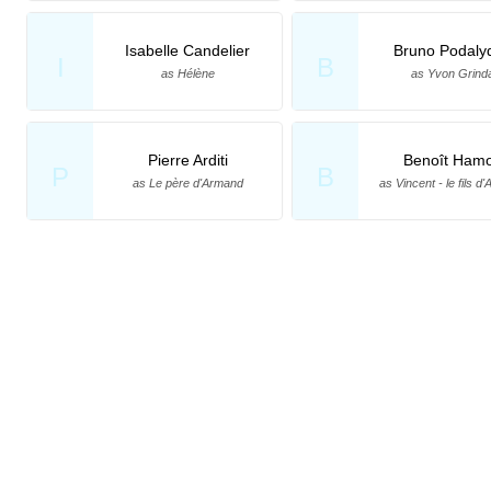
Isabelle Candelier
Bruno Podaly
I
B
as Hélène
as Yvon Grind
Pierre Arditi
Benoît Ham
P
B
as Le père d'Armand
as Vincent - le fils d