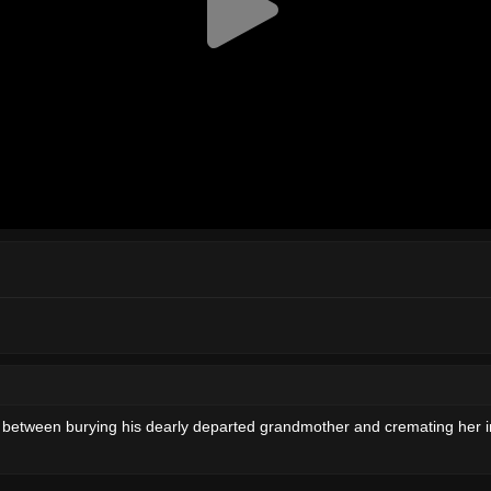
ose between burying his dearly departed grandmother and cremating her i