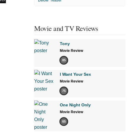
'Below' Teaser
Movie and TV Reviews
Tony
Movie Review
85
I Want Your Sex
Movie Review
75
One Night Only
Movie Review
65