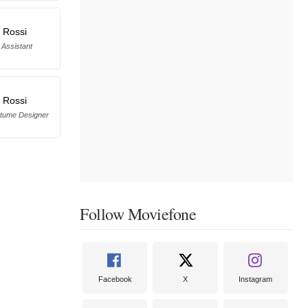
 Rossi
Assistant
 Rossi
stume Designer
Follow Moviefone
Facebook
X
Instagram