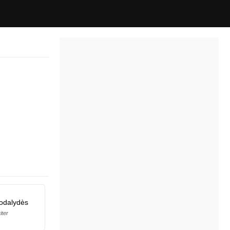
odalydès
iter