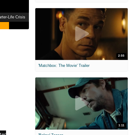
ter-Life Crisis
2:55
'Matchbox: The Movie' Trailer
1:11