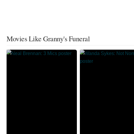
Movies Like Granny's Funeral