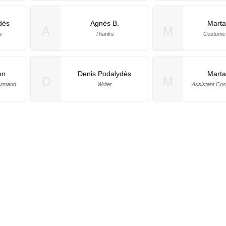
dès
Agnès B.
Marta
A
M
a
Thanks
Costume 
on
Denis Podalydès
Marta
D
M
'Armand
Writer
Assistant Co