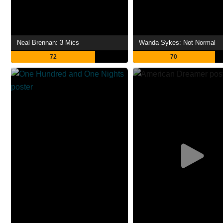
Neal Brennan: 3 Mics
Wanda Sykes: Not Normal
72
70