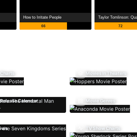
How to Irritate People
Taylor Tomlinson: Quar
66
72
 Charts
Movies In Theaters
Release Calendar
Movie Genres
ows
TV Show Charts