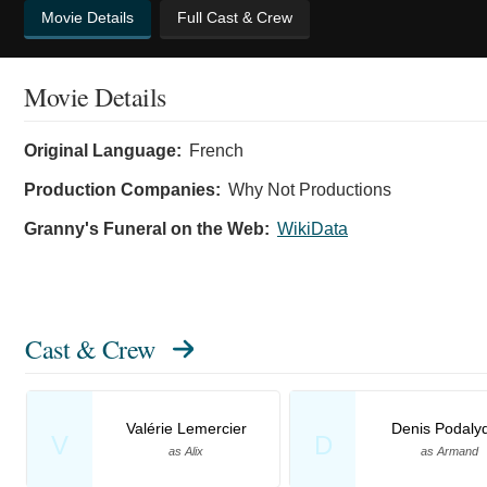
Movie Details
Full Cast & Crew
Movie Details
Original Language:
French
Production Companies:
Why Not Productions
Granny's Funeral on the Web:
WikiData
Cast & Crew
Valérie Lemercier
Denis Podaly
V
D
as Alix
as Armand