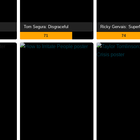
Tom Segura: Disgraceful
Ricky Gervais: Super
71
74