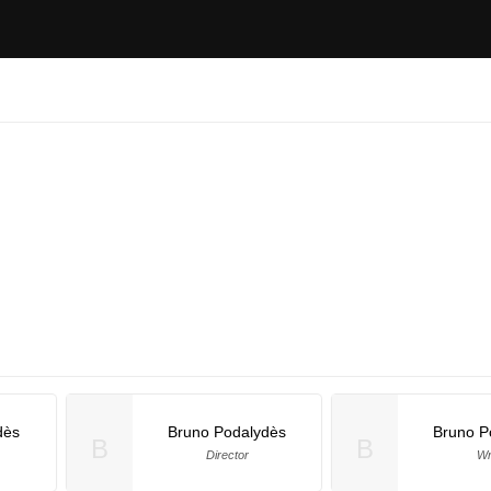
dès
Bruno Podalydès
Bruno P
B
B
Director
Wr