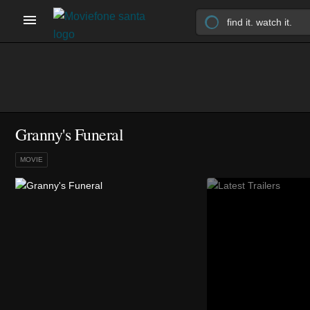
Granny's Funeral
MOVIE