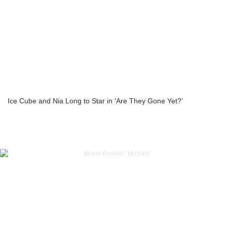
Ice Cube and Nia Long to Star in ‘Are They Gone Yet?’