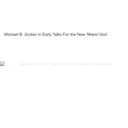
Michael B. Jordan in Early Talks For the New ‘Miami Vice’