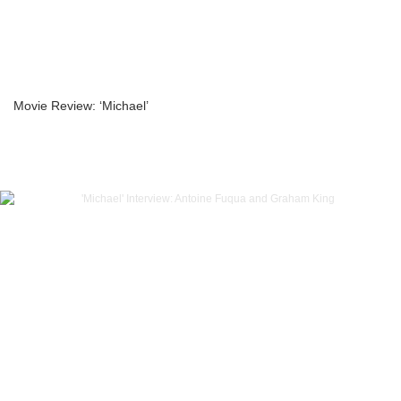
Movie Review: ‘Michael’