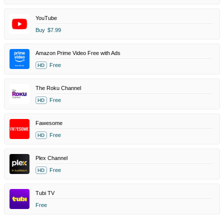
YouTube
Buy
$7.99
Amazon Prime Video Free with Ads
Free
HD
The Roku Channel
Free
HD
Fawesome
Free
HD
Plex Channel
Free
HD
Tubi TV
Free