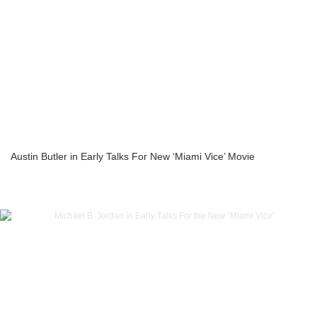
Austin Butler in Early Talks For New ‘Miami Vice’ Movie