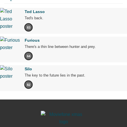
Ted Lasso
Ted's back.
83
Furious
There's a thin line between hunter and prey.
64
Silo
The key to the future lies in the past.
82