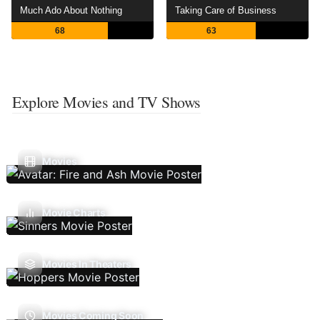
Much Ado About Nothing
Taking Care of Business
68
63
Explore Movies and TV Shows
Movies
Movie Charts
Movies In Theaters
Movies Coming Soon