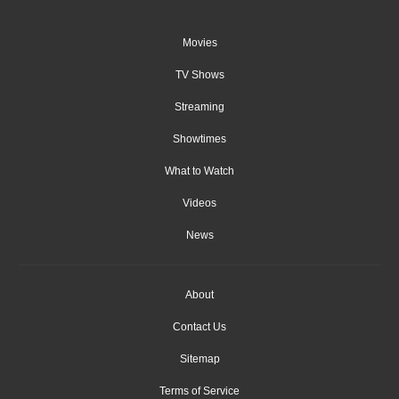
Movies
TV Shows
Streaming
Showtimes
What to Watch
Videos
News
About
Contact Us
Sitemap
Terms of Service