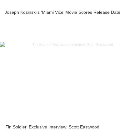
Joseph Kosinski’s ‘Miami Vice’ Movie Scores Release Date
'Tin Soldier' Exclusive Interview: Scott Eastwood