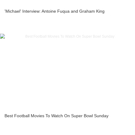
'Michael' Interview: Antoine Fuqua and Graham King
Best Football Movies To Watch On Super Bowl Sunday