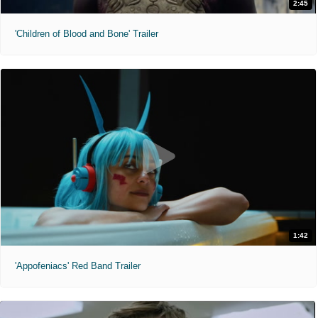
2:45
'Children of Blood and Bone' Trailer
1:42
'Appofeniacs' Red Band Trailer