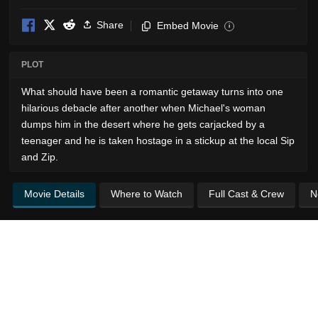
Share
Embed Movie
i
PLOT
What should have been a romantic getaway turns into one
hilarious debacle after another when Michael's woman
dumps him in the desert where he gets carjacked by a
teenager and he is taken hostage in a stickup at the local Sip
and Zip.
Movie Details
Where to Watch
Full Cast & Crew
N