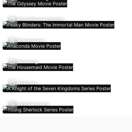
Movie Release Calendar
Movie Genres
Streaming
TV Shows
TV Show Charts