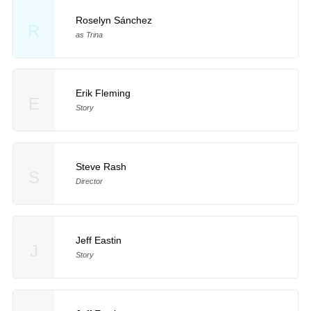
Roselyn Sánchez
R
as Trina
Erik Fleming
E
Story
Steve Rash
S
Director
Jeff Eastin
J
Story