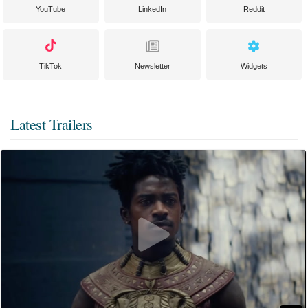
YouTube
LinkedIn
Reddit
TikTok
Newsletter
Widgets
Latest Trailers