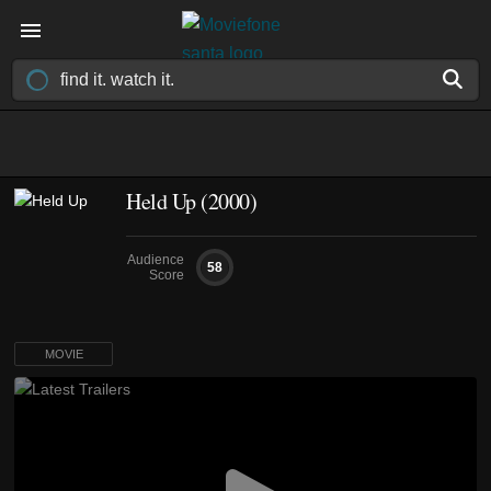
Held Up (2000)
Audience
58
Score
MOVIE