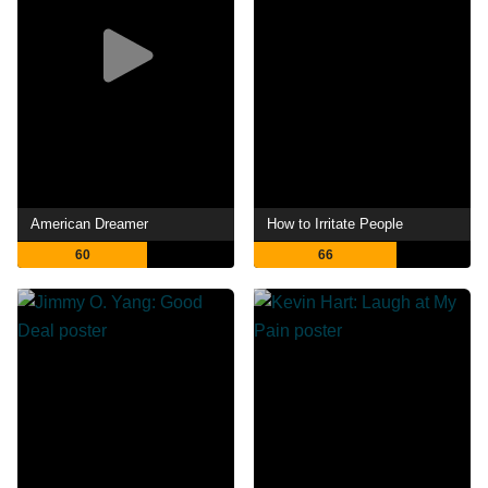
American Dreamer
How to Irritate People
60
66