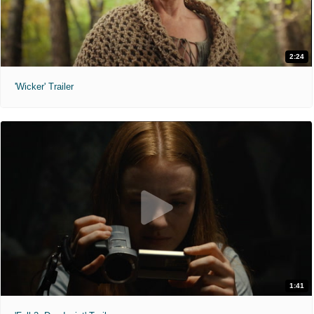
2:24
'Wicker' Trailer
1:41