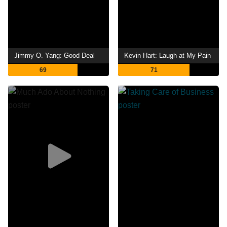
Jimmy O. Yang: Good Deal
Kevin Hart: Laugh at My Pain
69
71