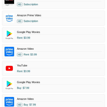
Subscription
HD
Amazon Prime Video
Subscription
HD
Google Play Movies
Rent
$3.99
Amazon Video
Rent
$3.99
HD
YouTube
Rent
$3.99
Google Play Movies
Buy
$7.99
Amazon Video
Buy
$7.99
HD