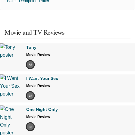
'Fall 2: Deadpoint' Trailer
Movie and TV Reviews
Tony
Movie Review
85
I Want Your Sex
Movie Review
75
One Night Only
Movie Review
65