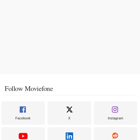
Follow Moviefone
Facebook
X
Instagram