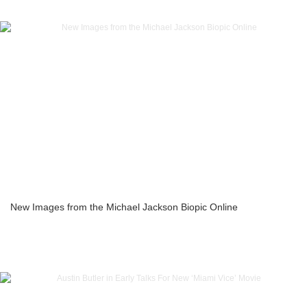
New Images from the Michael Jackson Biopic Online