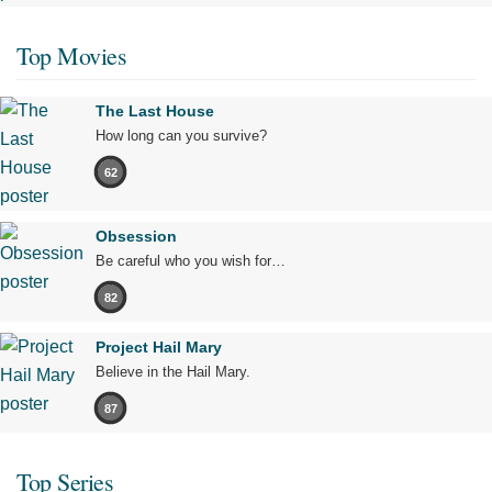
Top Movies
The Last House
How long can you survive?
62
Obsession
Be careful who you wish for…
82
Project Hail Mary
Believe in the Hail Mary.
87
Top Series