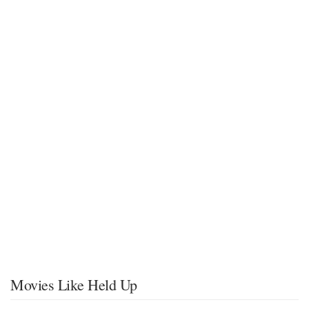
Movies Like Held Up