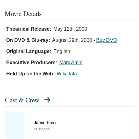
Movie Details
Theatrical Release:
May 12th, 2000
On DVD & Blu-ray:
August 29th, 2000
-
Buy DVD
Original Language:
English
Executive Producers:
Mark Amin
Held Up on the Web:
WikiData
Cast & Crew
Jamie Foxx
J
as Michael