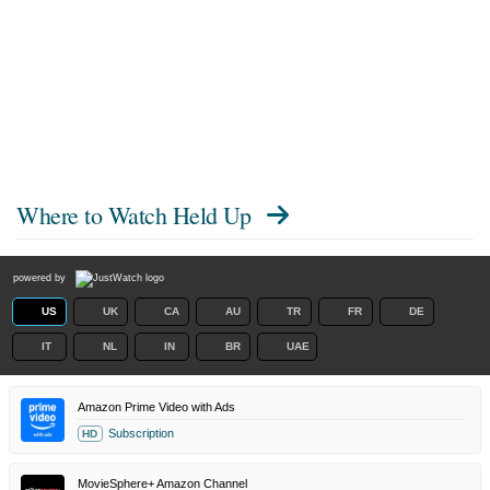
Where to Watch
Held Up
powered by
US
UK
CA
AU
TR
FR
DE
IT
NL
IN
BR
UAE
Amazon Prime Video with Ads
Subscription
HD
MovieSphere+ Amazon Channel