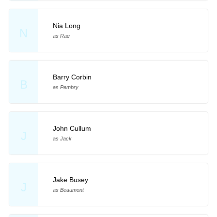
Nia Long
N
as Rae
Barry Corbin
B
as Pembry
John Cullum
J
as Jack
Jake Busey
J
as Beaumont