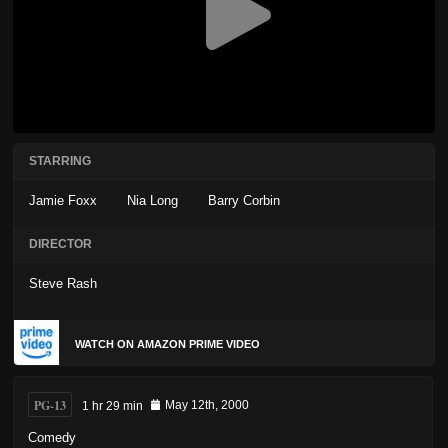
STARRING
Jamie Foxx
Nia Long
Barry Corbin
DIRECTOR
Steve Rash
WATCH ON AMAZON PRIME VIDEO
PG-13
1 hr 29 min
May 12th, 2000
Comedy