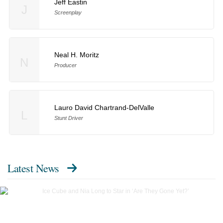
Jeff Eastin
J
Screenplay
Neal H. Moritz
N
Producer
Lauro David Chartrand-DelValle
L
Stunt Driver
Latest News