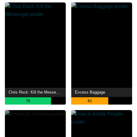
Chris Rock: Kill the Messenger
Excess Baggage
76
61