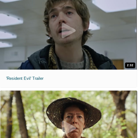
2:32
'Resident Evil' Trailer