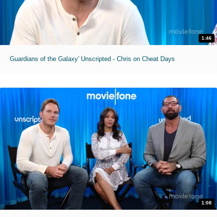
1:46
Guardians of the Galaxy' Unscripted - Chris on Cheat Days
1:08