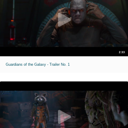
2:33
Guardians of the Galaxy - Trailer No. 1