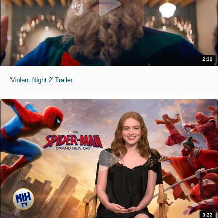
2:32
'Violent Night 2' Trailer
3:22