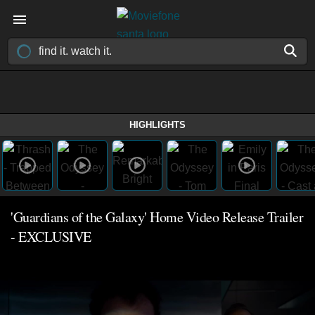
HIGHLIGHTS
'Guardians of the Galaxy' Home Video Release Trailer
- EXCLUSIVE