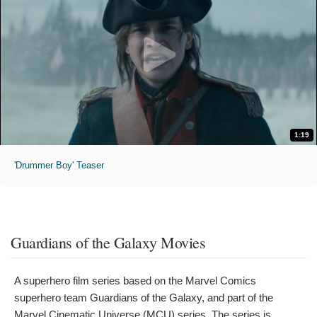
1:19
'Drummer Boy' Teaser
Guardians of the Galaxy Movies
A superhero film series based on the Marvel Comics
superhero team Guardians of the Galaxy, and part of the
Marvel Cinematic Universe (MCU) series. The series is