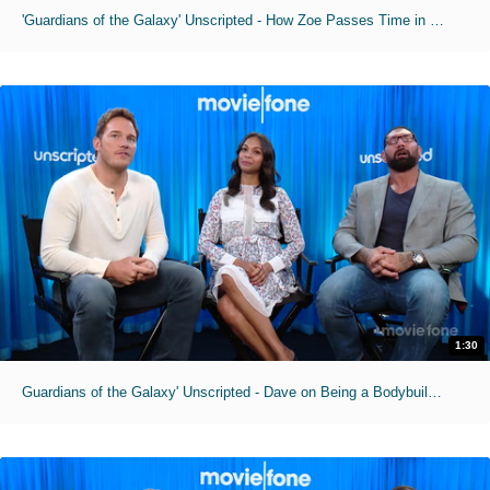
'Guardians of the Galaxy' Unscripted - How Zoe Passes Time in Makeup Chair
1:30
Guardians of the Galaxy' Unscripted - Dave on Being a Bodybuilding Superman