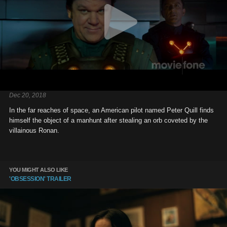
Dec 20, 2018
In the far reaches of space, an American pilot named Peter Quill finds
himself the object of a manhunt after stealing an orb coveted by the
villainous Ronan.
YOU MIGHT ALSO LIKE
'OBSESSION' TRAILER