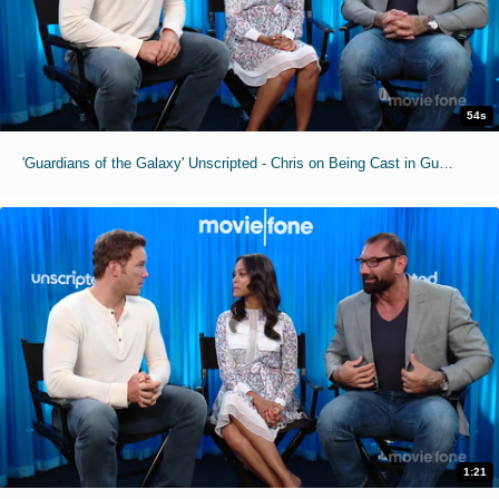
54s
'Guardians of the Galaxy' Unscripted - Chris on Being Cast in Guardians
1:21