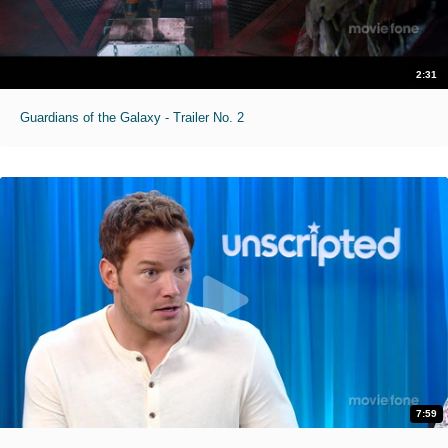
2:31
Guardians of the Galaxy - Trailer No. 2
7:59