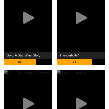
Solo: A Star Wars Story
Thunderbolts*
66
73