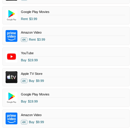
Google Play Movies
Rent
$3.99
Amazon Video
Rent
$3.99
4K
YouTube
Buy
$19.99
Apple TV Store
Buy
$9.99
4K
Google Play Movies
Buy
$19.99
Amazon Video
Buy
$9.99
4K