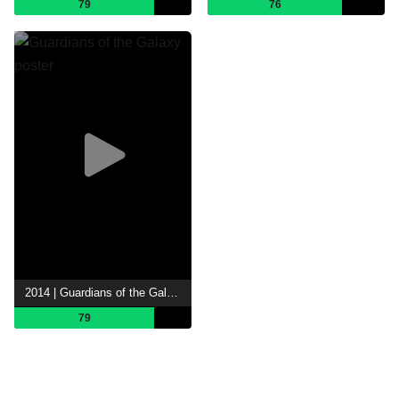
79
76
2014 | Guardians of the Galaxy
79