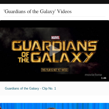
'Guardians of the Galaxy' Videos
1:46
Guardians of the Galaxy - Clip No. 1