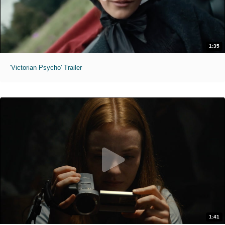
1:35
'Victorian Psycho' Trailer
1:41