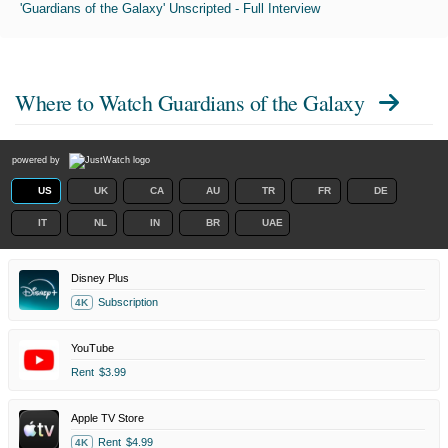
'Guardians of the Galaxy' Unscripted - Full Interview
Where to Watch
Guardians of the Galaxy
powered by
US
UK
CA
AU
TR
FR
DE
IT
NL
IN
BR
UAE
Disney Plus
Subscription
4K
YouTube
Rent
$3.99
Apple TV Store
Rent
$4.99
4K