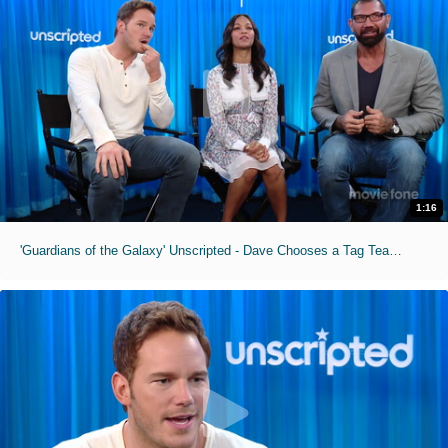
1:16
'Guardians of the Galaxy' Unscripted - Dave Chooses a Tag Team Partner