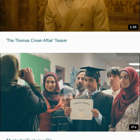
1:35
'The Thomas Crown Affair' Teaser
37s