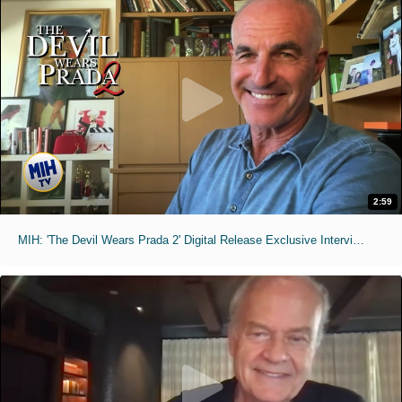
2:59
MIH: 'The Devil Wears Prada 2' Digital Release Exclusive Interviews