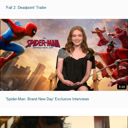
'Fall 2: Deadpoint' Trailer
3:14
'Spider-Man: Brand New Day' Exclusive Interviews