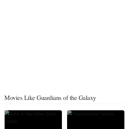
Movies Like Guardians of the Galaxy