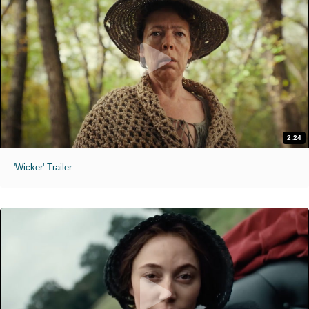
2:24
'Wicker' Trailer