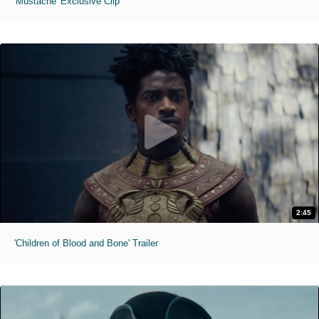
'Mustache' Exclusive Clip
2:45
'Children of Blood and Bone' Trailer