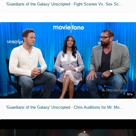
'Guardians of the Galaxy' Unscripted - Fight Scenes Vs. Sex Scenes
57s
'Guardians of the Galaxy' Unscripted - Chris Auditions for Mr. Moviefone