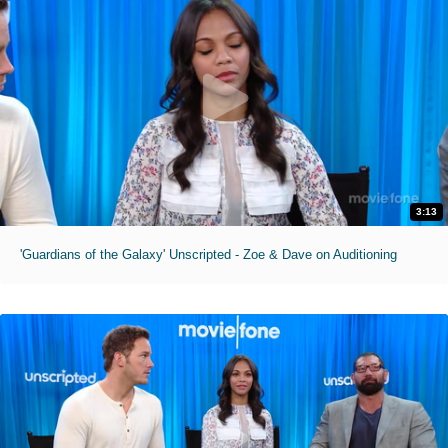
3:13
'Guardians of the Galaxy' Unscripted - Zoe & Dave on Auditioning