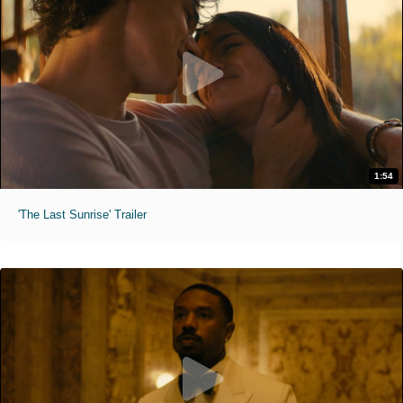
1:54
'The Last Sunrise' Trailer