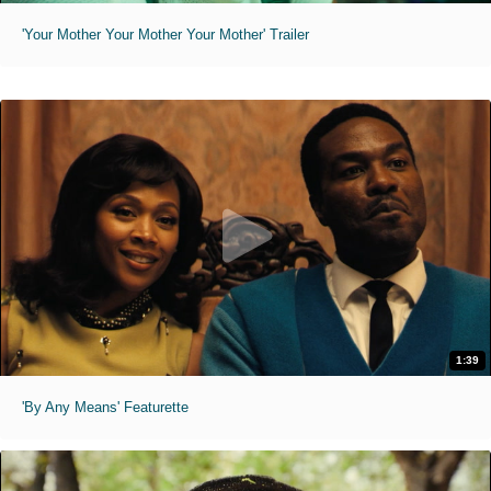
'Your Mother Your Mother Your Mother' Trailer
1:39
'By Any Means' Featurette