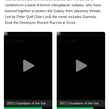
centered on a band of former intergalactic outlaws, who have
teamed together to protect the Galaxy from planetary threats.
Led by Peter Quill (Star-Lord) the roster includes Gamora,
Drax the Destroyer, Rocket Raccon & Groot.
2023 | Guardians of the Galaxy Vol. 3
2017 | Guardians of the Galaxy Vol. 2