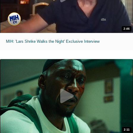
2:46
MIH: 'Lars Shrike Walks the Night' Exclusive Interview
2:11