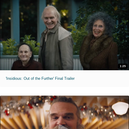
1:25
'Insidious: Out of the Further' Final Trailer