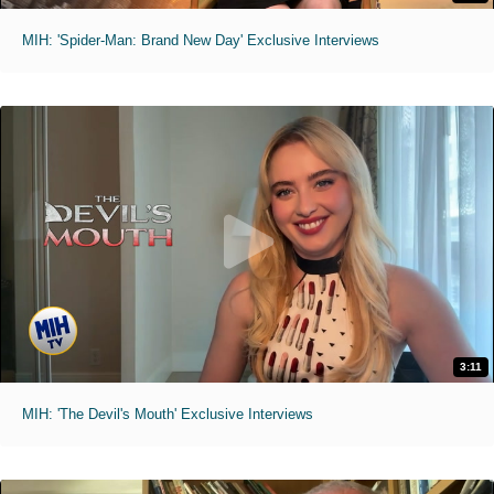
MIH: 'Spider-Man: Brand New Day' Exclusive Interviews
3:11
MIH: 'The Devil's Mouth' Exclusive Interviews