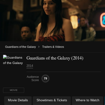
›
Guardians of the Galaxy
Trailers & Videos
Guardians of the Galaxy (2014)
2014
Audience
79
Score
MOVIE
Movie Details
Showtimes & Tickets
Where to Watch