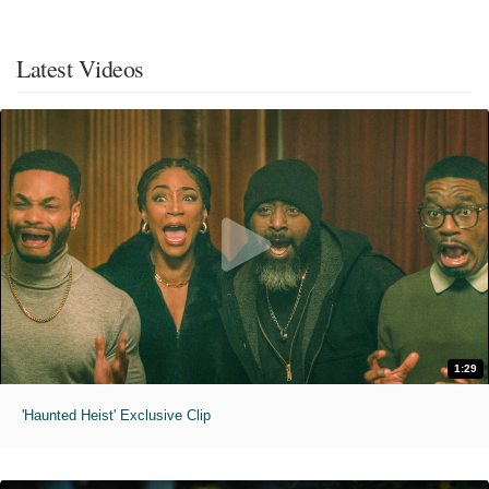
Latest Videos
1:29
'Haunted Heist' Exclusive Clip