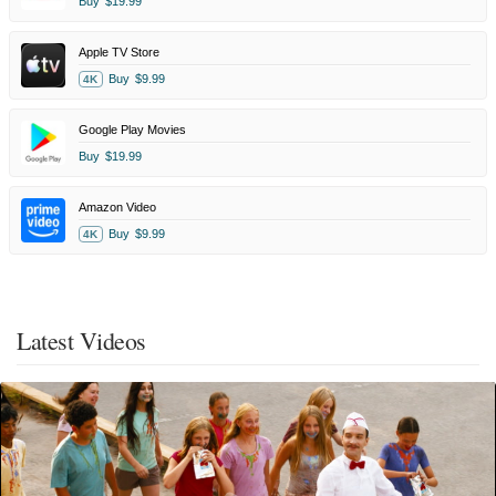
Buy
$19.99
Apple TV Store
Buy
$9.99
4K
Google Play Movies
Buy
$19.99
Amazon Video
Buy
$9.99
4K
Latest Videos