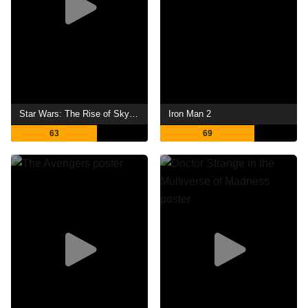
Star Wars: The Rise of Skywalker
Iron Man 2
63
69