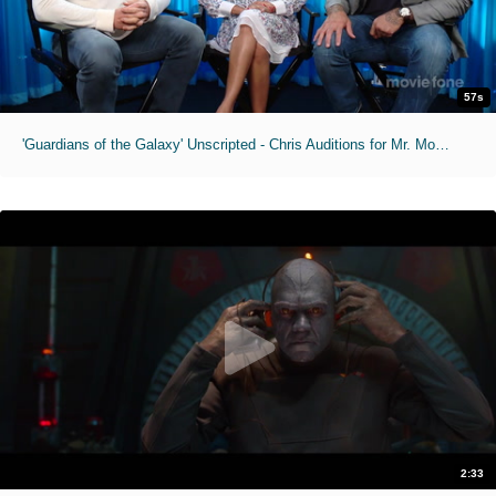
57s
'Guardians of the Galaxy' Unscripted - Chris Auditions for Mr. Moviefone
2:33