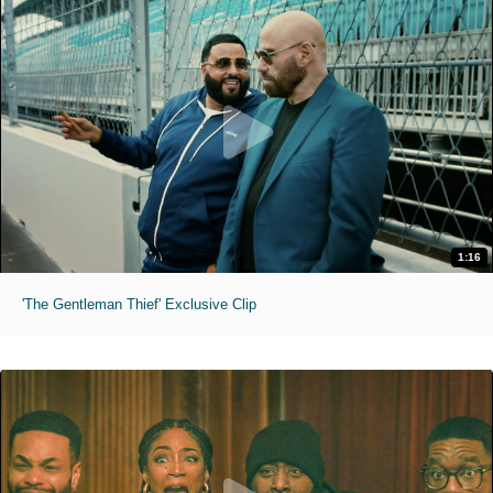
1:16
'The Gentleman Thief' Exclusive Clip