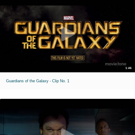
1:46
Guardians of the Galaxy - Clip No. 1