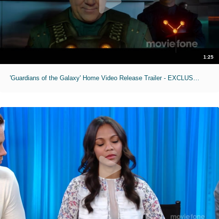
1:25
'Guardians of the Galaxy' Home Video Release Trailer - EXCLUSIVE