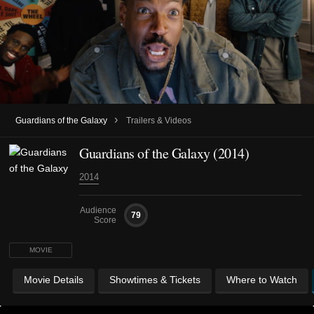
›
Guardians of the Galaxy
Trailers & Videos
Guardians of the Galaxy (2014)
2014
Audience
79
Score
MOVIE
Movie Details
Showtimes & Tickets
Where to Watch