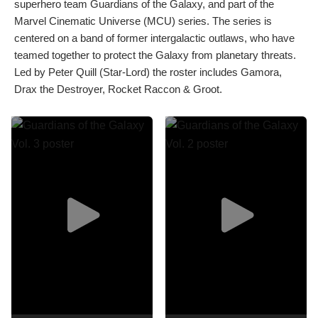
superhero team Guardians of the Galaxy, and part of the
Marvel Cinematic Universe (MCU) series. The series is
centered on a band of former intergalactic outlaws, who have
teamed together to protect the Galaxy from planetary threats.
Led by Peter Quill (Star-Lord) the roster includes Gamora,
Drax the Destroyer, Rocket Raccon & Groot.