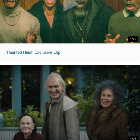
1:29
'Haunted Heist' Exclusive Clip
1:25