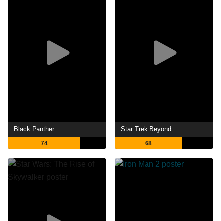
Black Panther
Star Trek Beyond
74
68