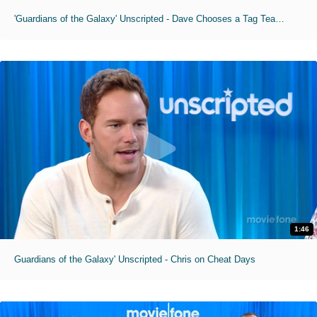
'Guardians of the Galaxy' Unscripted - Dave Chooses a Tag Team Partner
1:46
Guardians of the Galaxy' Unscripted - Chris on Cheat Days