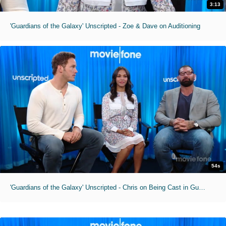
3:13
'Guardians of the Galaxy' Unscripted - Zoe & Dave on Auditioning
54s
'Guardians of the Galaxy' Unscripted - Chris on Being Cast in Guardians