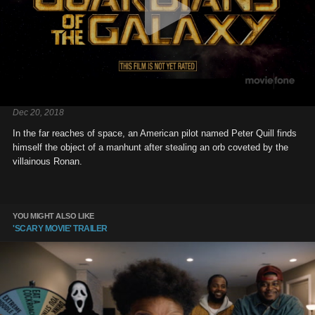
Dec 20, 2018
In the far reaches of space, an American pilot named Peter Quill finds
himself the object of a manhunt after stealing an orb coveted by the
villainous Ronan.
YOU MIGHT ALSO LIKE
'SCARY MOVIE' TRAILER