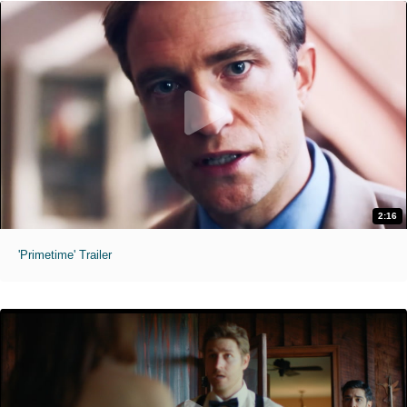
2:16
'Primetime' Trailer