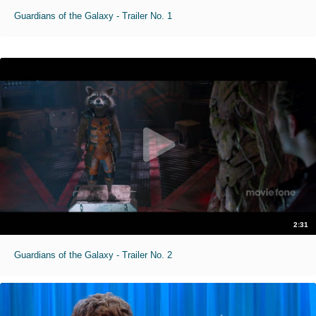
Guardians of the Galaxy - Trailer No. 1
2:31
Guardians of the Galaxy - Trailer No. 2