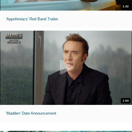
1:42
'Appofeniacs' Red Band Trailer
1:04
'Madden' Date Announcement