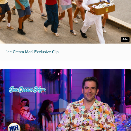
44s
'Ice Cream Man' Exclusive Clip