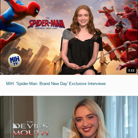
3:22
MIH: 'Spider-Man: Brand New Day' Exclusive Interviews