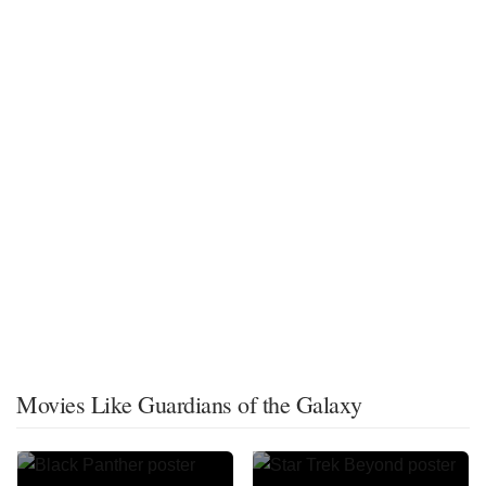
Movies Like Guardians of the Galaxy