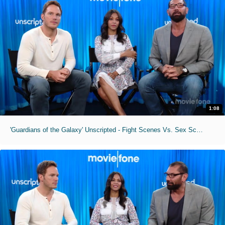
1:08
'Guardians of the Galaxy' Unscripted - Fight Scenes Vs. Sex Scenes