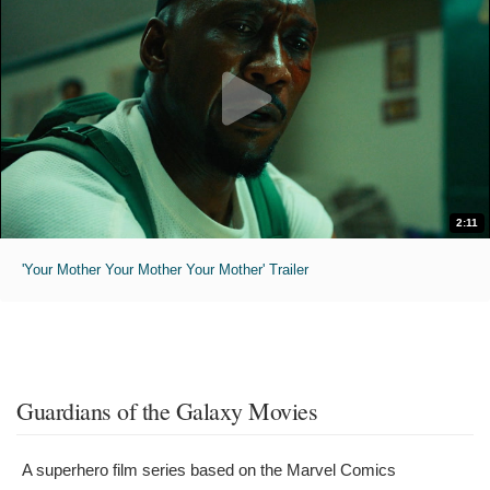
2:11
'Your Mother Your Mother Your Mother' Trailer
Guardians of the Galaxy Movies
A superhero film series based on the Marvel Comics