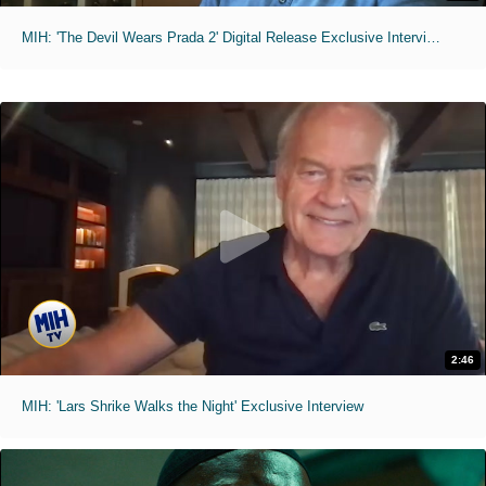
MIH: 'The Devil Wears Prada 2' Digital Release Exclusive Interviews
2:46
MIH: 'Lars Shrike Walks the Night' Exclusive Interview