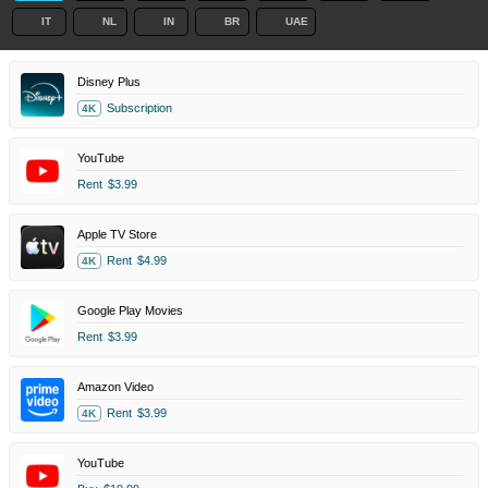
IT
NL
IN
BR
UAE
Disney Plus
Subscription
4K
YouTube
Rent
$3.99
Apple TV Store
Rent
$4.99
4K
Google Play Movies
Rent
$3.99
Amazon Video
Rent
$3.99
4K
YouTube