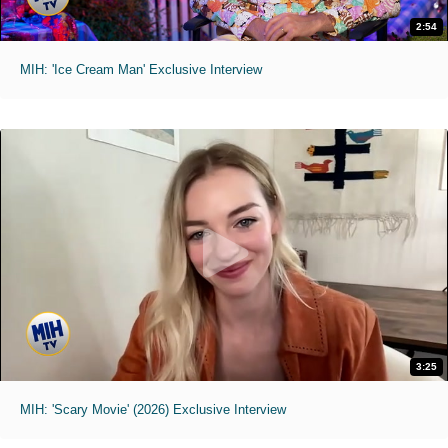
2:54
MIH: 'Ice Cream Man' Exclusive Interview
3:25
MIH: 'Scary Movie' (2026) Exclusive Interview