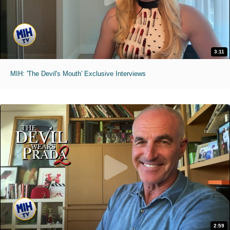
3:11
MIH: 'The Devil's Mouth' Exclusive Interviews
2:59