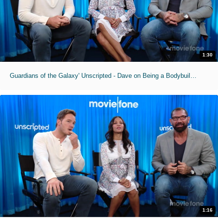
1:30
Guardians of the Galaxy' Unscripted - Dave on Being a Bodybuilding Superman
1:16