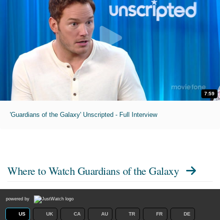
7:59
'Guardians of the Galaxy' Unscripted - Full Interview
Where to Watch
Guardians of the Galaxy
powered by
US
UK
CA
AU
TR
FR
DE