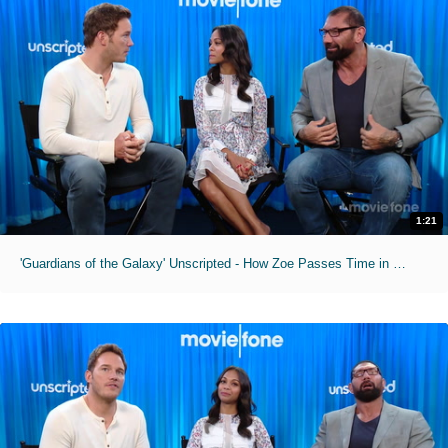
1:21
'Guardians of the Galaxy' Unscripted - How Zoe Passes Time in Makeup Chair