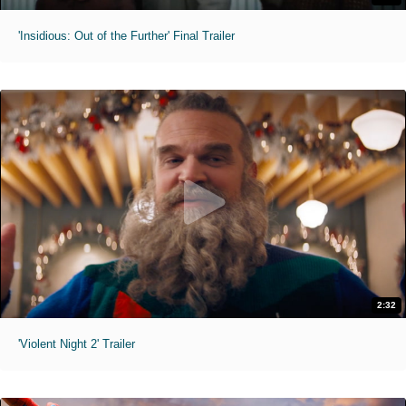
'Insidious: Out of the Further' Final Trailer
2:32
'Violent Night 2' Trailer