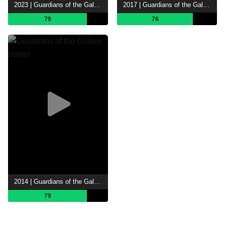
2023 | Guardians of the Galaxy Vol. 3
2017 | Guardians of the Galaxy Vol. 2
79
76
2014 | Guardians of the Galaxy
79