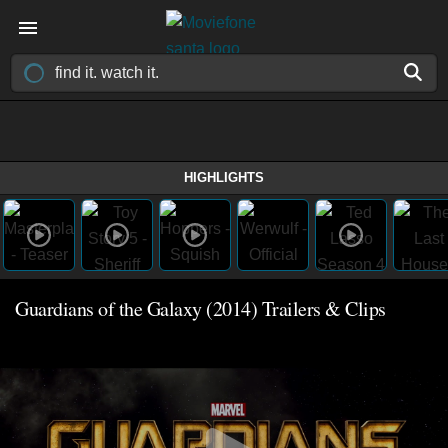
HIGHLIGHTS
Guardians of the Galaxy (2014) Trailers & Clips