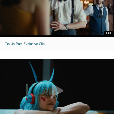
1:21
'Do Us Part' Exclusive Clip