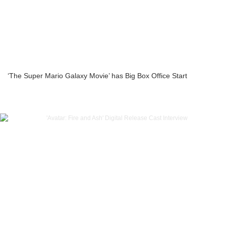
‘The Super Mario Galaxy Movie’ has Big Box Office Start