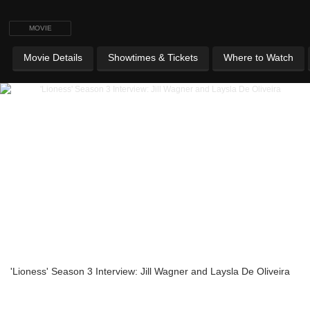
MOVIE
Movie Details
Showtimes & Tickets
Where to Watch
'Lioness' Season 3 Interview: Jill Wagner and Laysla De Oliveira