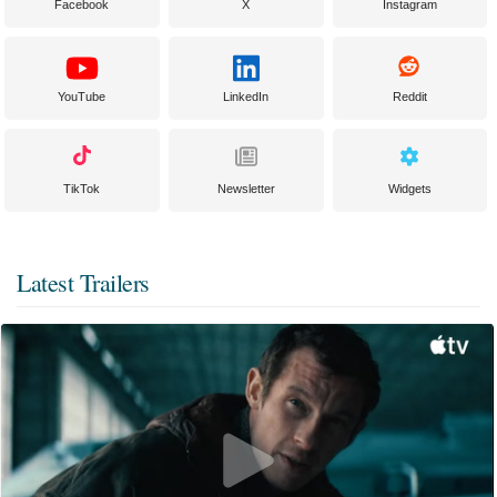
Facebook
X
Instagram
YouTube
LinkedIn
Reddit
TikTok
Newsletter
Widgets
Latest Trailers