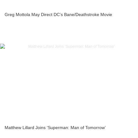
Greg Mottola May Direct DC’s Bane/Deathstroke Movie
Matthew Lillard Joins ‘Superman: Man of Tomorrow’