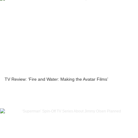
TV Review: ‘Fire and Water: Making the Avatar Films’