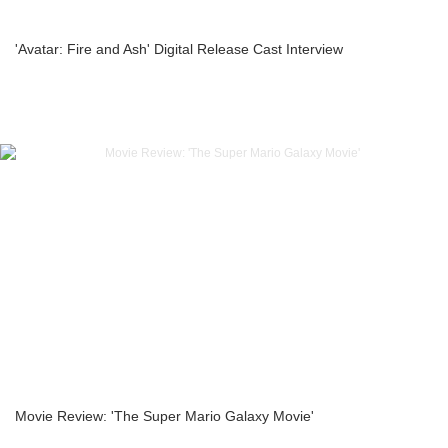
'Avatar: Fire and Ash' Digital Release Cast Interview
Movie Review: 'The Super Mario Galaxy Movie'