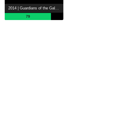
2014 | Guardians of the Galaxy
79