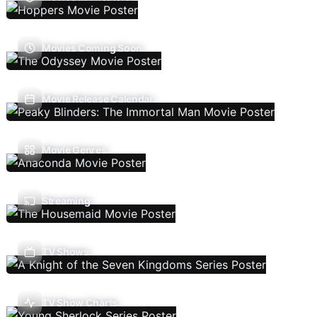
Movies Coming Soon
Movie Release Calendar
Movie Genres
Streaming
TV Shows
TV Show Charts