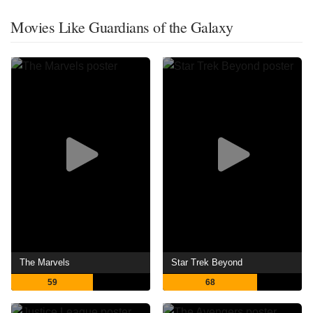
Movies Like Guardians of the Galaxy
The Marvels
Star Trek Beyond
59
68