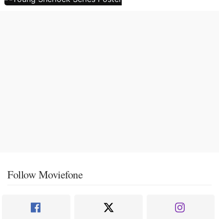
Follow Moviefone