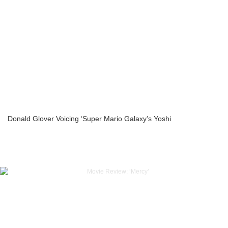
Donald Glover Voicing ‘Super Mario Galaxy’s Yoshi