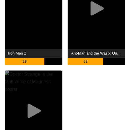
Iron Man 2
Ant-Man and the Wasp: Quantumania
69
62