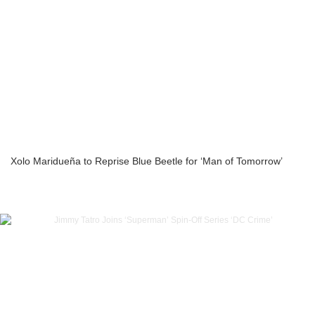
Xolo Maridueña to Reprise Blue Beetle for ‘Man of Tomorrow’