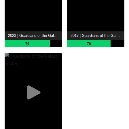
2023 | Guardians of the Galaxy Vol. 3
2017 | Guardians of the Galaxy Vol. 2
79
76