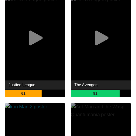
Justice League
The Avengers
61
81