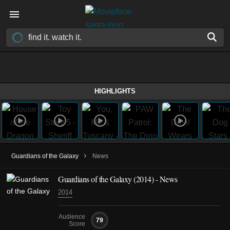
HIGHLIGHTS
›
Guardians of the Galaxy
News
Guardians of the Galaxy (2014) - News
2014
Audience
79
Score