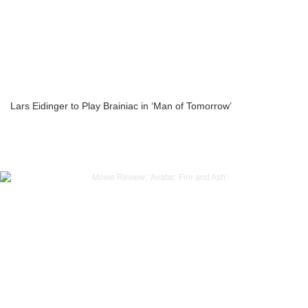
Lars Eidinger to Play Brainiac in ‘Man of Tomorrow’