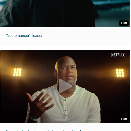
1:09
'Neuromancer' Teaser
1:59