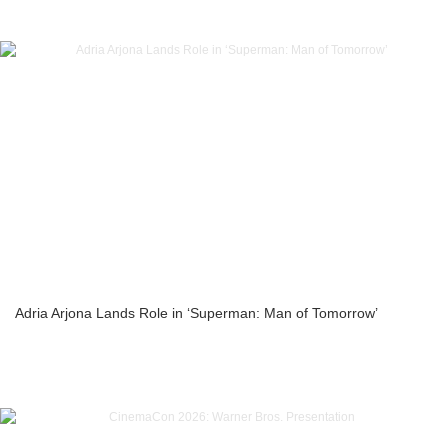
Adria Arjona Lands Role in ‘Superman: Man of Tomorrow’