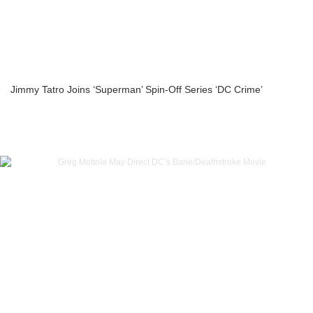
Jimmy Tatro Joins ‘Superman’ Spin-Off Series ‘DC Crime’