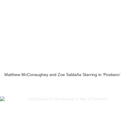
Matthew McConaughey and Zoe Saldaña Starring in ‘Positano’