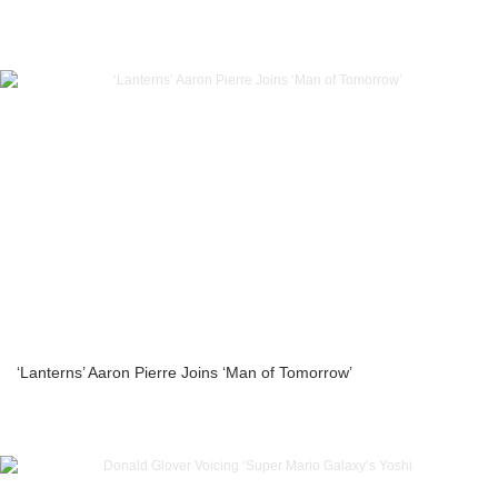
‘Lanterns’ Aaron Pierre Joins ‘Man of Tomorrow’