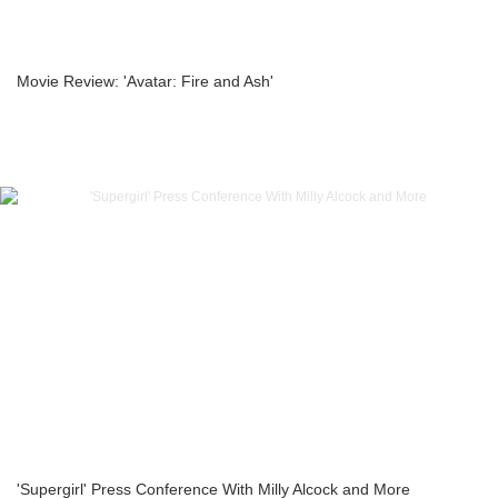
Movie Review: 'Avatar: Fire and Ash'
'Supergirl' Press Conference With Milly Alcock and More