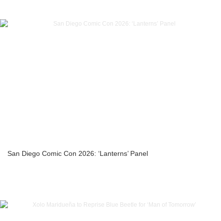
San Diego Comic Con 2026: ‘Lanterns’ Panel