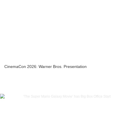
CinemaCon 2026: Warner Bros. Presentation