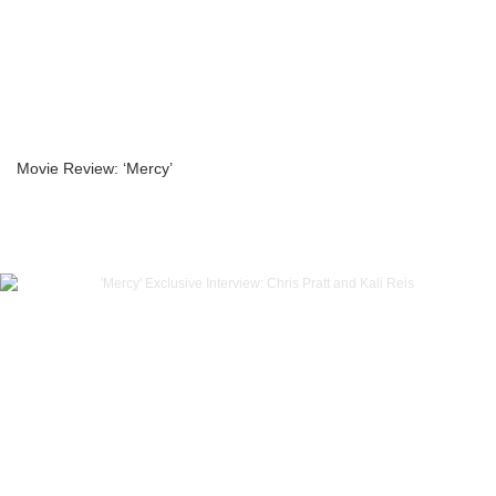
Movie Review: ‘Mercy’