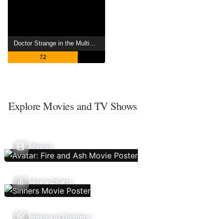
Doctor Strange in the Multiverse of Madness
72
Explore Movies and TV Shows
Movies
Movie Charts
Movies In Theaters