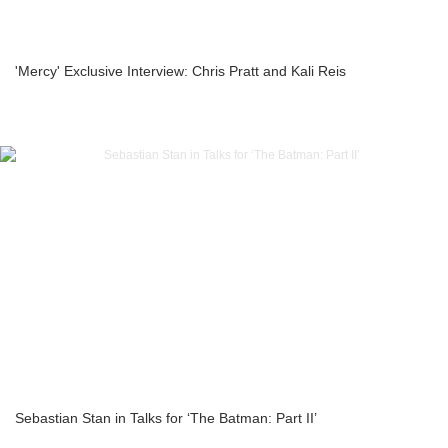
'Mercy' Exclusive Interview: Chris Pratt and Kali Reis
Sebastian Stan in Talks for ‘The Batman: Part II’