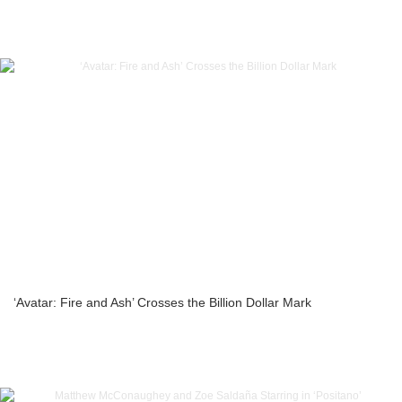
‘Avatar: Fire and Ash’ Crosses the Billion Dollar Mark