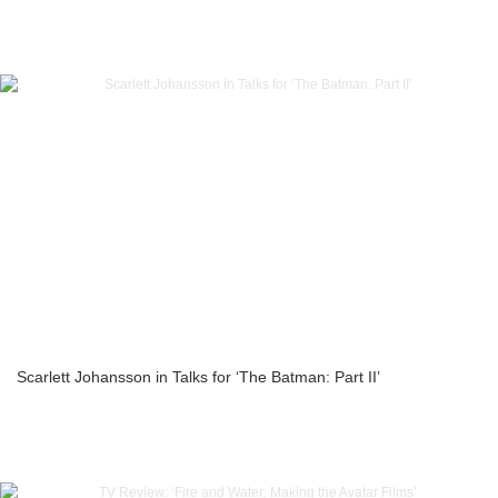
Scarlett Johansson in Talks for ‘The Batman: Part II’