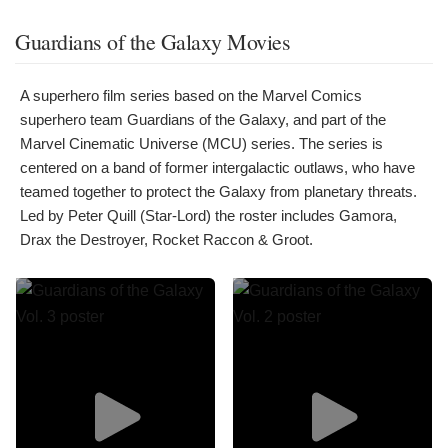
Guardians of the Galaxy Movies
A superhero film series based on the Marvel Comics
superhero team Guardians of the Galaxy, and part of the
Marvel Cinematic Universe (MCU) series. The series is
centered on a band of former intergalactic outlaws, who have
teamed together to protect the Galaxy from planetary threats.
Led by Peter Quill (Star-Lord) the roster includes Gamora,
Drax the Destroyer, Rocket Raccon & Groot.