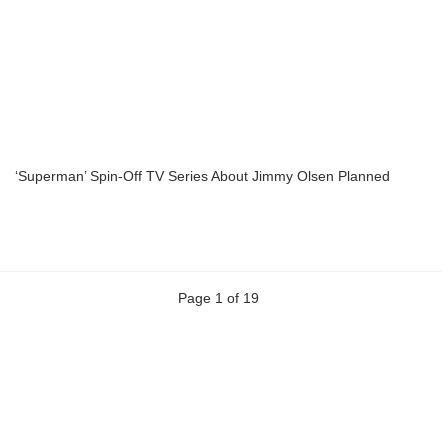
‘Superman’ Spin-Off TV Series About Jimmy Olsen Planned
Page 1 of 19
Previous
Next