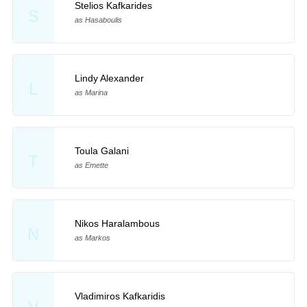
Stelios Kafkarides
S
as Hasaboulis
Lindy Alexander
L
as Marina
Toula Galani
T
as Emette
Nikos Haralambous
N
as Markos
Vladimiros Kafkaridis
V