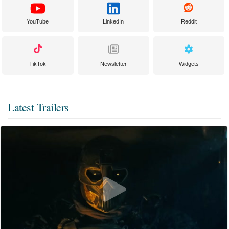
YouTube
LinkedIn
Reddit
TikTok
Newsletter
Widgets
Latest Trailers