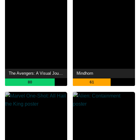
The Avengers: A Visual Journey
Mindhorn
80
61