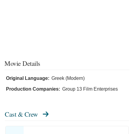
Movie Details
Original Language:
Greek (Modern)
Production Companies:
Group 13 Film Enterprises
Cast & Crew