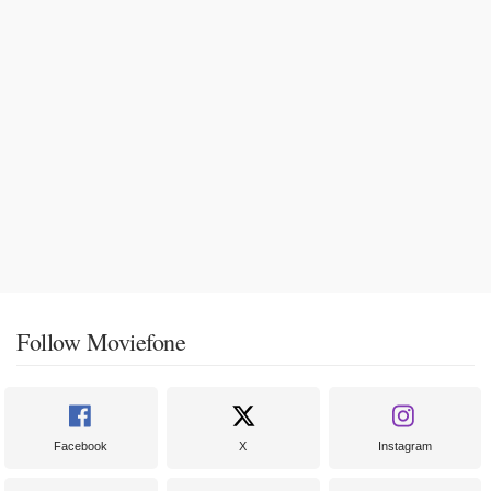
Follow Moviefone
Facebook
X
Instagram