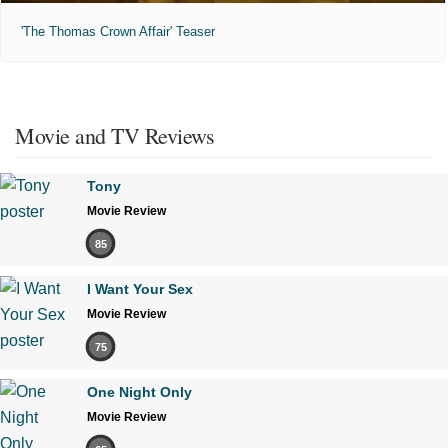
'The Thomas Crown Affair' Teaser
Movie and TV Reviews
Tony
Movie Review
85
I Want Your Sex
Movie Review
75
One Night Only
Movie Review