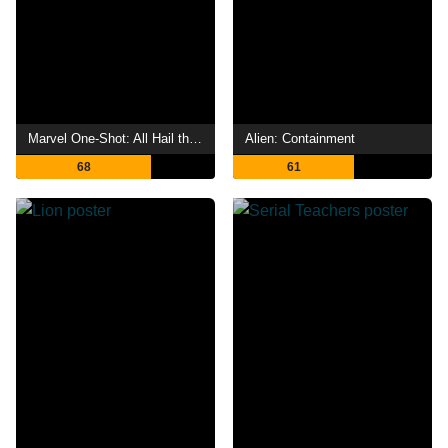
Marvel One-Shot: All Hail the King
Alien: Containment
68
61