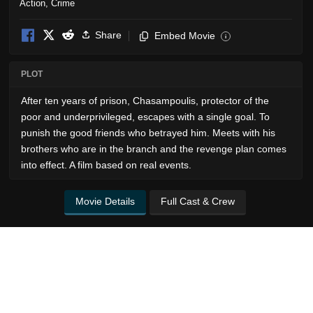
Action
,
Crime
Share
Embed Movie
i
PLOT
After ten years of prison, Chasampoulis, protector of the
poor and underprivileged, escapes with a single goal. To
punish the good friends who betrayed him. Meets with his
brothers who are in the branch and the revenge plan comes
into effect. A film based on real events.
Movie Details
Full Cast & Crew