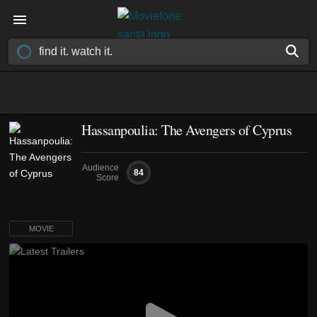
Hassanpoulia: The Avengers of Cyprus
Audience
84
Score
MOVIE