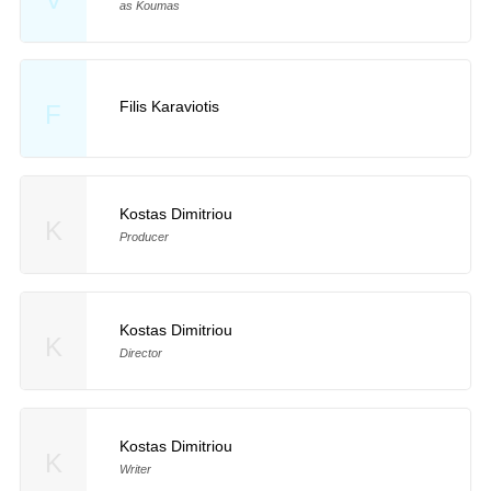
as Koumas
Filis Karaviotis
F
Kostas Dimitriou
K
Producer
Kostas Dimitriou
K
Director
Kostas Dimitriou
K
Writer