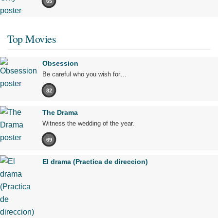
65
Top Movies
Obsession
Be careful who you wish for…
82
The Drama
Witness the wedding of the year.
69
El drama (Practica de direccion)