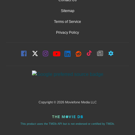
Contact Us
Sitemap
Terms of Service
Privacy Policy
Copyright © 2026 Moviefone Media LLC
This product uses the TMDb API but is not endorsed or certified by TMDb.