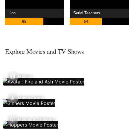
Lion
Serial Teachers
65
54
Explore Movies and TV Shows
Movies
Movie Charts
Movies In Theaters