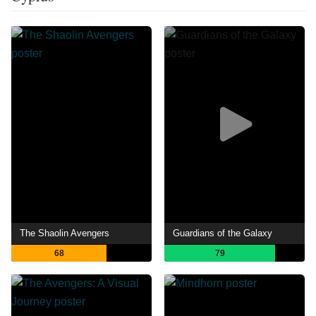
The Shaolin Avengers
Guardians of the Galaxy
68
79