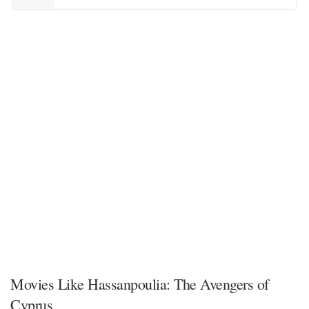
Movies Like Hassanpoulia: The Avengers of
Cyprus