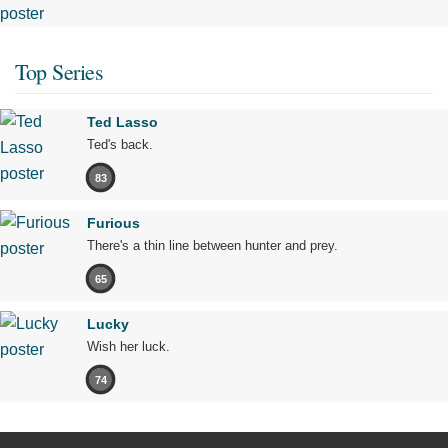
Top Series
Ted Lasso
Ted's back.
83
Furious
There's a thin line between hunter and prey.
65
Lucky
Wish her luck.
74