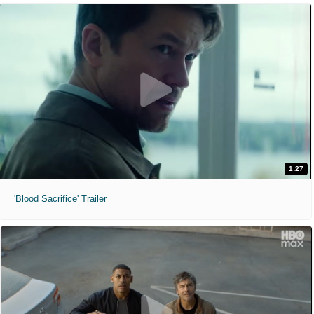
1:27
'Blood Sacrifice' Trailer