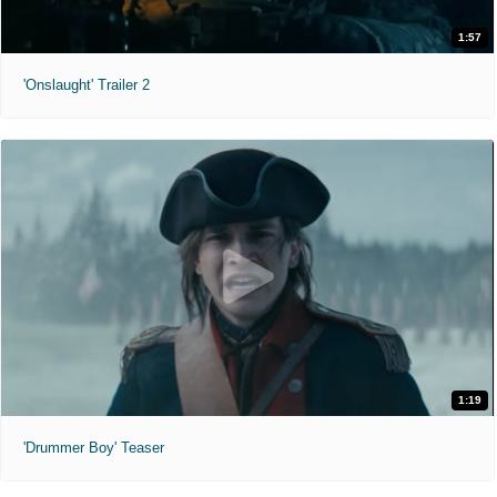
1:57
'Onslaught' Trailer 2
1:19
'Drummer Boy' Teaser