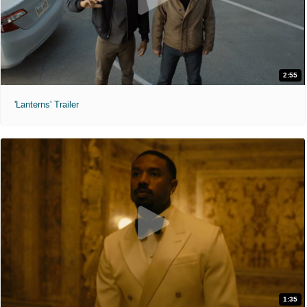
2:55
'Lanterns' Trailer
1:35