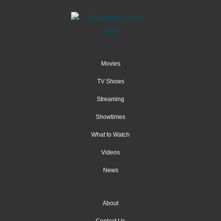
Movies
TV Shows
Streaming
Showtimes
What to Watch
Videos
News
About