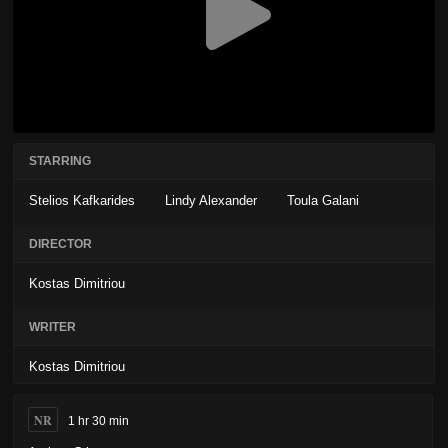
STARRING
Stelios Kafkarides
Lindy Alexander
Toula Galani
DIRECTOR
Kostas Dimitriou
WRITER
Kostas Dimitriou
NR
1 hr 30 min