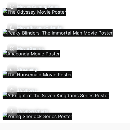
Movies Coming Soon
Movie Release Calendar
Movie Genres
Streaming
TV Shows
TV Show Charts