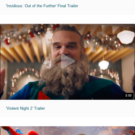
'Insidious: Out of the Further' Final Trailer
2:32
'Violent Night 2' Trailer