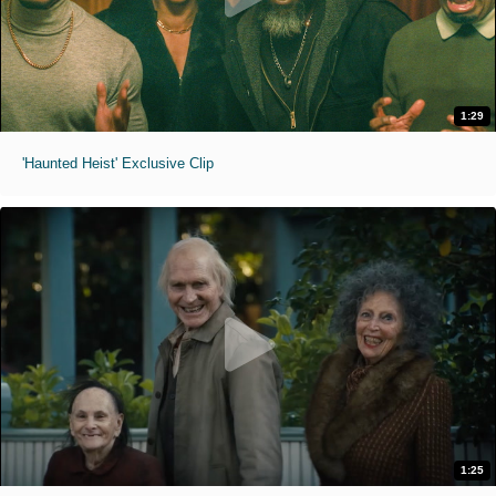
1:29
'Haunted Heist' Exclusive Clip
1:25