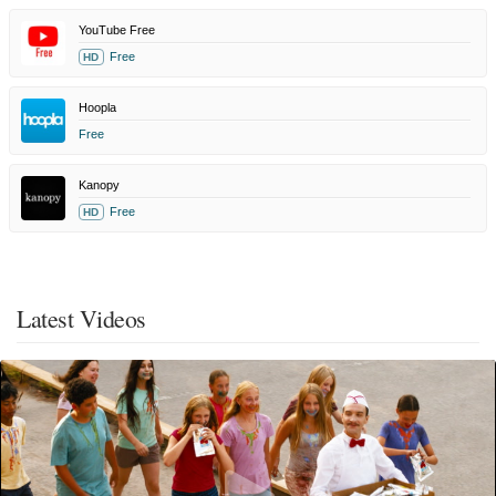
YouTube Free
Free
HD
Hoopla
Free
Kanopy
Free
HD
Latest Videos