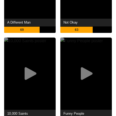
A Different Man
Not Okay
69
63
10,000 Saints
Funny People