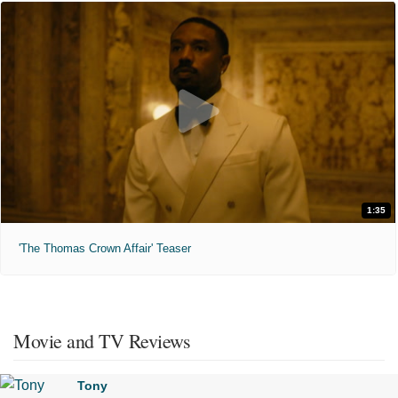
1:35
'The Thomas Crown Affair' Teaser
Movie and TV Reviews
Tony