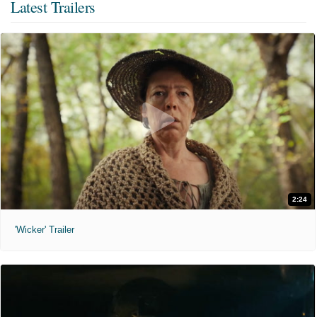
Latest Trailers
2:24
'Wicker' Trailer