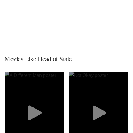
Movies Like Head of State