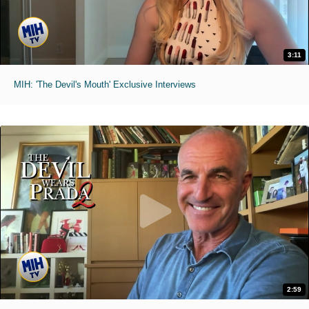
3:11
MIH: 'The Devil's Mouth' Exclusive Interviews
2:59