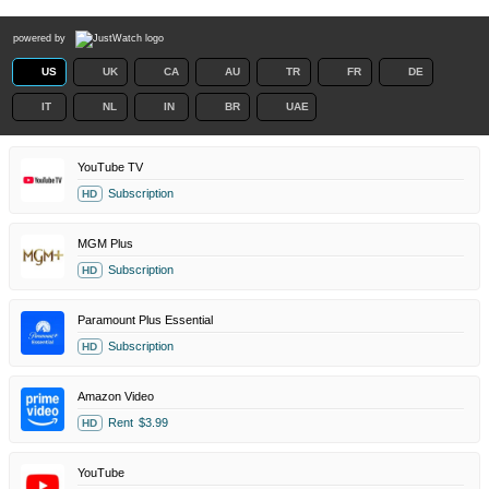
powered by
US
UK
CA
AU
TR
FR
DE
IT
NL
IN
BR
UAE
YouTube TV
Subscription
HD
MGM Plus
Subscription
HD
Paramount Plus Essential
Subscription
HD
Amazon Video
Rent
$3.99
HD
YouTube