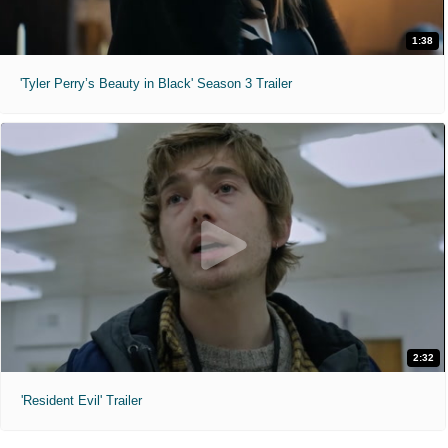
1:38
'Tyler Perry’s Beauty in Black' Season 3 Trailer
2:32
'Resident Evil' Trailer