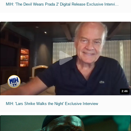
MIH: 'The Devil Wears Prada 2' Digital Release Exclusive Interviews
2:46
MIH: 'Lars Shrike Walks the Night' Exclusive Interview