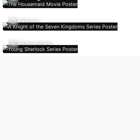
TV Shows
TV Show Charts