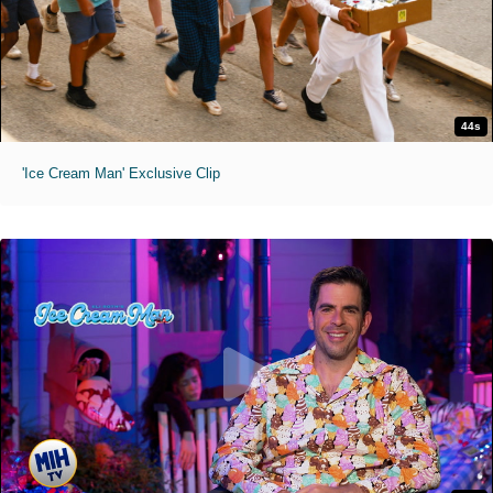
44s
'Ice Cream Man' Exclusive Clip