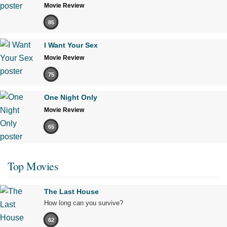
Movie Review
85
I Want Your Sex
Movie Review
75
One Night Only
Movie Review
65
Top Movies
The Last House
How long can you survive?
62