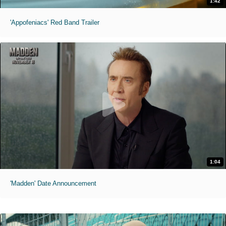
1:42
'Appofeniacs' Red Band Trailer
1:04
'Madden' Date Announcement