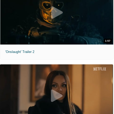
1:57
'Onslaught' Trailer 2