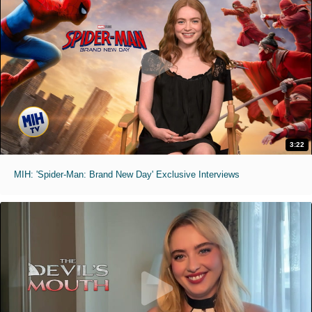
3:22
MIH: 'Spider-Man: Brand New Day' Exclusive Interviews