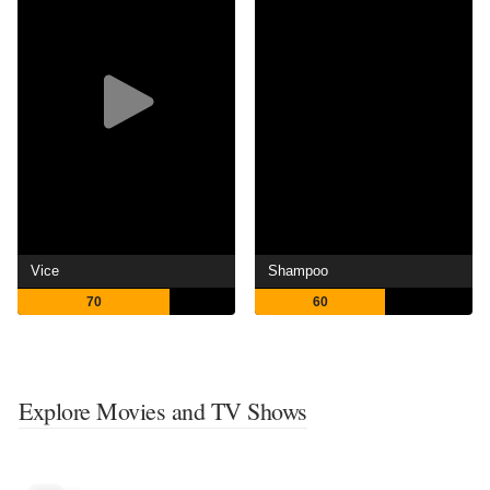
Vice
Shampoo
70
60
Explore Movies and TV Shows