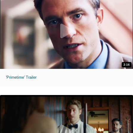
2:16
'Primetime' Trailer