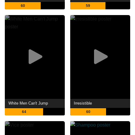
60
59
White Men Can't Jump
Irresistible
64
60