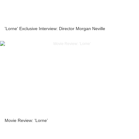
'Lorne' Exclusive Interview: Director Morgan Neville
Movie Review: ‘Lorne’