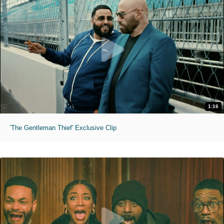
1:16
'The Gentleman Thief' Exclusive Clip