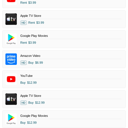
Rent
$3.99
Apple TV Store
Rent
$3.99
HD
Google Play Movies
Rent
$3.99
Amazon Video
Buy
$6.99
HD
YouTube
Buy
$12.99
Apple TV Store
Buy
$12.99
HD
Google Play Movies
Buy
$12.99