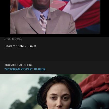
Dec 20, 2018
Head of State - Junket
YOU MIGHT ALSO LIKE
'VICTORIAN PSYCHO' TRAILER