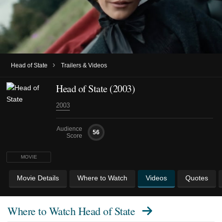
›
Head of State
Trailers & Videos
Head of State (2003)
2003
Audience
56
Score
MOVIE
Movie Details
Where to Watch
Videos
Quotes
Where to Watch
Head of State