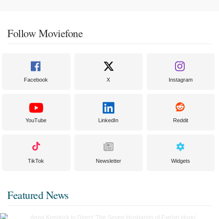
Follow Moviefone
Facebook
X
Instagram
YouTube
LinkedIn
Reddit
TikTok
Newsletter
Widgets
Featured News