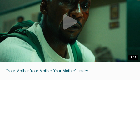
2:11
'Your Mother Your Mother Your Mother' Trailer