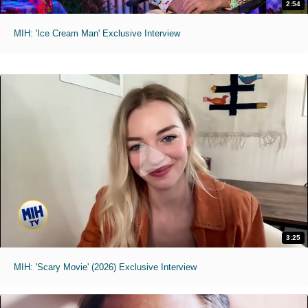
2:54
MIH: 'Ice Cream Man' Exclusive Interview
3:25
MIH: 'Scary Movie' (2026) Exclusive Interview