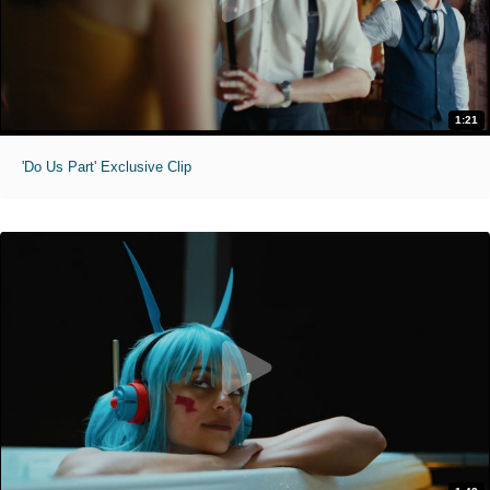
1:21
'Do Us Part' Exclusive Clip