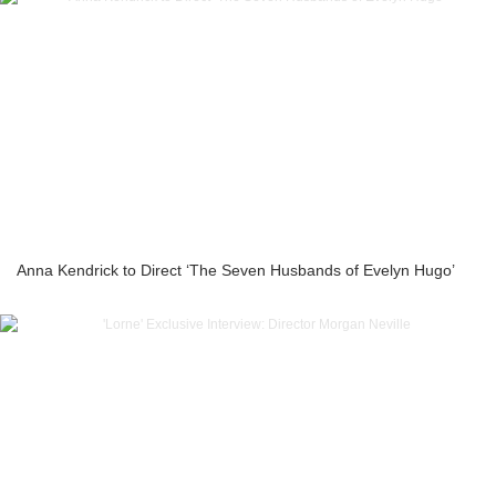
Anna Kendrick to Direct ‘The Seven Husbands of Evelyn Hugo’