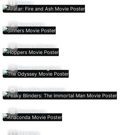
Movies
Movie Charts
Movies In Theaters
Movies Coming Soon
Movie Release Calendar
Movie Genres
Streaming