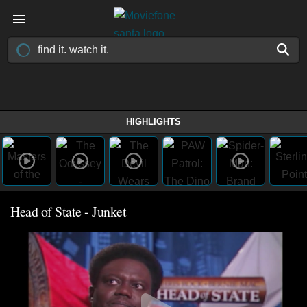
HIGHLIGHTS
Head of State - Junket