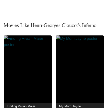
Movies Like Henri-Georges Clouzot's Inferno
Finding Vivian Maier
My Mom Jayne