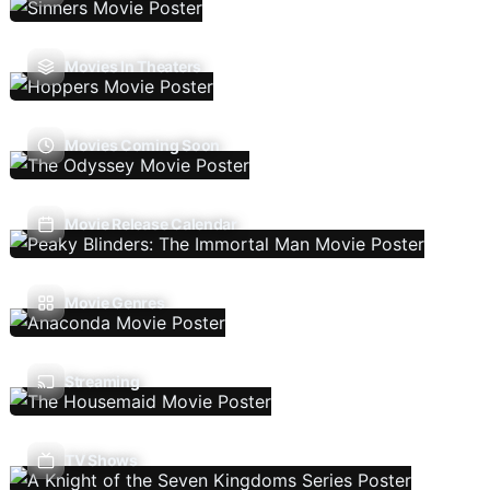
Movies In Theaters
Movies Coming Soon
Movie Release Calendar
Movie Genres
Streaming
TV Shows