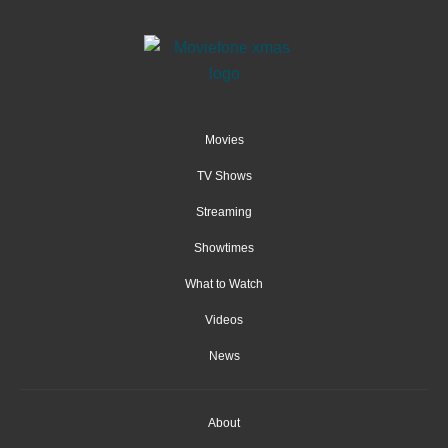
Movies
TV Shows
Streaming
Showtimes
What to Watch
Videos
News
About