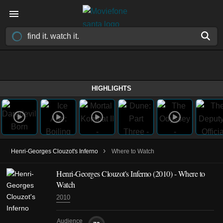
HIGHLIGHTS
›
Henri-Georges Clouzot's Inferno
Where to Watch
Henri-Georges Clouzot's Inferno (2010) - Where to
Watch
2010
Audience