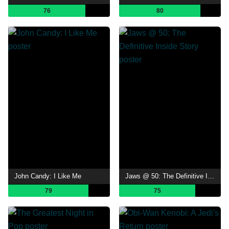
76
80
John Candy: I Like Me
Jaws @ 50: The Definitive Inside Story
79
75