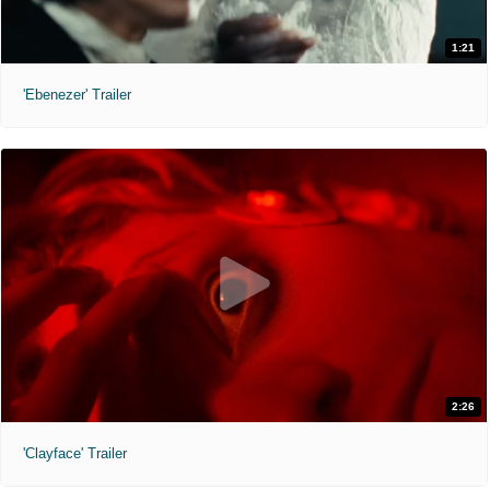
1:21
'Ebenezer' Trailer
2:26
'Clayface' Trailer