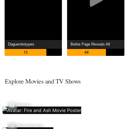
Daguerréotypes
Bettie Page Reveals All
73
68
Explore Movies and TV Shows
Movies
Movie Charts