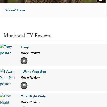
'Wicker' Trailer
Movie and TV Reviews
Tony
Movie Review
85
I Want Your Sex
Movie Review
75
One Night Only
Movie Review