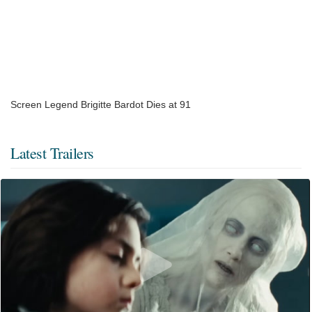
Screen Legend Brigitte Bardot Dies at 91
Latest Trailers