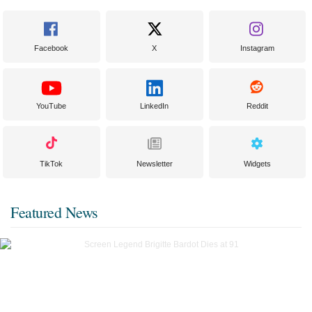
Facebook
X
Instagram
YouTube
LinkedIn
Reddit
TikTok
Newsletter
Widgets
Featured News