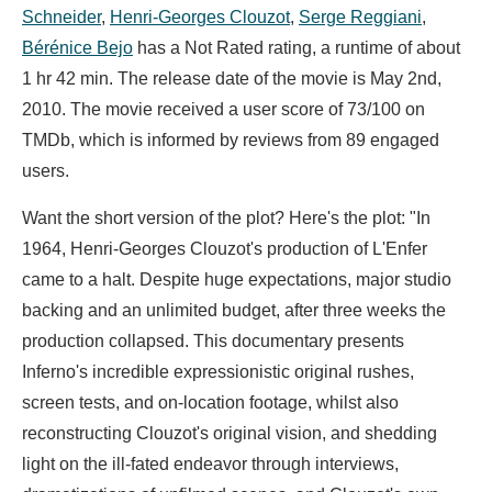
Schneider
,
Henri-Georges Clouzot
,
Serge Reggiani
,
Bérénice Bejo
has a Not Rated rating, a runtime of about
1 hr 42 min. The release date of the movie is May 2nd,
2010. The movie received a user score of 73/100 on
TMDb, which is informed by reviews from 89 engaged
users.
Want the short version of the plot? Here's the plot: "In
1964, Henri-Georges Clouzot's production of L'Enfer
came to a halt. Despite huge expectations, major studio
backing and an unlimited budget, after three weeks the
production collapsed. This documentary presents
Inferno's incredible expressionistic original rushes,
screen tests, and on-location footage, whilst also
reconstructing Clouzot's original vision, and shedding
light on the ill-fated endeavor through interviews,