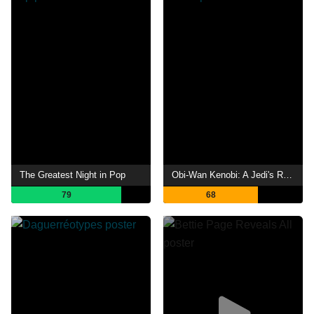
The Greatest Night in Pop
Obi-Wan Kenobi: A Jedi's Return
79
68