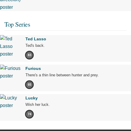
Top Series
Ted Lasso
Ted's back.
83
Furious
There's a thin line between hunter and prey.
65
Lucky
Wish her luck.
74