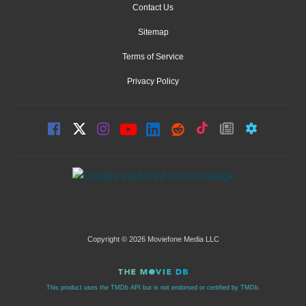
Contact Us
Sitemap
Terms of Service
Privacy Policy
Copyright © 2026 Moviefone Media LLC
This product uses the TMDb API but is not endorsed or certified by TMDb.