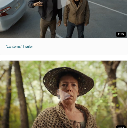
2:55
'Lanterns' Trailer
2:24