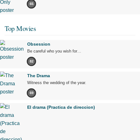
65
Top Movies
Obsession
Be careful who you wish for…
82
The Drama
Witness the wedding of the year.
69
El drama (Practica de direccion)