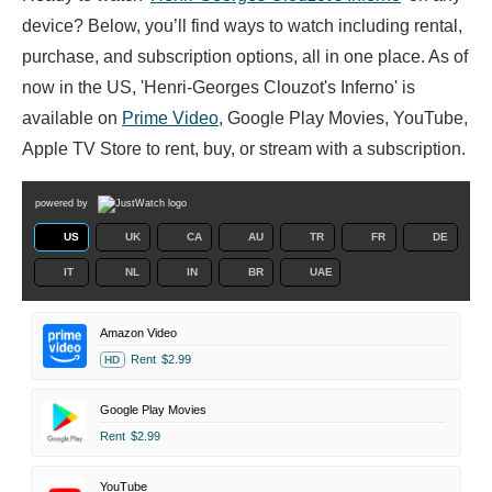
device? Below, you’ll find ways to watch including rental,
purchase, and subscription options, all in one place. As of
now in the US, 'Henri-Georges Clouzot's Inferno' is
available on
Prime Video
, Google Play Movies, YouTube,
Apple TV Store to rent, buy, or stream with a subscription.
powered by
US
UK
CA
AU
TR
FR
DE
IT
NL
IN
BR
UAE
Amazon Video
Rent
$2.99
HD
Google Play Movies
Rent
$2.99
YouTube