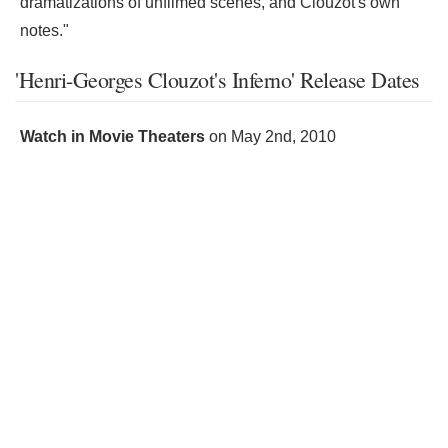
dramatizations of unfilmed scenes, and Clouzot's own
notes."
'Henri-Georges Clouzot's Inferno' Release Dates
Watch in Movie Theaters
on
May 2nd, 2010