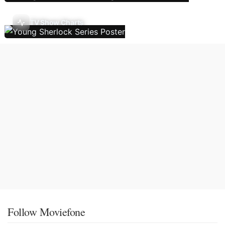
TV Show Charts
Follow Moviefone