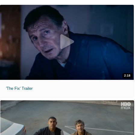
2:18
'The Fix' Trailer