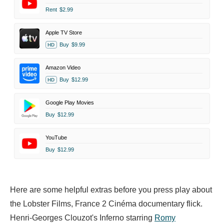
Rent
$2.99
Apple TV Store
Buy
$9.99
HD
Amazon Video
Buy
$12.99
HD
Google Play Movies
Buy
$12.99
YouTube
Buy
$12.99
Here are some helpful extras before you press play about
the Lobster Films, France 2 Cinéma documentary flick.
Henri-Georges Clouzot's Inferno starring
Romy