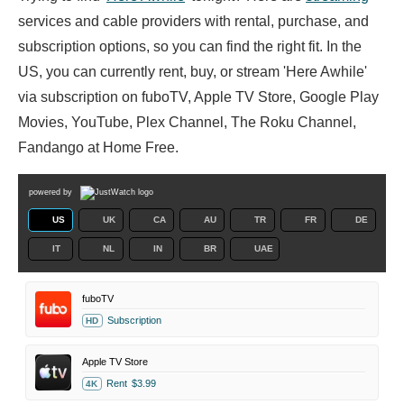
services and cable providers with rental, purchase, and
subscription options, so you can find the right fit. In the
US, you can currently rent, buy, or stream 'Here Awhile'
via subscription on fuboTV, Apple TV Store, Google Play
Movies, YouTube, Plex Channel, The Roku Channel,
Fandango at Home Free.
powered by
US
UK
CA
AU
TR
FR
DE
IT
NL
IN
BR
UAE
fuboTV
Subscription
HD
Apple TV Store
Rent
$3.99
4K