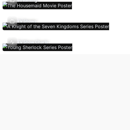
Streaming
TV Shows
TV Show Charts