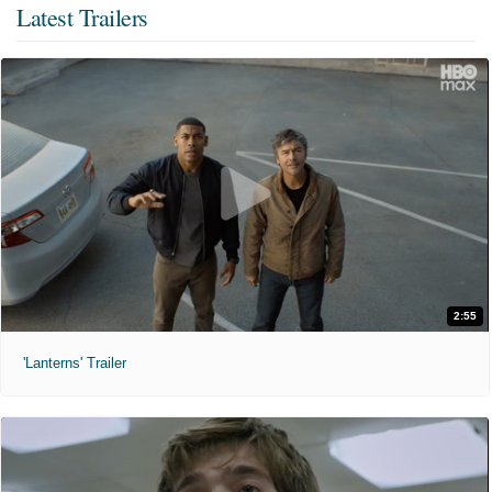
Latest Trailers
2:55
'Lanterns' Trailer