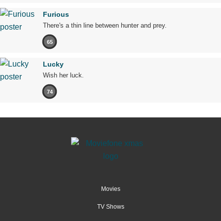
Furious
There's a thin line between hunter and prey.
65
Lucky
Wish her luck.
74
Movies
TV Shows