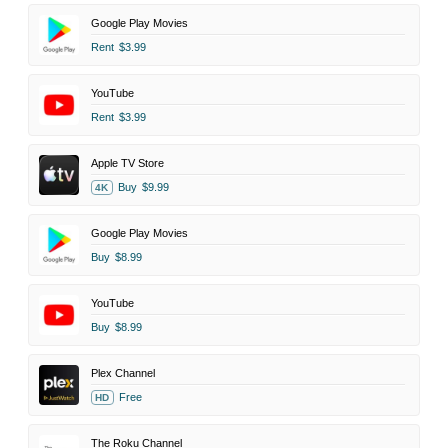
Google Play Movies
Rent
$3.99
YouTube
Rent
$3.99
Apple TV Store
Buy
$9.99
4K
Google Play Movies
Buy
$8.99
YouTube
Buy
$8.99
Plex Channel
Free
HD
The Roku Channel