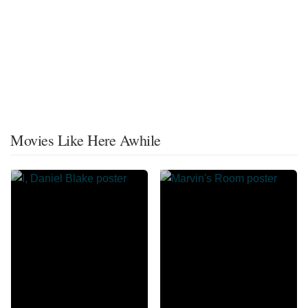
Movies Like Here Awhile