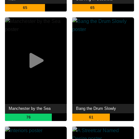
65
65
Manchester by the Sea
Bang the Drum Slowly
76
61