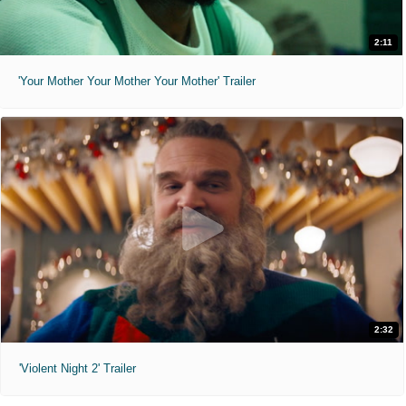
2:11
'Your Mother Your Mother Your Mother' Trailer
2:32
'Violent Night 2' Trailer