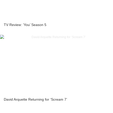
TV Review: ‘You’ Season 5
David Arquette Returning for ‘Scream 7’