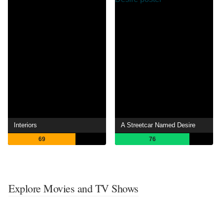
Interiors
A Streetcar Named Desire
69
76
Explore Movies and TV Shows