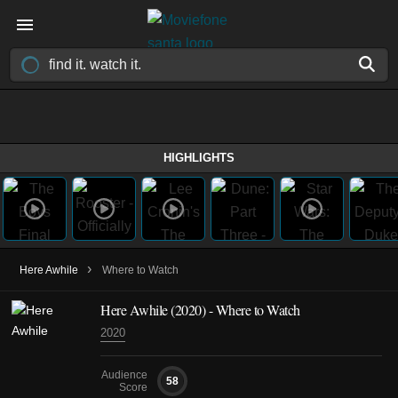
HIGHLIGHTS
›
Here Awhile
Where to Watch
Here Awhile (2020) - Where to Watch
2020
Audience
58
Score