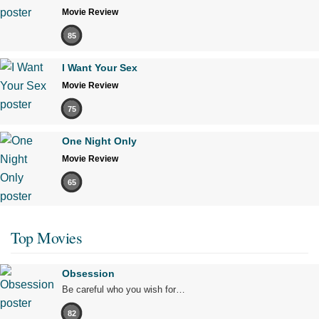
Movie Review
85
I Want Your Sex
Movie Review
75
One Night Only
Movie Review
65
Top Movies
Obsession
Be careful who you wish for…
82