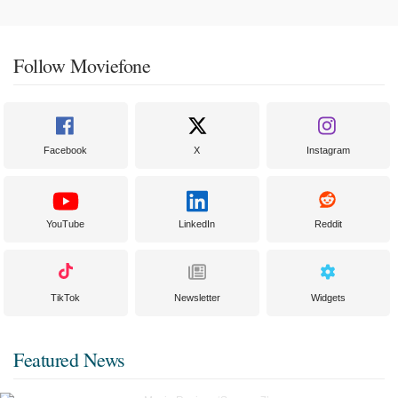
Follow Moviefone
Facebook
X
Instagram
YouTube
LinkedIn
Reddit
TikTok
Newsletter
Widgets
Featured News