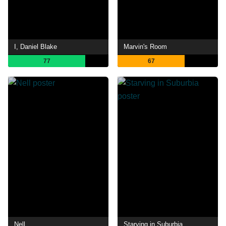
I, Daniel Blake
Marvin's Room
77
67
Nell
Starving in Suburbia