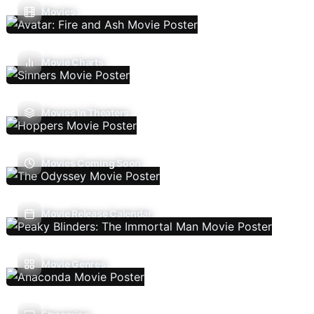
Movies
Movie Charts
Movies In Theaters
Movies Coming Soon
Movie Release Calendar
Movie Genres