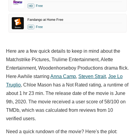
Free
HD
Fandango at Home Free
Free
HD
Here are a few quick details to keep in mind about the
Matchstrike Pictures, Trulime Entertainment, Alette
Entertainment, Woodenhorseboy Productions drama flick.
Here Awhile starring
Anna Camp
,
Steven Strait
,
Joe Lo
Truglio
,
Chloe Mason has a Not Rated rating, a runtime of
about 1 hr 23 min. The release date of the movie is June
9th, 2020. The movie received a user score of 58/100 on
TMDb, which was calculated from reviews from 10
verified users.
Need a quick rundown of the movie? Here's the plot: