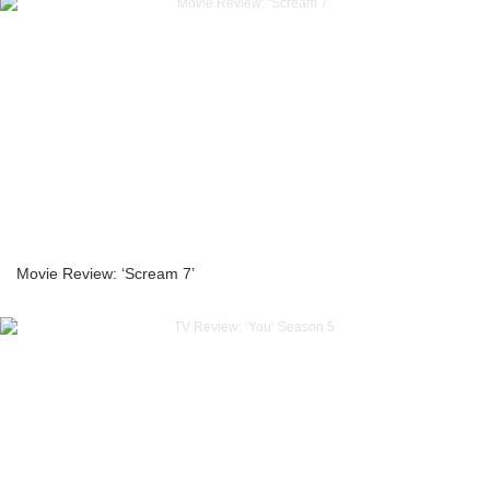
Movie Review: ‘Scream 7’