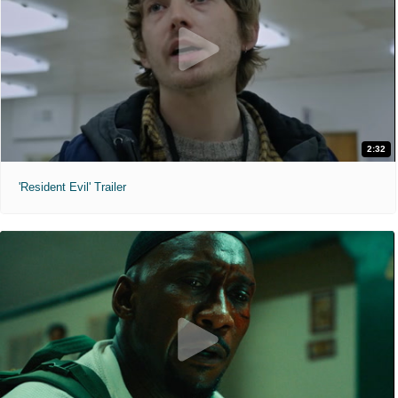
2:32
'Resident Evil' Trailer