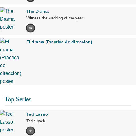
The Drama
Witness the wedding of the year.
69
El drama (Practica de direccion)
Top Series
Ted Lasso
Ted's back.
83