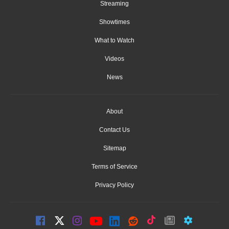
Streaming
Showtimes
What to Watch
Videos
News
About
Contact Us
Sitemap
Terms of Service
Privacy Policy