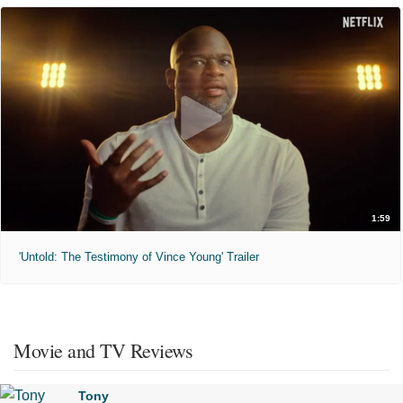
1:59
'Untold: The Testimony of Vince Young' Trailer
Movie and TV Reviews
Tony