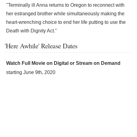
"Terminally ill Anna returns to Oregon to reconnect with
her estranged brother while simultaneously making the
heart-wrenching choice to end her life putting to use the
Death with Dignity Act."
'Here Awhile' Release Dates
Watch Full Movie on Digital or Stream on Demand
starting
June 9th, 2020