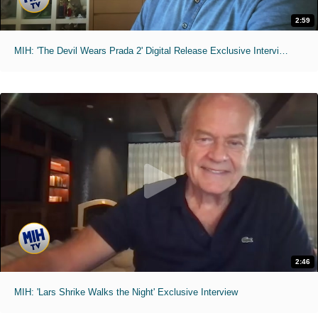
2:59
MIH: 'The Devil Wears Prada 2' Digital Release Exclusive Interviews
2:46
MIH: 'Lars Shrike Walks the Night' Exclusive Interview