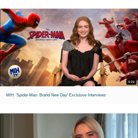
3:22
MIH: 'Spider-Man: Brand New Day' Exclusive Interviews