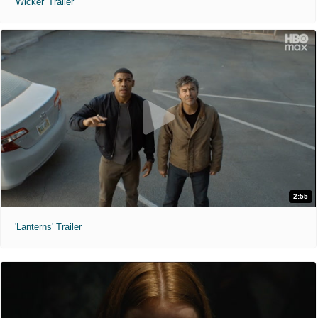
'Wicker' Trailer
2:55
'Lanterns' Trailer