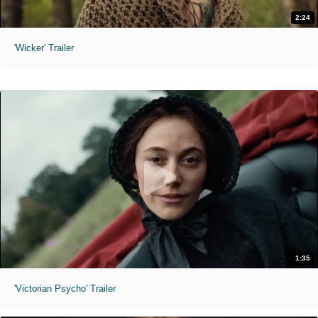
2:24
'Wicker' Trailer
1:35
'Victorian Psycho' Trailer