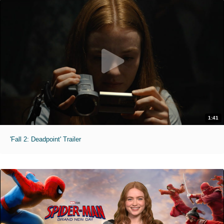
1:41
'Fall 2: Deadpoint' Trailer