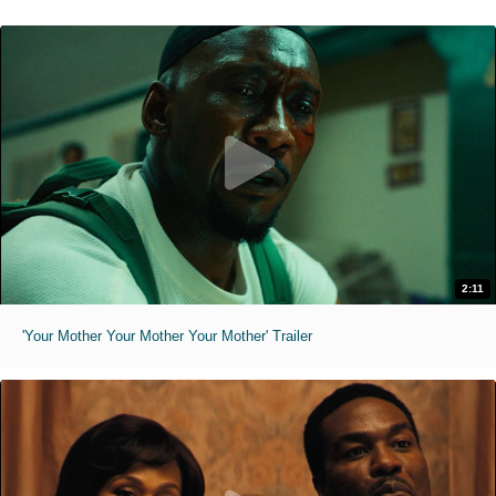
2:11
'Your Mother Your Mother Your Mother' Trailer