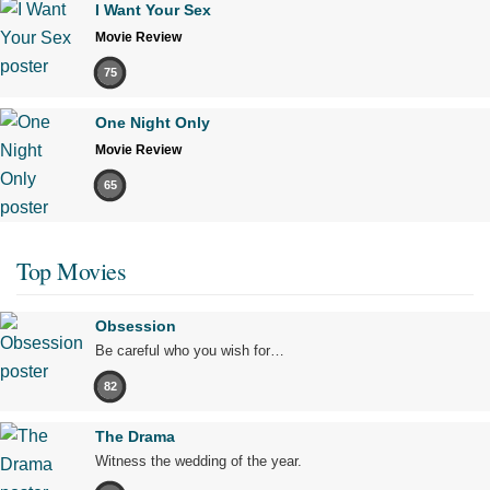
I Want Your Sex
Movie Review
75
One Night Only
Movie Review
65
Top Movies
Obsession
Be careful who you wish for…
82
The Drama
Witness the wedding of the year.