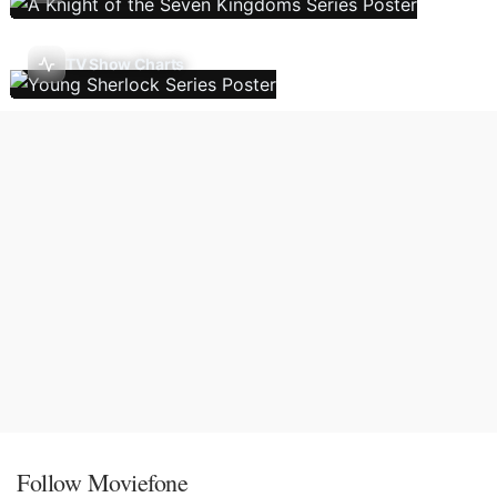
TV Show Charts
Follow Moviefone