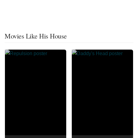
Movies Like His House