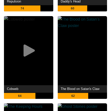
Repulsion
Daddy's Head
74
60
Cobweb
The Blood on Satan's Claw
64
62