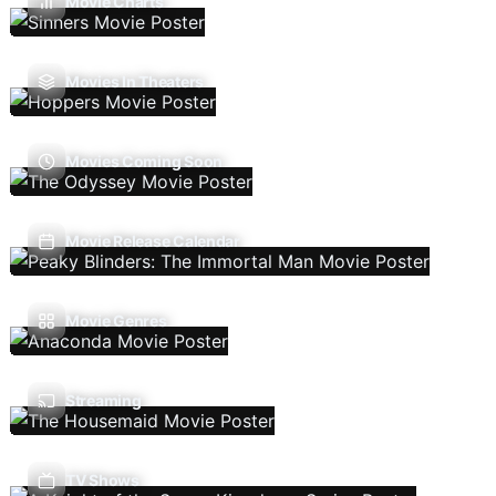
Movie Charts
Movies In Theaters
Movies Coming Soon
Movie Release Calendar
Movie Genres
Streaming
TV Shows