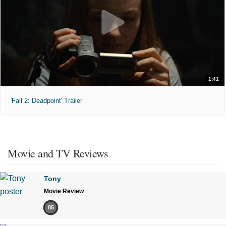
1:41
'Fall 2: Deadpoint' Trailer
Movie and TV Reviews
Tony
Movie Review
85