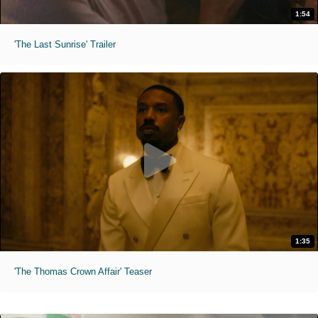
1:54
'The Last Sunrise' Trailer
1:35
'The Thomas Crown Affair' Teaser