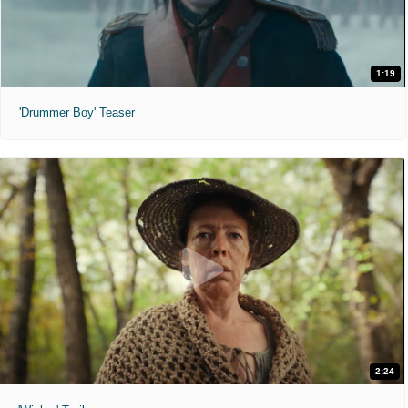
1:19
'Drummer Boy' Teaser
2:24