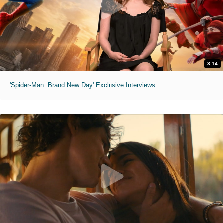
3:14
'Spider-Man: Brand New Day' Exclusive Interviews