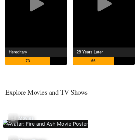
Hereditary
28 Years Later
73
66
Explore Movies and TV Shows
Movies