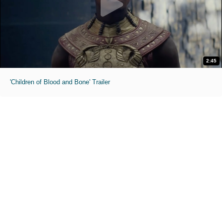
2:45
'Children of Blood and Bone' Trailer