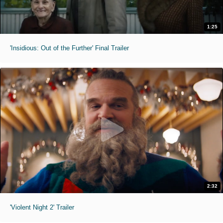
1:25
'Insidious: Out of the Further' Final Trailer
2:32
'Violent Night 2' Trailer