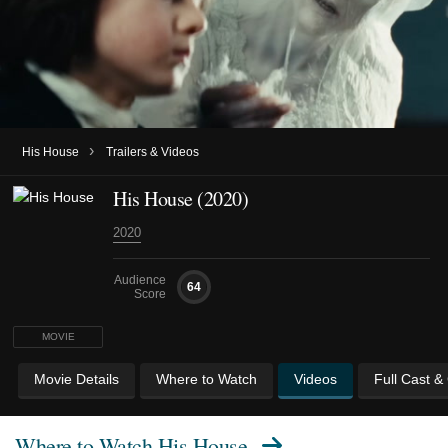
›
His House
Trailers & Videos
His House (2020)
2020
Audience
64
Score
MOVIE
Movie Details
Where to Watch
Videos
Full Cast &
Where to Watch
His House