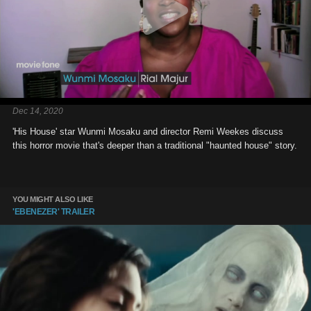
Dec 14, 2020
'His House' star Wunmi Mosaku and director Remi Weekes discuss
this horror movie that's deeper than a traditional "haunted house" story.
YOU MIGHT ALSO LIKE
'EBENEZER' TRAILER