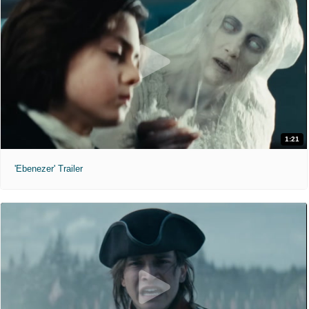
1:21
'Ebenezer' Trailer