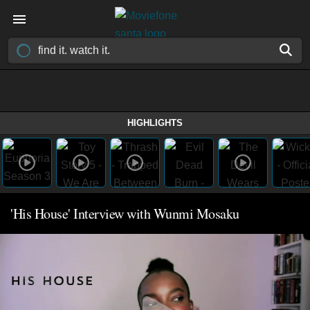
HIGHLIGHTS
'His House' Interview with Wunmi Mosaku