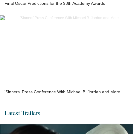
Final Oscar Predictions for the 98th Academy Awards
'Sinners' Press Conference With Michael B. Jordan and More
Latest Trailers