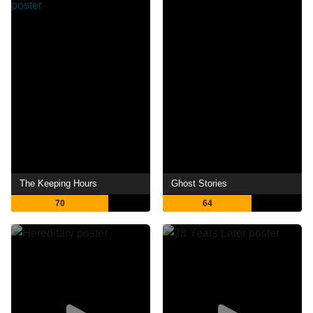
The Keeping Hours
Ghost Stories
70
64