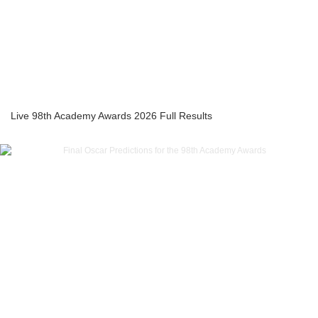
Live 98th Academy Awards 2026 Full Results