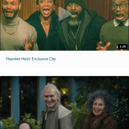
1:29
'Haunted Heist' Exclusive Clip