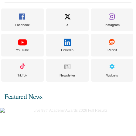
Facebook
X
Instagram
YouTube
LinkedIn
Reddit
TikTok
Newsletter
Widgets
Featured News