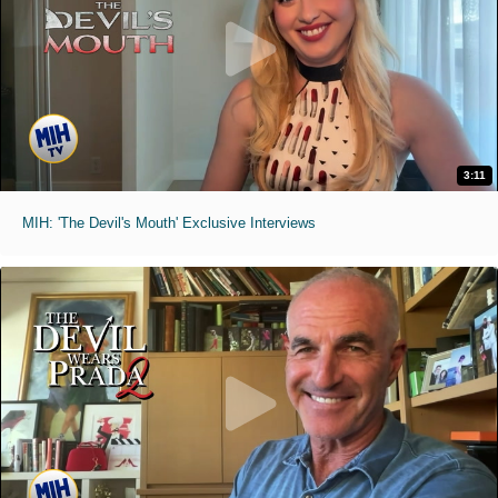
3:11
MIH: 'The Devil's Mouth' Exclusive Interviews