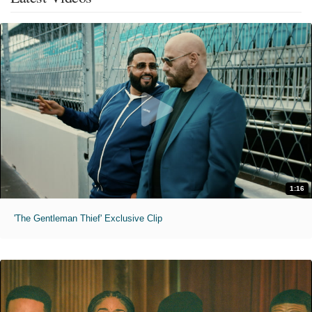
1:16
'The Gentleman Thief' Exclusive Clip