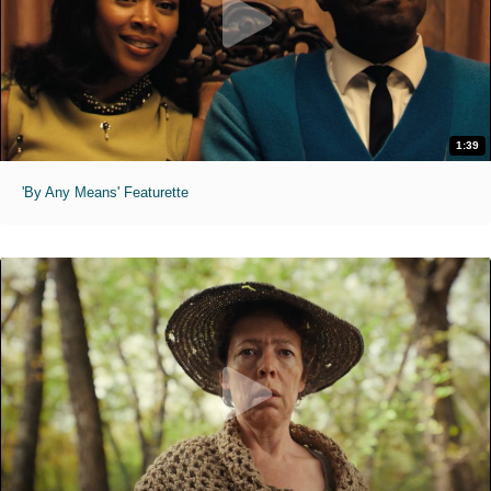
1:39
'By Any Means' Featurette