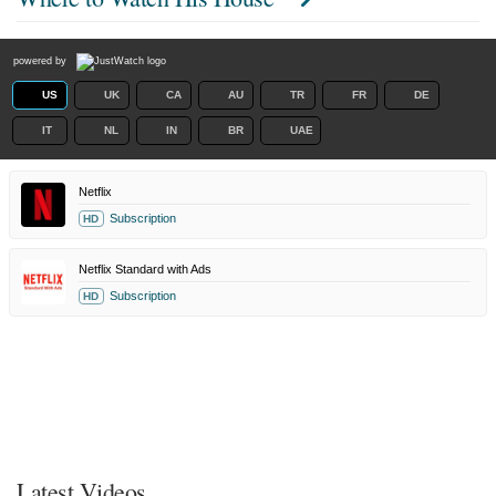
powered by
US
UK
CA
AU
TR
FR
DE
IT
NL
IN
BR
UAE
Netflix
Subscription
HD
Netflix Standard with Ads
Subscription
HD
Latest Videos