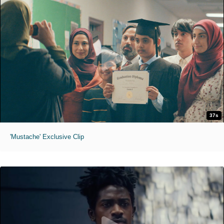
37s
'Mustache' Exclusive Clip