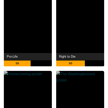
Pro-Life
Right to Die
56
60