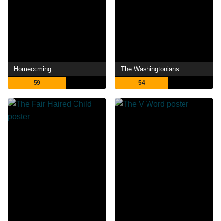
Homecoming
The Washingtonians
59
54