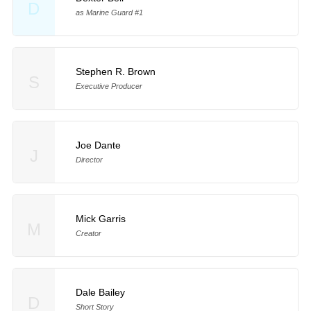
D
as Marine Guard #1
Stephen R. Brown
S
Executive Producer
Joe Dante
J
Director
Mick Garris
M
Creator
Dale Bailey
D
Short Story