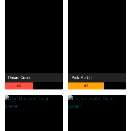
Dream Cruise
Pick Me Up
48
62