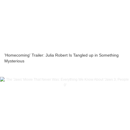
'Homecoming' Trailer: Julia Robert Is Tangled up in Something
Mysterious