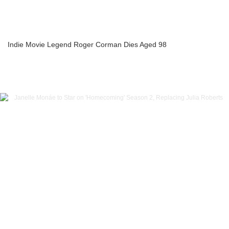
Indie Movie Legend Roger Corman Dies Aged 98