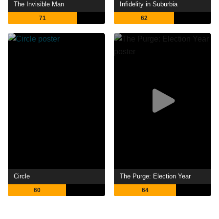
The Invisible Man
Infidelity in Suburbia
71
62
Circle
The Purge: Election Year
60
64