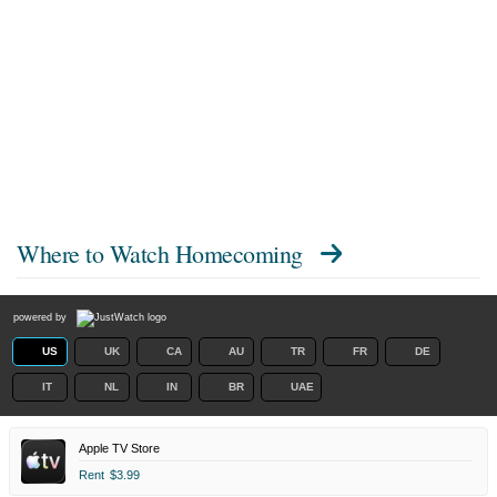
Where to Watch
Homecoming
powered by
US
UK
CA
AU
TR
FR
DE
IT
NL
IN
BR
UAE
Apple TV Store
Rent
$3.99