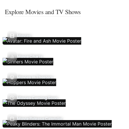
Explore Movies and TV Shows
Movies
Movie Charts
Movies In Theaters
Movies Coming Soon
Movie Release Calendar