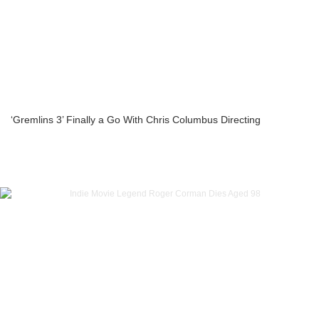
‘Gremlins 3’ Finally a Go With Chris Columbus Directing