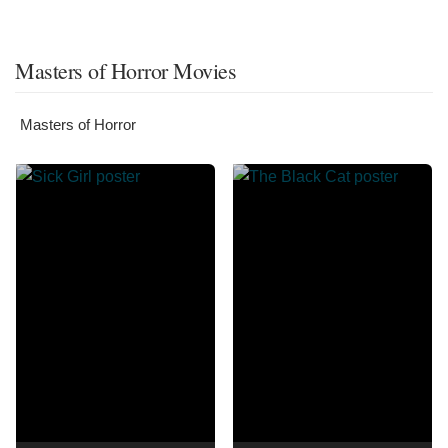
Masters of Horror Movies
Masters of Horror