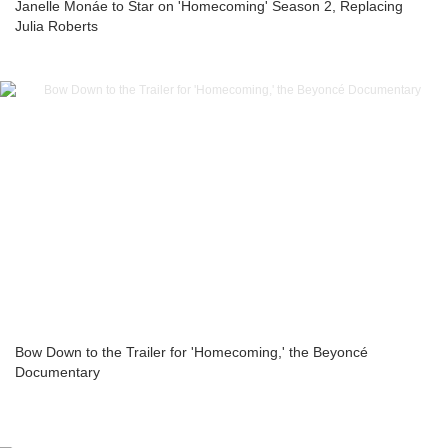
Janelle Monáe to Star on 'Homecoming' Season 2, Replacing
Julia Roberts
Bow Down to the Trailer for 'Homecoming,' the Beyoncé
Documentary