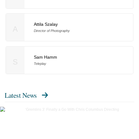
Attila Szalay
A
Director of Photography
Sam Hamm
S
Teleplay
Latest News