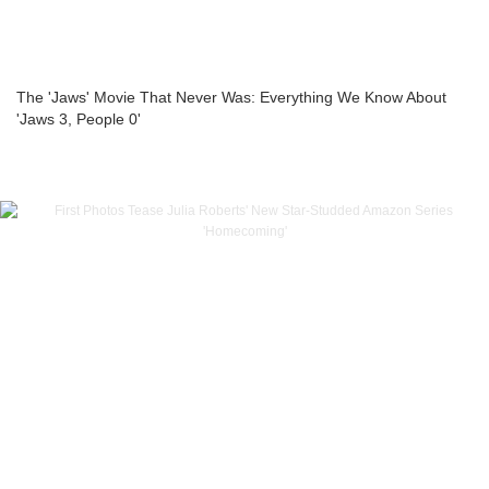
The 'Jaws' Movie That Never Was: Everything We Know About
'Jaws 3, People 0'