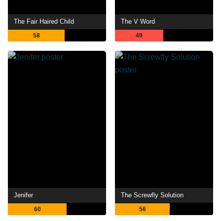
The Fair Haired Child
The V Word
58
49
Jenifer
The Screwfly Solution
60
56