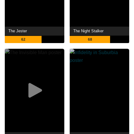
The Jester
The Night Stalker
62
68