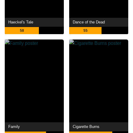
Haeckel's Tale
Dance of the Dead
58
55
Family
Cigarette Burns