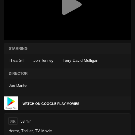
STARRING
Thea Gill
Jon Tenney
Terry David Mulligan
DIRECTOR
Joe Dante
WATCH ON GOOGLE PLAY MOVIES
NR
58 min
Horror
,
Thriller
,
TV Movie