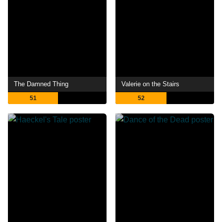
The Damned Thing
Valerie on the Stairs
51
52