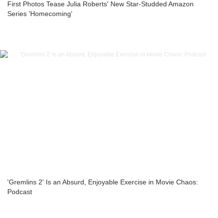
First Photos Tease Julia Roberts' New Star-Studded Amazon
Series 'Homecoming'
'Gremlins 2' Is an Absurd, Enjoyable Exercise in Movie Chaos:
Podcast