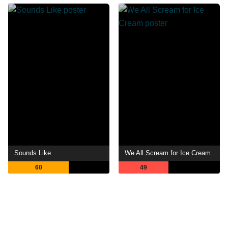
Sounds Like
We All Scream for Ice Cream
60
49