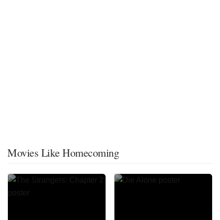
Movies Like Homecoming