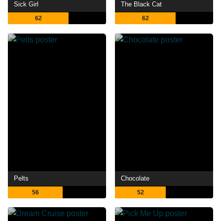
Sick Girl
The Black Cat
62
62
Pelts
Chocolate
56
52