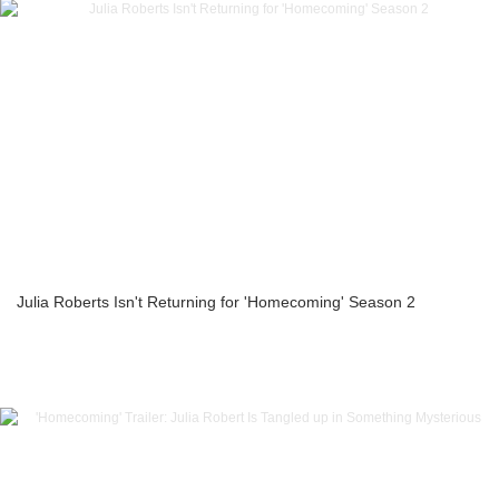
Julia Roberts Isn't Returning for 'Homecoming' Season 2