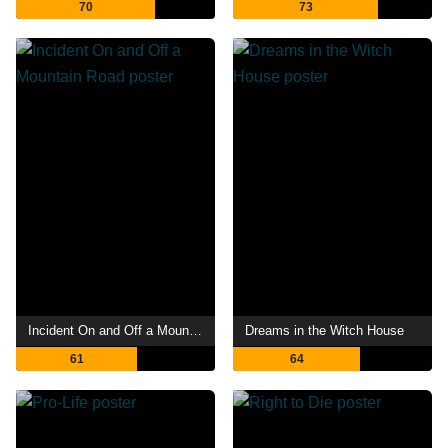
70
73
Incident On and Off a Mountain Road
Dreams in the Witch House
61
64