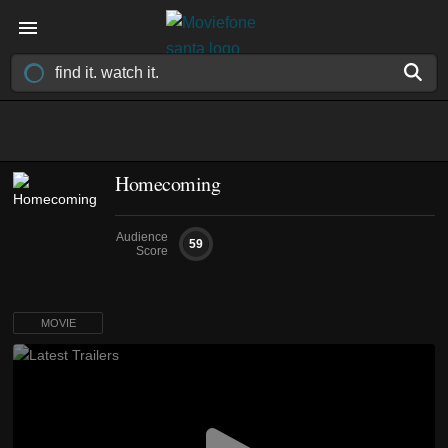
Homecoming
Audience
59
Score
MOVIE