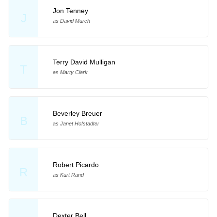
Jon Tenney
J
as David Murch
Terry David Mulligan
T
as Marty Clark
Beverley Breuer
B
as Janet Hofstadter
Robert Picardo
R
as Kurt Rand
Dexter Bell