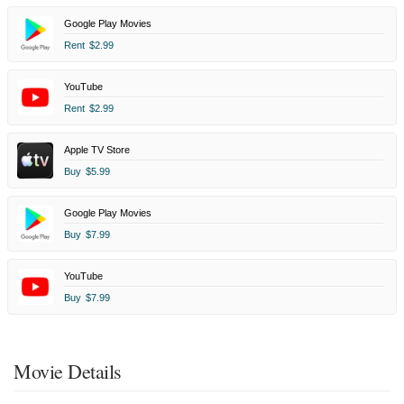
Google Play Movies
Rent
$2.99
YouTube
Rent
$2.99
Apple TV Store
Buy
$5.99
Google Play Movies
Buy
$7.99
YouTube
Buy
$7.99
Movie Details