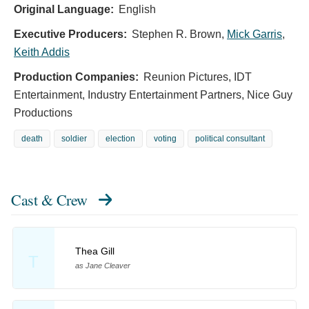
Original Language:
English
Executive Producers:
Stephen R. Brown
,
Mick Garris
,
Keith Addis
Production Companies:
Reunion Pictures, IDT
Entertainment, Industry Entertainment Partners, Nice Guy
Productions
death
soldier
election
voting
political consultant
Cast & Crew
Thea Gill
T
as Jane Cleaver