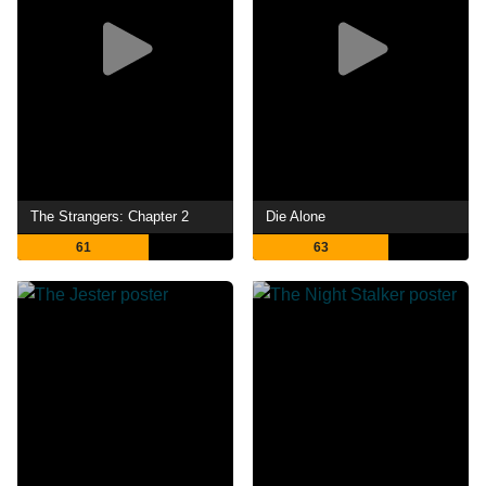
The Strangers: Chapter 2
Die Alone
61
63