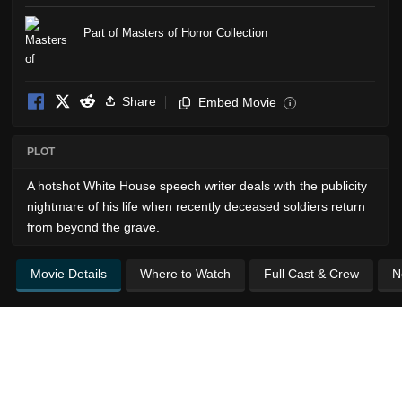
Part of Masters of Horror Collection
Share
Embed Movie
i
PLOT
A hotshot White House speech writer deals with the publicity
nightmare of his life when recently deceased soldiers return
from beyond the grave.
Movie Details
Where to Watch
Full Cast & Crew
N