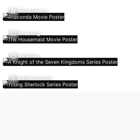
Movie Genres
Streaming
TV Shows
TV Show Charts