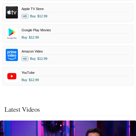
Apple TV Store
Buy
$12.99
HD
Google Play Movies
Buy
$12.99
Amazon Video
Buy
$12.99
HD
YouTube
Buy
$12.99
Latest Videos