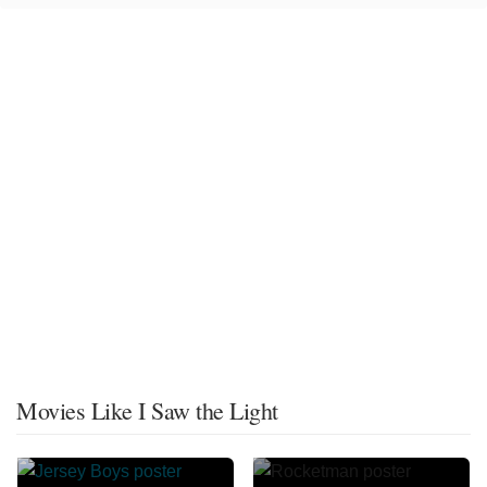
Movies Like I Saw the Light