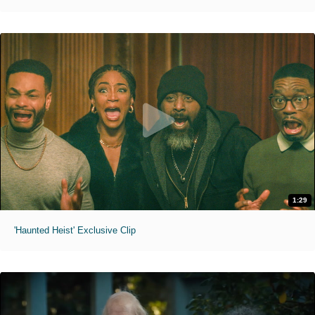
1:29
'Haunted Heist' Exclusive Clip