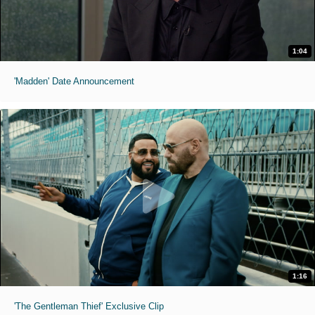
1:04
'Madden' Date Announcement
1:16
'The Gentleman Thief' Exclusive Clip