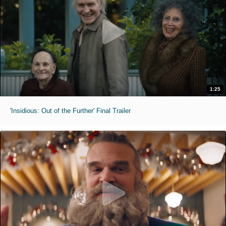
1:25
'Insidious: Out of the Further' Final Trailer