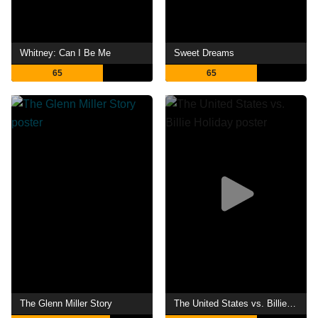
Whitney: Can I Be Me
Sweet Dreams
65
65
The Glenn Miller Story
The United States vs. Billie Holiday