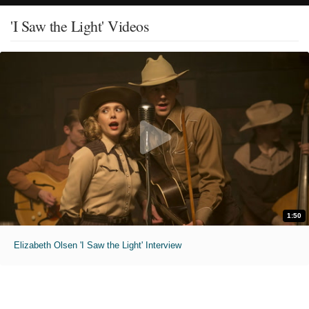
'I Saw the Light' Videos
1:50
Elizabeth Olsen 'I Saw the Light' Interview