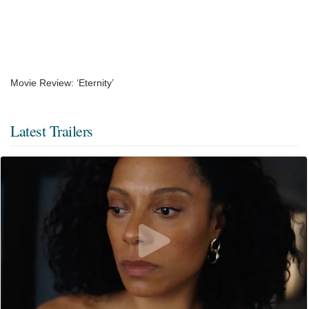
Movie Review: ‘Eternity’
Latest Trailers