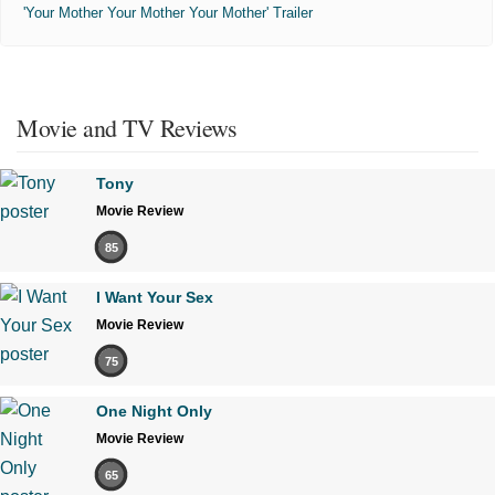
'Your Mother Your Mother Your Mother' Trailer
Movie and TV Reviews
Tony
Movie Review
85
I Want Your Sex
Movie Review
75
One Night Only
Movie Review
65