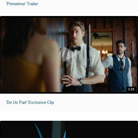
'Primetime' Trailer
1:21
'Do Us Part' Exclusive Clip