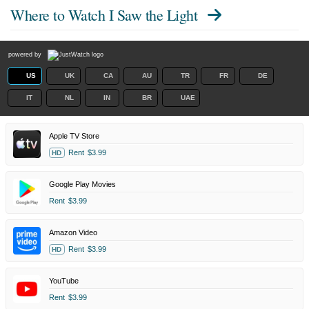
Where to Watch
I Saw the Light
powered by
US
UK
CA
AU
TR
FR
DE
IT
NL
IN
BR
UAE
Apple TV Store
Rent
$3.99
HD
Google Play Movies
Rent
$3.99
Amazon Video
Rent
$3.99
HD
YouTube
Rent
$3.99