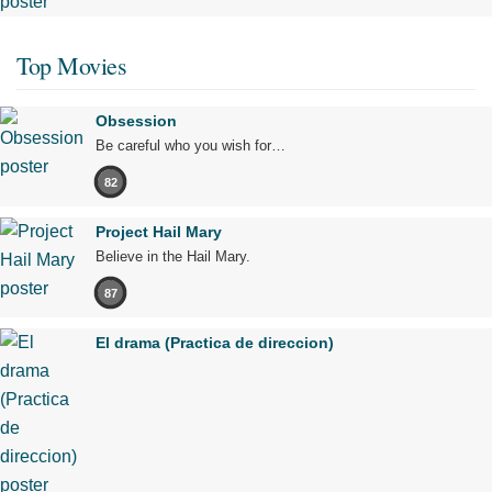
Top Movies
Obsession
Be careful who you wish for…
82
Project Hail Mary
Believe in the Hail Mary.
87
El drama (Practica de direccion)