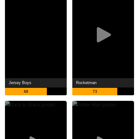
Jersey Boys
Rocketman
68
73