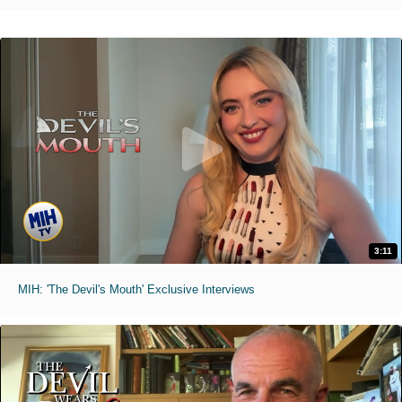
3:11
MIH: 'The Devil's Mouth' Exclusive Interviews