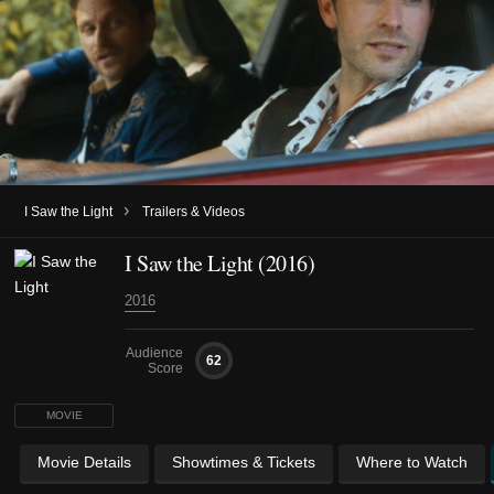
›
I Saw the Light
Trailers & Videos
I Saw the Light (2016)
2016
Audience
62
Score
MOVIE
Movie Details
Showtimes & Tickets
Where to Watch