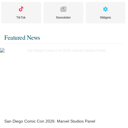
TikTok
Newsletter
Widgets
Featured News
San Diego Comic Con 2026: Marvel Studios Panel