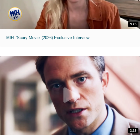
3:25
MIH: 'Scary Movie' (2026) Exclusive Interview
2:16