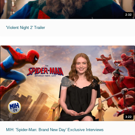
2:32
'Violent Night 2' Trailer
3:22
MIH: 'Spider-Man: Brand New Day' Exclusive Interviews