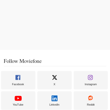
Follow Moviefone
Facebook
X
Instagram
YouTube
LinkedIn
Reddit