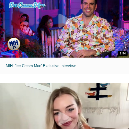
2:54
MIH: 'Ice Cream Man' Exclusive Interview