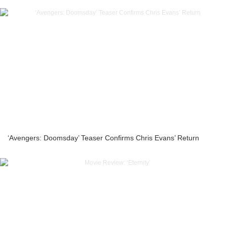
‘Avengers: Doomsday’ Teaser Confirms Chris Evans’ Return