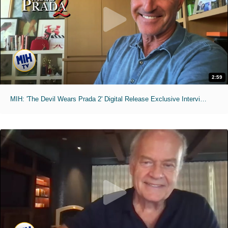
2:59
MIH: 'The Devil Wears Prada 2' Digital Release Exclusive Interviews