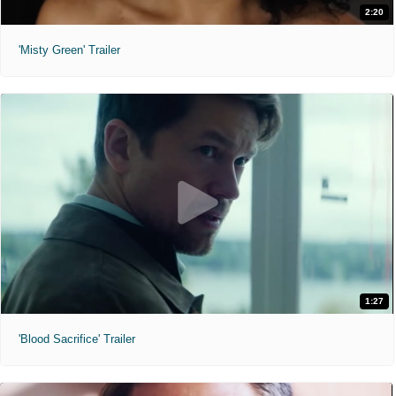
2:20
'Misty Green' Trailer
1:27
'Blood Sacrifice' Trailer