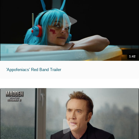
1:42
'Appofeniacs' Red Band Trailer