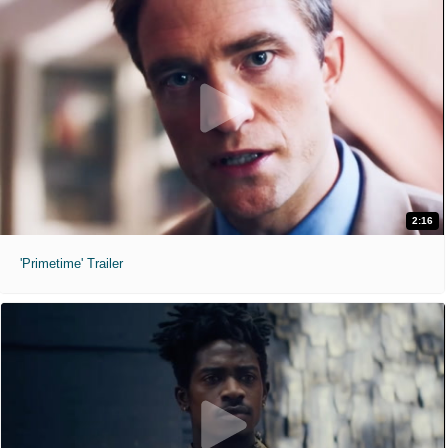
2:16
'Primetime' Trailer