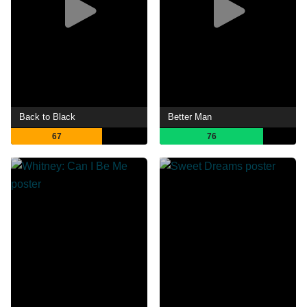
Back to Black
Better Man
67
76