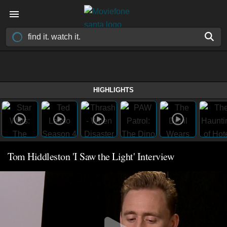
HIGHLIGHTS
Tom Hiddleston 'I Saw the Light' Interview