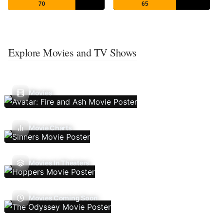
70
65
Explore Movies and TV Shows
Movies
Movie Charts
Movies In Theaters
Movies Coming Soon