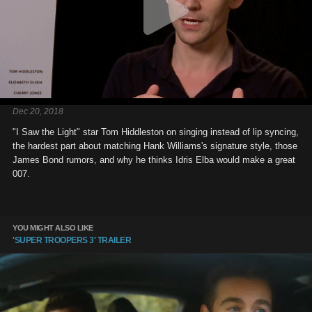
Dec 20, 2018
"I Saw the Light" star Tom Hiddleston on singing instead of lip syncing,
the hardest part about matching Hank Williams's signature style, those
James Bond rumors, and why he thinks Idris Elba would make a great
007.
YOU MIGHT ALSO LIKE
'SUPER TROOPERS 3' TRAILER