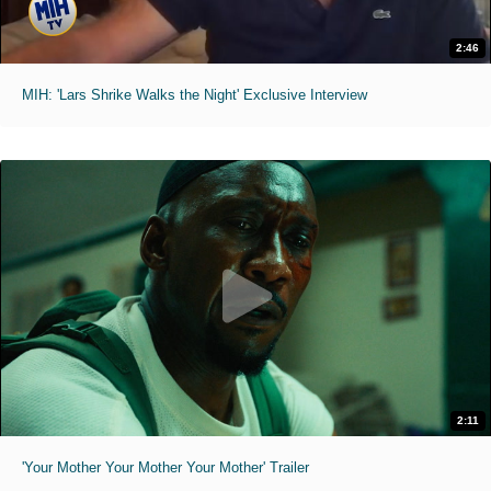
2:46
MIH: 'Lars Shrike Walks the Night' Exclusive Interview
2:11
'Your Mother Your Mother Your Mother' Trailer