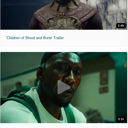
2:45
'Children of Blood and Bone' Trailer
2:11