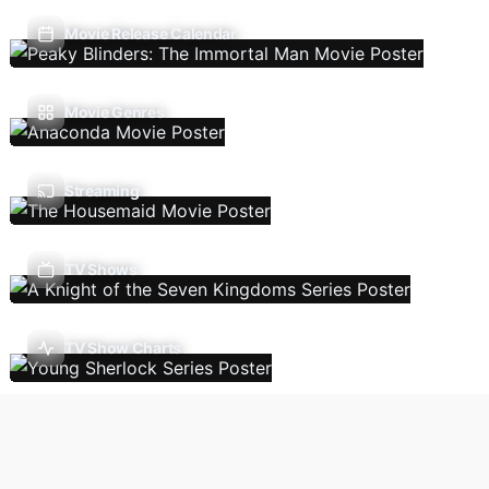
Movie Release Calendar
Movie Genres
Streaming
TV Shows
TV Show Charts