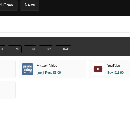
 & Crew
News
IT
NL
IN
BR
UAE
Amazon Video
YouTube
Rent
$3.99
Buy
$11.99
HD