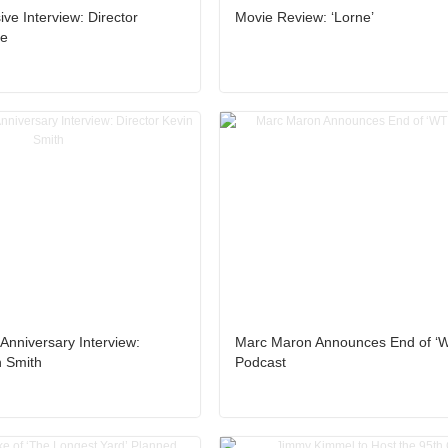
ive Interview: Director
Movie Review: ‘Lorne’
le
Anniversary Interview:
Marc Maron Announces End of ‘
n Smith
Podcast