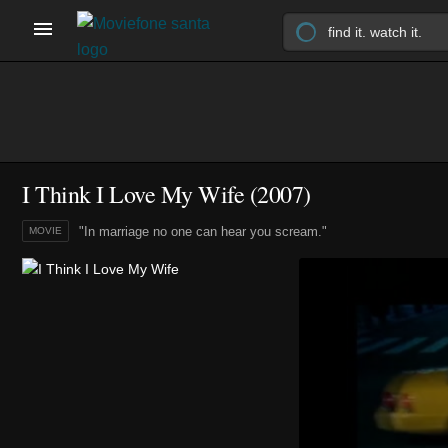
I Think I Love My Wife (2007)
"In marriage no one can hear you scream."
MOVIE