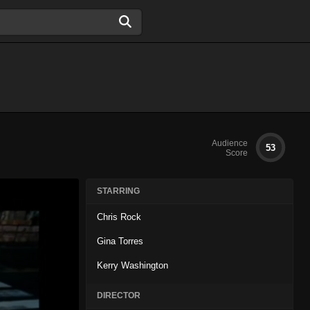
Audience
53
Score
STARRING
Chris Rock
Gina Torres
Kerry Washington
DIRECTOR