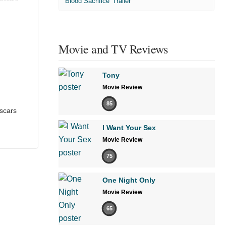
'Blood Sacrifice' Trailer
Movie and TV Reviews
Tony
Movie Review
85
scars
I Want Your Sex
Movie Review
75
One Night Only
Movie Review
65