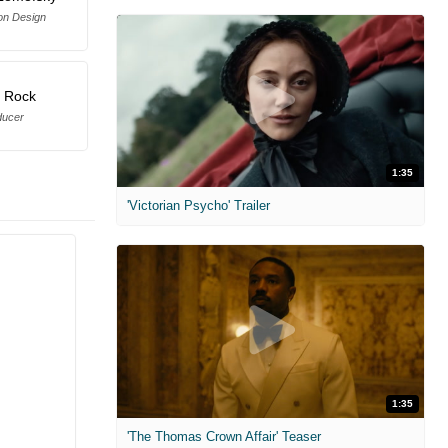
on Design
s Rock
ducer
1:35
'Victorian Psycho' Trailer
1:35
'The Thomas Crown Affair' Teaser