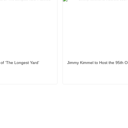
f ‘The Longest Yard’
Jimmy Kimmel to Host the 95th O