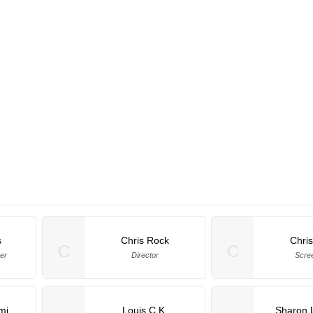
s
Chris Rock
Chri
C
C
er
Director
Scre
mi
Louis C.K.
Sharon 