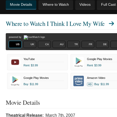
Movie Details
Where to Watch
Videos
Full Cast
Where to Watch
I Think I Love My Wife
powered by
US
UK
CA
AU
TR
FR
DE
YouTube
Google Play Movies
Rent
$3.99
Rent
$3.99
Google Play Movies
Amazon Video
Buy
$11.99
Buy
$11.99
HD
Movie Details
Theatrical Release:
March 7th, 2007