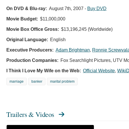
On DVD & Blu-ray:
August 7th, 2007
-
Buy DVD
Movie Budget:
$11,000,000
Movie Box Office Gross:
$13,196,245 (Worldwide)
Original Language:
English
Executive Producers:
Adam Brightman
,
Ronnie Screwval
Production Companies:
Fox Searchlight Pictures, UTV Mo
I Think I Love My Wife on the Web:
Official Website
,
WikiD
marriage
banker
marital problem
Trailers & Videos