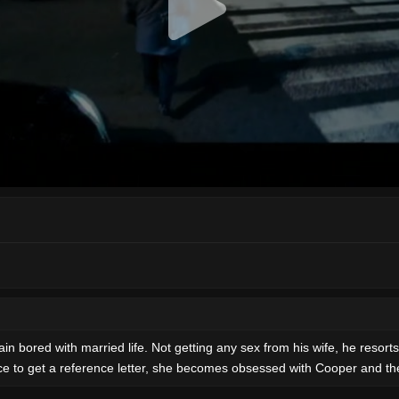
in bored with married life. Not getting any sex from his wife, he resort
ffice to get a reference letter, she becomes obsessed with Cooper and th