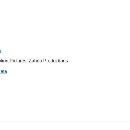
a
tion Pictures, Zahrlo Productions
ata