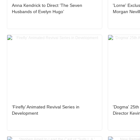
Anna Kendrick to Direct ‘The Seven
'Lorne' Exclus
Husbands of Evelyn Hugo’
Morgan Nevil
‘Firefly’ Animated Revival Series in
'Dogma' 25th 
Development
Director Kevi