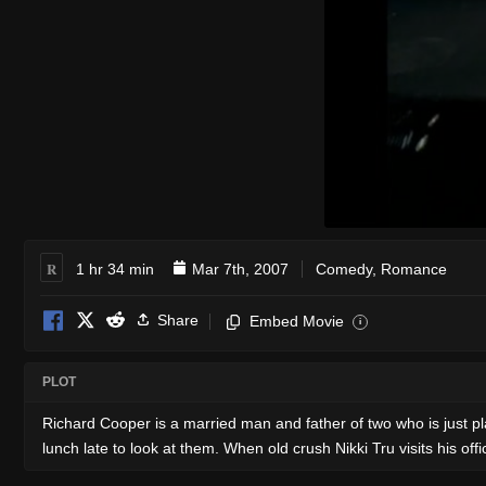
R
1 hr 34 min
Mar 7th, 2007
Comedy
,
Romance
Share
Embed Movie
i
PLOT
Richard Cooper is a married man and father of two who is just pla
lunch late to look at them. When old crush Nikki Tru visits his o