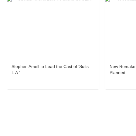
Stephen Amell to Lead the Cast of ‘Suits
New Remake o
L.A.’
Planned