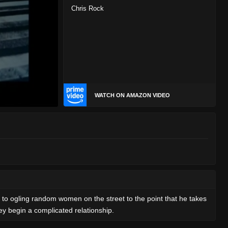
Chris Rock
WATCH ON AMAZON VIDEO
s to ogling random women on the street to the point that he takes
ey begin a complicated relationship.