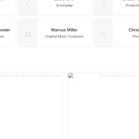
L
S
Screenplay
Producti
ester
Marcus Miller
Chri
M
C
mas
Original Music Composer
Pro