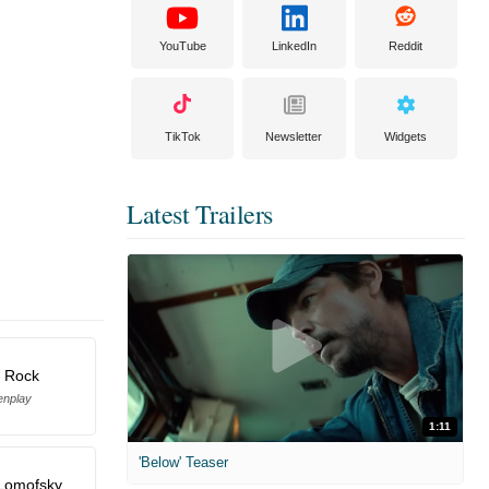
YouTube
LinkedIn
Reddit
TikTok
Newsletter
Widgets
Latest Trailers
s Rock
enplay
1:11
'Below' Teaser
Lomofsky