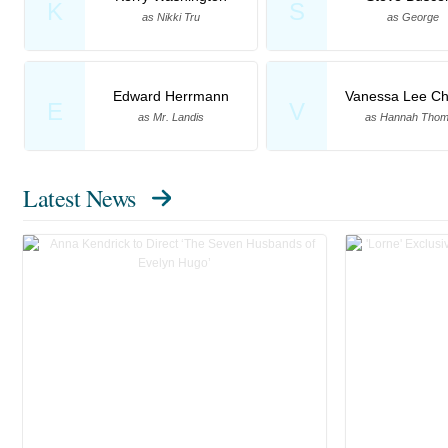
K
S
as Nikki Tru
as George
Edward Herrmann
Vanessa Lee Ch
E
V
as Mr. Landis
as Hannah Tho
Latest News