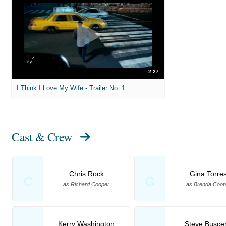
2:27
I Think I Love My Wife - Trailer No. 1
Cast & Crew
Chris Rock
Gina Torre
C
G
as Richard Cooper
as Brenda Coop
Kerry Washington
Steve Busce