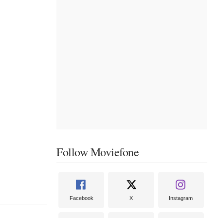
Follow Moviefone
Facebook
X
Instagram