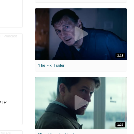
2:18
'The Fix' Trailer
WTF’
1:27