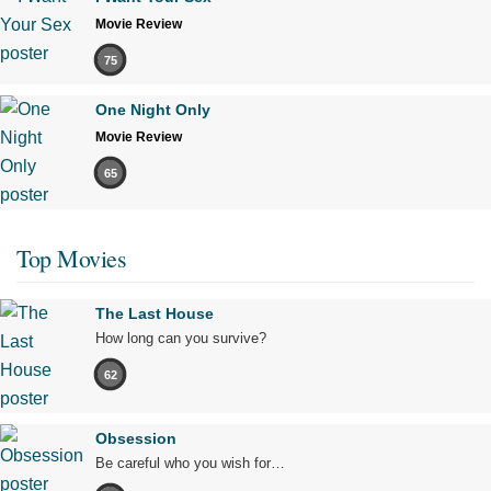
Movie Review
75
One Night Only
Movie Review
65
Top Movies
The Last House
How long can you survive?
62
Obsession
Be careful who you wish for…