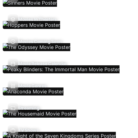
Movies In Theaters
Movies Coming Soon
Movie Release Calendar
Movie Genres
Streaming
TV Shows