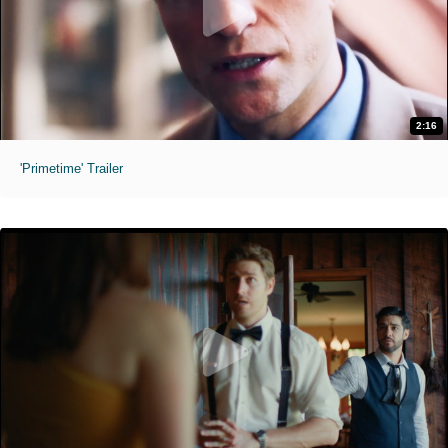
2:16
'Primetime' Trailer