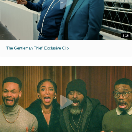
1:16
'The Gentleman Thief' Exclusive Clip