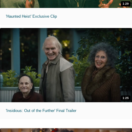
1:29
'Haunted Heist' Exclusive Clip
1:25
'Insidious: Out of the Further' Final Trailer