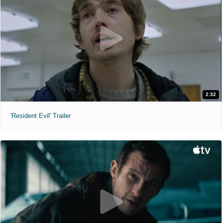
2:32
'Resident Evil' Trailer