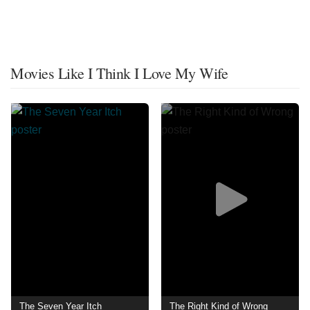
Movies Like I Think I Love My Wife
The Seven Year Itch
The Right Kind of Wrong