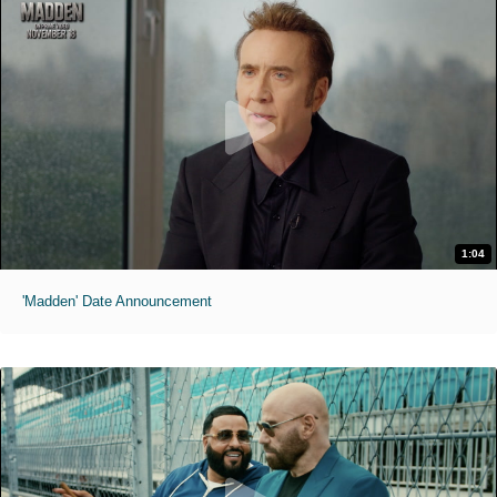
1:04
'Madden' Date Announcement