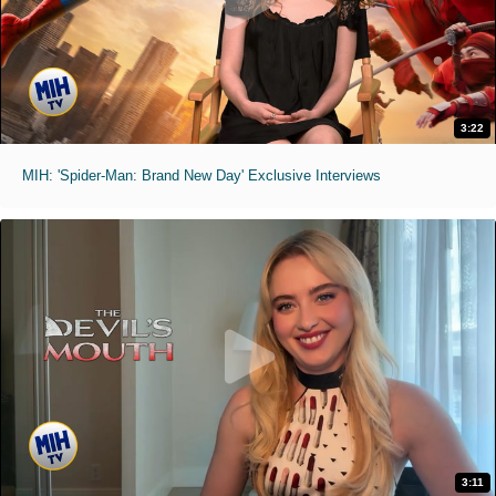
3:22
MIH: 'Spider-Man: Brand New Day' Exclusive Interviews
3:11