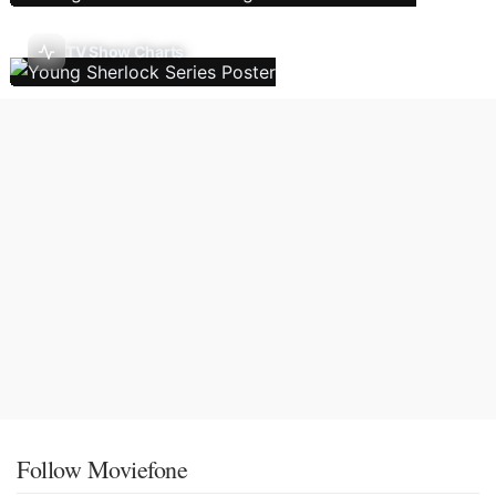
TV Show Charts
Follow Moviefone