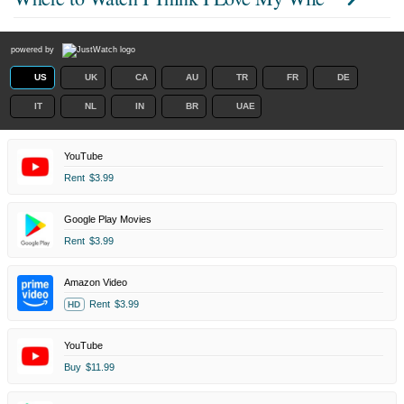
powered by
US
UK
CA
AU
TR
FR
DE
IT
NL
IN
BR
UAE
YouTube
Rent
$3.99
Google Play Movies
Rent
$3.99
Amazon Video
Rent
$3.99
HD
YouTube
Buy
$11.99