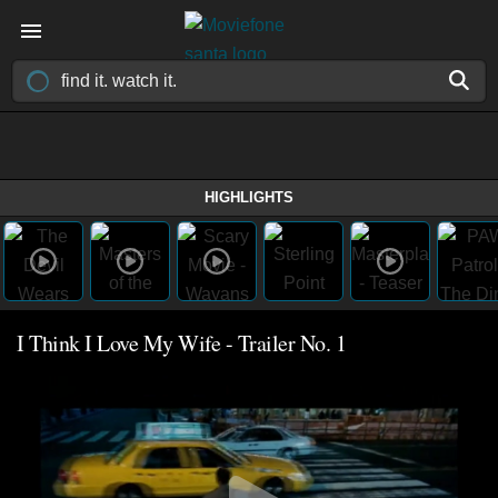
HIGHLIGHTS
I Think I Love My Wife - Trailer No. 1