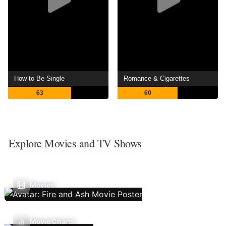
How to Be Single
Romance & Cigarettes
63
60
Explore Movies and TV Shows
Movies
Movie Charts