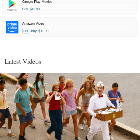
Google Play Movies
Buy
$11.99
Amazon Video
Buy
$11.99
HD
Latest Videos