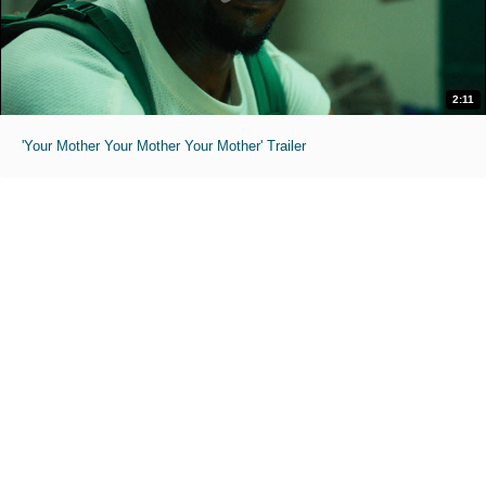
2:11
'Your Mother Your Mother Your Mother' Trailer