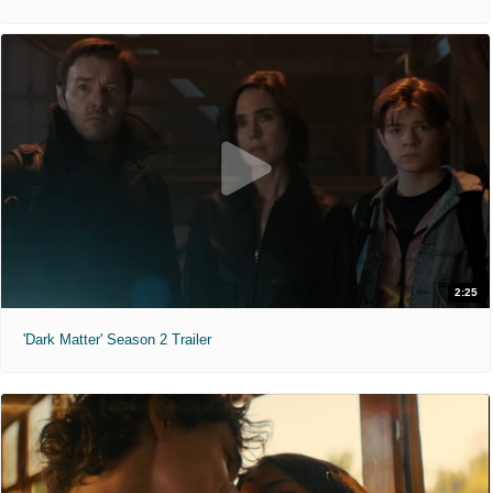
2:25
'Dark Matter' Season 2 Trailer