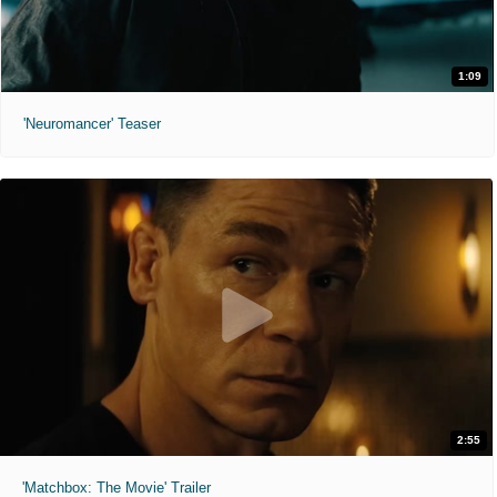
1:09
'Neuromancer' Teaser
2:55
'Matchbox: The Movie' Trailer