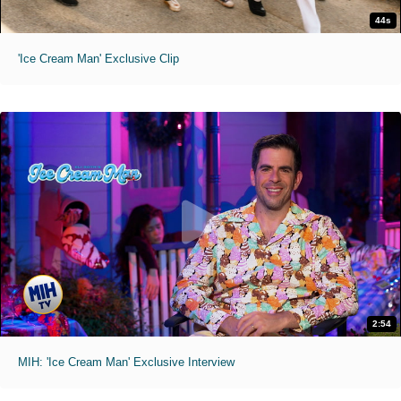
44s
'Ice Cream Man' Exclusive Clip
2:54
MIH: 'Ice Cream Man' Exclusive Interview