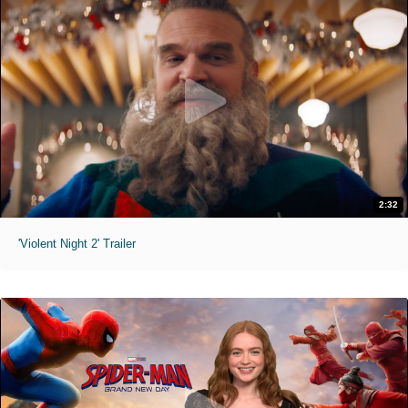
2:32
'Violent Night 2' Trailer