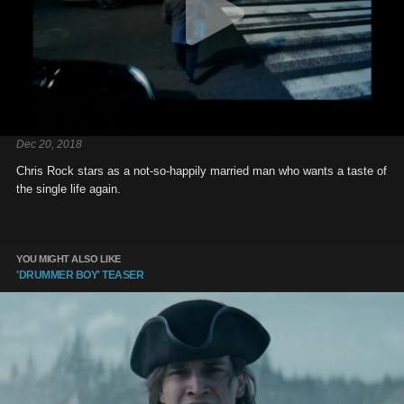
Dec 20, 2018
Chris Rock stars as a not-so-happily married man who wants a taste of
the single life again.
YOU MIGHT ALSO LIKE
'DRUMMER BOY' TEASER