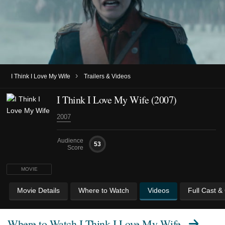
›
I Think I Love My Wife
Trailers & Videos
I Think I Love My Wife (2007)
2007
Audience
53
Score
MOVIE
Movie Details
Where to Watch
Videos
Full Cast &
Where to Watch
I Think I Love My Wife