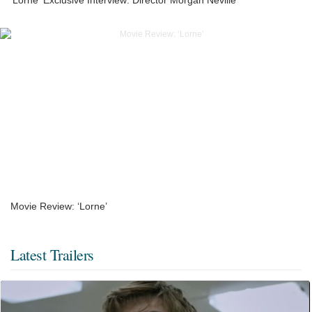
Movie Review: ‘Lorne’
Latest Trailers