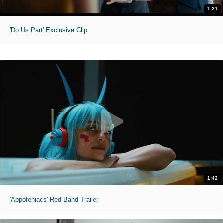
1:21
'Do Us Part' Exclusive Clip
1:42
'Appofeniacs' Red Band Trailer