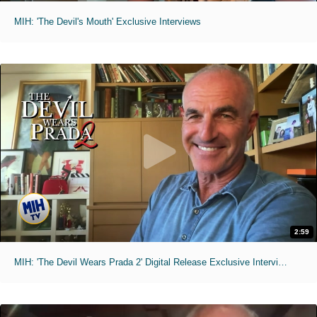
MIH: 'The Devil's Mouth' Exclusive Interviews
2:59
MIH: 'The Devil Wears Prada 2' Digital Release Exclusive Interviews