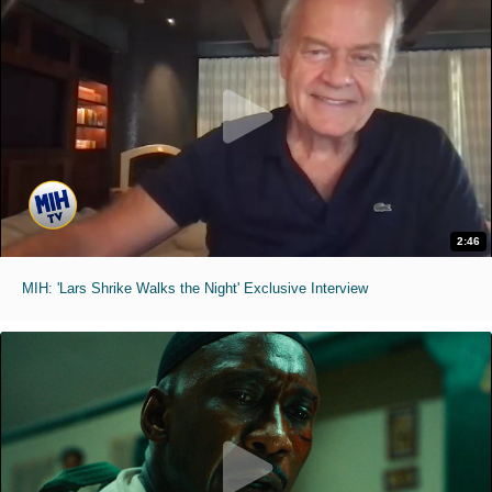
2:46
MIH: 'Lars Shrike Walks the Night' Exclusive Interview