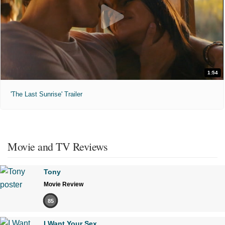
1:54
'The Last Sunrise' Trailer
Movie and TV Reviews
Tony
Movie Review
85
I Want Your Sex