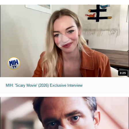
3:25
MIH: 'Scary Movie' (2026) Exclusive Interview