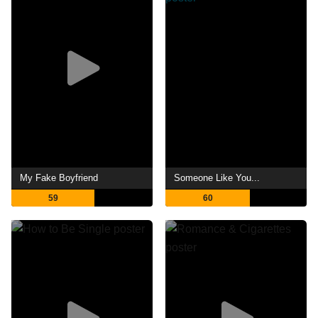
My Fake Boyfriend
Someone Like You...
59
60