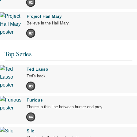
82
Project Hail Mary
Believe in the Hail Mary.
87
Top Series
Ted Lasso
Ted's back.
83
Furious
There's a thin line between hunter and prey.
64
Silo