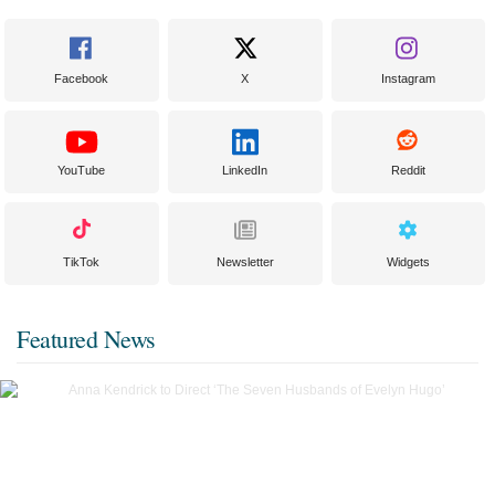
Facebook
X
Instagram
YouTube
LinkedIn
Reddit
TikTok
Newsletter
Widgets
Featured News