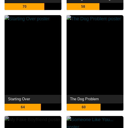
70
58
Starting Over
The Dog Problem
64
60