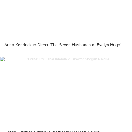
Anna Kendrick to Direct ‘The Seven Husbands of Evelyn Hugo’
'Lorne' Exclusive Interview: Director Morgan Neville