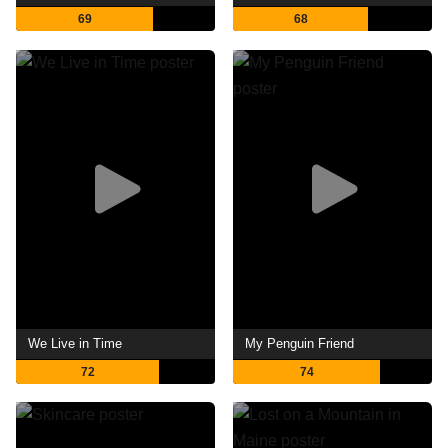
69
68
We Live in Time
My Penguin Friend
72
74