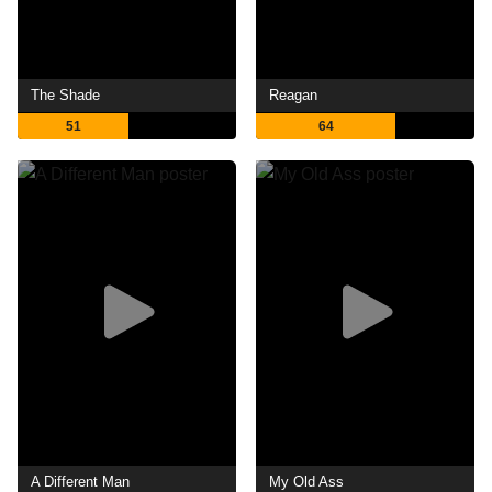
The Shade
Reagan
51
64
A Different Man
My Old Ass