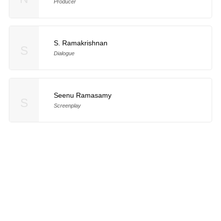
Producer
S. Ramakrishnan
S
Dialogue
Seenu Ramasamy
S
Screenplay