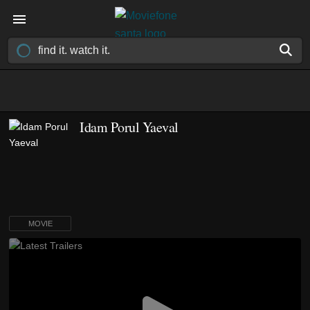
Idam Porul Yaeval
MOVIE