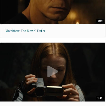
2:55
'Matchbox: The Movie' Trailer
1:41