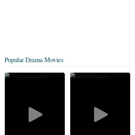
Popular Drama Movies