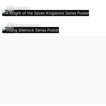
TV Shows
TV Show Charts