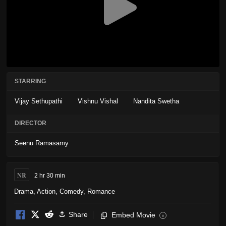
STARRING
Vijay Sethupathi
Vishnu Vishal
Nandita Swetha
DIRECTOR
Seenu Ramasamy
NR
2 hr 30 min
Drama
,
Action
,
Comedy
,
Romance
Share
Embed Movie
i