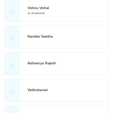
Vishnu Vishal
V
as Asaithambi
Nandita Swetha
N
Aishwarya Rajesh
A
Vadivukarasi
V