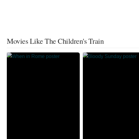
Movies Like The Children's Train