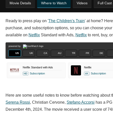
Movie Details
Where to Watch
Videos
Full Cast
Ready to press play on '
The Children's Train
' at home? Here
purchase, and subscription options, so you can choose your p
available on
Netflix
Standard with Ads,
Netflix
to rent, buy, o
powered by
US
UK
CA
AU
TR
FR
DE
Netflix Standard with Ads
Netflix
Subscription
Subscription
HD
4K
Here are some useful notes to know before watching about th
Serena Rossi
,
Christian Cervone,
Stefano Accorsi
has a PG r
December 4th, 2024. The movie received a user score of 74/