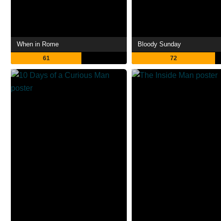
When in Rome
Bloody Sunday
61
72