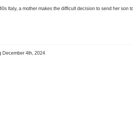
40s Italy, a mother makes the difficult decision to send her son to
ng
December 4th, 2024