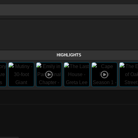
HIGHLIGHTS