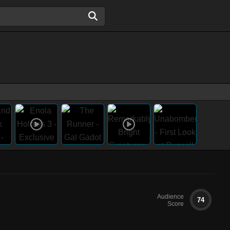
Audience
74
Score