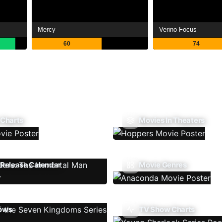
Mercy
Verino Focus
60
74
 Charts
Movies In Theaters
Release Calendar
Movie Genres
ows
TV Show Charts