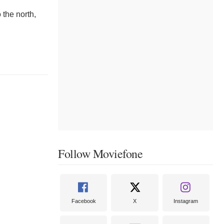
 the north,
Follow Moviefone
Facebook
X
Instagram