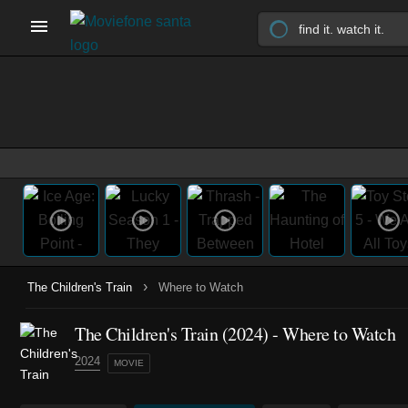
›
The Children's Train
Where to Watch
The Children's Train (2024) - Where to Watch
2024
MOVIE