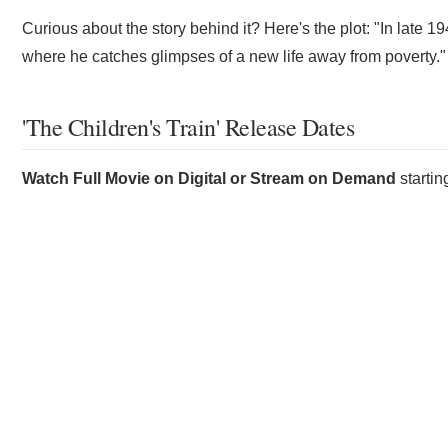
Curious about the story behind it? Here's the plot: "In late 19
where he catches glimpses of a new life away from poverty."
'The Children's Train' Release Dates
Watch Full Movie on Digital or Stream on Demand
starti