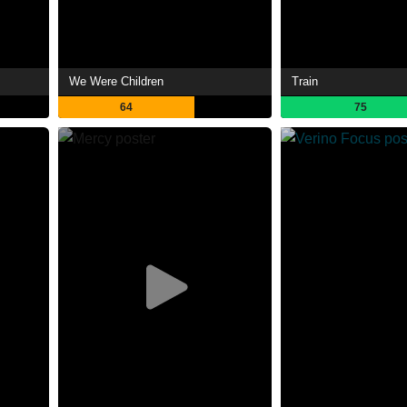
We Were Children
Train
64
75