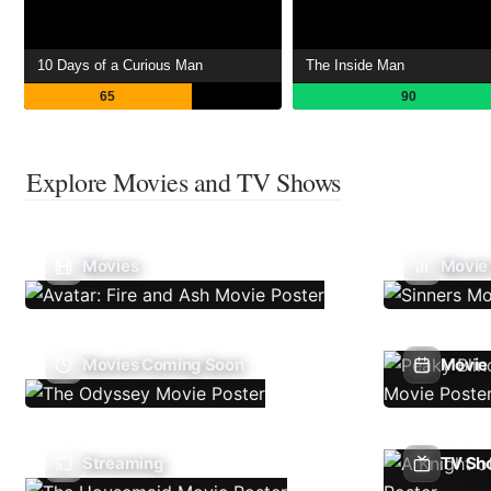
10 Days of a Curious Man
The Inside Man
65
90
Explore Movies and TV Shows
Movies
Movie
Movies Coming Soon
Movie 
Streaming
TV Sh