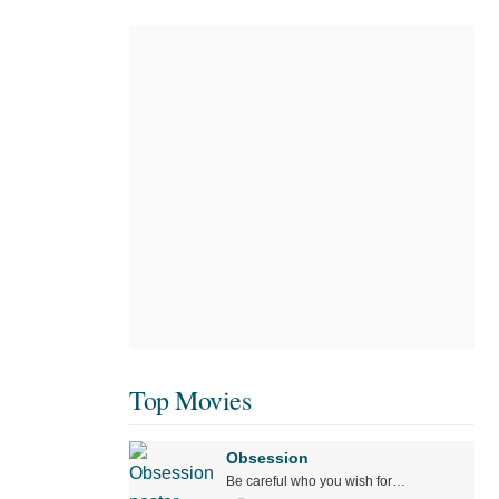
Top Movies
Obsession
Be careful who you wish for…