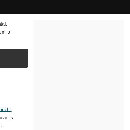
tal,
n' is
onchi
,
ovie is
s.