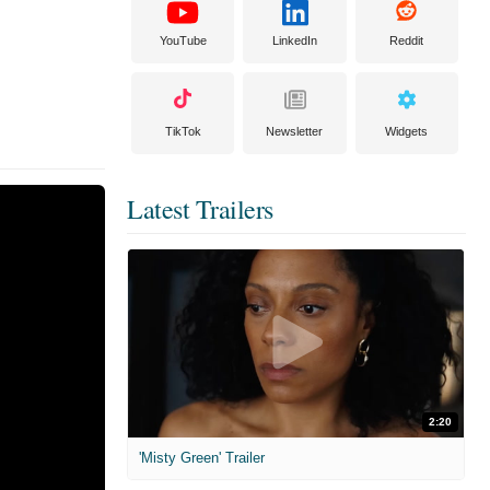
YouTube
LinkedIn
Reddit
TikTok
Newsletter
Widgets
Latest Trailers
2:20
'Misty Green' Trailer