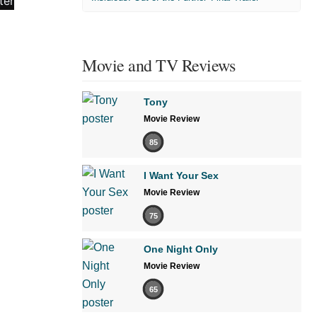
Movie and TV Reviews
Tony
Movie Review
85
I Want Your Sex
Movie Review
75
One Night Only
Movie Review
65