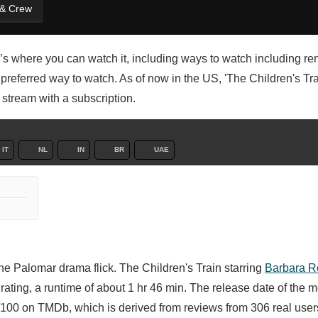
 & Crew
’s where you can watch it, including ways to watch including ren
referred way to watch. As of now in the US, 'The Children's Trai
r stream with a subscription.
IT
NL
IN
BR
UAE
e Palomar drama flick. The Children's Train starring
Barbara R
ating, a runtime of about 1 hr 46 min. The release date of the m
100 on TMDb, which is derived from reviews from 306 real user