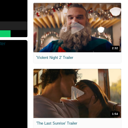
2:32
'Violent Night 2' Trailer
1:54
'The Last Sunrise' Trailer