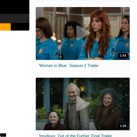
1:54
'Women in Blue'. Season 2 Trailer
1:25
'Insidious: Out of the Further' Final Trailer