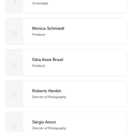
J
Screenplay
Monica Schmiedt
M
Producer
Giba Assis Brasil
G
Producer
Roberto Henkin
R
Director of Photography
Sérgio Amon
S
Director of Photography