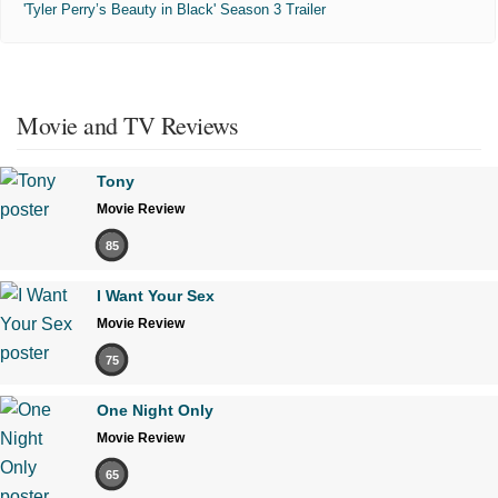
'Tyler Perry’s Beauty in Black' Season 3 Trailer
Movie and TV Reviews
Tony
Movie Review
85
I Want Your Sex
Movie Review
75
One Night Only
Movie Review
65