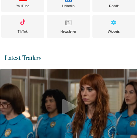
YouTube
LinkedIn
Reddit
TikTok
Newsletter
Widgets
Latest Trailers