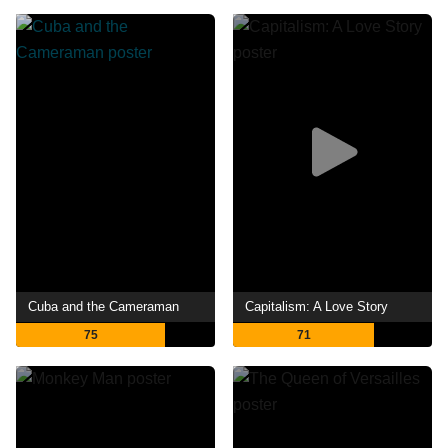
Cuba and the Cameraman
Capitalism: A Love Story
75
71