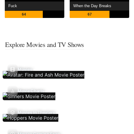
Fuck
When the Day Breaks
64
67
Explore Movies and TV Shows
Movies
Movie Charts
Movies In Theaters
Movies Coming Soon