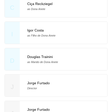
Ciça Reckziegel
C
as Dona Anete
Igor Costa
I
as Filho de Dona Anete
Douglas Trainini
D
as Marido de Dona Anete
Jorge Furtado
J
Director
Jorge Furtado