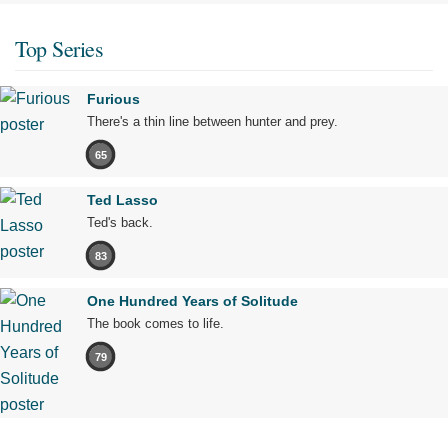
Top Series
Furious
There's a thin line between hunter and prey.
65
Ted Lasso
Ted's back.
83
One Hundred Years of Solitude
The book comes to life.
79