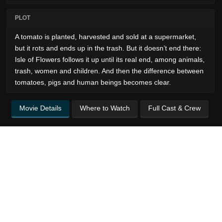
PLOT
A tomato is planted, harvested and sold at a supermarket,
but it rots and ends up in the trash. But it doesn’t end there:
Isle of Flowers follows it up until its real end, among animals,
trash, women and children. And then the difference between
tomatoes, pigs and human beings becomes clear.
Movie Details
Where to Watch
Full Cast & Crew