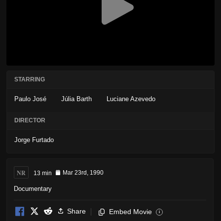
STARRING
Paulo José
Júlia Barth
Luciane Azevedo
DIRECTOR
Jorge Furtado
NR
13 min
Mar 23rd, 1990
Documentary
Share
Embed Movie
i