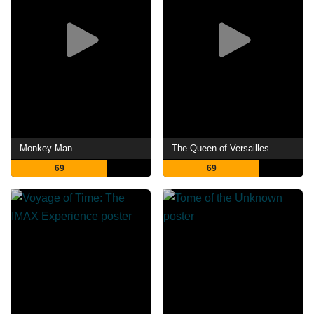
Monkey Man
The Queen of Versailles
69
69