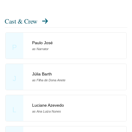
Cast & Crew
Paulo José
P
as Narrator
Júlia Barth
J
as Filha de Dona Anete
Luciane Azevedo
L
as Ana Luiza Nunes