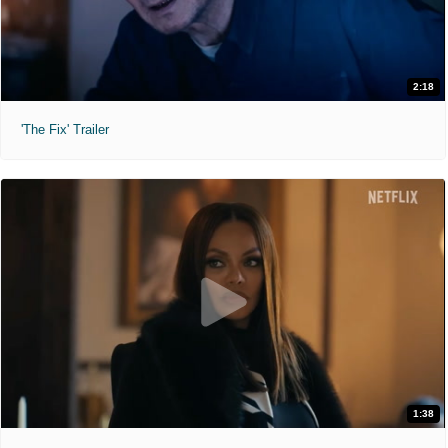
2:18
'The Fix' Trailer
1:38