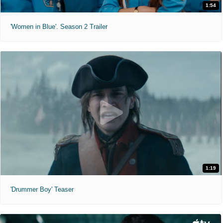
1:54
'Women in Blue'. Season 2 Trailer
1:19
'Drummer Boy' Teaser