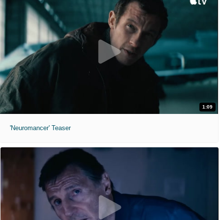
1:09
'Neuromancer' Teaser