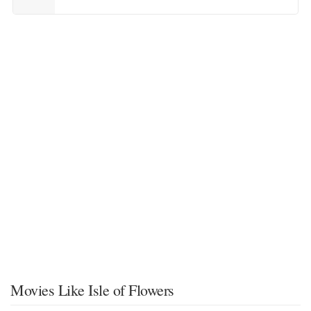
Movies Like Isle of Flowers