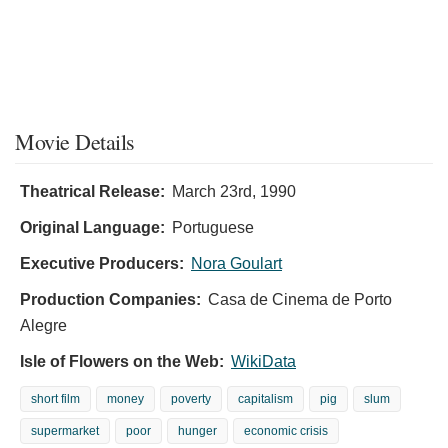
Movie Details
Theatrical Release:
March 23rd, 1990
Original Language:
Portuguese
Executive Producers:
Nora Goulart
Production Companies:
Casa de Cinema de Porto
Alegre
Isle of Flowers on the Web:
WikiData
short film
money
poverty
capitalism
pig
slum
supermarket
poor
hunger
economic crisis