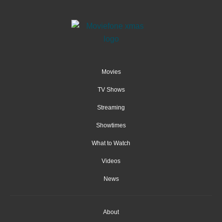
Movies
TV Shows
Streaming
Showtimes
What to Watch
Videos
News
About