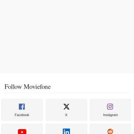
Follow Moviefone
Facebook
X
Instagram