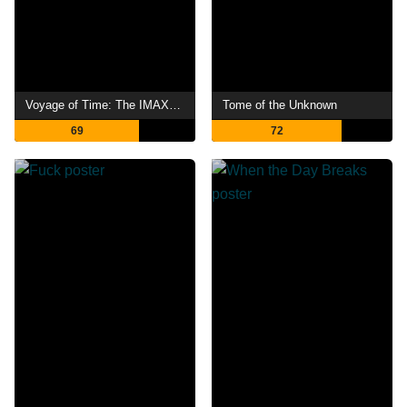
Voyage of Time: The IMAX Experience
Tome of the Unknown
69
72