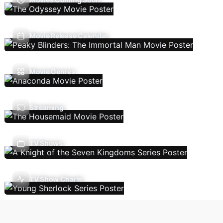
Movie Release Calendar
Movie Genres
Streaming
TV Shows
TV Show Charts