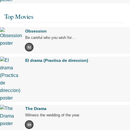
Top Movies
Obsession
Be careful who you wish for…
82
El drama (Practica de direccion)
The Drama
Witness the wedding of the year.
69