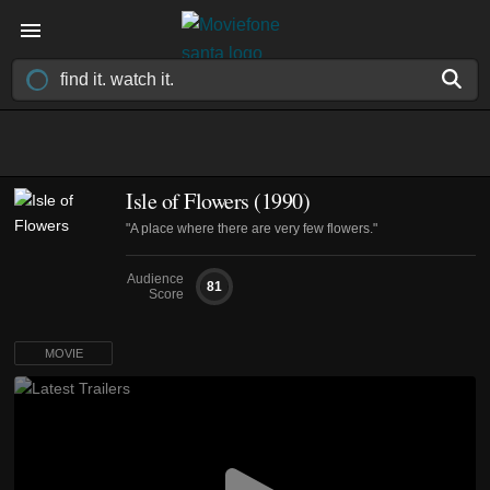
Isle of Flowers (1990)
"A place where there are very few flowers."
Audience
81
Score
MOVIE