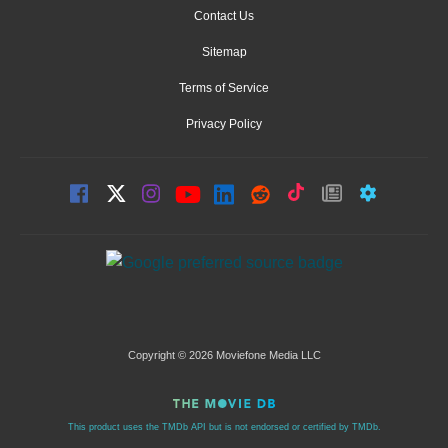
Contact Us
Sitemap
Terms of Service
Privacy Policy
Copyright © 2026 Moviefone Media LLC
This product uses the TMDb API but is not endorsed or certified by TMDb.