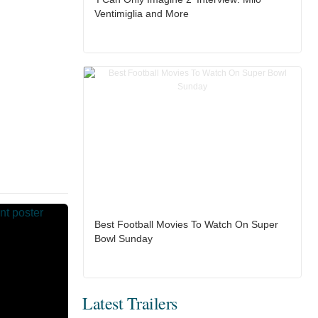
Ventimiglia and More
Best Football Movies To Watch On Super
Bowl Sunday
Latest Trailers