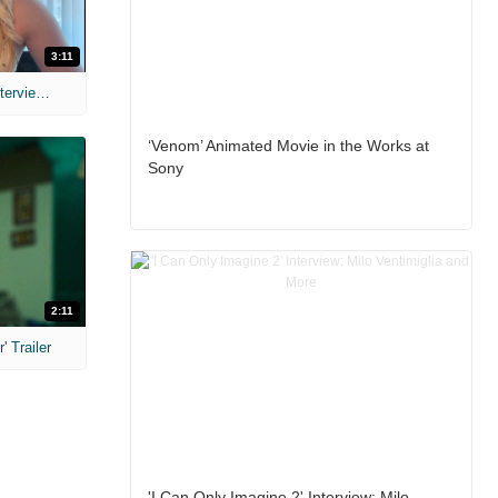
3:11
MIH: 'The Devil's Mouth' Exclusive Interviews
‘Venom’ Animated Movie in the Works at
Sony
2:11
 Trailer
'I Can Only Imagine 2' Interview: Milo