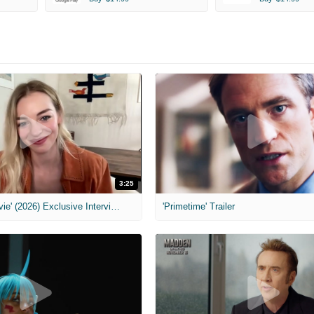
3:25
MIH: 'Scary Movie' (2026) Exclusive Interview
'Primetime' Trailer