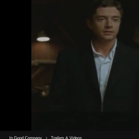
›
In Good Company
Trailers & Videos