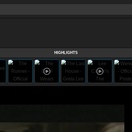
HIGHLIGHTS