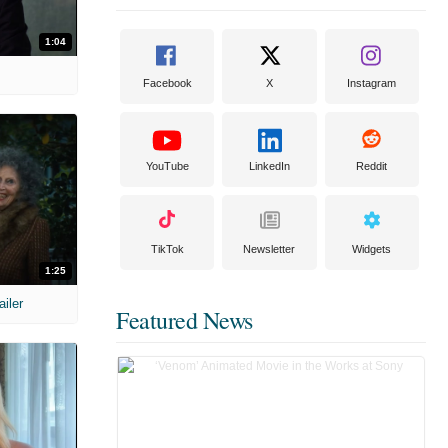
1:04
Facebook
X
Instagram
YouTube
LinkedIn
Reddit
TikTok
Newsletter
Widgets
1:25
ailer
Featured News