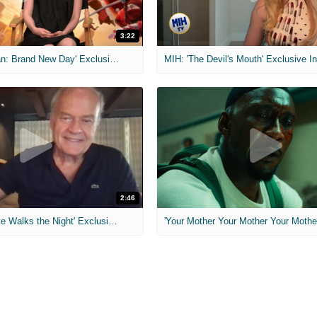
3:22
MIH: 'Spider-Man: Brand New Day' Exclusive Interviews
2:46
MIH: 'Lars Shrike Walks the Night' Exclusive Interview
'Your Mother Your Mother Your Mother'