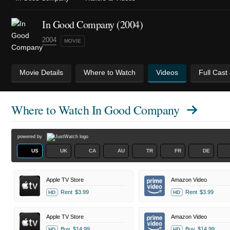
In Good Company (2004)
2004
MOVIE
Movie Details
Where to Watch
Videos
Full Cast
Where to Watch
In Good Company
powered by
US
UK
CA
AU
TR
FR
DE
Apple TV Store
Amazon Video
Rent
$3.99
Rent
$3.99
HD
HD
Apple TV Store
Amazon Video
Buy
$14.99
Buy
$14.99
HD
HD