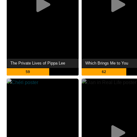
The Private Lives of Pippa Lee
Which Brings Me to You
59
62