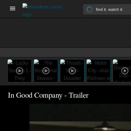
In Good Company - Trailer