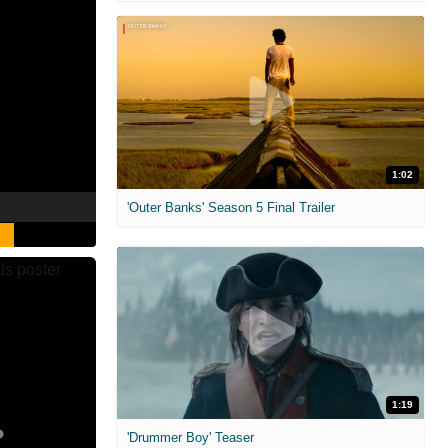
1:02
'Outer Banks' Season 5 Final Trailer
1:19
'Drummer Boy' Teaser