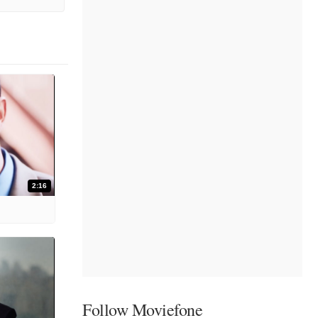
2:16
Follow Moviefone