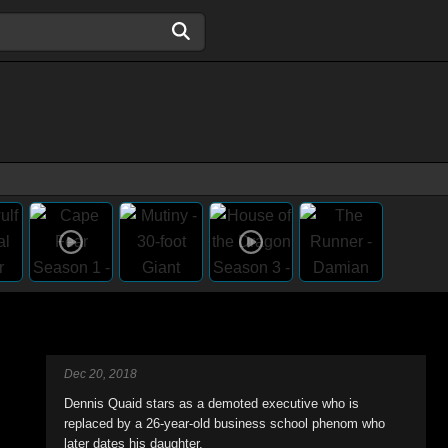
Dec 20, 2018
Dennis Quaid stars as a demoted executive who is
replaced by a 26-year-old business school phenom who
later dates his daughter.