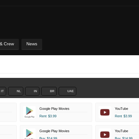
 & Crew
News
IT
NL
IN
BR
UAE
Google Play Movies
YouTube
Rent
$3.99
Rent
$3.99
Google Play Movies
YouTube
Buy
$14.99
Buy
$14.99