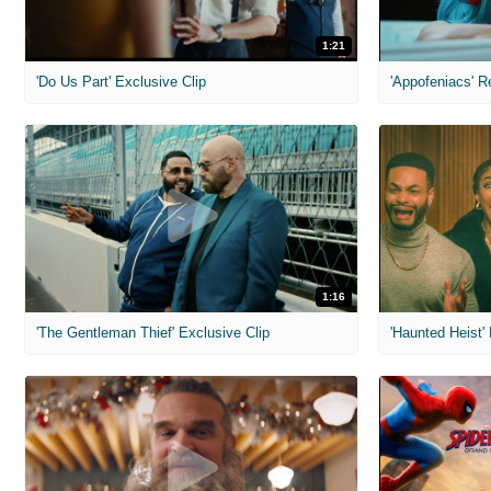
1:21
'Do Us Part' Exclusive Clip
'Appofeniacs' R
1:16
'The Gentleman Thief' Exclusive Clip
'Haunted Heist'