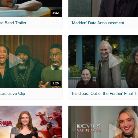
1:42
ed Band Trailer
'Madden' Date Announcement
1:29
 Exclusive Clip
'Insidious: Out of the Further' Final Tr