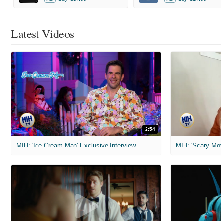
Latest Videos
2:54
MIH: 'Ice Cream Man' Exclusive Interview