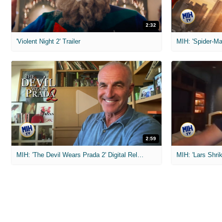
2:32
'Violent Night 2' Trailer
2:59
MIH: 'The Devil Wears Prada 2' Digital Release Exclusive Interviews