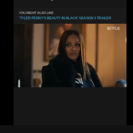
YOU MIGHT ALSO LIKE
'TYLER PERRY’S BEAUTY IN BLACK' SEASON 3 TRAILER