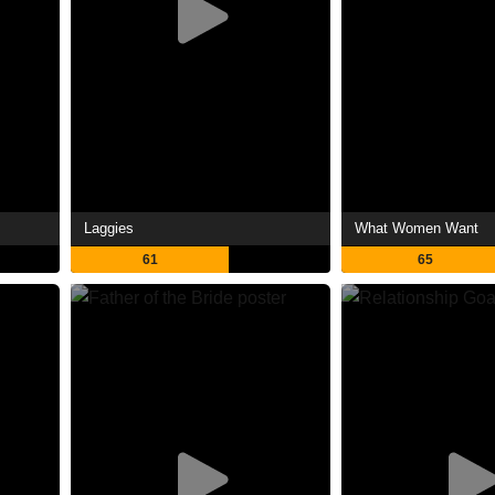
Laggies
What Women Want
61
65