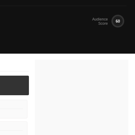
Audience
60
Score