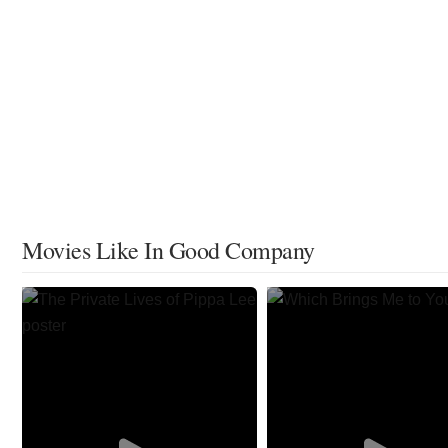
Movies Like In Good Company