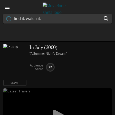
In July (2000)
"A Summer Night's Dream."
Audience
72
Score
MOVIE