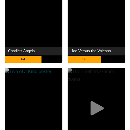
Charlie's Angels
Joe Versus the Volcano
64
58