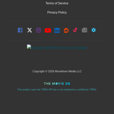
Terms of Service
Privacy Policy
Copyright © 2026 Moviefone Media LLC
This product uses the TMDb API but is not endorsed or certified by TMDb.