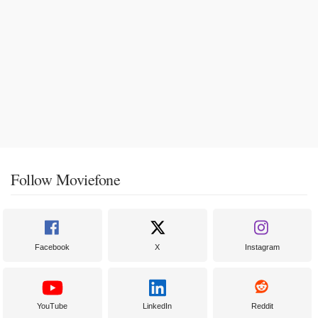
Follow Moviefone
Facebook
X
Instagram
YouTube
LinkedIn
Reddit