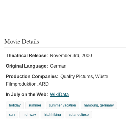
Movie Details
Theatrical Release:
November 3rd, 2000
Original Language:
German
Production Companies:
Quality Pictures, Wüste
Filmproduktion, ARD
In July on the Web:
WikiData
holiday
summer
summer vacation
hamburg, germany
sun
highway
hitchhiking
solar eclipse