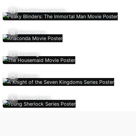
Movie Release Calendar
Movie Genres
Streaming
TV Shows
TV Show Charts