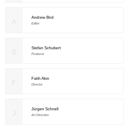
Andrew Bird
A
Editor
Stefan Schubert
S
Producer
Fatih Akin
F
Director
Jürgen Schnell
J
Art Direction