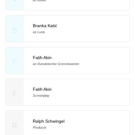
Branka Katić
B
as Luna
Fatih Akin
F
as Rumänischer Grenzbeamter
Fatih Akin
F
Screenplay
Ralph Schwingel
R
Producer