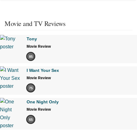
Movie and TV Reviews
Tony
Movie Review
85
I Want Your Sex
Movie Review
75
One Night Only
Movie Review
65