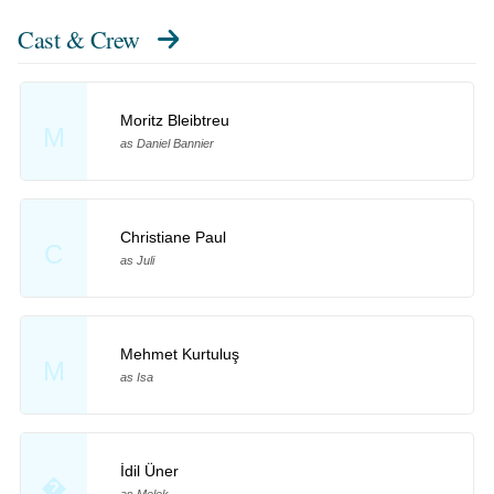
Cast & Crew
Moritz Bleibtreu
M
as Daniel Bannier
Christiane Paul
C
as Juli
Mehmet Kurtuluş
M
as Isa
İdil Üner
�
as Melek