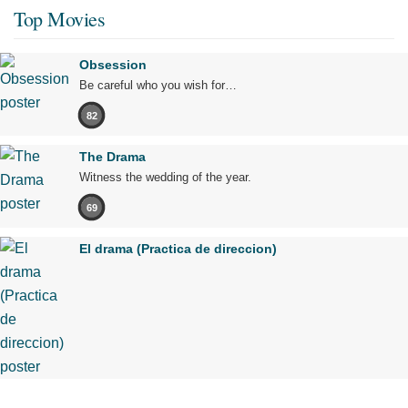
Top Movies
Obsession
Be careful who you wish for…
82
The Drama
Witness the wedding of the year.
69
El drama (Practica de direccion)