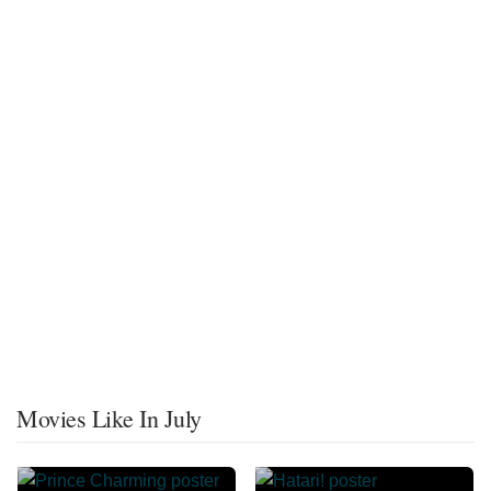
Movies Like In July