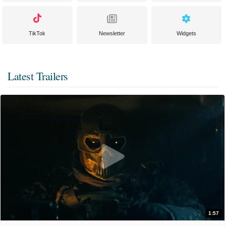
TikTok
Newsletter
Widgets
Latest Trailers
1:57