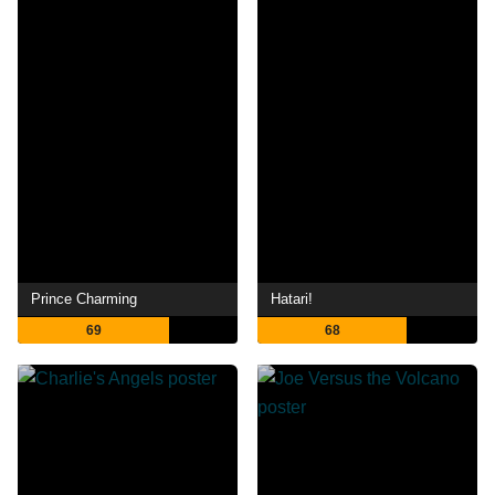
Prince Charming
Hatari!
69
68