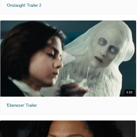
'Onslaught' Trailer 2
1:21
'Ebenezer' Trailer