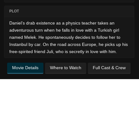
PLOT
Daniel’s drab existence as a physics teacher takes an
adventurous turn when he falls in love with a Turkish girl
named Melek. He spontaneously decides to follow her to
Instanbul by car. On the road across Europe, he picks up his
free-spirited friend Juli, who is secretly in love with him.
Movie Details
Where to Watch
Full Cast & Crew