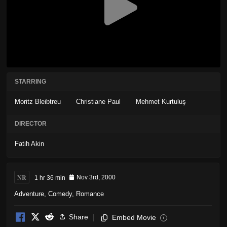
STARRING
Moritz Bleibtreu
Christiane Paul
Mehmet Kurtuluş
DIRECTOR
Fatih Akin
NR
1 hr 36 min
Nov 3rd, 2000
Adventure
,
Comedy
,
Romance
Share
Embed Movie
i