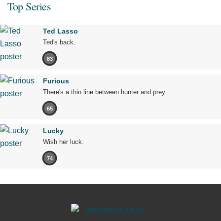
Top Series
Ted Lasso
Ted's back.
83
Furious
There's a thin line between hunter and prey.
65
Lucky
Wish her luck.
74