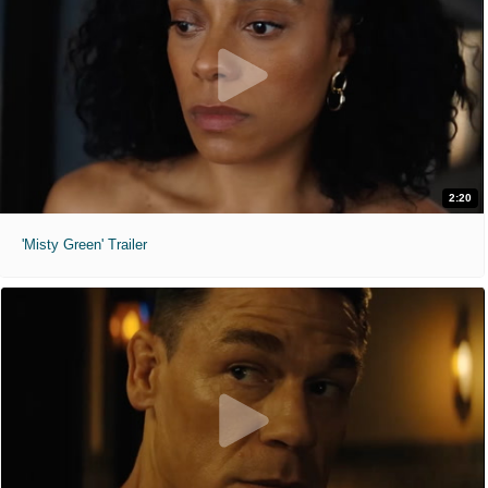
2:20
'Misty Green' Trailer