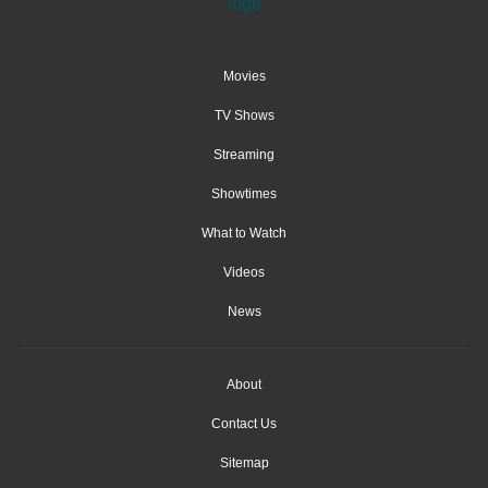
Movies
TV Shows
Streaming
Showtimes
What to Watch
Videos
News
About
Contact Us
Sitemap