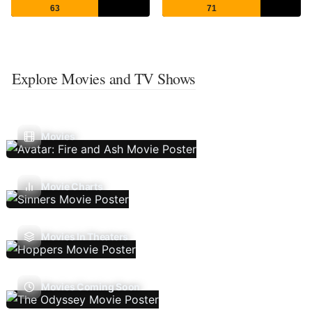
63
71
Explore Movies and TV Shows
Movies
Movie Charts
Movies In Theaters
Movies Coming Soon