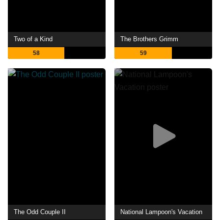
Two of a Kind
The Brothers Grimm
58
59
The Odd Couple II
National Lampoon's Vacation