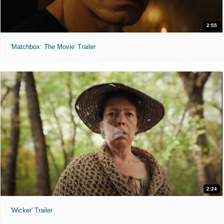
2:55
'Matchbox: The Movie' Trailer
2:24
'Wicker' Trailer