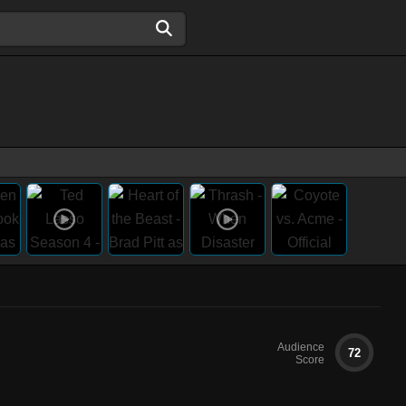
Audience
72
Score