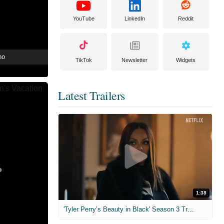
YouTube
LinkedIn
Reddit
no
TikTok
Newsletter
Widgets
Latest Trailers
1:38
'Tyler Perry’s Beauty in Black' Season 3 Trailer