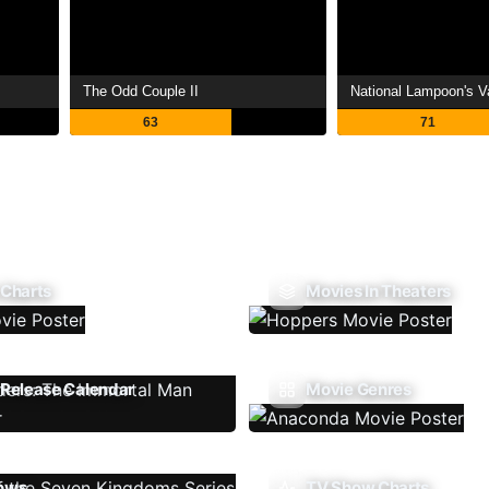
The Odd Couple II
National Lampoon's V
63
71
 Charts
Movies In Theaters
Release Calendar
Movie Genres
ows
TV Show Charts