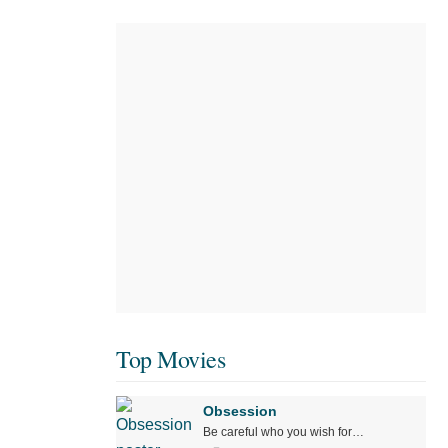
Top Movies
Obsession
Be careful who you wish for…