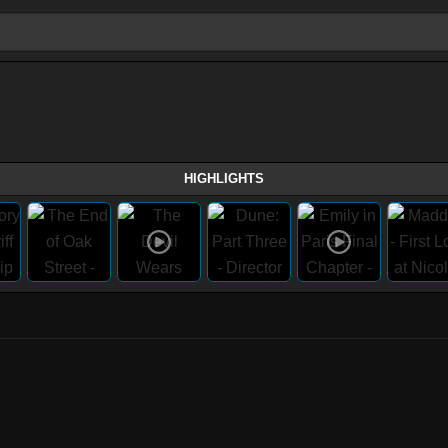
HIGHLIGHTS