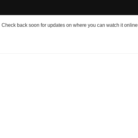
Check back soon for updates on where you can watch it online