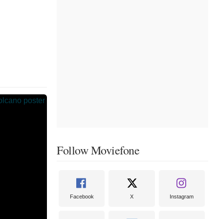
Follow Moviefone
Facebook
X
Instagram