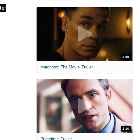
2:55
'Matchbox: The Movie' Trailer
2:16
'Primetime' Trailer