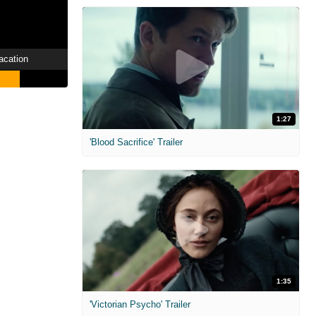
acation
1:27
'Blood Sacrifice' Trailer
1:35
'Victorian Psycho' Trailer