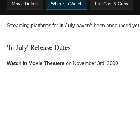
Movie Details
Where to Watch
Full Cast & Crew
Streaming platforms for
In July
haven’t been announced yet. 
'In July' Release Dates
Watch in Movie Theaters
on
November 3rd, 2000