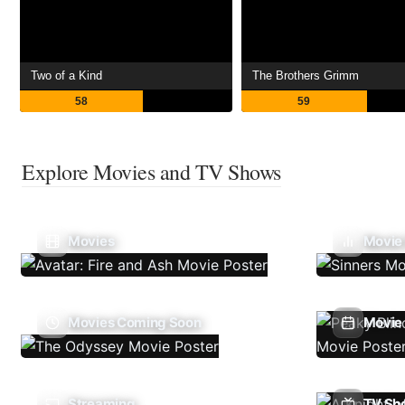
Two of a Kind
The Brothers Grimm
58
59
Explore Movies and TV Shows
Movies
Movie
Movies Coming Soon
Movie 
Streaming
TV Sh