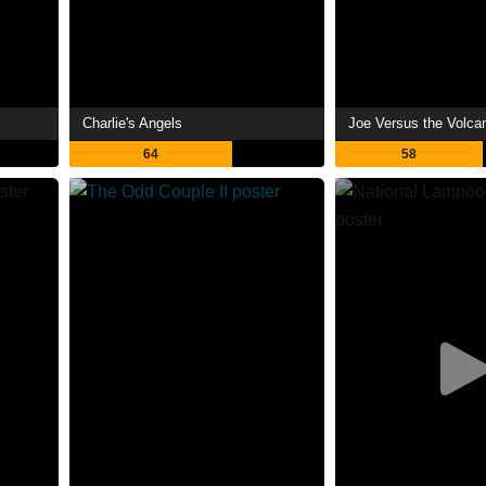
Charlie's Angels
Joe Versus the Volca
64
58