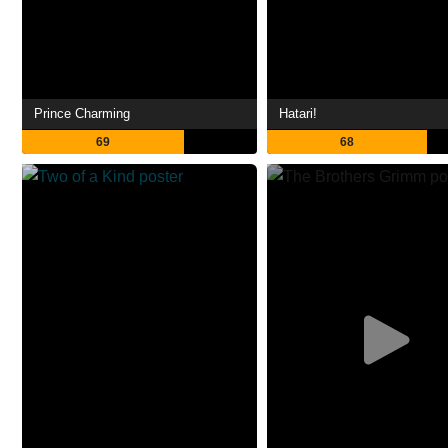
Prince Charming
Hatari!
69
68