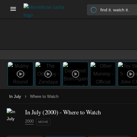
›
In July
Where to Watch
In July (2000) - Where to Watch
2000
MOVIE