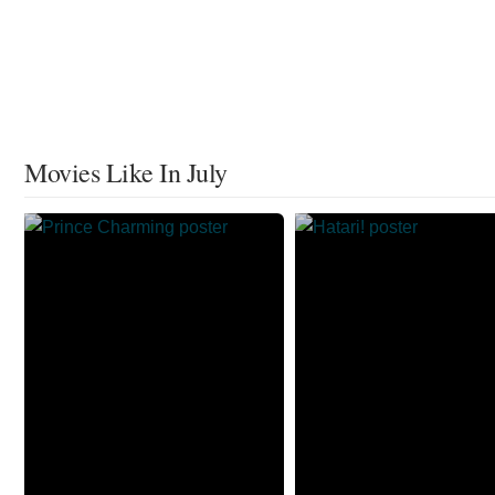
Movies Like In July