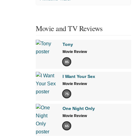
Movie and TV Reviews
Tony
Movie Review
85
I Want Your Sex
Movie Review
75
One Night Only
Movie Review
65