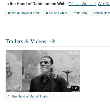
In the Hand of Dante on the Web:
Official Website
,
WikiDa
based on novel or book
black and white
rome, italy
venice, italy
Trailers & Videos
2:36
'In the Hand of Dante' Trailer