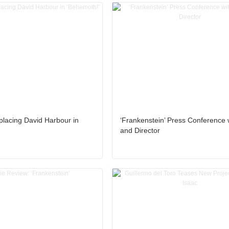
eplacing David Harbour in
‘Frankenstein’ Press Conference 
and Director