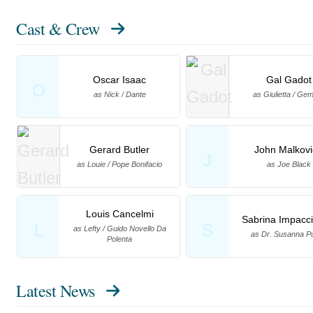
Cast & Crew
Oscar Isaac
Gal Gadot
O
as Nick / Dante
as Giulietta / G
Gerard Butler
John Malkovi
J
as Louie / Pope Bonifacio
as Joe Black
Louis Cancelmi
Sabrina Impacci
L
S
as Lefty / Guido Novello Da
as Dr. Susanna Pu
Polenta
Latest News