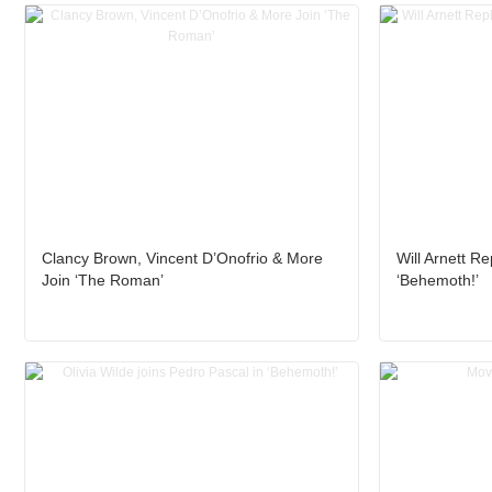
Clancy Brown, Vincent D’Onofrio & More
Will Arnett R
Join ‘The Roman’
‘Behemoth!’