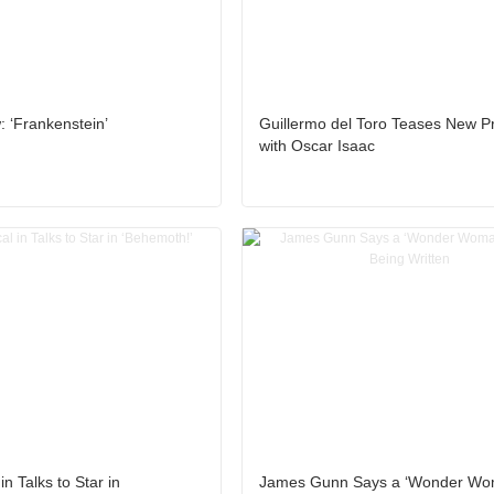
 ‘Frankenstein’
Guillermo del Toro Teases New Pr
with Oscar Isaac
n Talks to Star in
James Gunn Says a ‘Wonder Wo