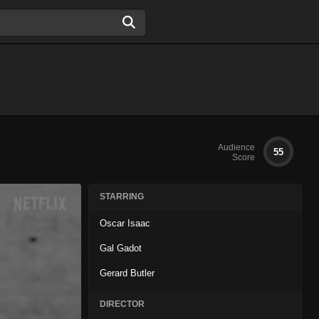
Audience
55
Score
STARRING
Oscar Isaac
Gal Gadot
Gerard Butler
DIRECTOR