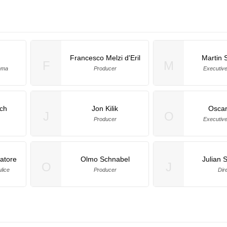
Francesco Melzi d'Eril
Martin 
F
M
emma
Producer
Executiv
ch
Jon Kilik
Oscar
J
O
Producer
Executiv
atore
Olmo Schnabel
Julian 
O
J
lice
Producer
Dir