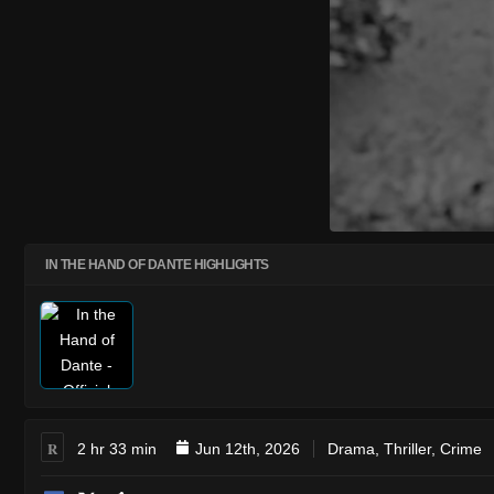
IN THE HAND OF DANTE HIGHLIGHTS
R
2 hr 33 min
Jun 12th, 2026
Drama
,
Thriller
,
Crime