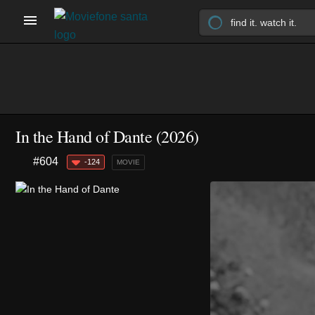
In the Hand of Dante (2026)
#604
-124
MOVIE