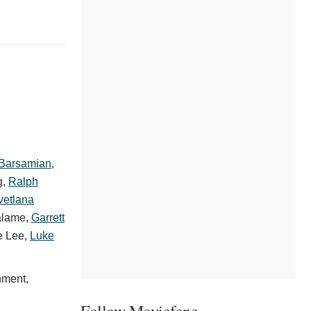
 Barsamian
,
g
,
Ralph
vetlana
alame
,
Garrett
e Lee
,
Luke
nment,
Follow Moviefone