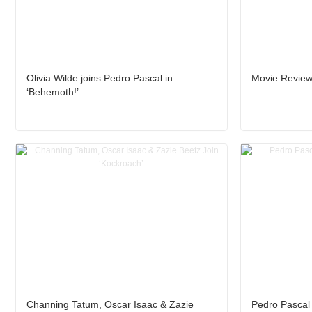
Olivia Wilde joins Pedro Pascal in
Movie Review:
‘Behemoth!’
Channing Tatum, Oscar Isaac & Zazie
Pedro Pascal i