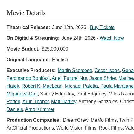
Movie Details
Theatrical Release:
June 12th, 2026
-
Buy Tickets
On Digital & Streaming:
June 24th, 2026
-
Watch Now
Movie Budget:
$25,000,000
Original Language:
English
Executive Producers:
Martin Scorsese
,
Oscar Isaac
,
Gena
Ferdinando Bonifazi
,
Adel 'Future' Nur
,
Jason Shrier
,
Matth
Haiek
,
Robert K. MacLean
,
Michael Paletta
,
Paula Manzane
Migunova-Dali
,
Sandy Edgerley
,
Paul Edgerley
,
Milos Raon
Patten
,
Arun Thapar
,
Matt Hartley
,
Anthony Gonzales
,
Christ
Daniels
,
Arno Krimmer
Production Companies:
DreamCrew, MeMo Films, Twin Pro
ArtOfficial Productions, World Vision Films, Rock Films, V