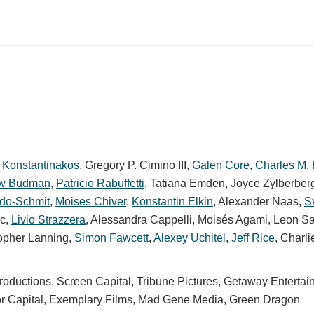
 Konstantinakos
,
Gregory P. Cimino III
,
Galen Core
,
Charles M.
ew Budman
,
Patricio Rabuffetti
,
Tatiana Emden
,
Joyce Zylberber
do-Schmit
,
Moises Chiver
,
Konstantin Elkin
,
Alexander Naas
,
S
ic
,
Livio Strazzera
,
Alessandra Cappelli
,
Moisés Agami
,
Leon S
opher Lanning
,
Simon Fawcett
,
Alexey Uchitel
,
Jeff Rice
,
Charli
ductions, Screen Capital, Tribune Pictures, Getaway Entertai
alor Capital, Exemplary Films, Mad Gene Media, Green Dragon