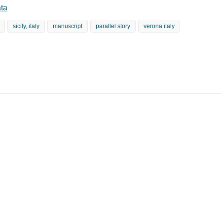
ta
sicily, italy
manuscript
parallel story
verona italy