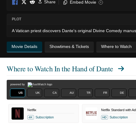
Share
Embed Movie
i
PLOT
A Vatican priest discovers Dante's original Divine Comedy manuscr
Movie Details
Showtimes & Tickets
Where to Watch
Where to Watch
In the Hand of Dante
powered by
US
UK
CA
AU
TR
FR
DE
Netflix
Netflix Standard with Ad
Subscription
Subscription
4K
HD