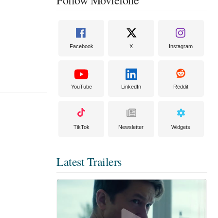
Facebook
X
Instagram
YouTube
LinkedIn
Reddit
TikTok
Newsletter
Widgets
Latest Trailers