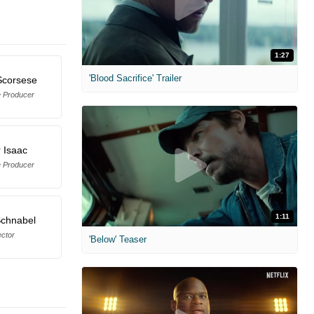
1:27
'Blood Sacrifice' Trailer
Scorsese
e Producer
 Isaac
e Producer
1:11
Schnabel
ector
'Below' Teaser