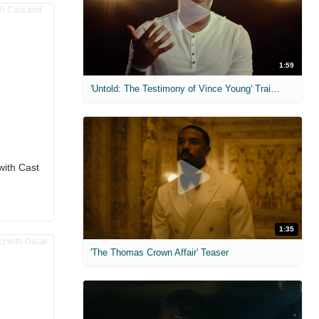
1:59
'Untold: The Testimony of Vince Young' Trailer
with Cast
1:35
'The Thomas Crown Affair' Teaser