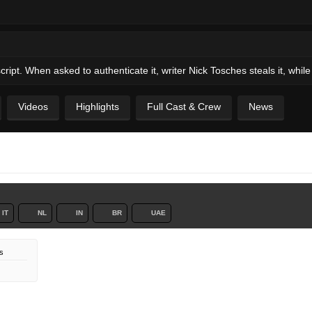
ipt. When asked to authenticate it, writer Nick Tosches steals it, while 
Videos
Highlights
Full Cast & Crew
News
IT
NL
IN
BR
UAE
s