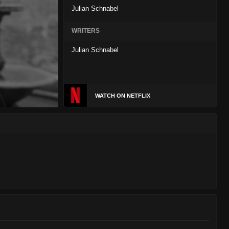
Julian Schnabel
WRITERS
Julian Schnabel
WATCH ON NETFLIX