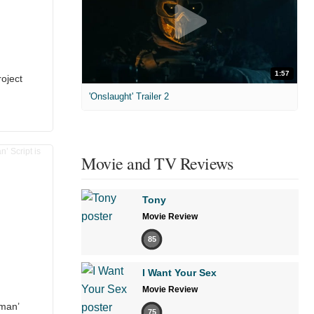
1:57
oject
'Onslaught' Trailer 2
Movie and TV Reviews
Tony
Movie Review
85
I Want Your Sex
Movie Review
man’
75