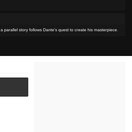
a parallel story follows Dante's quest to create his masterpiece.