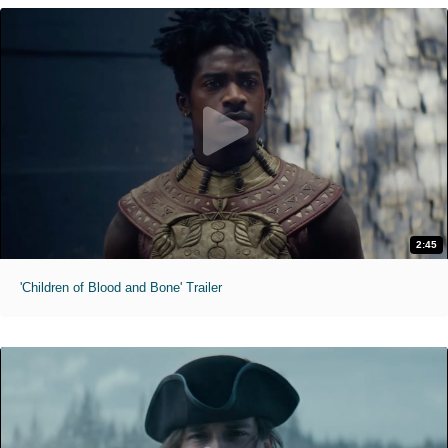
2:45
'Children of Blood and Bone' Trailer