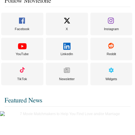
Follow Moviefone
Facebook
X
Instagram
YouTube
LinkedIn
Reddit
TikTok
Newsletter
Widgets
Featured News