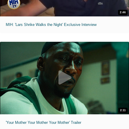
2:46
MIH: 'Lars Shrike Walks the Night' Exclusive Interview
2:11
'Your Mother Your Mother Your Mother' Trailer