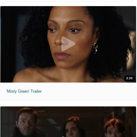
2:20
'Misty Green' Trailer