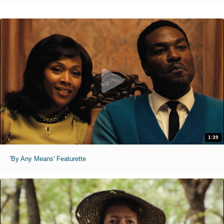
1:39
'By Any Means' Featurette