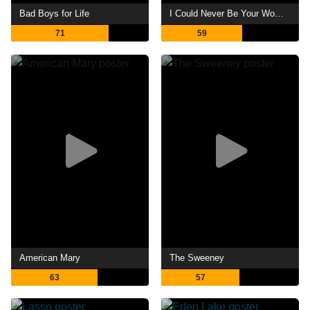
Bad Boys for Life
I Could Never Be Your Woman
71
59
American Mary
The Sweeney
63
57