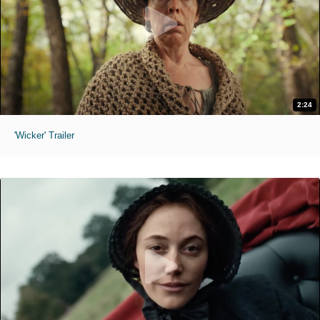
2:24
'Wicker' Trailer