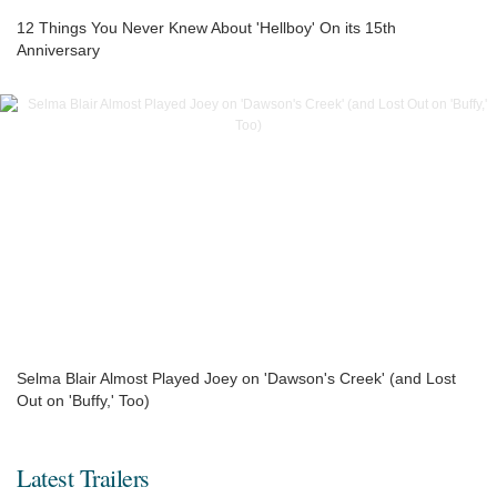
12 Things You Never Knew About 'Hellboy' On its 15th
Anniversary
Selma Blair Almost Played Joey on 'Dawson's Creek' (and Lost
Out on 'Buffy,' Too)
Latest Trailers