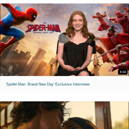
3:14
'Spider-Man: Brand New Day' Exclusive Interviews