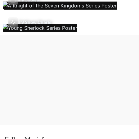
TV Show Charts