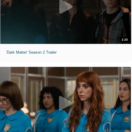
2:25
'Dark Matter' Season 2 Trailer