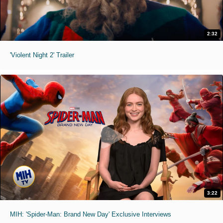
2:32
'Violent Night 2' Trailer
3:22
MIH: 'Spider-Man: Brand New Day' Exclusive Interviews