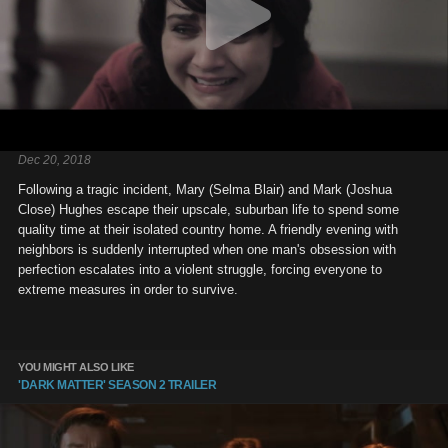
Dec 20, 2018
Following a tragic incident, Mary (Selma Blair) and Mark (Joshua
Close) Hughes escape their upscale, suburban life to spend some
quality time at their isolated country home. A friendly evening with
neighbors is suddenly interrupted when one man's obsession with
perfection escalates into a violent struggle, forcing everyone to
extreme measures in order to survive.
YOU MIGHT ALSO LIKE
'DARK MATTER' SEASON 2 TRAILER