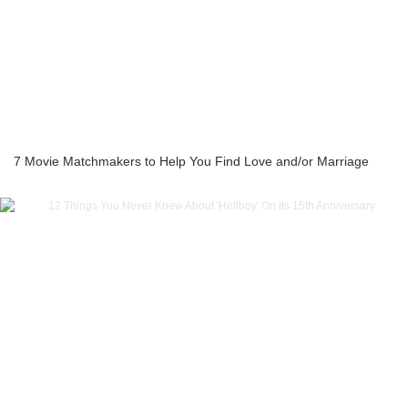
7 Movie Matchmakers to Help You Find Love and/or Marriage