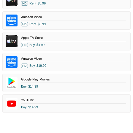
Rent
$3.99
HD
Amazon Video
Rent
$3.99
HD
Apple TV Store
Buy
$4.99
HD
Amazon Video
Buy
$19.99
HD
Google Play Movies
Buy
$14.99
YouTube
Buy
$14.99