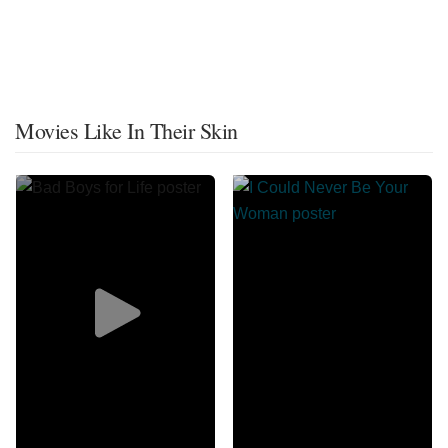
Movies Like In Their Skin