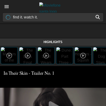
HIGHLIGHTS
In Their Skin - Trailer No. 1