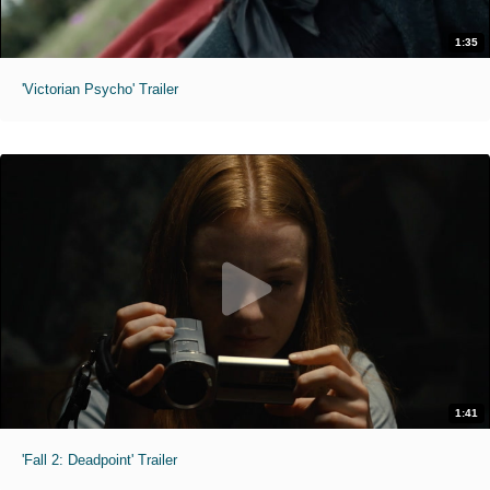
1:35
'Victorian Psycho' Trailer
1:41
'Fall 2: Deadpoint' Trailer