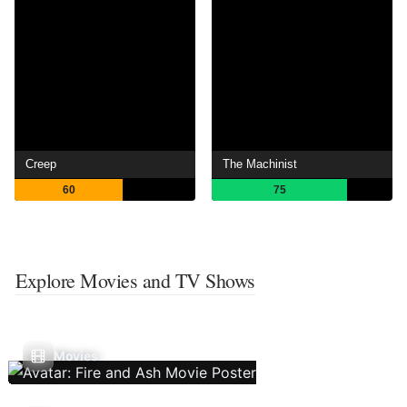
Creep
The Machinist
60
75
Explore Movies and TV Shows
Movies