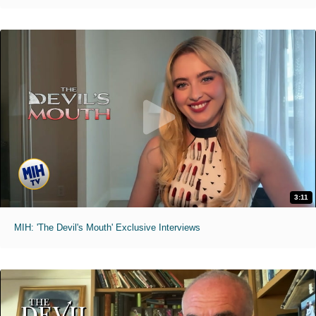
3:11
MIH: 'The Devil's Mouth' Exclusive Interviews