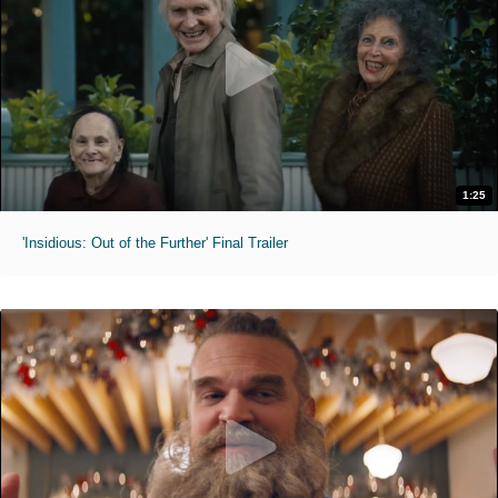
1:25
'Insidious: Out of the Further' Final Trailer