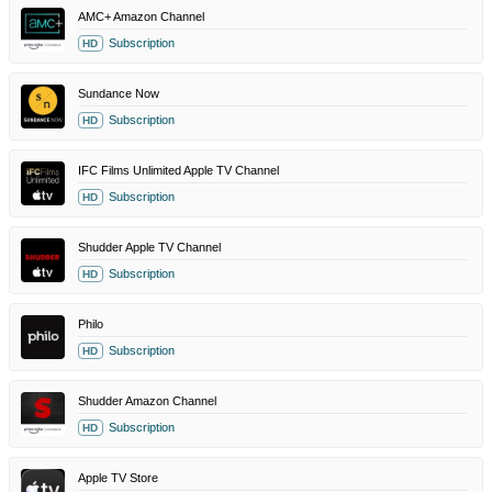
AMC+ Amazon Channel
Subscription
HD
Sundance Now
Subscription
HD
IFC Films Unlimited Apple TV Channel
Subscription
HD
Shudder Apple TV Channel
Subscription
HD
Philo
Subscription
HD
Shudder Amazon Channel
Subscription
HD
Apple TV Store