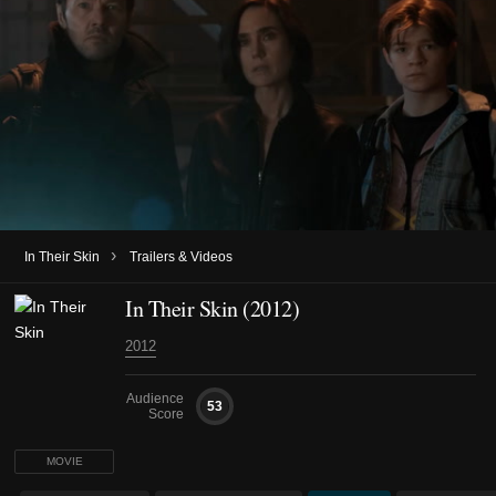
›
In Their Skin
Trailers & Videos
In Their Skin (2012)
2012
Audience
53
Score
MOVIE