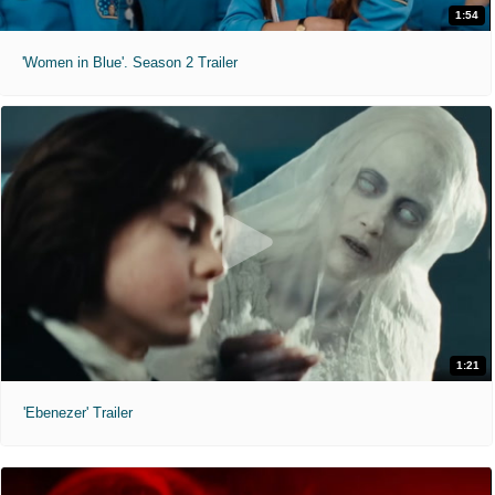
1:54
'Women in Blue'. Season 2 Trailer
1:21
'Ebenezer' Trailer