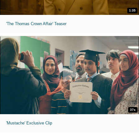
1:35
'The Thomas Crown Affair' Teaser
37s
'Mustache' Exclusive Clip