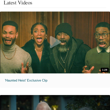
Latest Videos
1:29
'Haunted Heist' Exclusive Clip