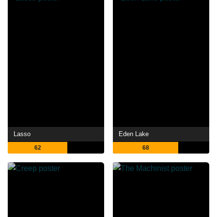
Lasso
Eden Lake
62
68