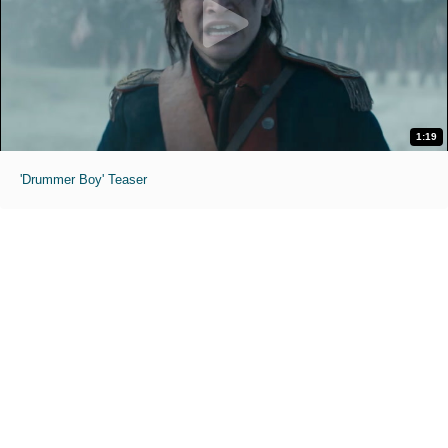
1:19
'Drummer Boy' Teaser