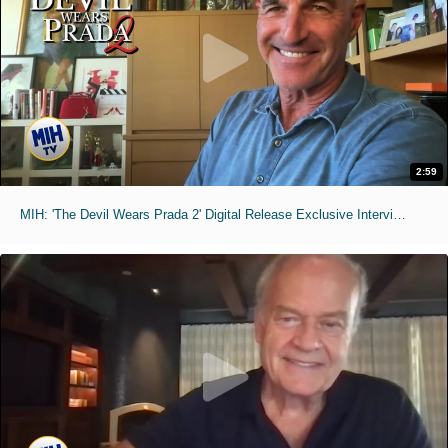
2:59
MIH: 'The Devil Wears Prada 2' Digital Release Exclusive Interviews