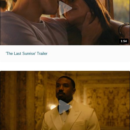
1:54
'The Last Sunrise' Trailer