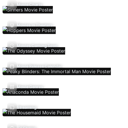
Movie Charts
Movies In Theaters
Movies Coming Soon
Movie Release Calendar
Movie Genres
Streaming
TV Shows