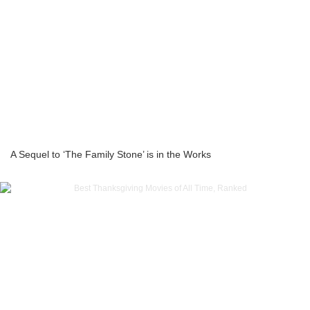
A Sequel to ‘The Family Stone’ is in the Works