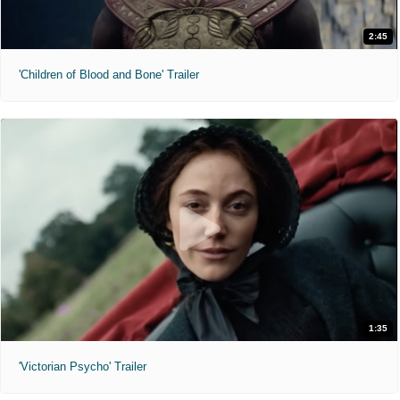
2:45
'Children of Blood and Bone' Trailer
1:35
'Victorian Psycho' Trailer