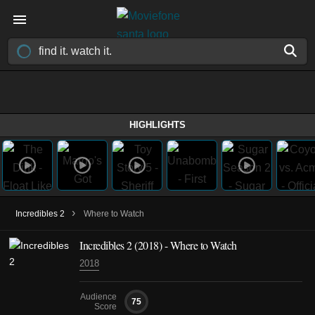
HIGHLIGHTS
›
Incredibles 2
Where to Watch
Incredibles 2 (2018) - Where to Watch
2018
Audience
75
Score