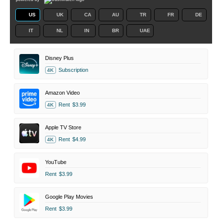
US
UK
CA
AU
TR
FR
DE
IT
NL
IN
BR
UAE
Disney Plus
Subscription
4K
Amazon Video
Rent
$3.99
4K
Apple TV Store
Rent
$4.99
4K
YouTube
Rent
$3.99
Google Play Movies
Rent
$3.99