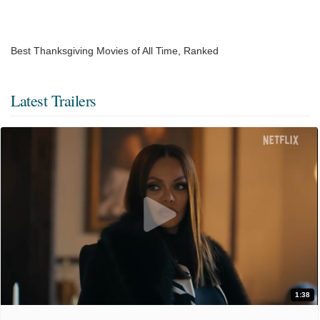
Best Thanksgiving Movies of All Time, Ranked
Latest Trailers
1:38