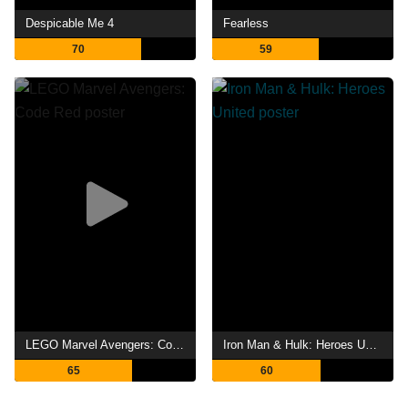
Despicable Me 4
Fearless
70
59
LEGO Marvel Avengers: Code Red
Iron Man & Hulk: Heroes United
65
60