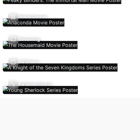
Movie Genres
Streaming
TV Shows
TV Show Charts