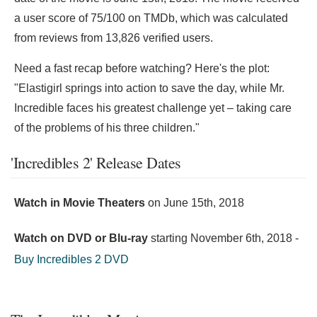
a user score of 75/100 on TMDb, which was calculated
from reviews from 13,826 verified users.
Need a fast recap before watching? Here's the plot:
"Elastigirl springs into action to save the day, while Mr.
Incredible faces his greatest challenge yet – taking care
of the problems of his three children."
'Incredibles 2' Release Dates
Watch in Movie Theaters
on
June 15th, 2018
Watch on DVD or Blu-ray
starting
November 6th, 2018
-
Buy Incredibles 2 DVD