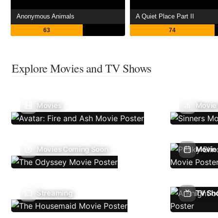
Anonymous Animals
A Quiet Place Part II
63
74
Explore Movies and TV Shows
Movies
Movie
Movies Coming Soon
Movie 
Streaming
TV Sh