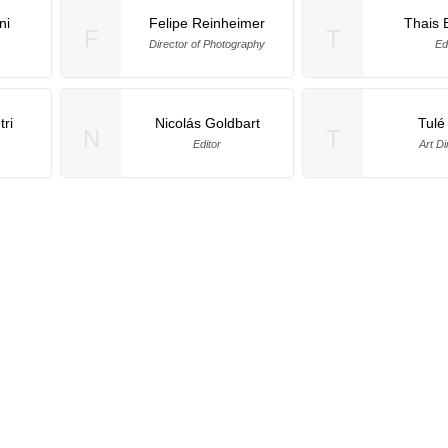
ni
Felipe Reinheimer
Thais 
F
T
Director of Photography
Ed
ri
Nicolás Goldbart
Tulé
N
T
Editor
Art Di