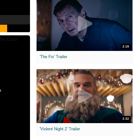
2:18
'The Fix' Trailer
2:32
'Violent Night 2' Trailer