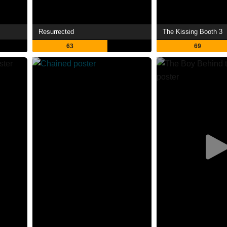
Resurrected
The Kissing Booth 3
63
69