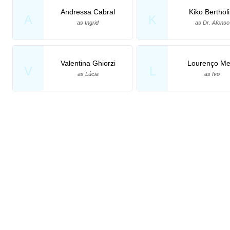
Andressa Cabral
Kiko Bertholi
A
K
as Ingrid
as Dr. Afonso
Valentina Ghiorzi
Lourenço Met
V
L
as Lúcia
as Ivo