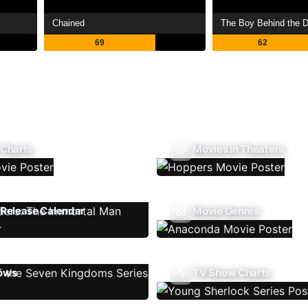
Chained
The Boy Behind the D
69
62
 Charts
Movies In Theaters
Release Calendar
Movie Genres
ows
TV Show Charts