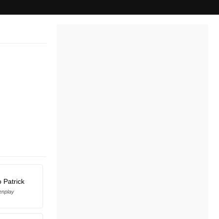
 Patrick
enplay