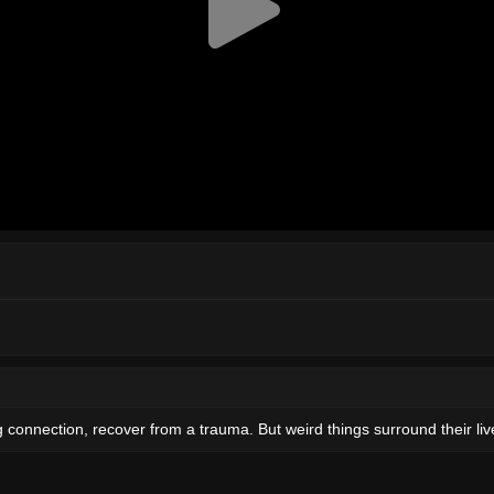
 connection, recover from a trauma. But weird things surround their liv