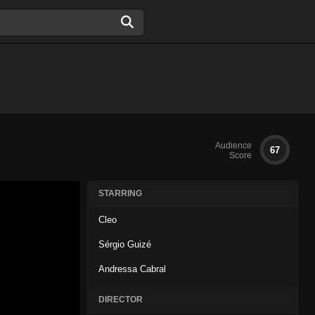
Audience
67
Score
STARRING
Cleo
Sérgio Guizé
Andressa Cabral
DIRECTOR