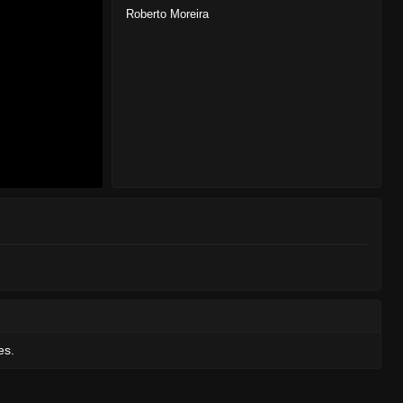
Roberto Moreira
es.