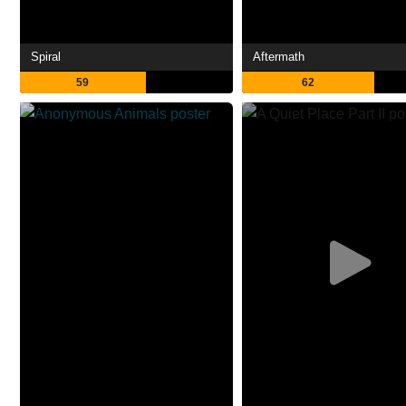
Spiral
Aftermath
59
62