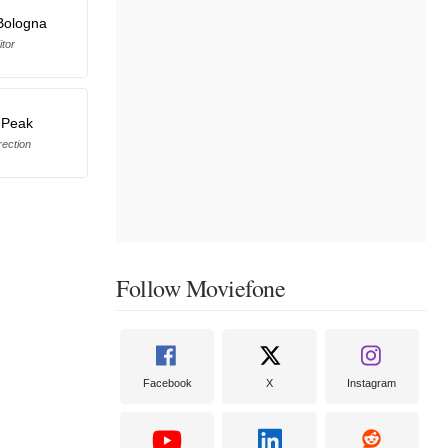
Bologna
itor
 Peak
rection
Follow Moviefone
Facebook
X
Instagram