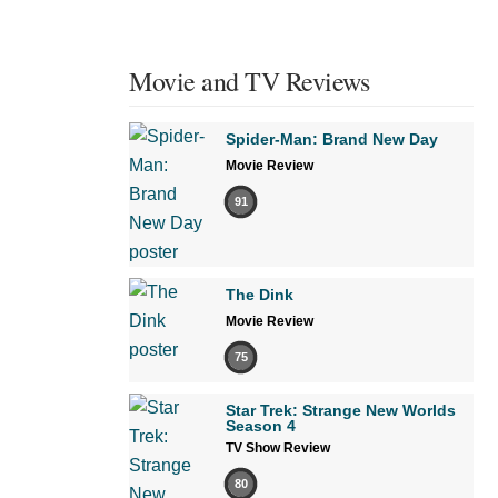
Movie and TV Reviews
Spider-Man: Brand New Day
Movie Review
91
The Dink
Movie Review
75
Star Trek: Strange New Worlds
Season 4
TV Show Review
80