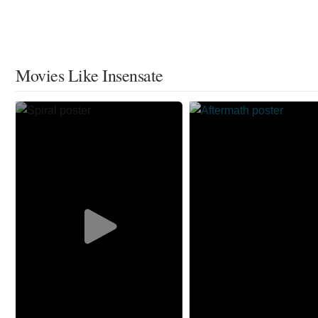
Movies Like Insensate