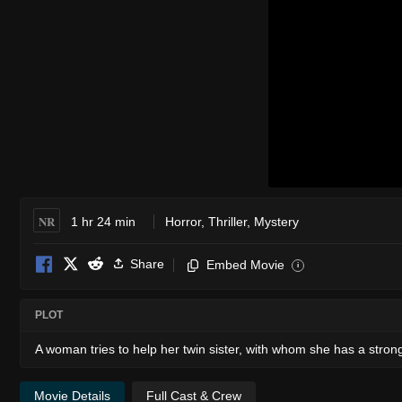
NR
1 hr 24 min
Horror
,
Thriller
,
Mystery
Share
Embed Movie
i
PLOT
A woman tries to help her twin sister, with whom she has a strong
Movie Details
Full Cast & Crew