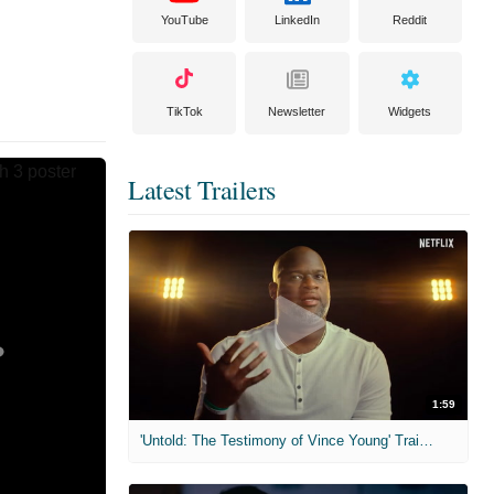
YouTube
LinkedIn
Reddit
TikTok
Newsletter
Widgets
Latest Trailers
1:59
'Untold: The Testimony of Vince Young' Trailer