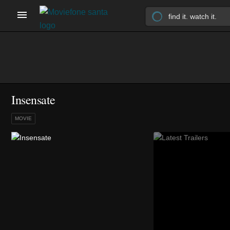
Insensate
MOVIE