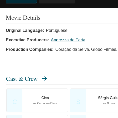
Movie Details
Original Language:
Portuguese
Executive Producers:
Andrezza de Faria
Production Companies:
Coração da Selva, Globo Filmes, 
Cast & Crew
Cleo
Sérgio Guiz
C
S
as Fernanda/Clara
as Bruno