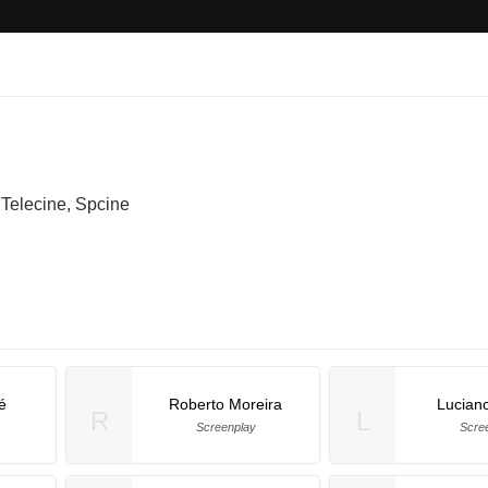
Telecine, Spcine
é
Roberto Moreira
Luciano
R
L
Screenplay
Scre