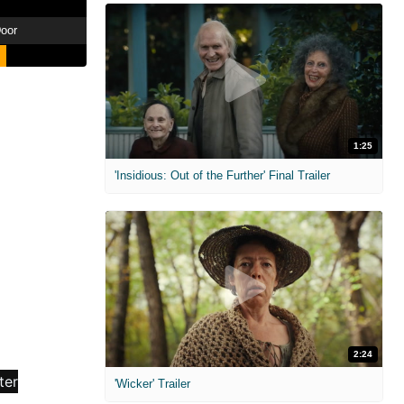
oor
1:25
'Insidious: Out of the Further' Final Trailer
2:24
'Wicker' Trailer