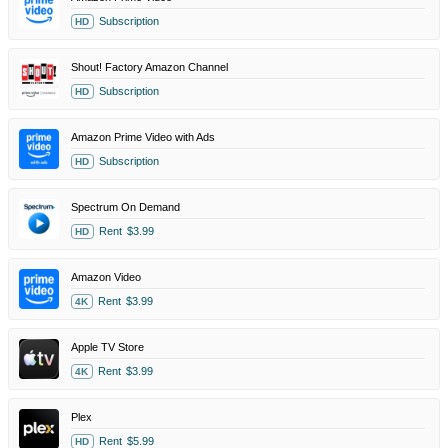
Subscription
HD
Shout! Factory Amazon Channel
Subscription
HD
Amazon Prime Video with Ads
Subscription
HD
Spectrum On Demand
Rent
$3.99
HD
Amazon Video
Rent
$3.99
4K
Apple TV Store
Rent
$3.99
4K
Plex
Rent
$5.99
HD