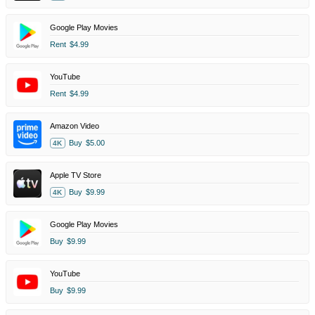
Google Play Movies
Rent
$4.99
YouTube
Rent
$4.99
Amazon Video
Buy
$5.00
4K
Apple TV Store
Buy
$9.99
4K
Google Play Movies
Buy
$9.99
YouTube
Buy
$9.99