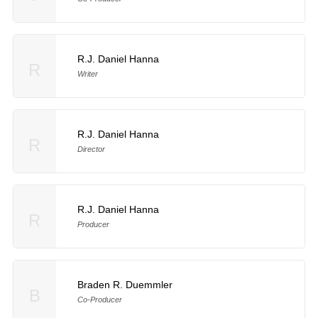
R.J. Daniel Hanna
R
Writer
R.J. Daniel Hanna
R
Director
R.J. Daniel Hanna
R
Producer
Braden R. Duemmler
B
Co-Producer