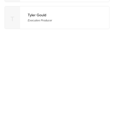
Tyler Gould
T
Executive Producer