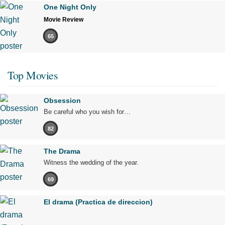
One Night Only
Movie Review
65
Top Movies
Obsession
Be careful who you wish for…
82
The Drama
Witness the wedding of the year.
69
El drama (Practica de direccion)