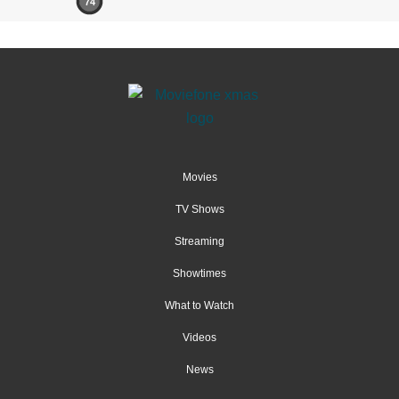
74
Movies
TV Shows
Streaming
Showtimes
What to Watch
Videos
News