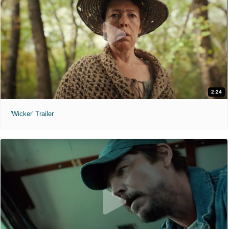
2:24
'Wicker' Trailer