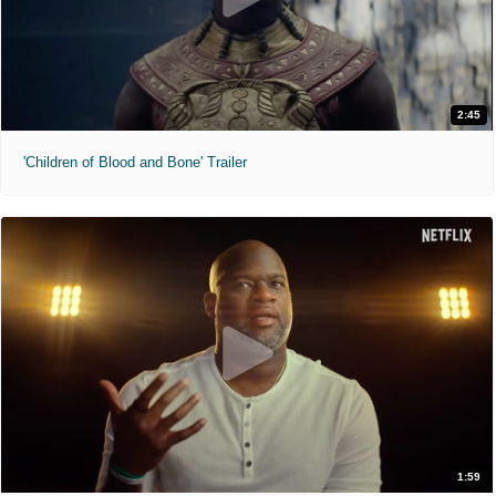
2:45
'Children of Blood and Bone' Trailer
1:59