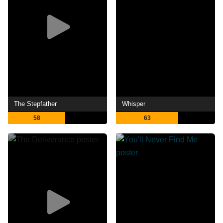
The Stepfather
Whisper
58
63