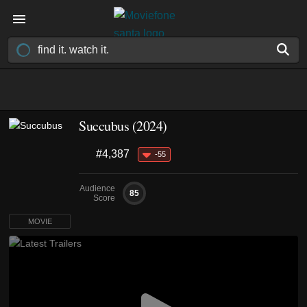
Succubus (2024)
#4,387
-55
Audience
85
Score
MOVIE