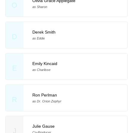
Olivia Grace Applegate
O
as Sharon
Derek Smith
D
as Eddie
Emily Kincaid
E
as Charlisse
Ron Perlman
R
as Dr. Orion Zephyr
Julie Gause
J
Co-Producer