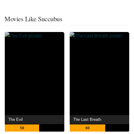
Movies Like Succubus
The Evil
The Last Breath
58
60