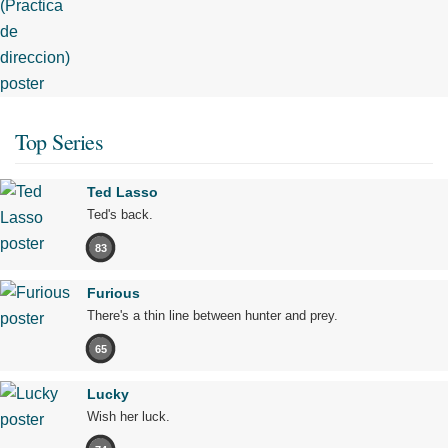
Top Series
Ted Lasso
Ted's back.
83
Furious
There's a thin line between hunter and prey.
65
Lucky
Wish her luck.