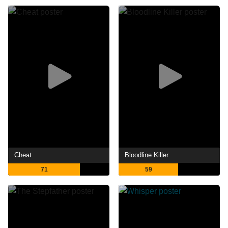
Cheat
Bloodline Killer
71
59