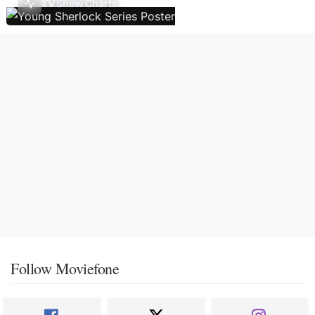
TV Show Charts
Follow Moviefone