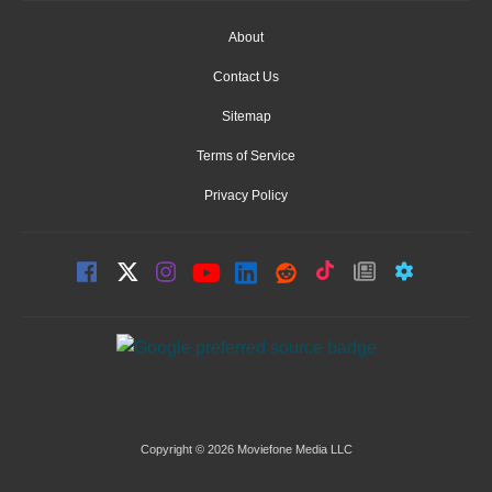
About
Contact Us
Sitemap
Terms of Service
Privacy Policy
Copyright © 2026 Moviefone Media LLC