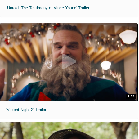
'Untold: The Testimony of Vince Young' Trailer
2:32
'Violent Night 2' Trailer