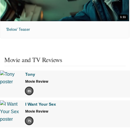
1:11
'Below' Teaser
Movie and TV Reviews
Tony
Movie Review
85
I Want Your Sex
Movie Review
75