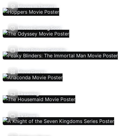
Movies In Theaters
Movies Coming Soon
Movie Release Calendar
Movie Genres
Streaming
TV Shows