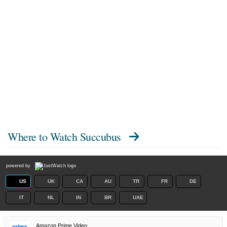
Where to Watch
Succubus
powered by
US
UK
CA
AU
TR
FR
DE
IT
NL
IN
BR
UAE
Amazon Prime Video