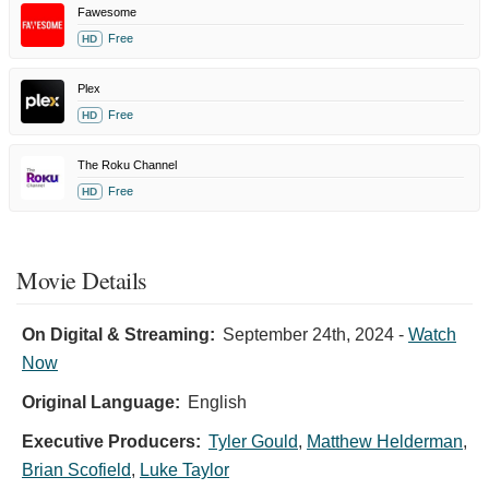
Fawesome
Free
HD
Plex
Free
HD
The Roku Channel
Free
HD
Movie Details
On Digital & Streaming:
September 24th, 2024
-
Watch
Now
Original Language:
English
Executive Producers:
Tyler Gould
,
Matthew Helderman
,
Brian Scofield
,
Luke Taylor