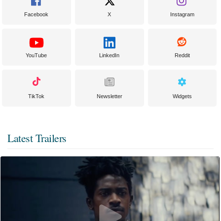
Facebook
X
Instagram
YouTube
LinkedIn
Reddit
TikTok
Newsletter
Widgets
Latest Trailers