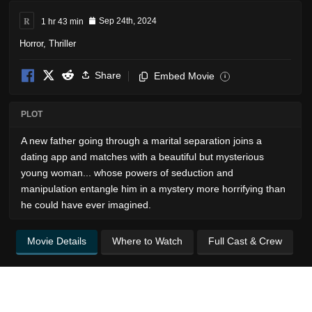
R
1 hr 43 min
Sep 24th, 2024
Horror
,
Thriller
Share
Embed Movie
i
PLOT
A new father going through a marital separation joins a
dating app and matches with a beautiful but mysterious
young woman... whose powers of seduction and
manipulation entangle him in a mystery more horrifying than
he could have ever imagined.
Movie Details
Where to Watch
Full Cast & Crew