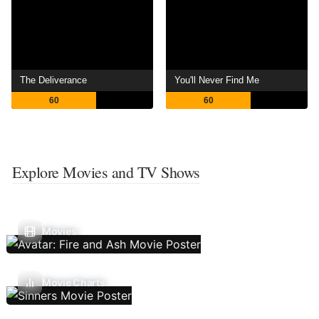
The Deliverance
You'll Never Find Me
60
60
Explore Movies and TV Shows
Movies
Movie Charts