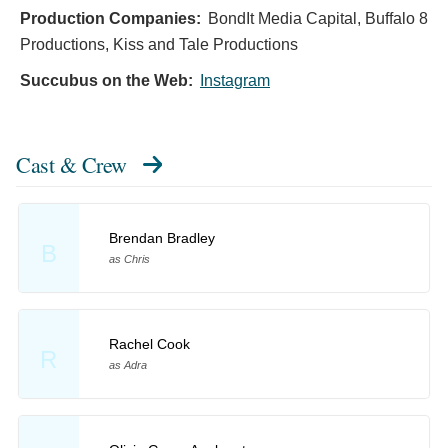
Production Companies:
BondIt Media Capital, Buffalo 8
Productions, Kiss and Tale Productions
Succubus on the Web:
Instagram
Cast & Crew
Brendan Bradley
B
as Chris
Rachel Cook
R
as Adra