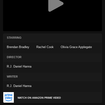
STARRING
Brendan Bradley
Rachel Cook
Olivia Grace Applegate
DIRECTOR
R.J. Daniel Hanna
WRITER
R.J. Daniel Hanna
WATCH ON AMAZON PRIME VIDEO