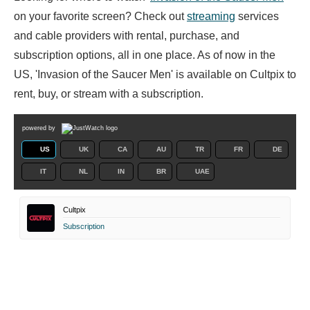
on your favorite screen? Check out
streaming
services
and cable providers with rental, purchase, and
subscription options, all in one place. As of now in the
US, 'Invasion of the Saucer Men' is available on Cultpix to
rent, buy, or stream with a subscription.
powered by
US
UK
CA
AU
TR
FR
DE
IT
NL
IN
BR
UAE
Cultpix
Subscription