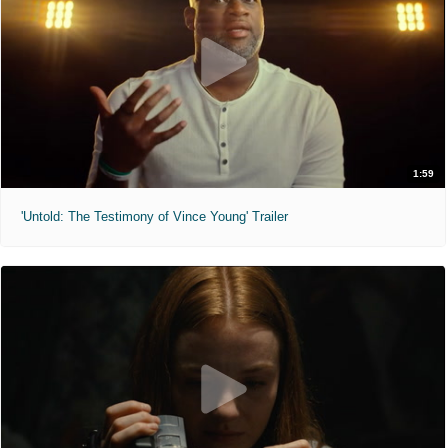
1:59
'Untold: The Testimony of Vince Young' Trailer