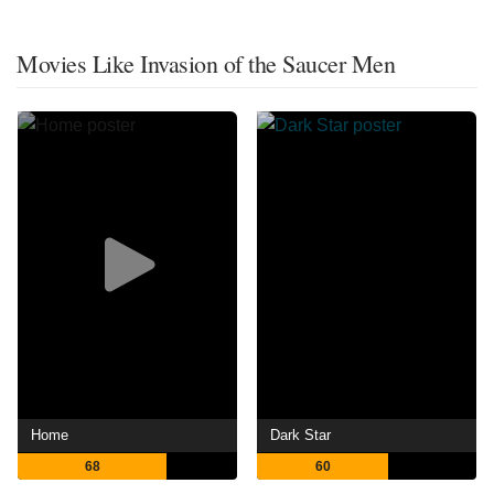
Movies Like Invasion of the Saucer Men
Home
Dark Star
68
60