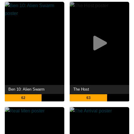
Ben 10: Alien Swarm
The Host
62
63