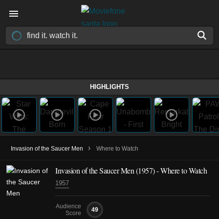
HIGHLIGHTS
›
Invasion of the Saucer Men
Where to Watch
Invasion of the Saucer Men (1957) - Where to Watch
1957
Audience
49
Score