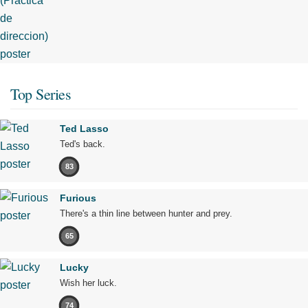
Top Series
Ted Lasso
Ted's back.
83
Furious
There's a thin line between hunter and prey.
65
Lucky
Wish her luck.
74