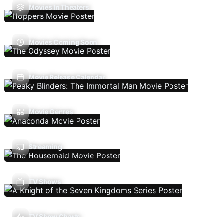
Movies In Theaters
Movies Coming Soon
Movie Release Calendar
Movie Genres
Streaming
TV Shows
TV Show Charts