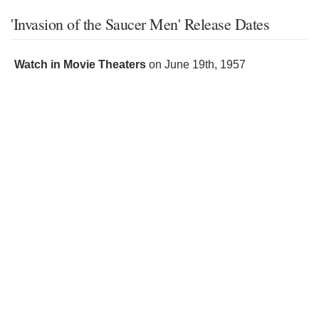
'Invasion of the Saucer Men' Release Dates
Watch in Movie Theaters
on
June 19th, 1957