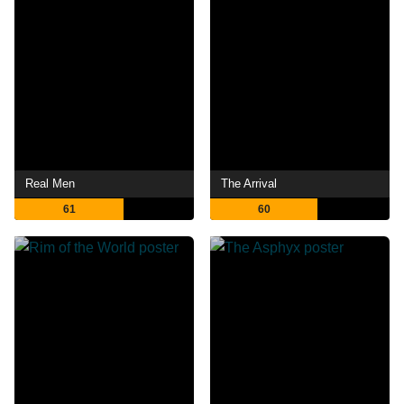
Real Men
The Arrival
61
60