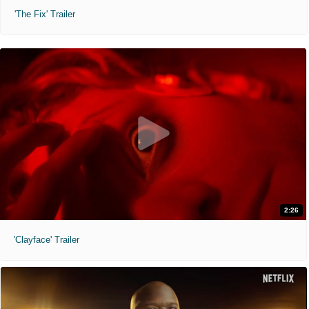
'The Fix' Trailer
2:26
'Clayface' Trailer