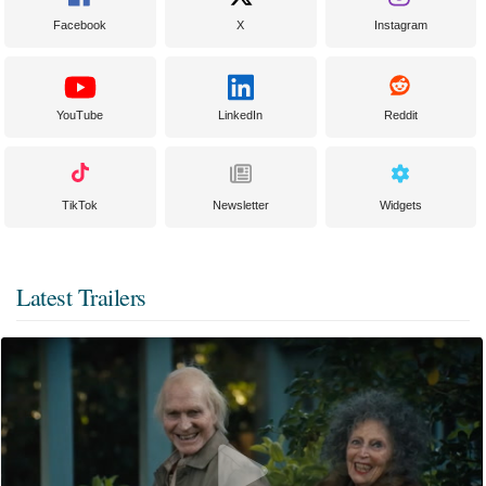
Facebook
X
Instagram
YouTube
LinkedIn
Reddit
TikTok
Newsletter
Widgets
Latest Trailers