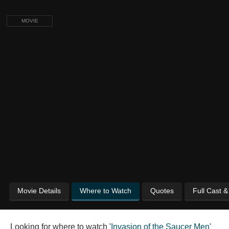
MOVIE
Movie Details
Where to Watch
Quotes
Full Cast 
Looking for where to watch '
Invasion of the Saucer Men
'