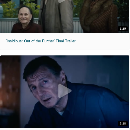
1:25
'Insidious: Out of the Further' Final Trailer
2:18