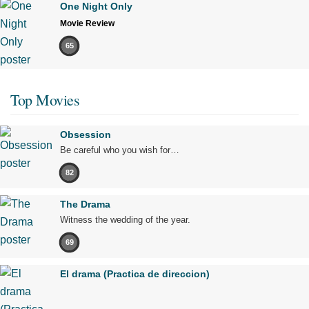
One Night Only
Movie Review
65
Top Movies
Obsession
Be careful who you wish for…
82
The Drama
Witness the wedding of the year.
69
El drama (Practica de direccion)