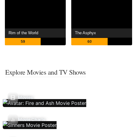
Rim of the World
The Asphyx
59
60
Explore Movies and TV Shows
Movies
Movie Charts