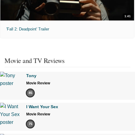
1:41
'Fall 2: Deadpoint' Trailer
Movie and TV Reviews
Tony
Movie Review
85
I Want Your Sex
Movie Review
75