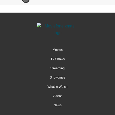
Movies
TV Shows
Streaming
Showtimes
What to Watch
Videos
News