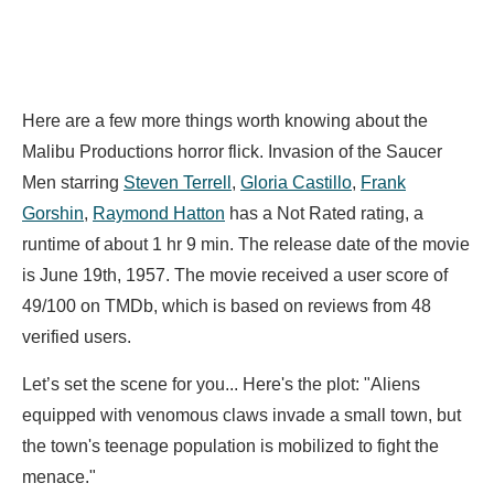
Here are a few more things worth knowing about the
Malibu Productions horror flick. Invasion of the Saucer
Men starring
Steven Terrell
,
Gloria Castillo
,
Frank
Gorshin
,
Raymond Hatton
has a Not Rated rating, a
runtime of about 1 hr 9 min. The release date of the movie
is June 19th, 1957. The movie received a user score of
49/100 on TMDb, which is based on reviews from 48
verified users.
Let’s set the scene for you... Here's the plot: "Aliens
equipped with venomous claws invade a small town, but
the town's teenage population is mobilized to fight the
menace."