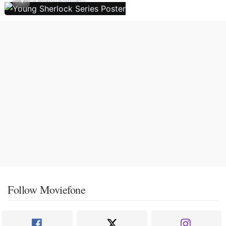
Follow Moviefone