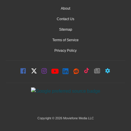
About
Contact Us
Sitemap
Terms of Service
Privacy Policy
Copyright © 2026 Moviefone Media LLC