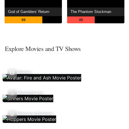
God of Gamblers' Return
The Phantom Stockman
66
48
Explore Movies and TV Shows
Movies
Movie Charts
Movies In Theaters