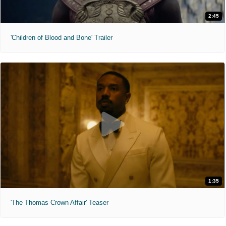
2:45
'Children of Blood and Bone' Trailer
1:35
'The Thomas Crown Affair' Teaser