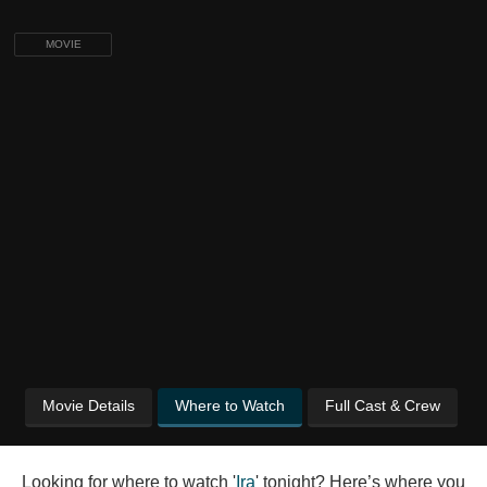
MOVIE
Movie Details
Where to Watch
Full Cast & Crew
Looking for where to watch '
Ira
' tonight? Here’s where you