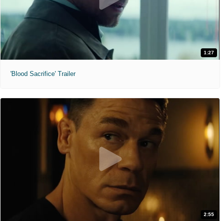
1:27
'Blood Sacrifice' Trailer
2:55