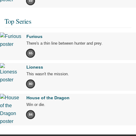
69
Top Series
Furious
There's a thin line between hunter and prey.
65
Lioness
This wasn't the mission.
80
House of the Dragon
Win or die.
84