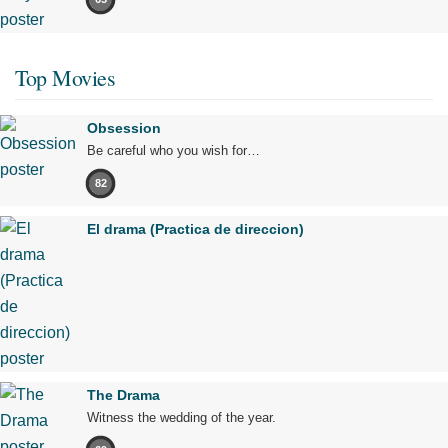
Top Movies
Obsession
Be careful who you wish for…
82
El drama (Practica de direccion)
The Drama
Witness the wedding of the year.