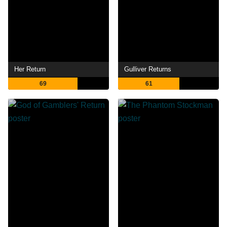
Her Return
Gulliver Returns
69
61