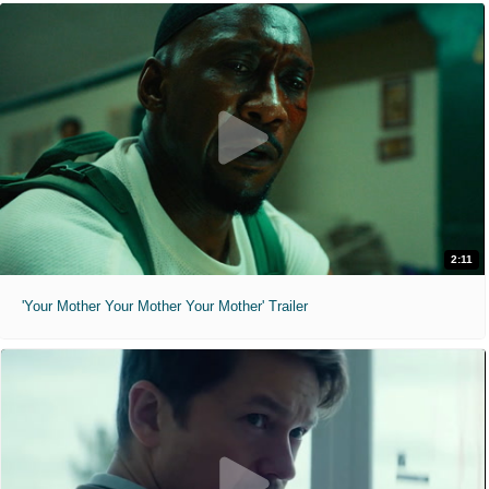
2:11
'Your Mother Your Mother Your Mother' Trailer