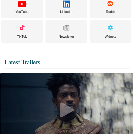
YouTube
LinkedIn
Reddit
TikTok
Newsletter
Widgets
Latest Trailers