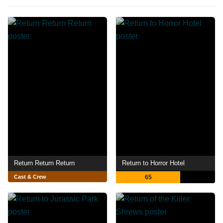
Return Return Return
Return to Horror Hotel
Cast & Crew
65