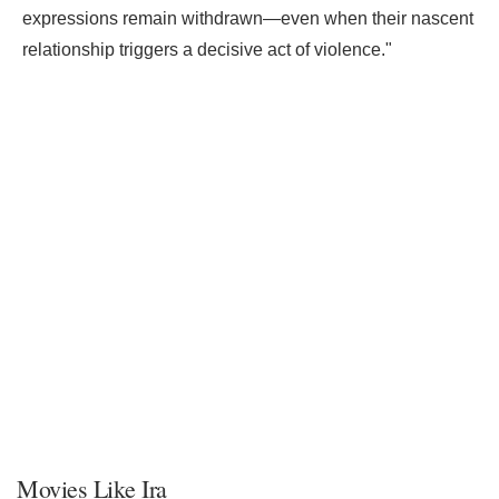
expressions remain withdrawn—even when their nascent
relationship triggers a decisive act of violence."
Movies Like Ira