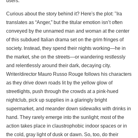
users.
Curious about the story behind it? Here's the plot: "Ira
translates as “Anger,” but the titular emotion isn’t often
conveyed by the unnamed man and woman at the center
of this subdued Italian drama set on the grim fringes of
society. Instead, they spend their nights working—he in
the market, she on the streets—or wandering restlessly
and relentlessly around their dark, decaying city.
Writer/director Mauro Russo Rouge follows his characters
as they drive down roads lit by the yellow glow of
streetlights, push through the crowds at a pink-hued
nightclub, pick up supplies in a glaringly bright
supermarket, and meander down sidewalks with drinks in
hand. They rarely emerge into the sunlight; most of the
action takes place in claustrophobic indoor spaces or in
the cold, gray light of dusk or dawn. So, too, do their