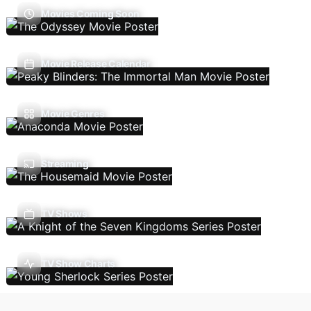
Movies Coming Soon
Movie Release Calendar
Movie Genres
Streaming
TV Shows
TV Show Charts