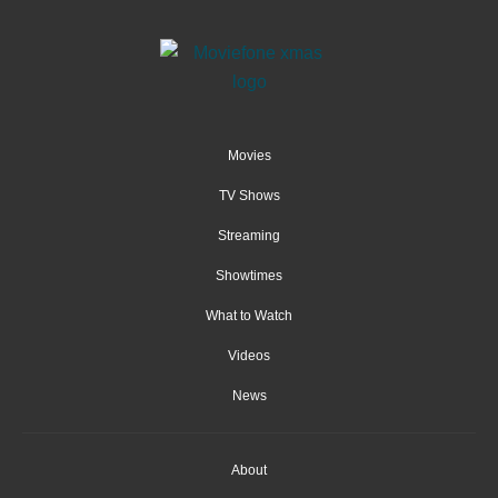
Movies
TV Shows
Streaming
Showtimes
What to Watch
Videos
News
About