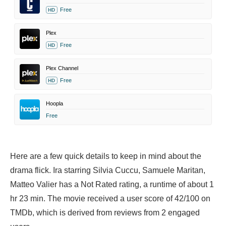
Free
HD
Plex
Free
HD
Plex Channel
Free
HD
Hoopla
Free
Here are a few quick details to keep in mind about the
drama flick. Ira starring
Silvia Cuccu,
Samuele Maritan,
Matteo Valier has a Not Rated rating, a runtime of about 1
hr 23 min. The movie received a user score of 42/100 on
TMDb, which is derived from reviews from 2 engaged