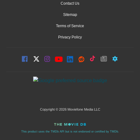
Contact Us
Sitemap
Terms of Service
Privacy Policy
Copyright © 2026 Moviefone Media LLC
This product uses the TMDb API but is not endorsed or certified by TMDb.