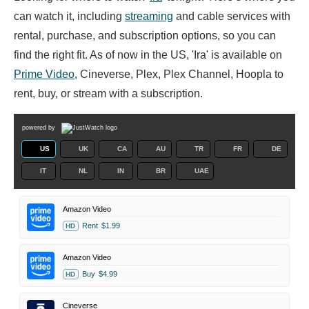
can watch it, including
streaming
and cable services with
rental, purchase, and subscription options, so you can
find the right fit. As of now in the US, 'Ira' is available on
Prime Video
, Cineverse, Plex, Plex Channel, Hoopla to
rent, buy, or stream with a subscription.
powered by
US
UK
CA
AU
TR
FR
DE
IT
NL
IN
BR
UAE
Amazon Video
Rent
$1.99
HD
Amazon Video
Buy
$4.99
HD
Cineverse