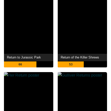
Return to Jurassic Park
Return of the Killer Shrews
66
53