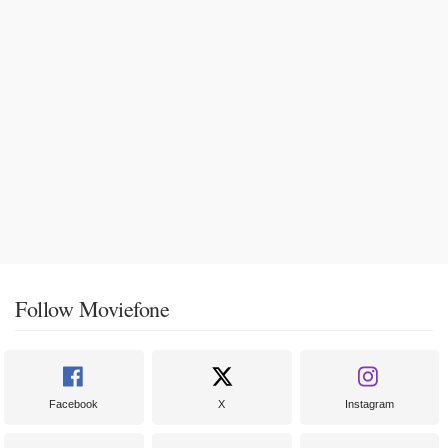
Follow Moviefone
Facebook
X
Instagram