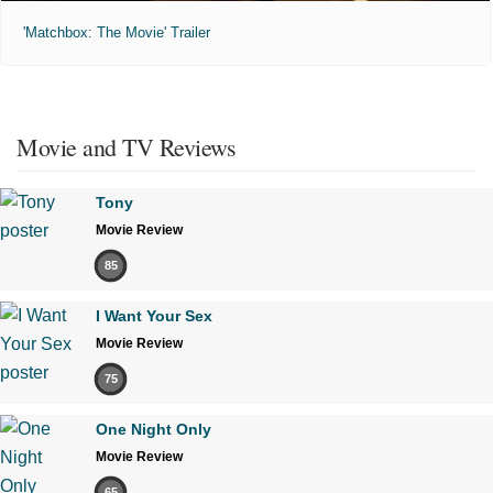
'Matchbox: The Movie' Trailer
Movie and TV Reviews
Tony
Movie Review
85
I Want Your Sex
Movie Review
75
One Night Only
Movie Review
65