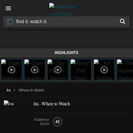
HIGHLIGHTS
›
Ira
Where to Watch
Ira - Where to Watch
Audience
42
Score