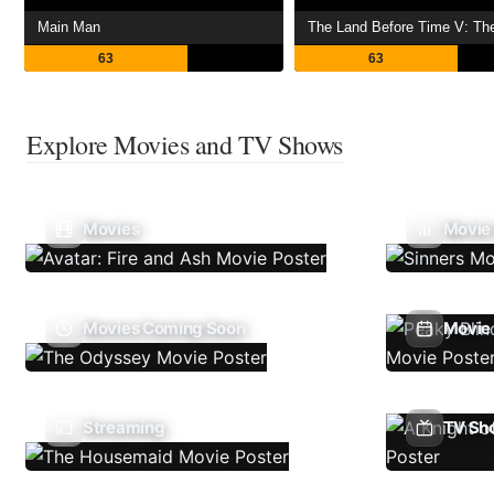
Main Man
63
63
Explore Movies and TV Shows
Movies
Movie
Movies Coming Soon
Movie 
Streaming
TV Sh