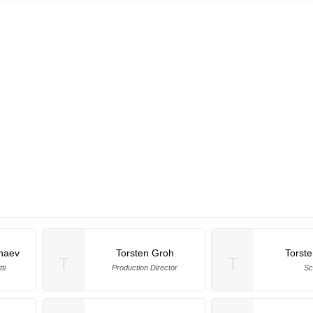
naev
Torsten Groh
Torst
T
T
ti
Production Director
Sc