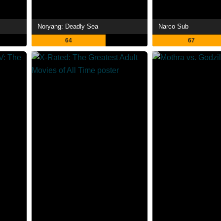
Noryang: Deadly Sea
Narco Sub
64
67