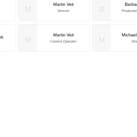
Martin Veit
Barba
z
M
B
Director
Productio
Martin Veit
Michael
ek
M
M
Camera Operator
Dir