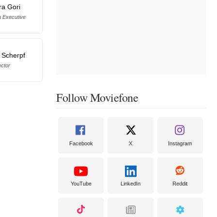
ra Gori
n Executive
 Scherpf
ector
Follow Moviefone
Facebook
X
Instagram
YouTube
LinkedIn
Reddit