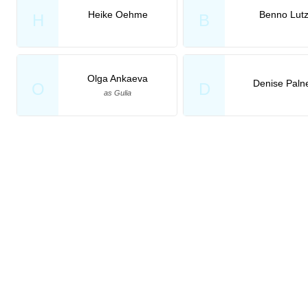
Heike Oehme
Benno Lut
H
B
Olga Ankaeva
Denise Paln
O
D
as Gulia