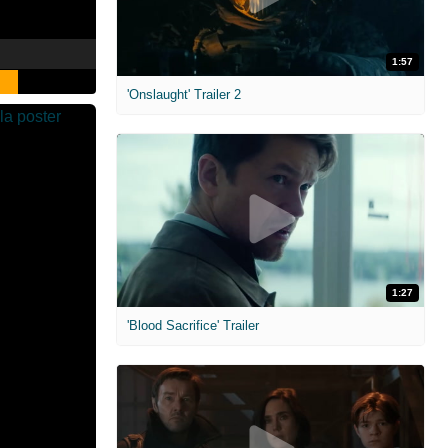
1:57
'Onslaught' Trailer 2
1:27
'Blood Sacrifice' Trailer