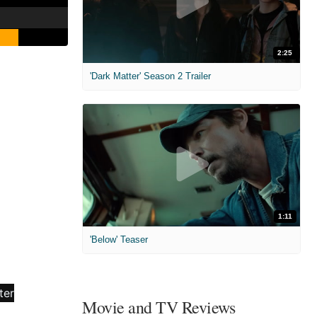
2:25
'Dark Matter' Season 2 Trailer
1:11
'Below' Teaser
Movie and TV Reviews