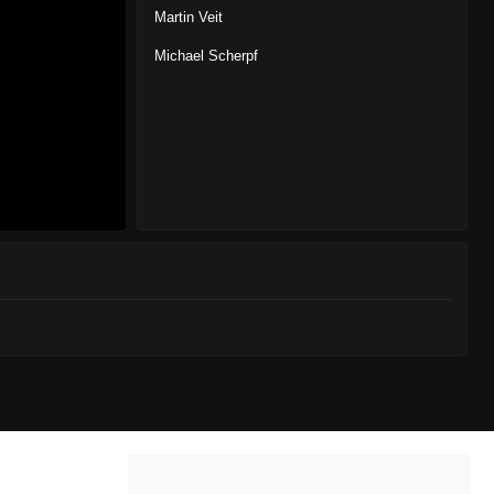
Martin Veit
Michael Scherpf