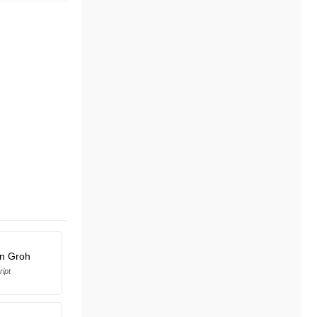
en Groh
ript