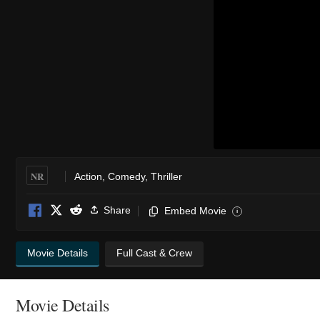
NR
Action
,
Comedy
,
Thriller
Share
Embed Movie
i
Movie Details
Full Cast & Crew
Movie Details