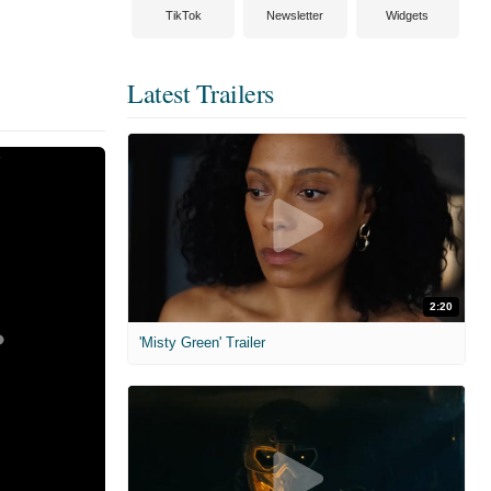
TikTok
Newsletter
Widgets
Latest Trailers
2:20
'Misty Green' Trailer