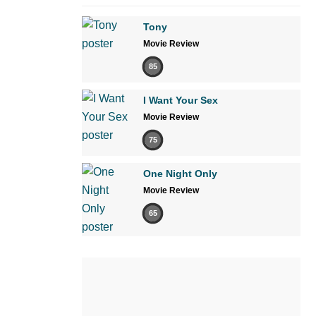
Tony
Movie Review
85
I Want Your Sex
Movie Review
75
One Night Only
Movie Review
65