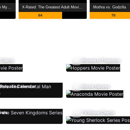
The Land Before Time V: The Mysterious Island
X-Rated: The Greatest Adult Movies of All Time
Mothra vs. Godzilla
64
70
 Charts
Movies In Theaters
Release Calendar
Movie Genres
ows
TV Show Charts