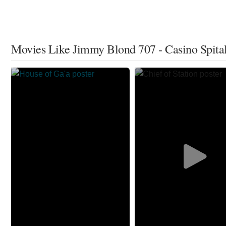
Movies Like Jimmy Blond 707 - Casino Spita