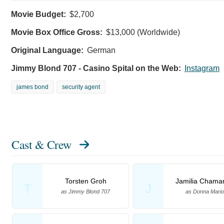
Movie Budget:
$2,700
Movie Box Office Gross:
$13,000 (Worldwide)
Original Language:
German
Jimmy Blond 707 - Casino Spital on the Web:
Instagram
james bond
security agent
Cast & Crew
Torsten Groh
Jamilia Chama
T
J
as Jimmy Blond 707
as Donna Mariot