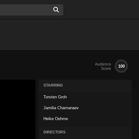
Audience
100
Score
STARRING
Torsten Groh
Jamilia Chamanaev
Heike Oehme
DIRECTORS