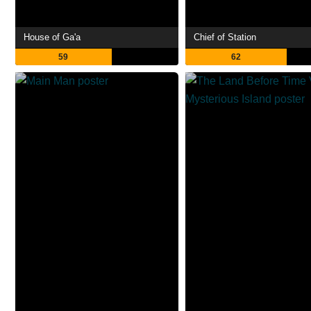
House of Ga'a
Chief of Station
59
62