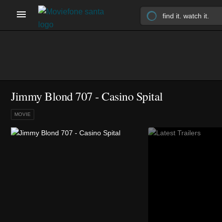
Jimmy Blond 707 - Casino Spital
MOVIE