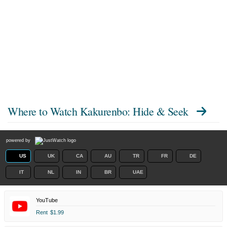
Where to Watch
Kakurenbo: Hide & Seek
powered by
US
UK
CA
AU
TR
FR
DE
IT
NL
IN
BR
UAE
YouTube
Rent
$1.99