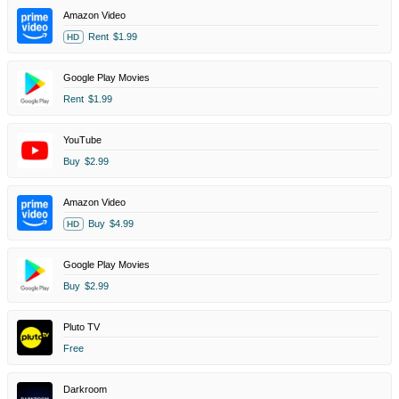
Amazon Video
Rent
$1.99
HD
Google Play Movies
Rent
$1.99
YouTube
Buy
$2.99
Amazon Video
Buy
$4.99
HD
Google Play Movies
Buy
$2.99
Pluto TV
Free
Darkroom