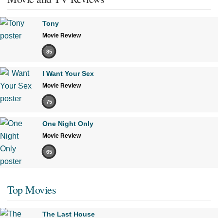
Tony
Movie Review
85
I Want Your Sex
Movie Review
75
One Night Only
Movie Review
65
Top Movies
The Last House