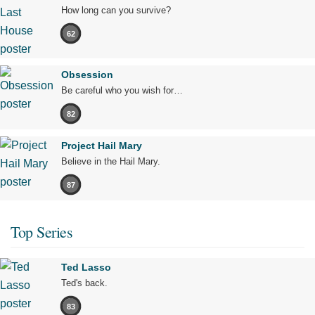
How long can you survive?
62
Obsession
Be careful who you wish for…
82
Project Hail Mary
Believe in the Hail Mary.
87
Top Series
Ted Lasso
Ted's back.
83