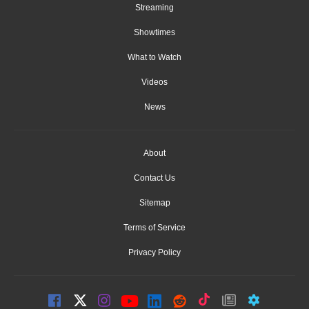
Streaming
Showtimes
What to Watch
Videos
News
About
Contact Us
Sitemap
Terms of Service
Privacy Policy