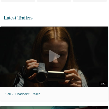
Latest Trailers
1:41
'Fall 2: Deadpoint' Trailer