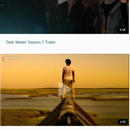
2:25
'Dark Matter' Season 2 Trailer
1:02