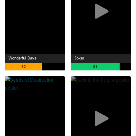
Wonderful Days
Joker
62
81