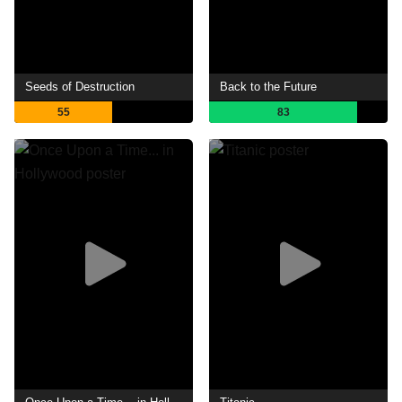
Seeds of Destruction
Back to the Future
55
83