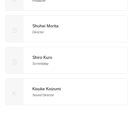
Producer
Shuhei Morita
S
Director
Shiro Kuro
S
Screenplay
Kisuke Koizumi
K
Sound Director