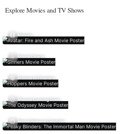
Explore Movies and TV Shows
Movies
Movie Charts
Movies In Theaters
Movies Coming Soon
Movie Release Calendar