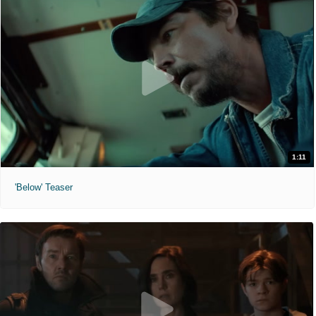
1:11
'Below' Teaser