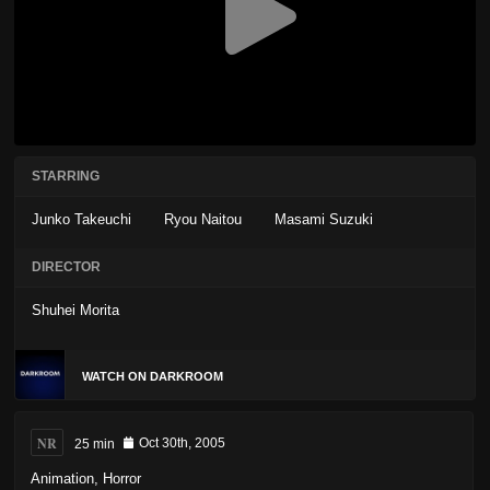
STARRING
Junko Takeuchi
Ryou Naitou
Masami Suzuki
DIRECTOR
Shuhei Morita
WATCH ON DARKROOM
NR
25 min
Oct 30th, 2005
Animation
,
Horror