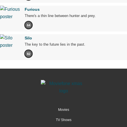
Furious
There's a thin line between hunter and prey.
64
Silo
The key to the future lies in the past.
82
Movies
TV Shows