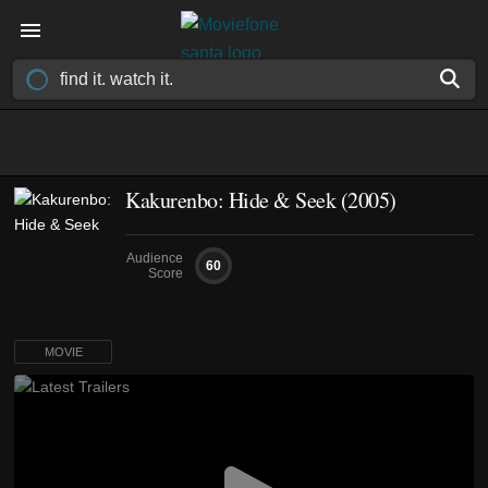
Kakurenbo: Hide & Seek (2005)
Audience
60
Score
MOVIE