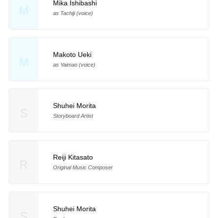
Mika Ishibashi
M
as Tachiji (voice)
Makoto Ueki
M
as Yaimao (voice)
Shuhei Morita
S
Storyboard Artist
Reiji Kitasato
R
Original Music Composer
Shuhei Morita
S