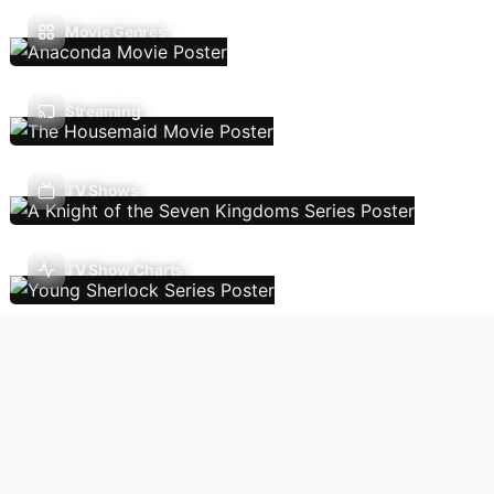
Movie Genres
Streaming
TV Shows
TV Show Charts