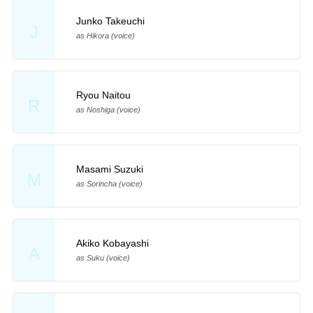
Junko Takeuchi
J
as Hikora (voice)
Ryou Naitou
R
as Noshiga (voice)
Masami Suzuki
M
as Sorincha (voice)
Akiko Kobayashi
A
as Suku (voice)