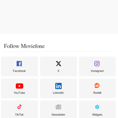
Follow Moviefone
Facebook
X
Instagram
YouTube
LinkedIn
Reddit
TikTok
Newsletter
Widgets