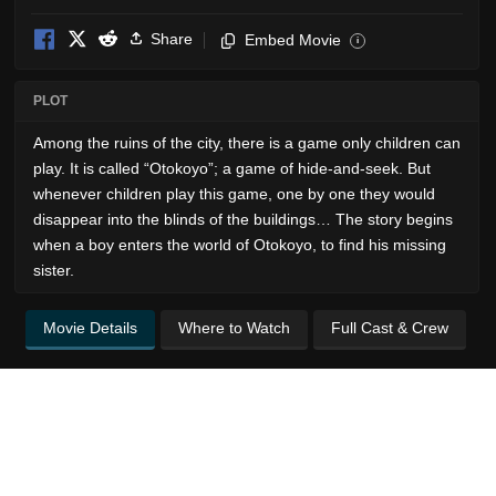
Share
Embed Movie
i
PLOT
Among the ruins of the city, there is a game only children can
play. It is called “Otokoyo”; a game of hide-and-seek. But
whenever children play this game, one by one they would
disappear into the blinds of the buildings… The story begins
when a boy enters the world of Otokoyo, to find his missing
sister.
Movie Details
Where to Watch
Full Cast & Crew