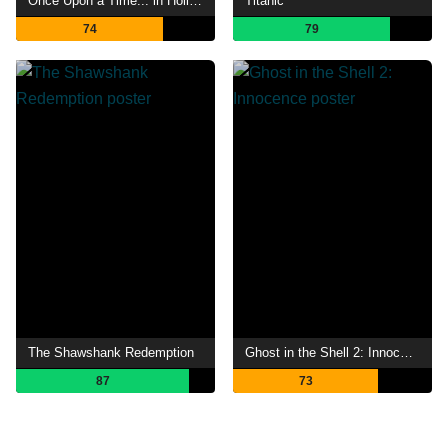
Once Upon a Time... in Hollywood
Titanic
74
79
The Shawshank Redemption
Ghost in the Shell 2: Innocence
87
73