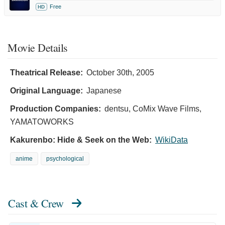
Free
HD
Movie Details
Theatrical Release:
October 30th, 2005
Original Language:
Japanese
Production Companies:
dentsu, CoMix Wave Films,
YAMATOWORKS
Kakurenbo: Hide & Seek on the Web:
WikiData
anime
psychological
Cast & Crew