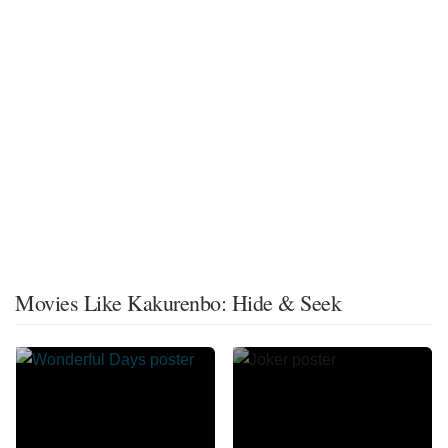
Movies Like Kakurenbo: Hide & Seek