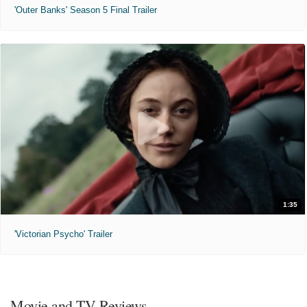
'Outer Banks' Season 5 Final Trailer
1:35
'Victorian Psycho' Trailer
Movie and TV Reviews