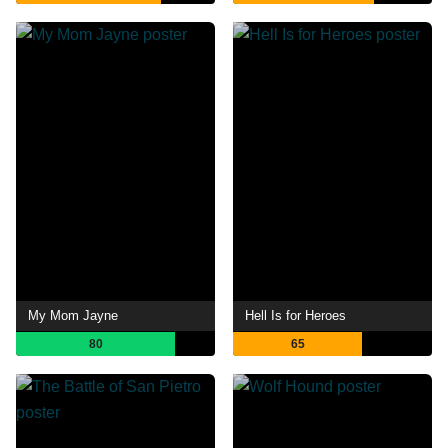
My Mom Jayne
Hell Is for Heroes
80
65