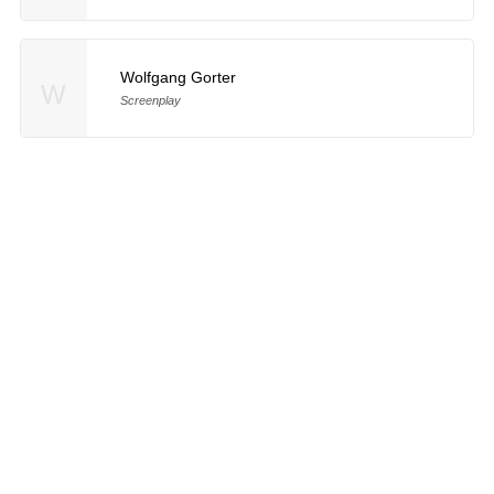
Wolfgang Gorter
W
Screenplay