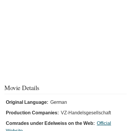
Movie Details
Original Language:
German
Production Companies:
VZ-Handelsgesellschaft
Comrades under Edelweiss on the Web:
Official
Website