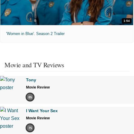
1:54
'Women in Blue'. Season 2 Trailer
Movie and TV Reviews
Tony
Movie Review
85
I Want Your Sex
Movie Review
75