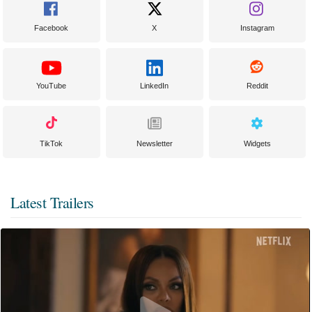
Facebook
X
Instagram
YouTube
LinkedIn
Reddit
TikTok
Newsletter
Widgets
Latest Trailers