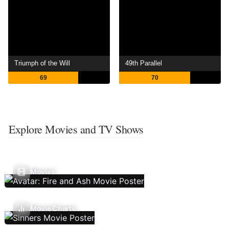
Triumph of the Will
49th Parallel
69
70
Explore Movies and TV Shows
Movies
Movie Charts