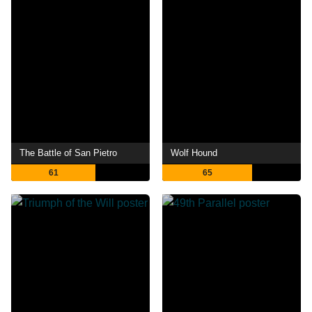
The Battle of San Pietro
Wolf Hound
61
65