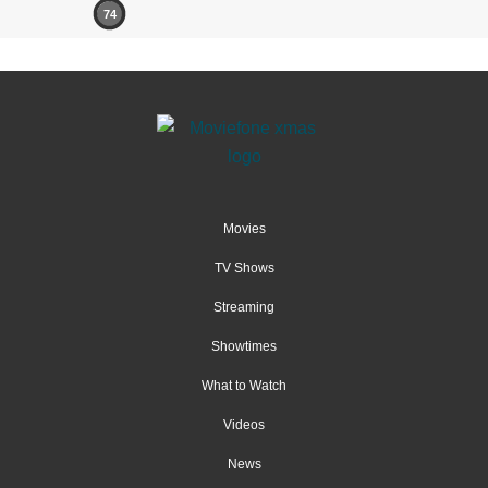
74
Movies
TV Shows
Streaming
Showtimes
What to Watch
Videos
News