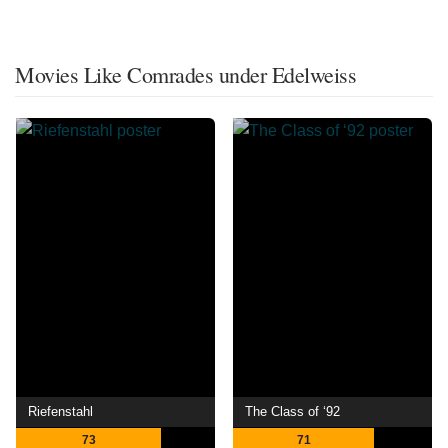
Movies Like Comrades under Edelweiss
Riefenstahl
The Class of ‘92
73
71