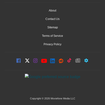
About
Contact Us
Sitemap
Terms of Service
Privacy Policy
Copyright © 2026 Moviefone Media LLC