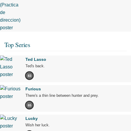
Top Series
Ted Lasso
Ted's back.
83
Furious
There's a thin line between hunter and prey.
65
Lucky
Wish her luck.