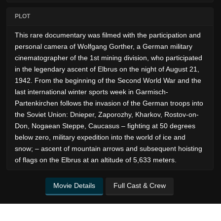
PLOT
This rare documentary was filmed with the participation and
personal camera of Wolfgang Gorther, a German military
cinematographer of the 1st mining division, who participated
in the legendary ascent of Elbrus on the night of August 21,
1942. From the beginning of the Second World War and the
last international winter sports week in Garmisch-
Partenkirchen follows the invasion of the German troops into
the Soviet Union: Dnieper, Zaporozhy, Kharkov, Rostov-on-
Don, Nogaean Steppe, Caucasus – fighting at 50 degrees
below zero, military expedition into the world of ice and
snow; – ascent of mountain arrows and subsequent hoisting
of flags on the Elbrus at an altitude of 5,633 meters.
Movie Details
Full Cast & Crew