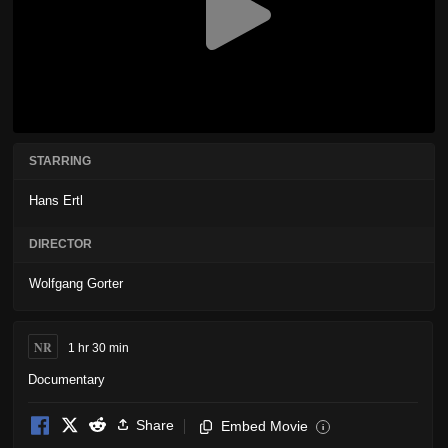
STARRING
Hans Ertl
DIRECTOR
Wolfgang Gorter
NR
1 hr 30 min
Documentary
Share
Embed Movie
i