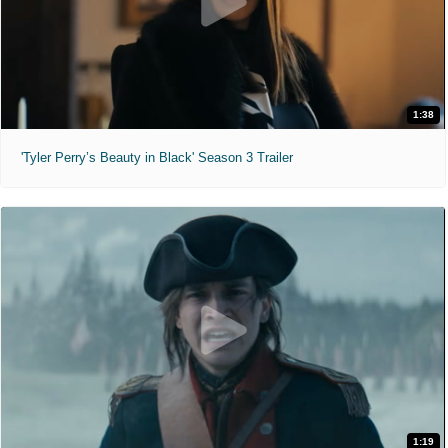
1:38
'Tyler Perry’s Beauty in Black' Season 3 Trailer
1:19