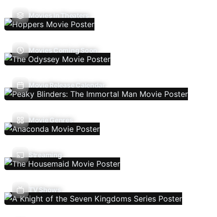
Movies In Theaters
Movies Coming Soon
Movie Release Calendar
Movie Genres
Streaming
TV Shows