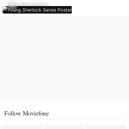
TV Show Charts
Follow Moviefone