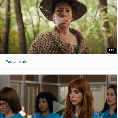
2:24
'Wicker' Trailer