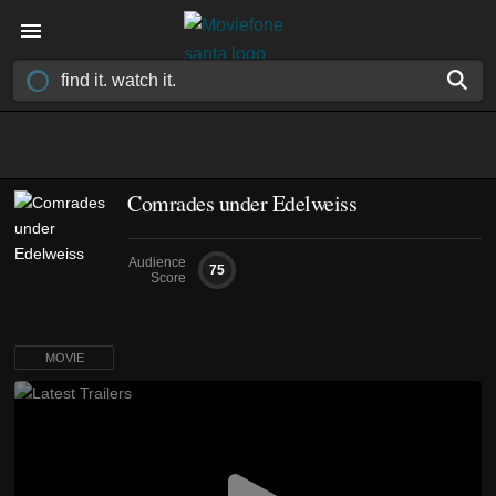
Comrades under Edelweiss
Audience
75
Score
MOVIE