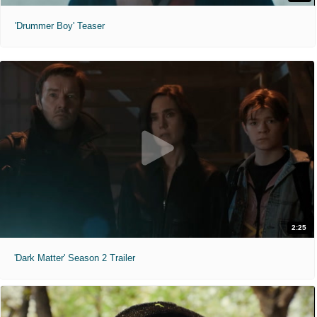
'Drummer Boy' Teaser
2:25
'Dark Matter' Season 2 Trailer