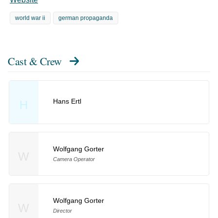
world war ii
german propaganda
Cast & Crew
Hans Ertl
H
Wolfgang Gorter
W
Camera Operator
Wolfgang Gorter
W
Director