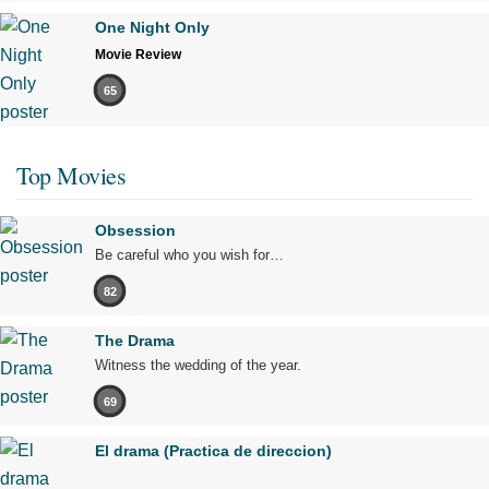
One Night Only
Movie Review
65
Top Movies
Obsession
Be careful who you wish for…
82
The Drama
Witness the wedding of the year.
69
El drama (Practica de direccion)