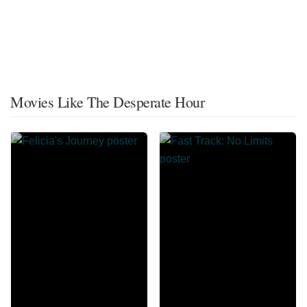
Movies Like The Desperate Hour