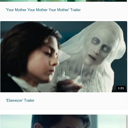
'Your Mother Your Mother Your Mother' Trailer
1:21
'Ebenezer' Trailer