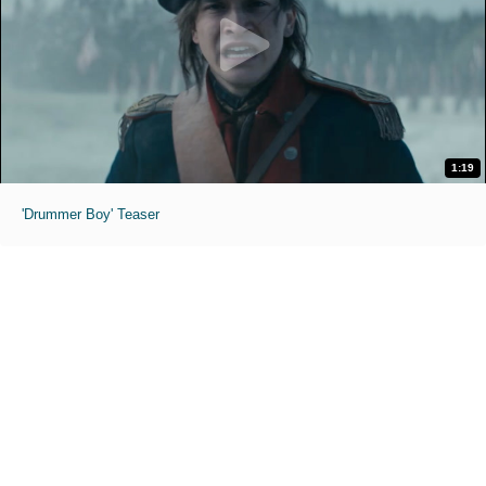
1:19
'Drummer Boy' Teaser