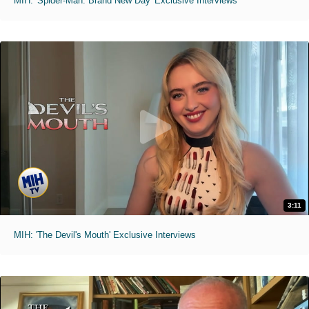
MIH: 'Spider-Man: Brand New Day' Exclusive Interviews
3:11
MIH: 'The Devil's Mouth' Exclusive Interviews