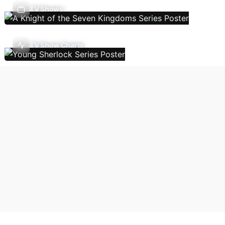
TV Shows
TV Show Charts