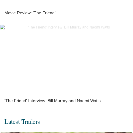
Movie Review: ‘The Friend’
'The Friend' Interview: Bill Murray and Naomi Watts
Latest Trailers