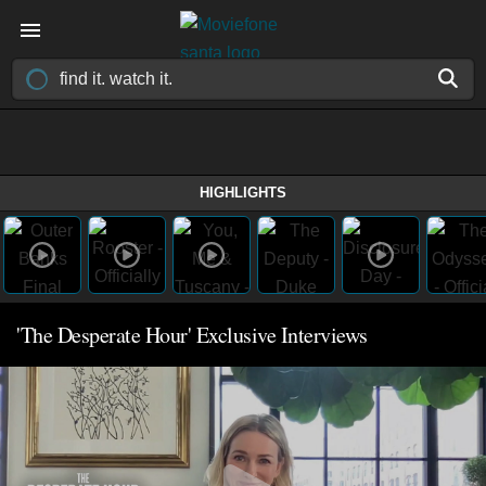
HIGHLIGHTS
'The Desperate Hour' Exclusive Interviews