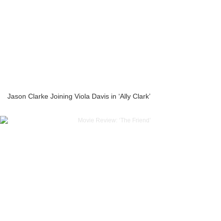
Jason Clarke Joining Viola Davis in ‘Ally Clark’