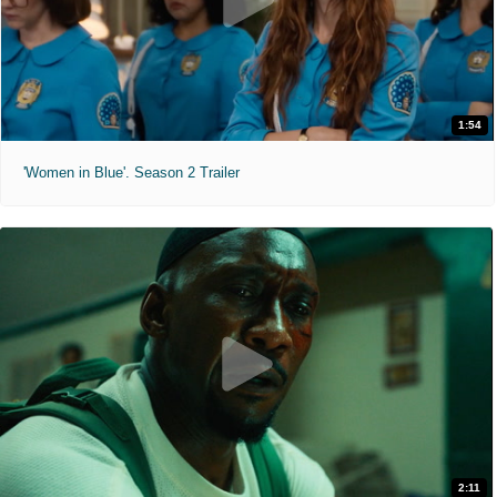
1:54
'Women in Blue'. Season 2 Trailer
2:11