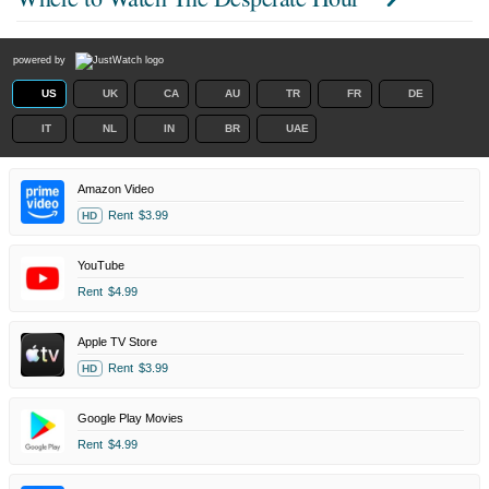
powered by
US
UK
CA
AU
TR
FR
DE
IT
NL
IN
BR
UAE
Amazon Video
Rent
$3.99
HD
YouTube
Rent
$4.99
Apple TV Store
Rent
$3.99
HD
Google Play Movies
Rent
$4.99