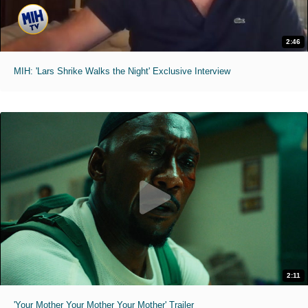
2:46
MIH: 'Lars Shrike Walks the Night' Exclusive Interview
2:11
'Your Mother Your Mother Your Mother' Trailer