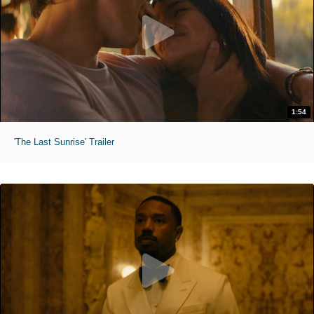
1:54
'The Last Sunrise' Trailer