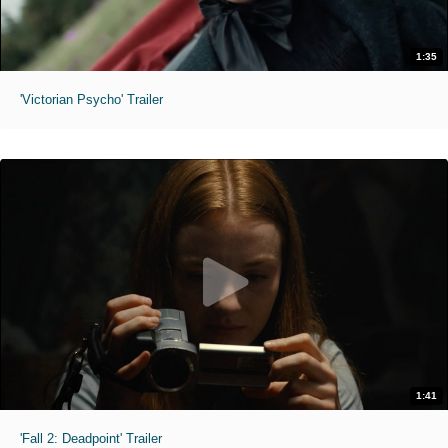
1:35
'Victorian Psycho' Trailer
1:41
'Fall 2: Deadpoint' Trailer