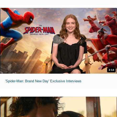
3:14
'Spider-Man: Brand New Day' Exclusive Interviews