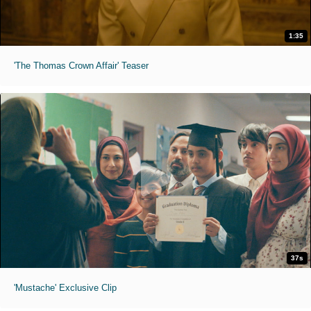
1:35
'The Thomas Crown Affair' Teaser
37s
'Mustache' Exclusive Clip