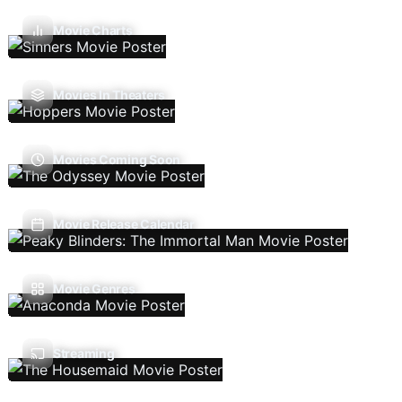
Movie Charts
Movies In Theaters
Movies Coming Soon
Movie Release Calendar
Movie Genres
Streaming