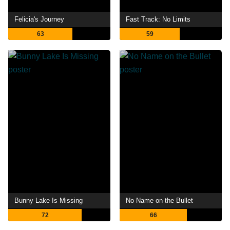
Felicia's Journey
Fast Track: No Limits
63
59
Bunny Lake Is Missing
No Name on the Bullet
72
66