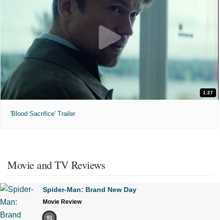
1:27
'Blood Sacrifice' Trailer
Movie and TV Reviews
Spider-Man: Brand New Day
Movie Review
91