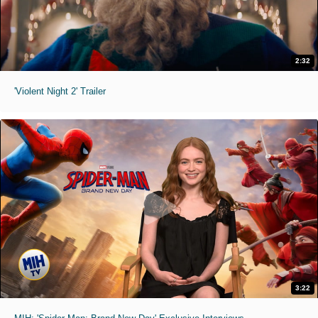
2:32
'Violent Night 2' Trailer
3:22