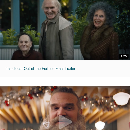
1:25
'Insidious: Out of the Further' Final Trailer