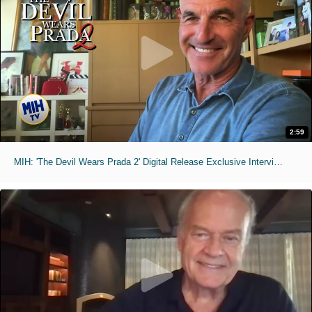
2:59
MIH: 'The Devil Wears Prada 2' Digital Release Exclusive Interviews