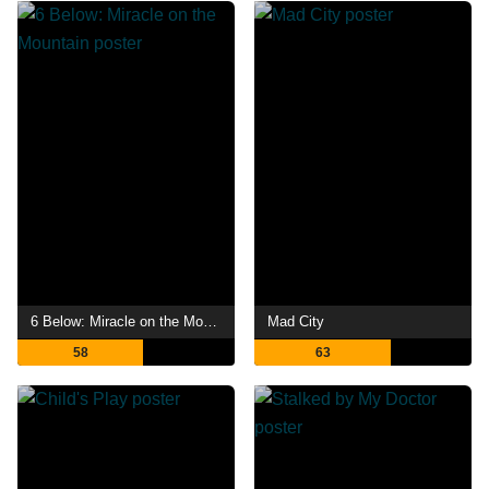
6 Below: Miracle on the Mountain
Mad City
58
63