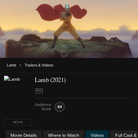
›
Lamb
Trailers & Videos
Lamb (2021)
2021
Audience
64
Score
MOVIE
Movie Details
Where to Watch
Videos
Full Cast &