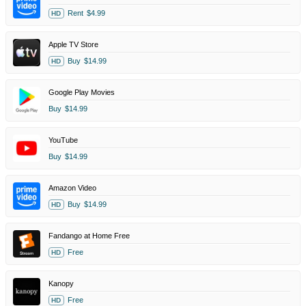
Rent
$4.99
HD
Apple TV Store
Buy
$14.99
HD
Google Play Movies
Buy
$14.99
YouTube
Buy
$14.99
Amazon Video
Buy
$14.99
HD
Fandango at Home Free
Free
HD
Kanopy
Free
HD