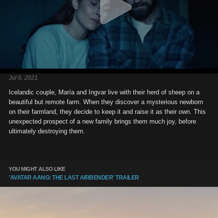
Jul 6, 2021
Icelandic couple, María and Ingvar live with their herd of sheep on a
beautiful but remote farm. When they discover a mysterious newborn
on their farmland, they decide to keep it and raise it as their own. This
unexpected prospect of a new family brings them much joy, before
ultimately destroying them.
YOU MIGHT ALSO LIKE
'AVATAR AANG: THE LAST AIRBENDER' TRAILER