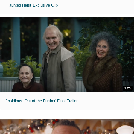
'Haunted Heist' Exclusive Clip
1:25
'Insidious: Out of the Further' Final Trailer