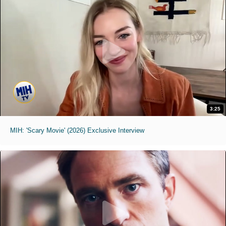
3:25
MIH: 'Scary Movie' (2026) Exclusive Interview