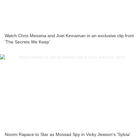
Watch Chris Messina and Joel Kinnaman in an exclusive clip from
'The Secrets We Keep'
Noomi Rapace to Star as Mossad Spy in Vicky Jewson's 'Sylvia'