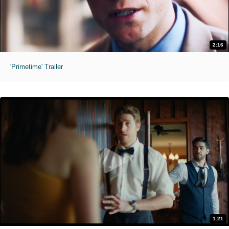
2:16
'Primetime' Trailer
1:21