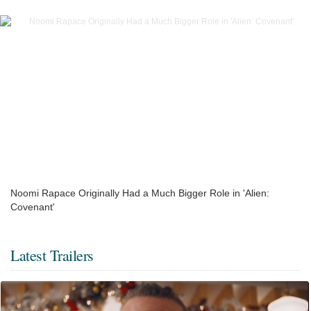
Noomi Rapace Originally Had a Much Bigger Role in 'Alien:
Covenant'
Latest Trailers