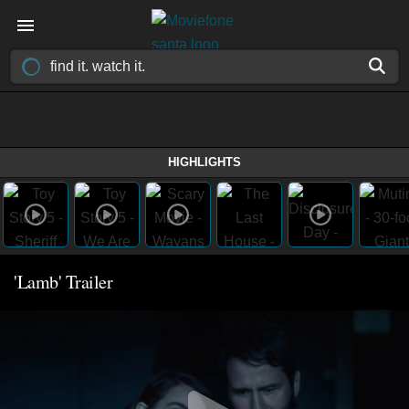
HIGHLIGHTS
'Lamb' Trailer