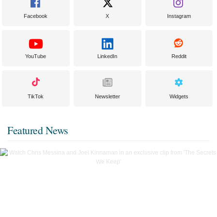
Facebook
X
Instagram
YouTube
LinkedIn
Reddit
TikTok
Newsletter
Widgets
Featured News