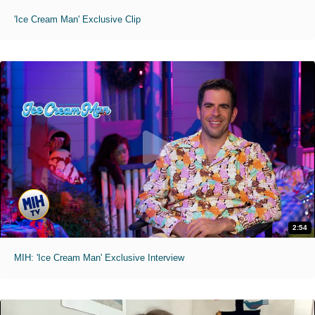
'Ice Cream Man' Exclusive Clip
2:54
MIH: 'Ice Cream Man' Exclusive Interview