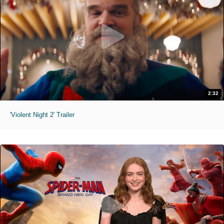
2:32
'Violent Night 2' Trailer