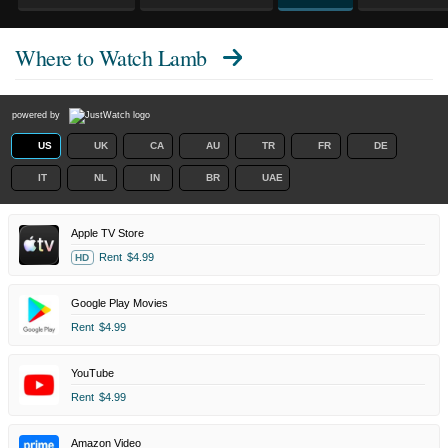
Where to Watch
Lamb
powered by
US
UK
CA
AU
TR
FR
DE
IT
NL
IN
BR
UAE
Apple TV Store
Rent
$4.99
HD
Google Play Movies
Rent
$4.99
YouTube
Rent
$4.99
Amazon Video