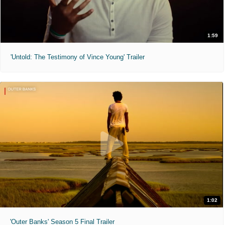
1:59
'Untold: The Testimony of Vince Young' Trailer
1:02
'Outer Banks' Season 5 Final Trailer