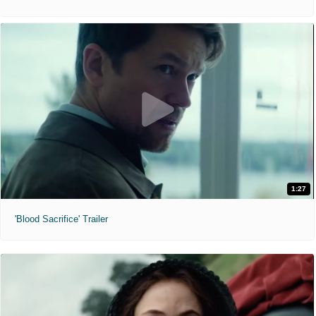
1:27
'Blood Sacrifice' Trailer