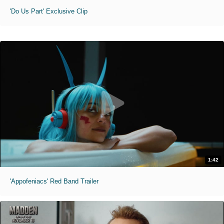
'Do Us Part' Exclusive Clip
1:42
'Appofeniacs' Red Band Trailer