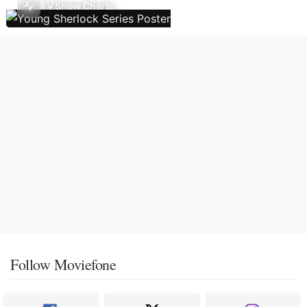
TV Show Charts
Follow Moviefone