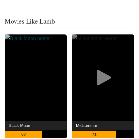
Movies Like Lamb
Black Moon
Midsommar
60
71