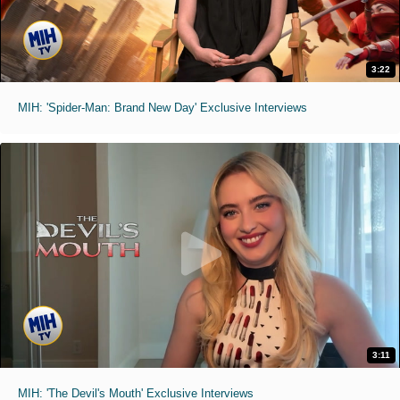
3:22
MIH: 'Spider-Man: Brand New Day' Exclusive Interviews
3:11
MIH: 'The Devil's Mouth' Exclusive Interviews