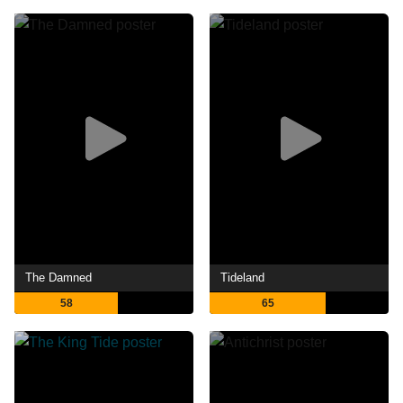
The Damned
Tideland
58
65