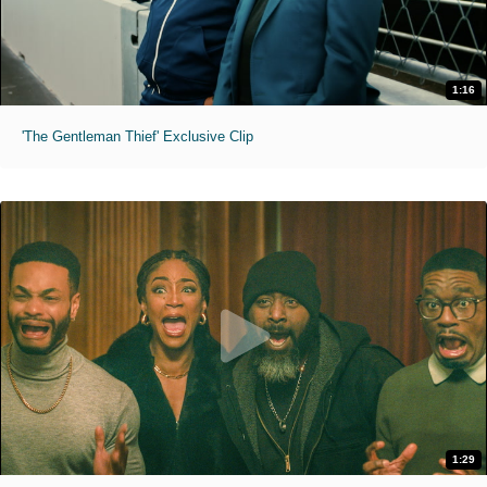
1:16
'The Gentleman Thief' Exclusive Clip
1:29