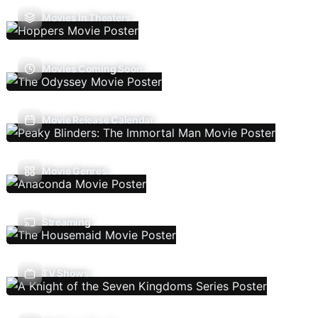
Movies In Theaters
Movies Coming Soon
Movie Release Calendar
Movie Genres
Streaming
TV Shows