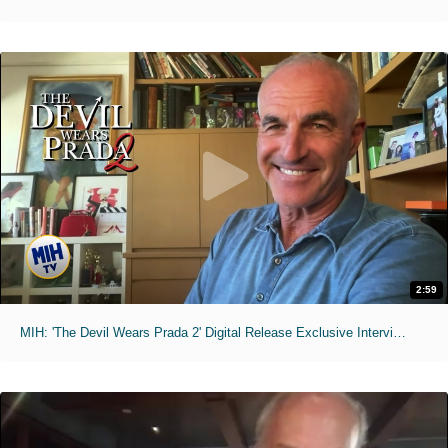
2:59
MIH: 'The Devil Wears Prada 2' Digital Release Exclusive Interviews