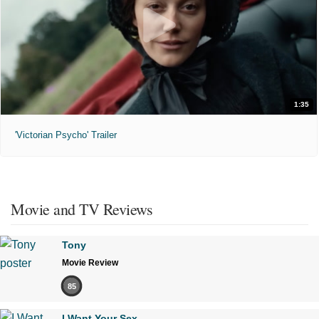
1:35
'Victorian Psycho' Trailer
Movie and TV Reviews
Tony
Movie Review
85
I Want Your Sex