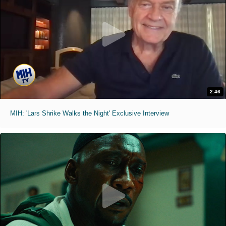
2:46
MIH: 'Lars Shrike Walks the Night' Exclusive Interview