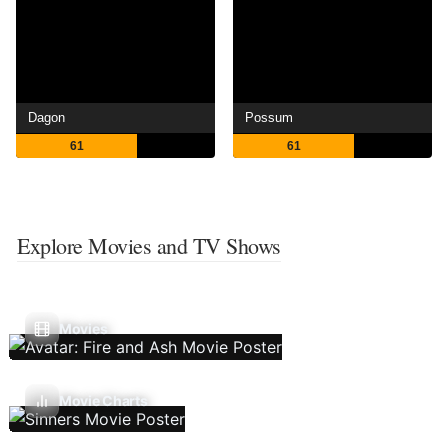
Dagon
Possum
61
61
Explore Movies and TV Shows
Movies
Movie Charts