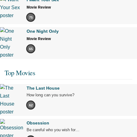
Movie Review
75
One Night Only
Movie Review
65
Top Movies
The Last House
How long can you survive?
62
Obsession
Be careful who you wish for…