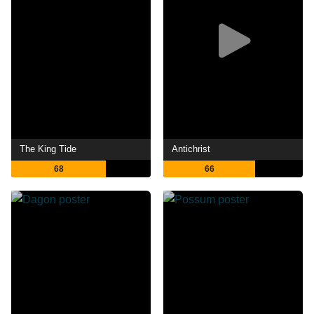
The King Tide
Antichrist
68
66