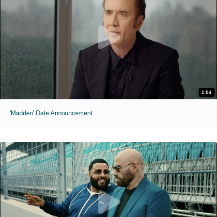
1:04
'Madden' Date Announcement