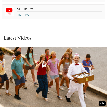
YouTube Free
Free
HD
Latest Videos
44s