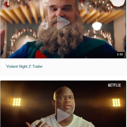
2:32
'Violent Night 2' Trailer