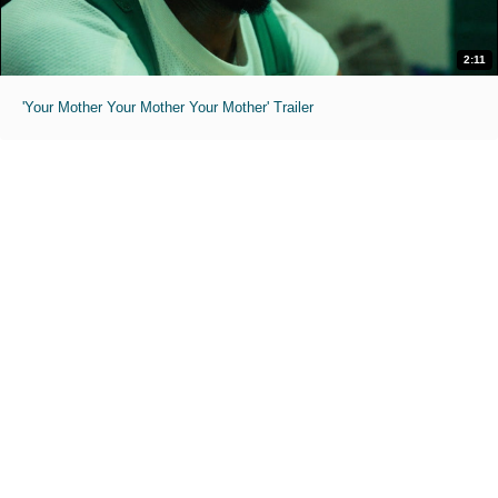
2:11
'Your Mother Your Mother Your Mother' Trailer