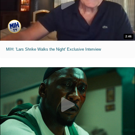
2:46
MIH: 'Lars Shrike Walks the Night' Exclusive Interview