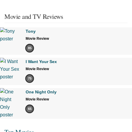
Movie and TV Reviews
Tony
Movie Review
85
I Want Your Sex
Movie Review
75
One Night Only
Movie Review
65
Top Movies