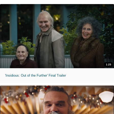
1:25
'Insidious: Out of the Further' Final Trailer