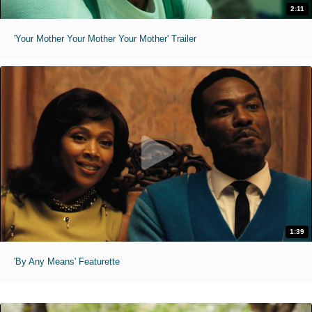
2:11
'Your Mother Your Mother Your Mother' Trailer
1:39
'By Any Means' Featurette