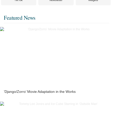
TikTok
Newsletter
Widgets
Featured News
‘Django/Zorro’ Movie Adaptation in the Works