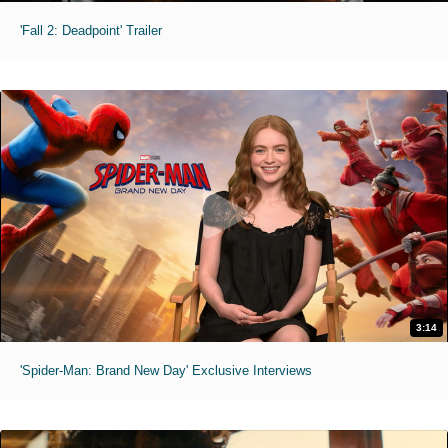
'Fall 2: Deadpoint' Trailer
3:14
'Spider-Man: Brand New Day' Exclusive Interviews