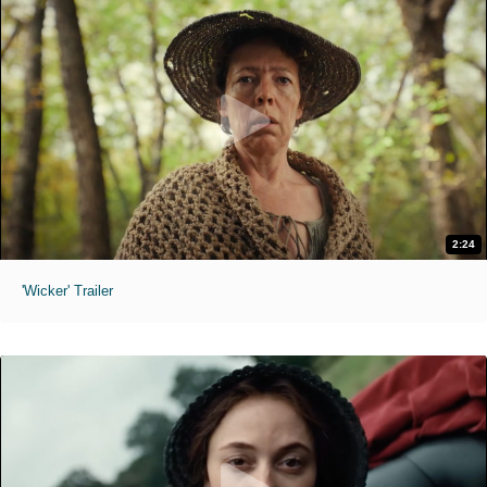
2:24
'Wicker' Trailer