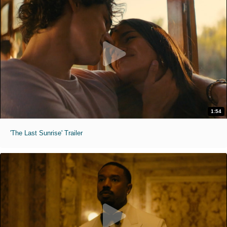
1:54
'The Last Sunrise' Trailer