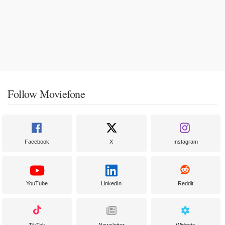
Follow Moviefone
Facebook
X
Instagram
YouTube
LinkedIn
Reddit