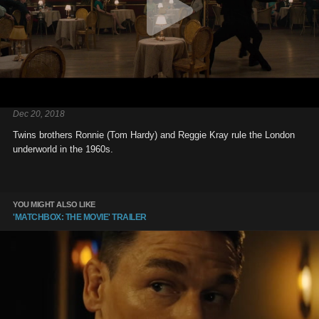
Dec 20, 2018
Twins brothers Ronnie (Tom Hardy) and Reggie Kray rule the London
underworld in the 1960s.
YOU MIGHT ALSO LIKE
'MATCHBOX: THE MOVIE' TRAILER