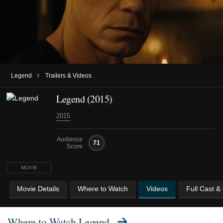
›
Legend
Trailers & Videos
Legend (2015)
2015
Audience
71
Score
MOVIE
Movie Details
Where to Watch
Videos
Full Cast &
Where to Watch
Legend