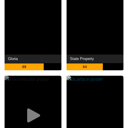
Gloria
State Property
69
64