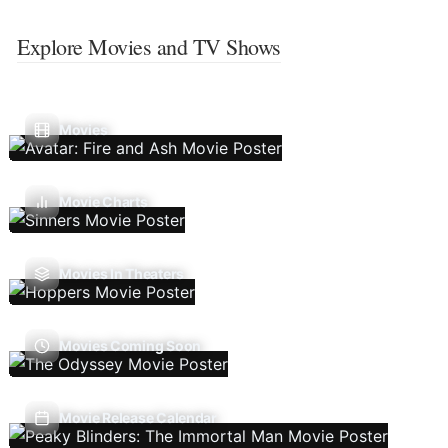
Explore Movies and TV Shows
Movies
Movie Charts
Movies In Theaters
Movies Coming Soon
Movie Release Calendar