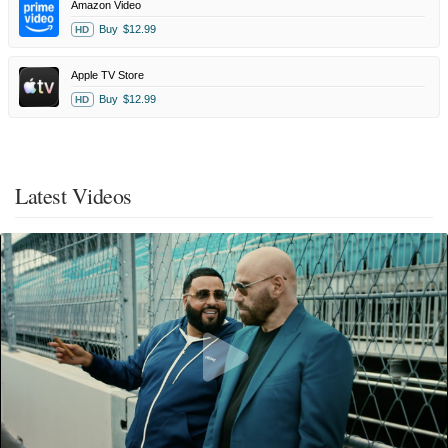
Amazon Video
Buy
$12.99
HD
Apple TV Store
Buy
$12.99
HD
Latest Videos