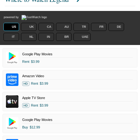
powered by
US
UK
CA
AU
TR
FR
DE
IT
NL
IN
BR
UAE
Google Play Movies
Rent
$3.99
Amazon Video
Rent
$3.99
HD
Apple TV Store
Rent
$3.99
HD
Google Play Movies
Buy
$12.99