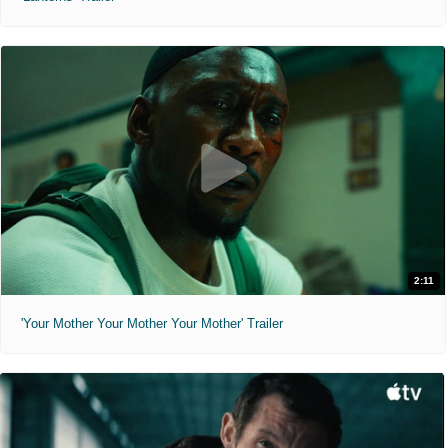
2:11
'Your Mother Your Mother Your Mother' Trailer