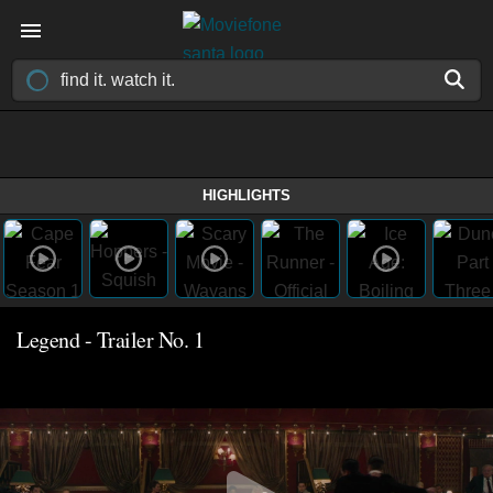
HIGHLIGHTS
Legend - Trailer No. 1