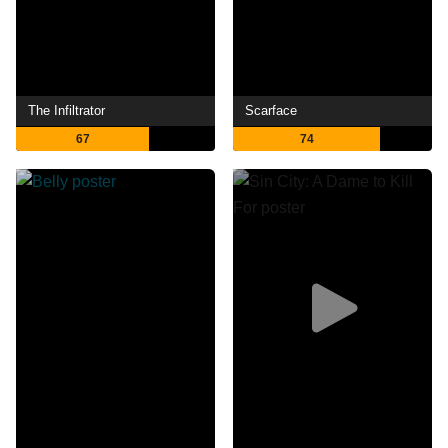
The Infiltrator
Scarface
67
74