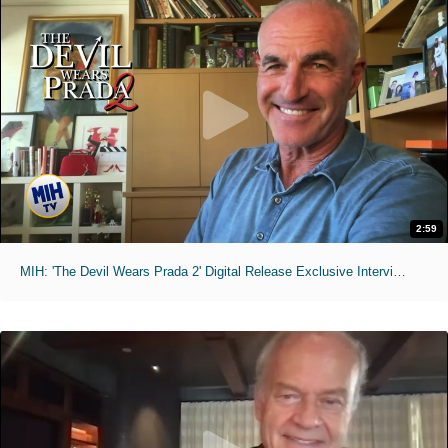
2:59
MIH: 'The Devil Wears Prada 2' Digital Release Exclusive Interviews