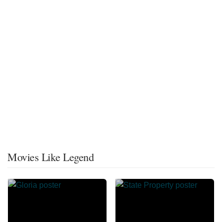
Movies Like Legend