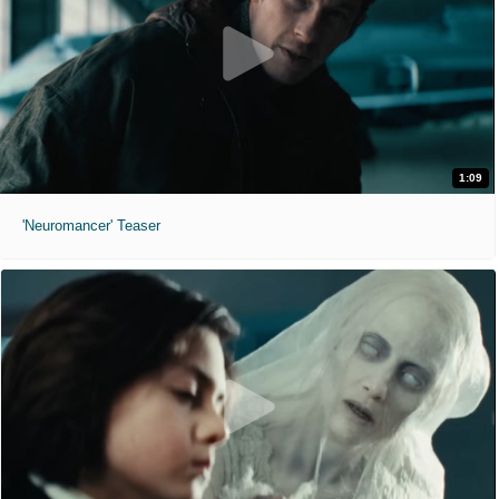
1:09
'Neuromancer' Teaser