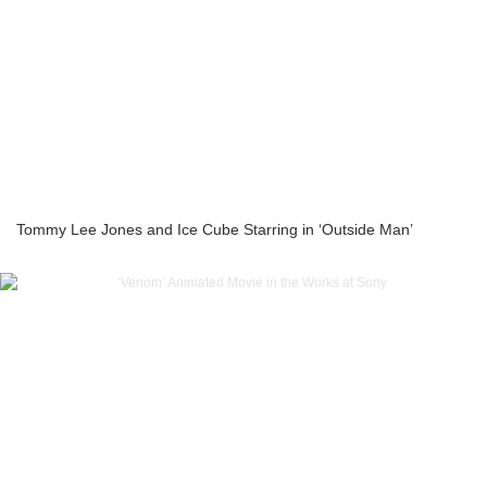
Tommy Lee Jones and Ice Cube Starring in ‘Outside Man’