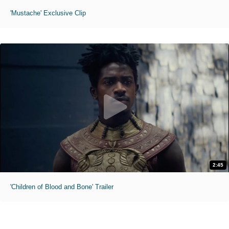
'Mustache' Exclusive Clip
2:45
'Children of Blood and Bone' Trailer