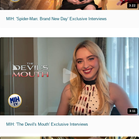
3:22
MIH: 'Spider-Man: Brand New Day' Exclusive Interviews
3:11
MIH: 'The Devil's Mouth' Exclusive Interviews