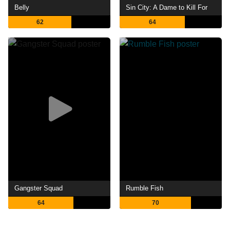
Belly
Sin City: A Dame to Kill For
62
64
Gangster Squad
Rumble Fish
64
70