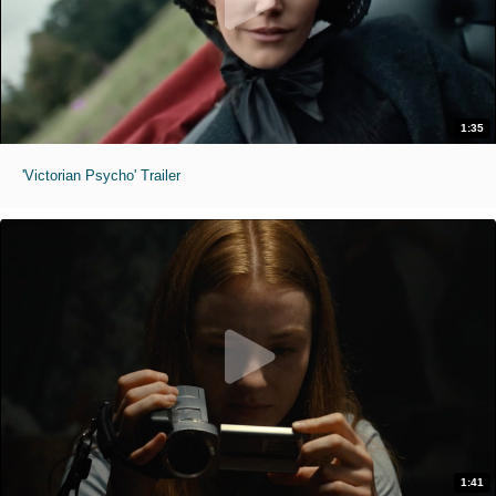
1:35
'Victorian Psycho' Trailer
1:41