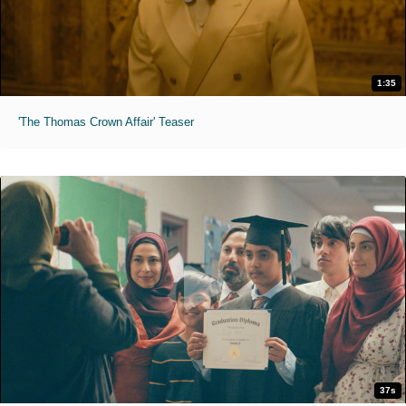
1:35
'The Thomas Crown Affair' Teaser
37s