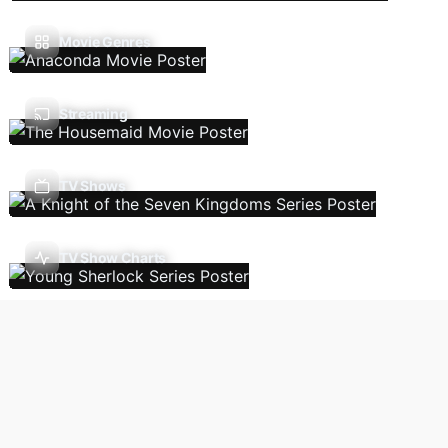
Movie Genres
Streaming
TV Shows
TV Show Charts