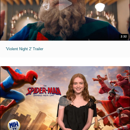
2:32
'Violent Night 2' Trailer