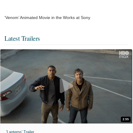
‘Venom’ Animated Movie in the Works at Sony
Latest Trailers
2:55
'Lanterns' Trailer