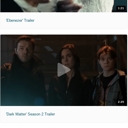
1:21
'Ebenezer' Trailer
2:25
'Dark Matter' Season 2 Trailer