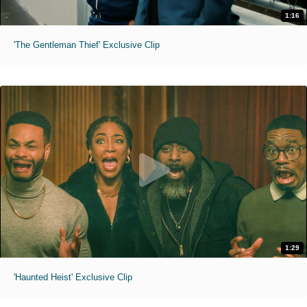
1:16
'The Gentleman Thief' Exclusive Clip
1:29
'Haunted Heist' Exclusive Clip