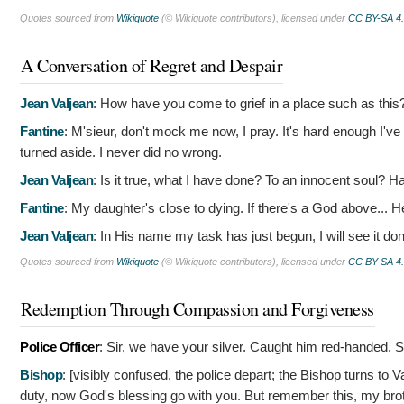
Quotes sourced from
Wikiquote
(© Wikiquote contributors), licensed under
CC BY-SA 4
A Conversation of Regret and Despair
Jean Valjean
:
How have you come to grief in a place such as this
Fantine
:
M'sieur, don't mock me now, I pray. It's hard enough I'v
turned aside. I never did no wrong.
Jean Valjean
:
Is it true, what I have done? To an innocent soul? H
Fantine
:
My daughter's close to dying. If there's a God above... He
Jean Valjean
:
In His name my task has just begun, I will see it do
Quotes sourced from
Wikiquote
(© Wikiquote contributors), licensed under
CC BY-SA 4
Redemption Through Compassion and Forgiveness
Police Officer
:
Sir, we have your silver. Caught him red-handed. S
Bishop
: [visibly confused, the police depart; the Bishop turns to V
duty, now God's blessing go with you. But remember this, my brot