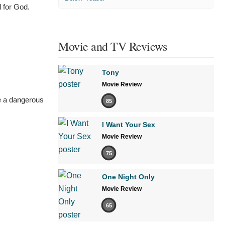
 for God.
Movie and TV Reviews
Tony
Movie Review
're a dangerous
85
I Want Your Sex
Movie Review
75
One Night Only
Movie Review
65