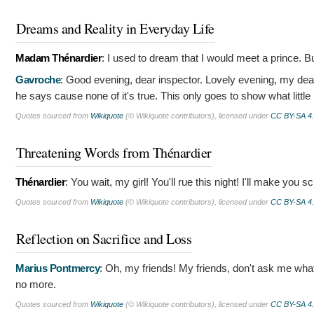
Dreams and Reality in Everyday Life
Madam Thénardier
:
I used to dream that I would meet a prince. 
Gavroche
:
Good evening, dear inspector. Lovely evening, my dear.
he says cause none of it's true. This only goes to show what little
Quotes sourced from
Wikiquote
(© Wikiquote contributors), licensed under
CC BY-SA 4
Threatening Words from Thénardier
Thénardier
:
You wait, my girl! You'll rue this night! I'll make you s
Quotes sourced from
Wikiquote
(© Wikiquote contributors), licensed under
CC BY-SA 4
Reflection on Sacrifice and Loss
Marius Pontmercy
:
Oh, my friends! My friends, don't ask me what
no more.
Quotes sourced from
Wikiquote
(© Wikiquote contributors), licensed under
CC BY-SA 4