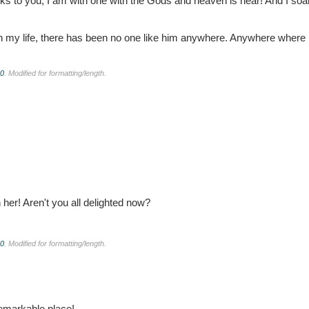
ks to you, I am with one with the Gods and heaven is near! And I soa
n my life, there has been no one like him anywhere. Anywhere where h
.0
. Modified for formatting/length.
her! Aren't you all delighted now?
.0
. Modified for formatting/length.
 remarkable place!