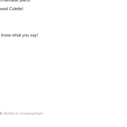
owed Colette!
t know what you say!
.0
. Modified for formatting/length.