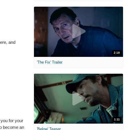
here, and
2:18
'The Fix' Trailer
1:11
you for your
 to become an
'Below' Teaser