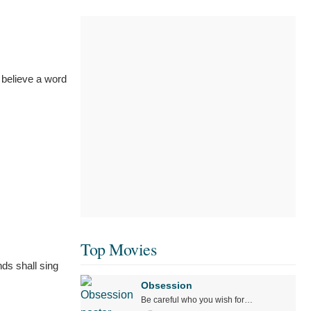
 believe a word
Top Movies
ds shall sing
Obsession
Be careful who you wish for…