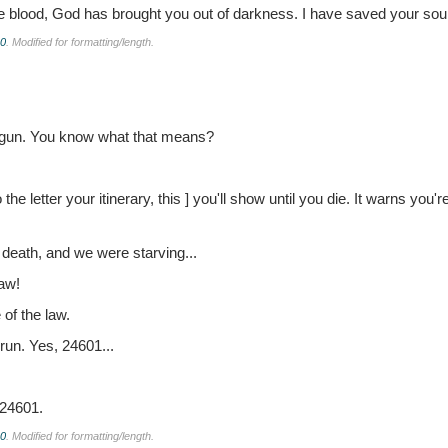
e blood, God has brought you out of darkness. I have saved your soul
.0
. Modified for formatting/length.
begun. You know what that means?
 the letter your itinerary, this ] you'll show until you die. It warns you
o death, and we were starving...
law!
of the law.
run. Yes, 24601...
 24601.
.0
. Modified for formatting/length.