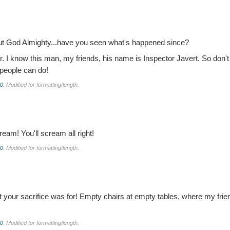
But God Almighty...have you seen what's happened since?
 I know this man, my friends, his name is Inspector Javert. So don't
 people can do!
.0
. Modified for formatting/length.
cream! You'll scream all right!
.0
. Modified for formatting/length.
 your sacrifice was for! Empty chairs at empty tables, where my frien
.0
. Modified for formatting/length.