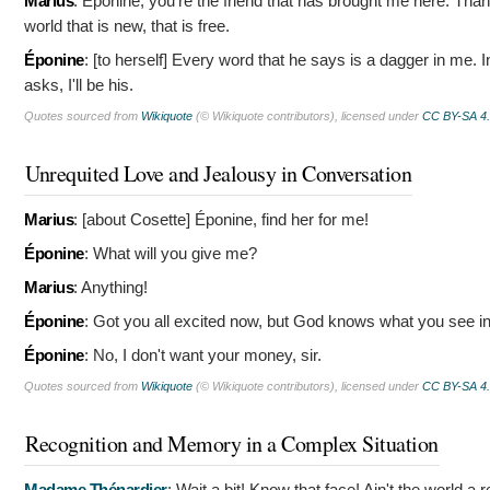
Marius
:
Éponine, you're the friend that has brought me here. Than
world that is new, that is free.
Éponine
: [to herself]
Every word that he says is a dagger in me. I
asks, I'll be his.
Quotes sourced from
Wikiquote
(© Wikiquote contributors), licensed under
CC BY-SA 4
Unrequited Love and Jealousy in Conversation
Marius
: [about Cosette]
Éponine, find her for me!
Éponine
:
What will you give me?
Marius
:
Anything!
Éponine
:
Got you all excited now, but God knows what you see in 
Éponine
:
No, I don't want your money, sir.
Quotes sourced from
Wikiquote
(© Wikiquote contributors), licensed under
CC BY-SA 4
Recognition and Memory in a Complex Situation
Madame Thénardier
:
Wait a bit! Know that face! Ain't the world a