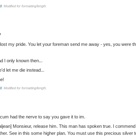
.0
. Modified for formatting/length.
?
e lost my pride. You let your foreman send me away - yes, you were t
ad I only known then...
'd let me die instead...
ne!
.0
. Modified for formatting/length.
cum had the nerve to say you gave it to im.
aljean]
Monsieur, release him. This man has spoken true. I commend 
her. See in this some higher plan. You must use this precious silver