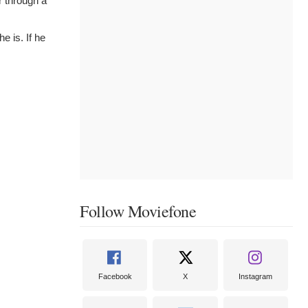
r through a
e is. If he
Follow Moviefone
Facebook
X
Instagram