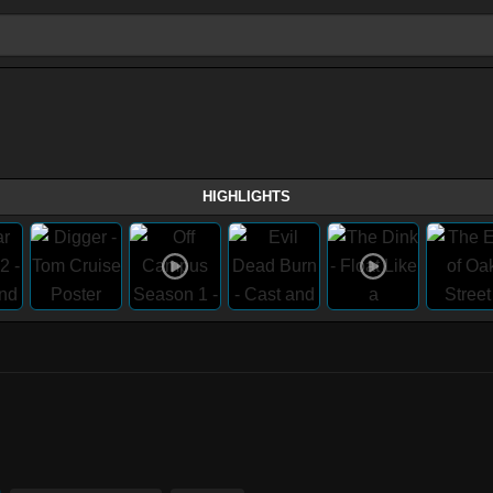
HIGHLIGHTS