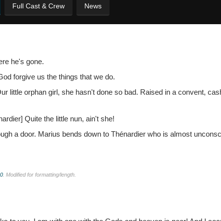
Full Cast & Crew
News
ere he's gone.
God forgive us the things that we do.
 little orphan girl, she hasn't done so bad. Raised in a convent, cas
nardier]
Quite the little nun, ain't she!
hrough a door. Marius bends down to Thénardier who is almost uncons
.0
. Modified for formatting/length.