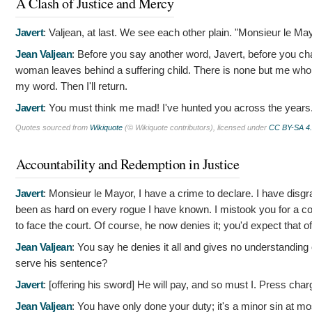
A Clash of Justice and Mercy
Javert
:
Valjean, at last. We see each other plain. "Monsieur le Mayo
Jean Valjean
:
Before you say another word, Javert, before you cha
woman leaves behind a suffering child. There is none but me who ca
my word. Then I'll return.
Javert
:
You must think me mad! I've hunted you across the years
Quotes sourced from
Wikiquote
(© Wikiquote contributors), licensed under
CC BY-SA 4
Accountability and Redemption in Justice
Javert
:
Monsieur le Mayor, I have a crime to declare. I have disgr
been as hard on every rogue I have known. I mistook you for a con
to face the court. Of course, he now denies it; you'd expect that o
Jean Valjean
:
You say he denies it all and gives no understanding 
serve his sentence?
Javert
: [offering his sword]
He will pay, and so must I. Press char
Jean Valjean
:
You have only done your duty; it's a minor sin at mos