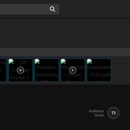
Audience
73
Score