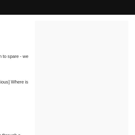
h to spare - we
cious]
Where is