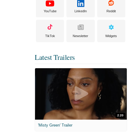
YouTube
LinkedIn
Reddit
TikTok
Newsletter
Widgets
Latest Trailers
2:20
'Misty Green' Trailer