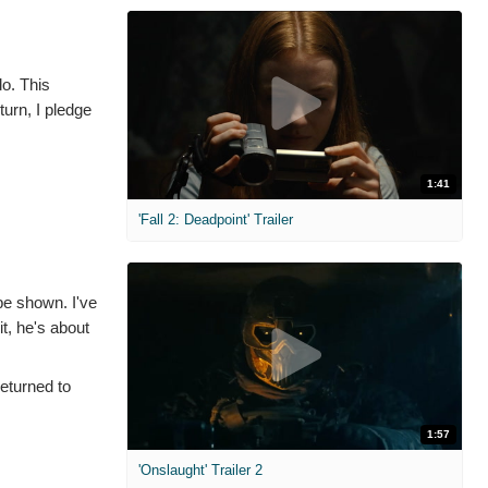
do. This
turn, I pledge
1:41
'Fall 2: Deadpoint' Trailer
be shown. I've
t, he's about
returned to
1:57
'Onslaught' Trailer 2