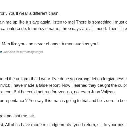
r". You'll wear a different chain.
in me up like a slave again, listen to me! There is something I must 
n intercede. In mercy's name, three days are all I need. Then I'll re
. Men like you can never change. A man such as you!
.0
. Modified for formatting/length.
aced the uniform that I wear. I've done you wrong- let no forgiveness 
vict; I have made a false report. Now I learned they caught the culpri
f a con. But he could not run forever- no, not even Jean Valjean.
or repentance? You say this man is going to trial and he's sure to be 
ges against me, sir.
t. All of us have made misjudgements- you'll return, sir, to your post.