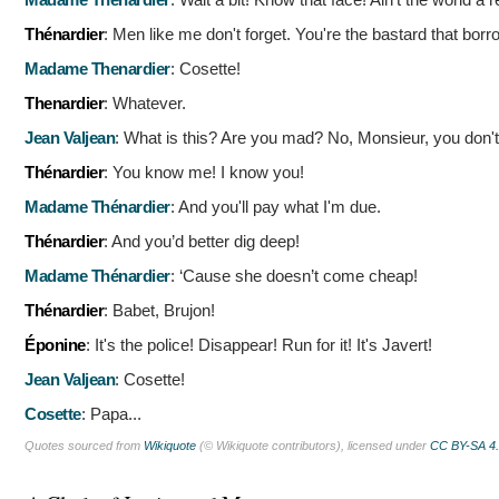
Thénardier
:
Men like me don't forget. You're the bastard that borr
Madame Thenardier
:
Cosette!
Thenardier
:
Whatever.
Jean Valjean
:
What is this? Are you mad? No, Monsieur, you don'
Thénardier
:
You know me! I know you!
Madame Thénardier
:
And you'll pay what I'm due.
Thénardier
:
And you’d better dig deep!
Madame Thénardier
:
‘Cause she doesn’t come cheap!
Thénardier
:
Babet, Brujon!
Éponine
:
It's the police! Disappear! Run for it! It's Javert!
Jean Valjean
:
Cosette!
Cosette
:
Papa...
Quotes sourced from
Wikiquote
(© Wikiquote contributors), licensed under
CC BY-SA 4