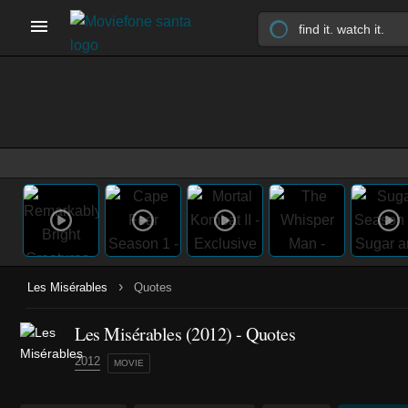
›
Les Misérables
Quotes
Les Misérables (2012) - Quotes
2012
MOVIE