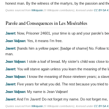
honest man. By the witness of the martyrs, by the passion and th
Quotes sourced from
Wikiquote
(© Wikiquote contributors), licensed under
CC BY-SA 4
Parole and Consequences in Les Misérables
Javert
:
Now, Prisoner 24601, your time is up and your parole's 
Jean Valjean
:
Yes, it means I'm free.
Javert
: [hands him a yellow paper; [badge of shame]
No. Follow to
man.
Jean Valjean
:
I stole a loaf of bread. My sister's child was close t
Javert
:
You will starve again unless you learn the meaning of the 
Jean Valjean
:
I know the meaning of those nineteen years; a slave 
Javert
:
Five years for what you did. The rest because you tried to 
Jean Valjean
:
My name is Jean Valjean!
Javert
:
And I'm Javert! Do not forget my name. Do not forget me,
Quotes sourced from
Wikiquote
(© Wikiquote contributors), licensed under
CC BY-SA 4