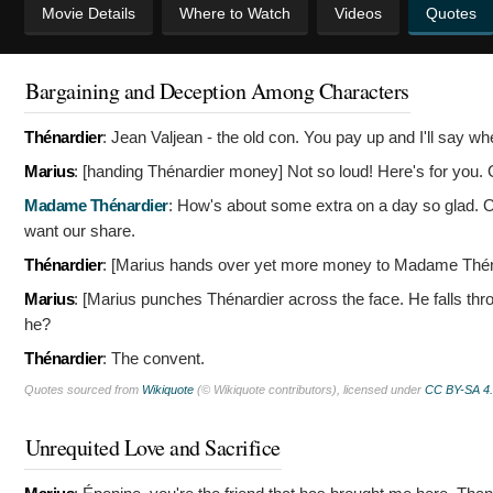
Movie Details
Where to Watch
Videos
Quotes
Bargaining and Deception Among Characters
Thénardier
:
Jean Valjean - the old con. You pay up and I'll say wh
Marius
: [handing Thénardier money]
Not so loud! Here's for you. 
Madame Thénardier
:
How's about some extra on a day so glad. Our
want our share.
Thénardier
: [Marius hands over yet more money to Madame Thé
Marius
: [Marius punches Thénardier across the face. He falls t
he?
Thénardier
:
The convent.
Quotes sourced from
Wikiquote
(© Wikiquote contributors), licensed under
CC BY-SA 4
Unrequited Love and Sacrifice