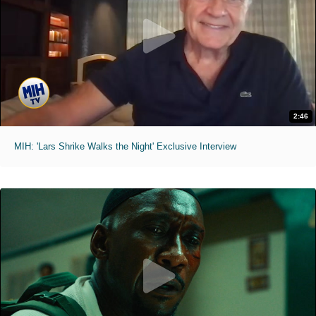
2:46
MIH: 'Lars Shrike Walks the Night' Exclusive Interview