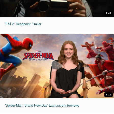
1:41
'Fall 2: Deadpoint' Trailer
3:14
'Spider-Man: Brand New Day' Exclusive Interviews