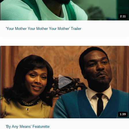
2:11
'Your Mother Your Mother Your Mother' Trailer
1:39
'By Any Means' Featurette