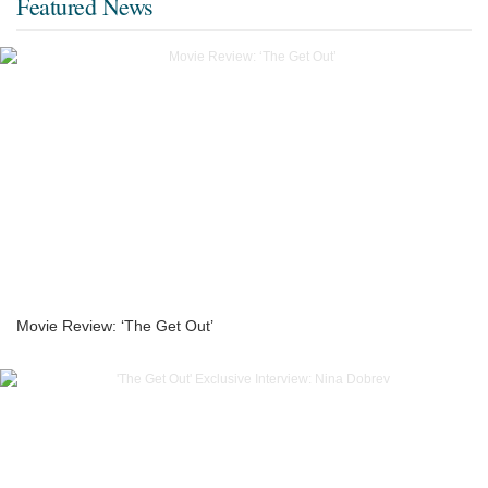
Featured News
Movie Review: ‘The Get Out’