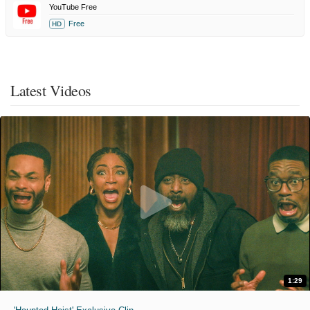
YouTube Free
Free
HD
Latest Videos
1:29