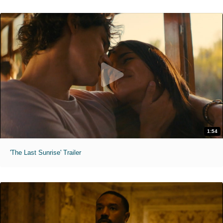
1:54
'The Last Sunrise' Trailer