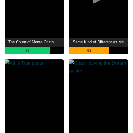
The Count of Monte Cristo
Same Kind of Different as Me
77
68