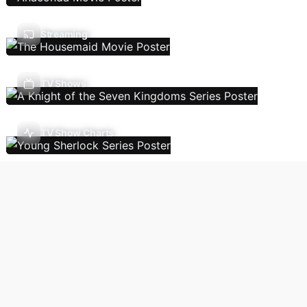
Streaming
TV Shows
TV Show Charts