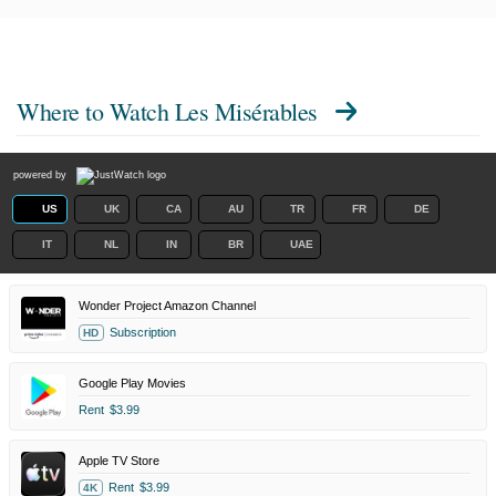
Where to Watch
Les Misérables
powered by
US
UK
CA
AU
TR
FR
DE
IT
NL
IN
BR
UAE
Wonder Project Amazon Channel
Subscription
HD
Google Play Movies
Rent
$3.99
Apple TV Store
Rent
$3.99
4K