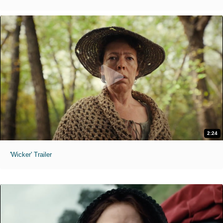
2:24
'Wicker' Trailer