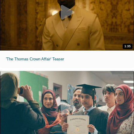
1:35
'The Thomas Crown Affair' Teaser