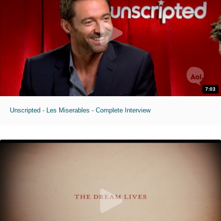
7:03
Unscripted - Les Miserables - Complete Interview