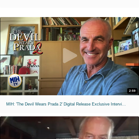
2:59
MIH: 'The Devil Wears Prada 2' Digital Release Exclusive Interviews