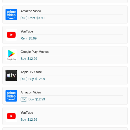
Amazon Video
Rent
$3.99
4K
YouTube
Rent
$3.99
Google Play Movies
Buy
$12.99
Apple TV Store
Buy
$12.99
4K
Amazon Video
Buy
$12.99
4K
YouTube
Buy
$12.99