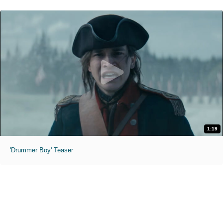
1:19
'Drummer Boy' Teaser