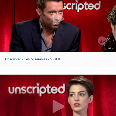
57s
Unscripted - Les Miserables - Viral 01