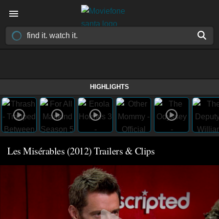
HIGHLIGHTS
Les Misérables (2012) Trailers & Clips