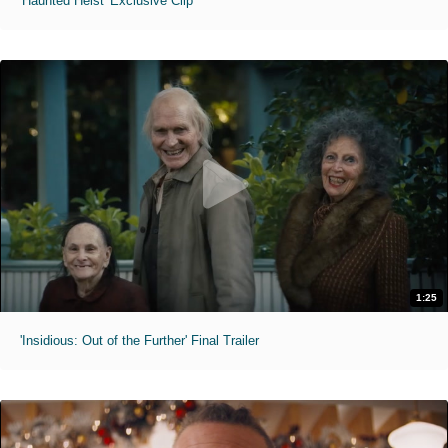
'Haunted Heist' Exclusive Clip
1:25
'Insidious: Out of the Further' Final Trailer