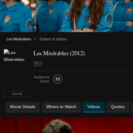
›
Les Misérables
Trailers & Videos
Les Misérables (2012)
2012
Audience
73
Score
MOVIE
Movie Details
Where to Watch
Videos
Quotes