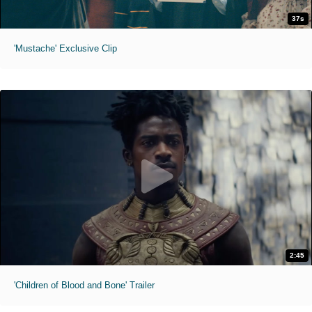
37s
'Mustache' Exclusive Clip
2:45
'Children of Blood and Bone' Trailer