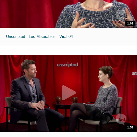
1:08
Unscripted - Les Miserables - Viral 04
1:58