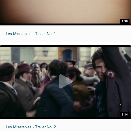
1:38
Les Miserables - Trailer No. 1
2:34
Les Miserables - Trailer No. 2