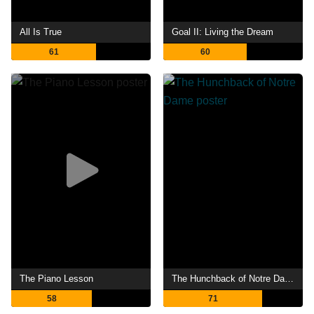
All Is True
Goal II: Living the Dream
61
60
The Piano Lesson
The Hunchback of Notre Dame
58
71