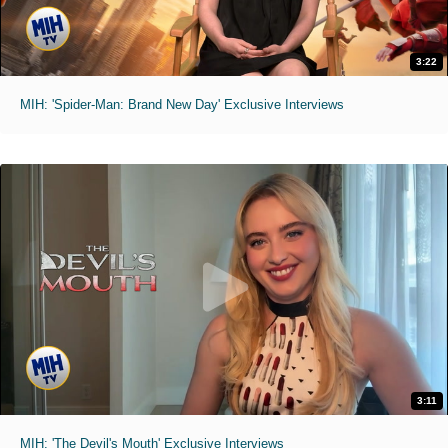
3:22
MIH: 'Spider-Man: Brand New Day' Exclusive Interviews
3:11
MIH: 'The Devil's Mouth' Exclusive Interviews