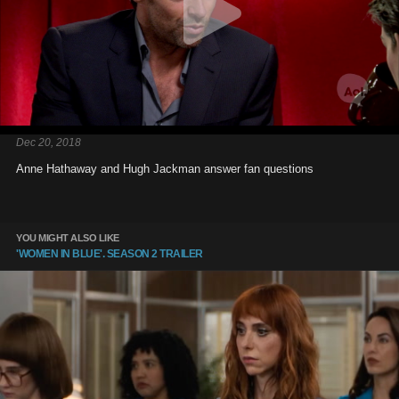
Dec 20, 2018
Anne Hathaway and Hugh Jackman answer fan questions
YOU MIGHT ALSO LIKE
'WOMEN IN BLUE'. SEASON 2 TRAILER