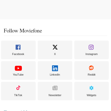
Follow Moviefone
Facebook
X
Instagram
YouTube
LinkedIn
Reddit
TikTok
Newsletter
Widgets