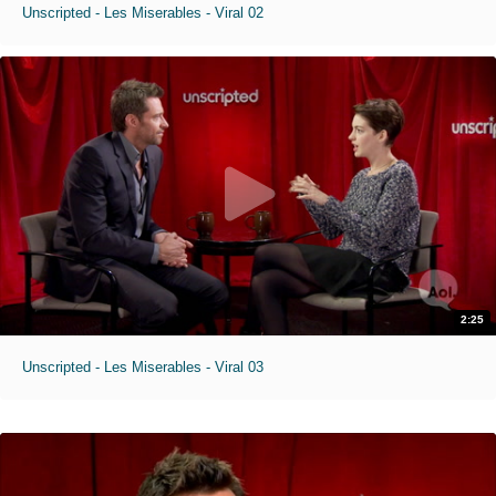
Unscripted - Les Miserables - Viral 02
2:25
Unscripted - Les Miserables - Viral 03