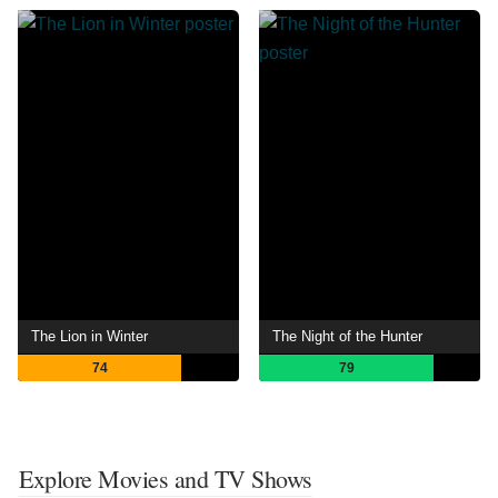
The Lion in Winter
The Night of the Hunter
74
79
Explore Movies and TV Shows