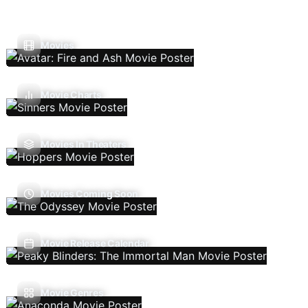
Movies
Movie Charts
Movies In Theaters
Movies Coming Soon
Movie Release Calendar
Movie Genres