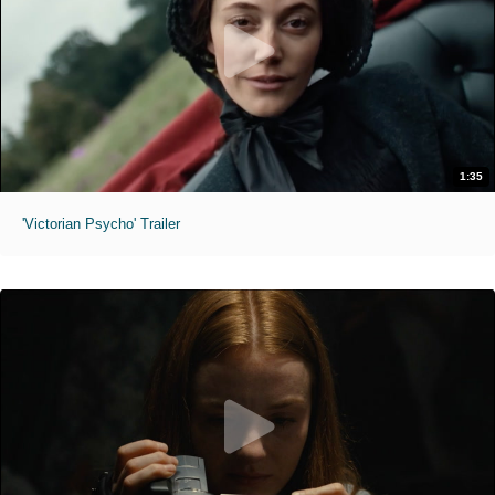
1:35
'Victorian Psycho' Trailer