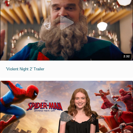
2:32
'Violent Night 2' Trailer