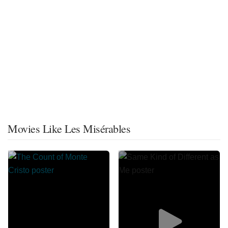
Movies Like Les Misérables