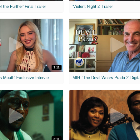
f the Further' Final Trailer
'Violent Night 2' Trailer
3:11
MIH: 'The Devil's Mouth' Exclusive Interviews
2:11