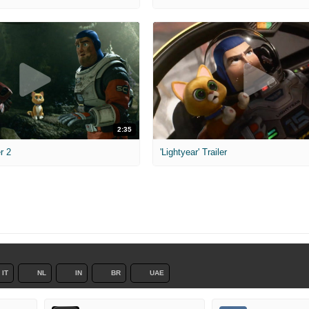
2:35
er 2
'Lightyear' Trailer
IT
NL
IN
BR
UAE