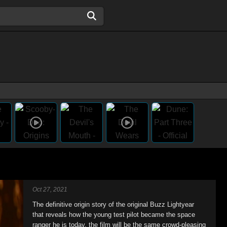
Oct 27, 2021
The definitive origin story of the original Buzz Lightyear
that reveals how the young test pilot became the space
ranger he is today, the film will be the same crowd-pleasing