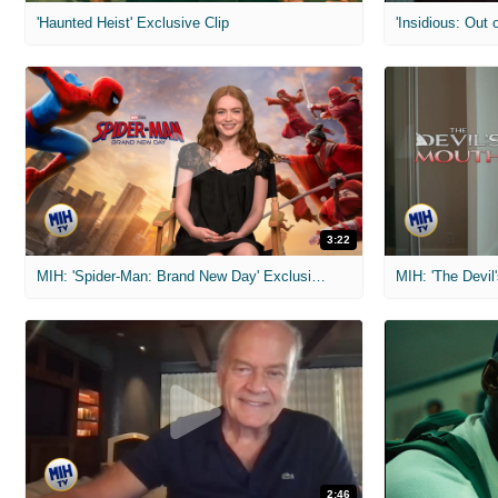
'Haunted Heist' Exclusive Clip
'Insidious: Out o
3:22
MIH: 'Spider-Man: Brand New Day' Exclusive Interviews
2:46