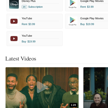
Disney Plus
Google Play Movies
Subscription
Rent
$3.99
4K
YouTube
Google Play Movies
Rent
$3.99
Buy
$19.99
YouTube
Buy
$19.99
Latest Videos
1:29