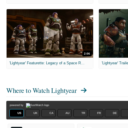
2:06
'Lightyear' Featurette: Legacy of a Space Ranger
'Lightyear' Trail
Where to Watch
Lightyear
powered by
US
UK
CA
AU
TR
FR
DE