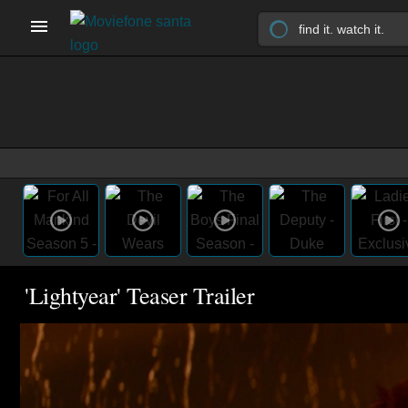
'Lightyear' Teaser Trailer