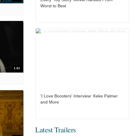
Worst to Best
1:41
'I Love Boosters' Interview: Keke Palmer
and More
Latest Trailers