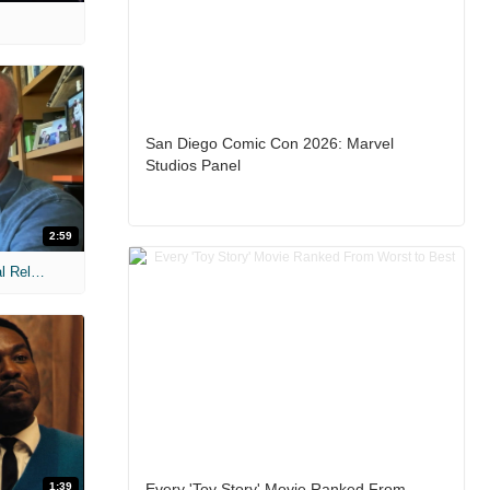
San Diego Comic Con 2026: Marvel
Studios Panel
2:59
MIH: 'The Devil Wears Prada 2' Digital Release Exclusive Interviews
1:39
Every 'Toy Story' Movie Ranked From