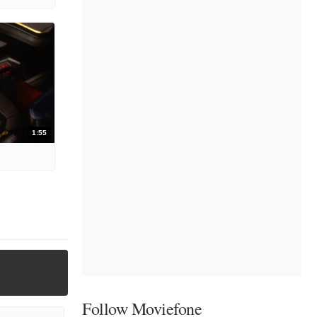
1:55
Follow Moviefone