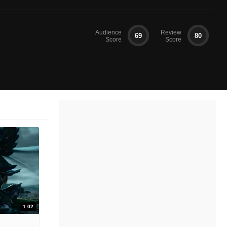
Audience
Review
69
80
Score
Score
1:02