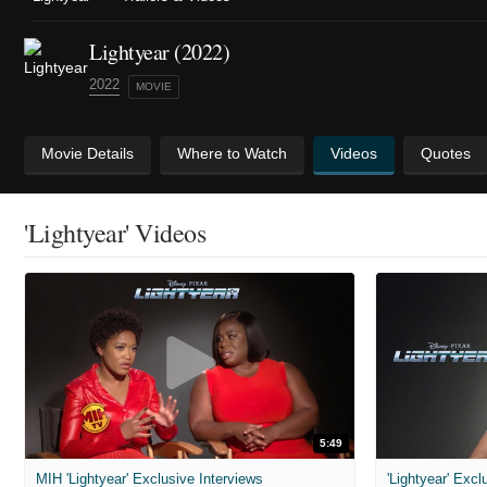
Lightyear (2022)
2022
MOVIE
Movie Details
Where to Watch
Videos
Quotes
'Lightyear' Videos
5:49
MIH 'Lightyear' Exclusive Interviews
'Lightyear' Excl