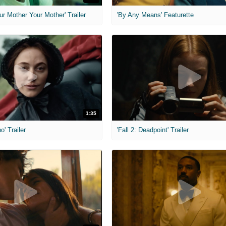
ur Mother Your Mother' Trailer
'By Any Means' Featurette
1:35
o' Trailer
'Fall 2: Deadpoint' Trailer