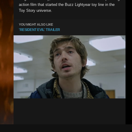
action film that started the Buzz Lightyear toy line in the
Toy Story universe.
YOU MIGHT ALSO LIKE
'RESIDENT EVIL' TRAILER