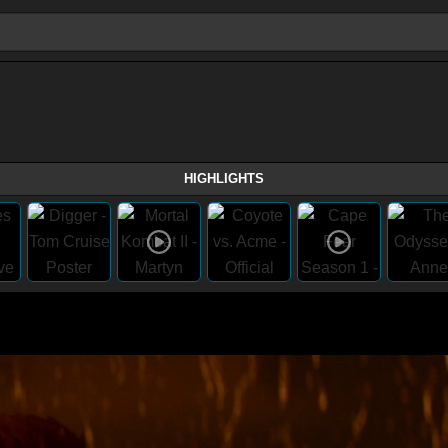
HIGHLIGHTS