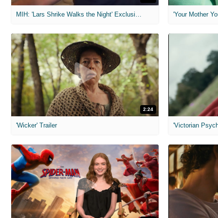
MIH: 'Lars Shrike Walks the Night' Exclusive Interview
'Your Mother Yo
2:24
'Wicker' Trailer
'Victorian Psych