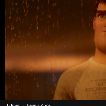
›
Lightyear
Trailers & Videos