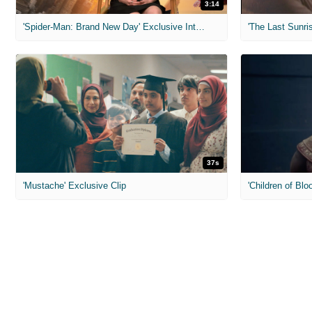
3:14
'Spider-Man: Brand New Day' Exclusive Interviews
'The Last Sunris
37s
'Mustache' Exclusive Clip
'Children of Blo