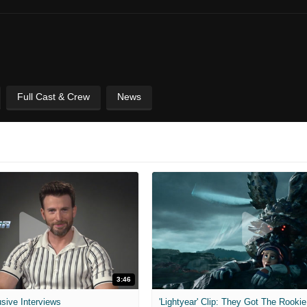
Full Cast & Crew
News
3:46
usive Interviews
'Lightyear' Clip: They Got The Rookie