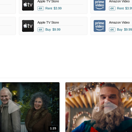
Apple TV Store
Amazon Video
Rent
$3.99
Rent
$3.9
4K
4K
Apple TV Store
Amazon Video
Buy
$9.99
Buy
$9.99
4K
4K
1:25