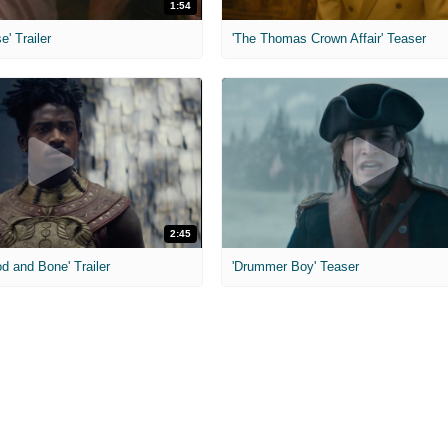
1:54
e' Trailer
'The Thomas Crown Affair' Teaser
2:45
od and Bone' Trailer
'Drummer Boy' Teaser