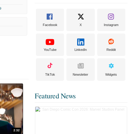
9
Facebook
X
Instagram
YouTube
LinkedIn
Reddit
TikTok
Newsletter
Widgets
Featured News
2:32