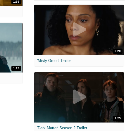
1:35
2:20
'Misty Green' Trailer
1:19
2:25
'Dark Matter' Season 2 Trailer