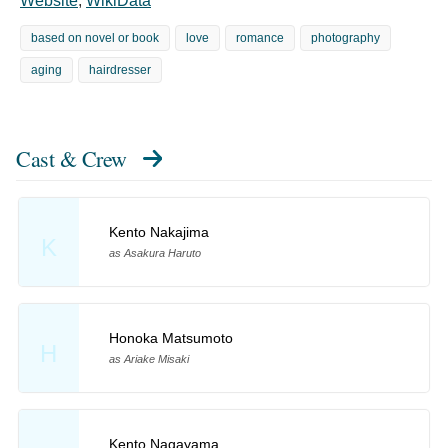
Website
,
WikiData
based on novel or book
love
romance
photography
aging
hairdresser
Cast & Crew
Kento Nakajima
K
as Asakura Haruto
Honoka Matsumoto
H
as Ariake Misaki
Kento Nagayama