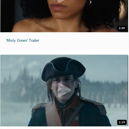
2:20
'Misty Green' Trailer
1:19