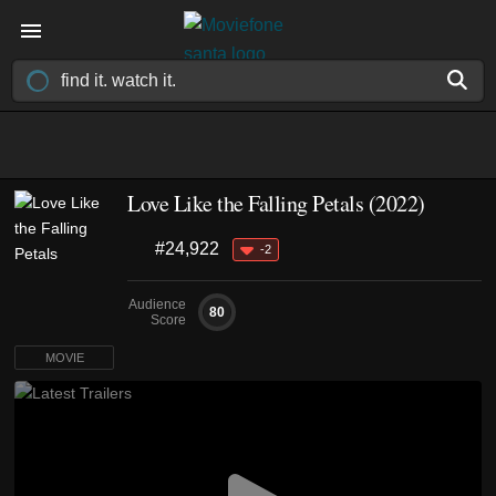
Love Like the Falling Petals (2022)
#24,922
-2
Audience
80
Score
MOVIE