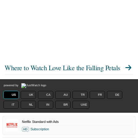
Where to Watch
Love Like the Falling Petals
powered by
US
UK
CA
AU
TR
FR
DE
IT
NL
IN
BR
UAE
Netflix Standard with Ads
Subscription
HD