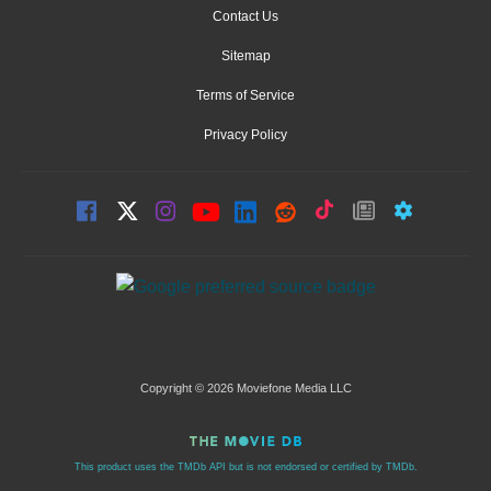
Contact Us
Sitemap
Terms of Service
Privacy Policy
Copyright © 2026 Moviefone Media LLC
This product uses the TMDb API but is not endorsed or certified by TMDb.