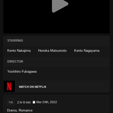
STARRING
Kento Nakajima
Honoka Matsumoto
Kento Nagayama
DIRECTOR
Yoshihiro Fukagawa
WATCH ON NETFLIX
NR
2 hr 8 min
Mar 24th, 2022
Drama
,
Romance