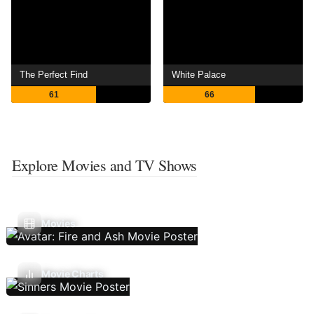
The Perfect Find
White Palace
61
66
Explore Movies and TV Shows
Movies
Movie Charts