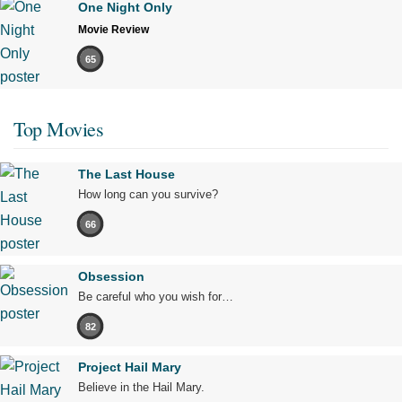
One Night Only
Movie Review
65
Top Movies
The Last House
How long can you survive?
66
Obsession
Be careful who you wish for…
82
Project Hail Mary
Believe in the Hail Mary.