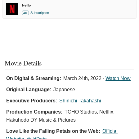
Netflix
Subscription
4K
Movie Details
On Digital & Streaming:
March 24th, 2022
-
Watch Now
Original Language:
Japanese
Executive Producers:
Shinichi Takahashi
Production Companies:
TOHO Studios, Netflix,
Hakuhodo DY Music & Pictures
Love Like the Falling Petals on the Web:
Official