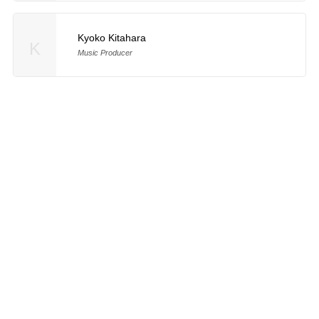
Kyoko Kitahara
K
Music Producer