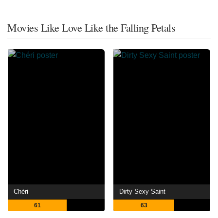
Movies Like Love Like the Falling Petals
Chéri
Dirty Sexy Saint
61
63