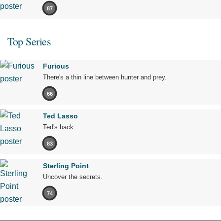
87
Top Series
Furious
There's a thin line between hunter and prey.
66
Ted Lasso
Ted's back.
83
Sterling Point
Uncover the secrets.
74