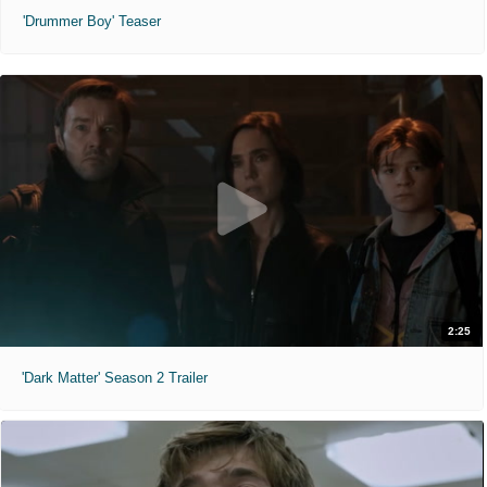
'Drummer Boy' Teaser
2:25
'Dark Matter' Season 2 Trailer