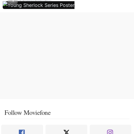
Follow Moviefone