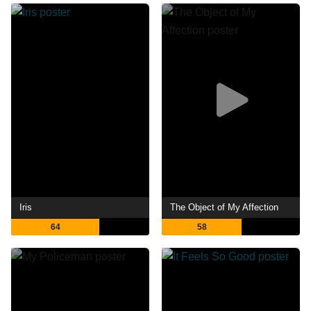
Iris
The Object of My Affection
64
58