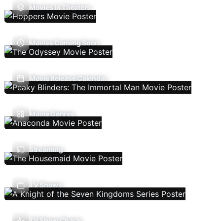
Movies In Theaters
Movies Coming Soon
Movie Release Calendar
Movie Genres
Streaming
TV Shows
TV Show Charts