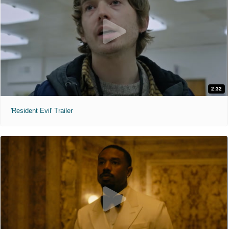
2:32
'Resident Evil' Trailer